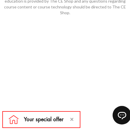
education is provided by The CE Shop and any questions regarding
course content or course technology should be directed to The CE
Shop.