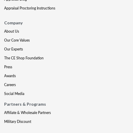
Appraisal Proctoring Instructions
Company
About Us
Our Core Values
Our Experts
The CE Shop Foundation
Press
Awards
Careers
Social Media
Partners & Programs
Affiliate & Wholesale Partners
Military Discount