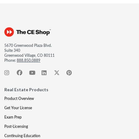
5670 Greenwood Plaza Blvd.
Suite 340
Greenwood Village, CO 80111
Phone:
888.850.0889
Real Estate Products
Product Overview
Get Your License
Exam Prep
Post-Licensing
Continuing Education