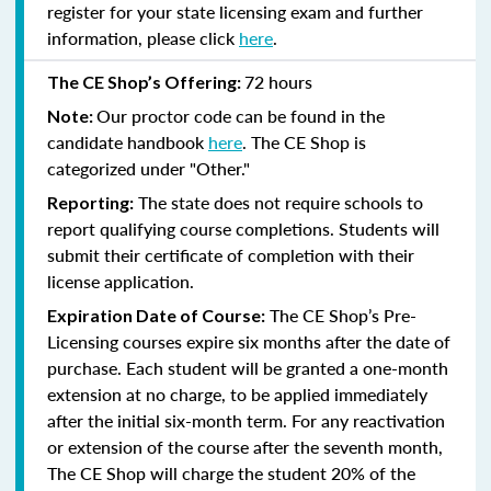
register for your state licensing exam and further
information, please click
here
.
72 hours
The CE Shop’s Offering:
Our proctor code can be found in the
Note:
candidate handbook
here
. The CE Shop is
categorized under "Other."
The state does not require schools to
Reporting:
report qualifying course completions. Students will
submit their certificate of completion with their
license application.
The CE Shop’s Pre-
Expiration Date of Course:
Licensing courses expire six months after the date of
purchase. Each student will be granted a one-month
extension at no charge, to be applied immediately
after the initial six-month term. For any reactivation
or extension of the course after the seventh month,
The CE Shop will charge the student 20% of the