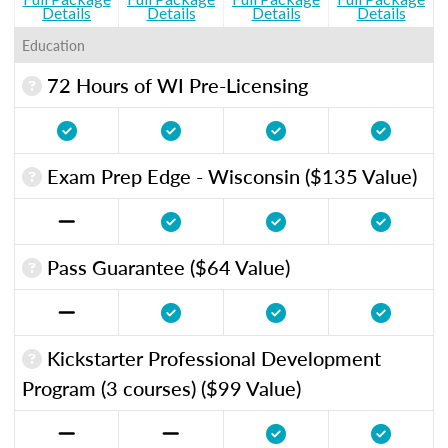
Details
Details
Details
Details
Education
72 Hours of WI Pre-Licensing
Exam Prep Edge - Wisconsin ($135 Value)
Pass Guarantee ($64 Value)
Kickstarter Professional Development
Program (3 courses) ($99 Value)