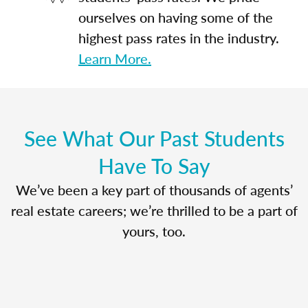
ourselves on having some of the
highest pass rates in the industry.
Learn More.
See What Our Past Students
Have To Say
We’ve been a key part of thousands of agents’
real estate careers; we’re thrilled to be a part of
yours, too.