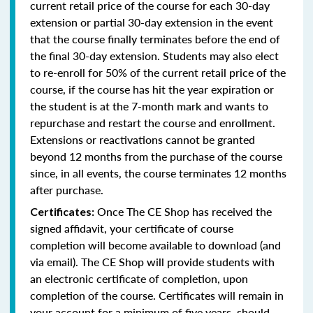
current retail price of the course for each 30-day
extension or partial 30-day extension in the event
that the course finally terminates before the end of
the final 30-day extension. Students may also elect
to re-enroll for 50% of the current retail price of the
course, if the course has hit the year expiration or
the student is at the 7-month mark and wants to
repurchase and restart the course and enrollment.
Extensions or reactivations cannot be granted
beyond 12 months from the purchase of the course
since, in all events, the course terminates 12 months
after purchase.
Once The CE Shop has received the
Certificates:
signed affidavit, your certificate of course
completion will become available to download (and
via email). The CE Shop will provide students with
an electronic certificate of completion, upon
completion of the course. Certificates will remain in
your account for a minimum of five years, should