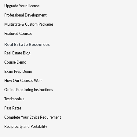
Upgrade Your License
Professional Development
Multistate & Custom Packages
Featured Courses
Real Estate Resources
Real Estate Blog
Course Demo
Exam Prep Demo
How Our Courses Work
Online Proctoring Instructions
Testimonials
Pass Rates
Complete Your Ethics Requirement
Reciprocity and Portability