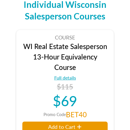
Individual Wisconsin
Salesperson Courses
COURSE
WI Real Estate Salesperson
13-Hour Equivalency
Course
Full details
$115
$69
BET40
Promo Code
Add to Cart