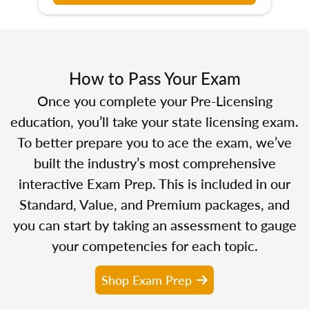
How to Pass Your Exam
Once you complete your Pre-Licensing
education, you’ll take your state licensing exam.
To better prepare you to ace the exam, we’ve
built the industry’s most comprehensive
interactive Exam Prep. This is included in our
Standard, Value, and Premium packages, and
you can start by taking an assessment to gauge
your competencies for each topic.
Shop Exam Prep