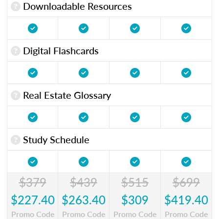
Downloadable Resources
Digital Flashcards
Real Estate Glossary
Study Schedule
$379
$439
$515
$699
$227.40
$263.40
$309
$419.40
Promo Code
Promo Code
Promo Code
Promo Code