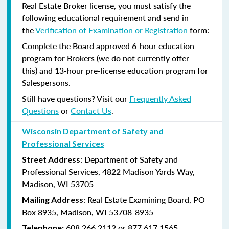
Real Estate Broker license, you must satisfy the
following educational requirement and send in
the
Verification of Examination or Registration
form:
Complete the Board approved 6-hour education
program for Brokers (we do not currently offer
this) and 13-hour pre-license education program for
Salespersons.
Still have questions? Visit our
Frequently Asked
Questions
or
Contact Us
.
Wisconsin Department of Safety and
Professional Services
: Department of Safety and
Street Address
Professional Services, 4822 Madison Yards Way,
Madison, WI 53705
: Real Estate Examining Board, PO
Mailing Address
Box 8935, Madison, WI 53708-8935
608.266.2112 or 877.617.1565
Telephone: