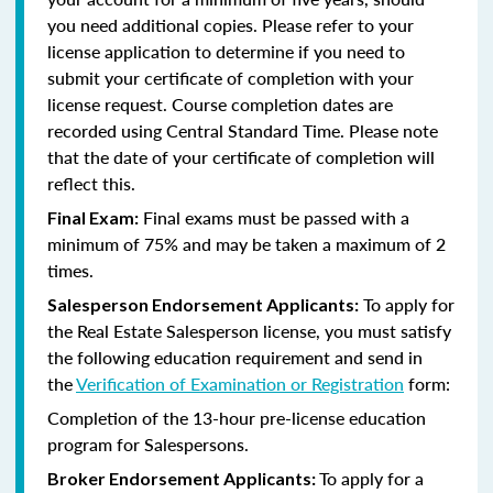
you need additional copies. Please refer to your
license application to determine if you need to
submit your certificate of completion with your
license request. Course completion dates are
recorded using Central Standard Time. Please note
that the date of your certificate of completion will
reflect this.
Final exams must be passed with a
Final Exam:
minimum of 75% and may be taken a maximum of 2
times.
To apply for
Salesperson Endorsement Applicants:
the Real Estate Salesperson license, you must satisfy
the following education requirement and send in
the
Verification of Examination or Registration
form:
Completion of the 13-hour pre-license education
program for Salespersons.
To apply for a
Broker Endorsement Applicants: