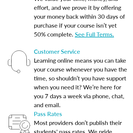
effort, and we prove it by offering
your money back within 30 days of
purchase if your course isn’t yet
50% complete.
See Full Terms.
Customer Service
Learning online means you can take
your course whenever you have the
time, so shouldn’t you have support
when you need it? We’re here for
you 7 days a week via phone, chat,
and email.
Pass Rates
Most providers don’t publish their
students' pass rates. We pride