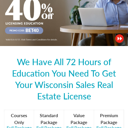
We Have All 72 Hours of
Education You Need To Get
Your Wisconsin Sales Real
Estate License
Courses
Standard
Value
Premium
Only
Package
Package
Package
Full Package
Full Package
Full Package
Full Package