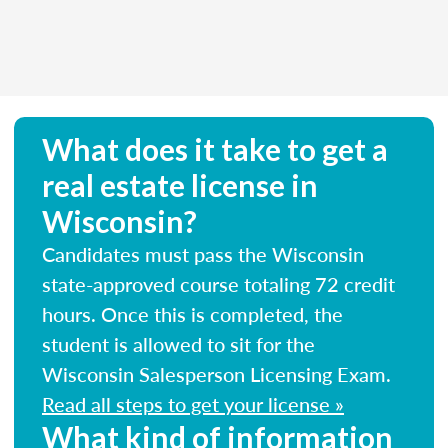
What does it take to get a
real estate license in
Wisconsin?
Candidates must pass the Wisconsin
state-approved course totaling 72 credit
hours. Once this is completed, the
student is allowed to sit for the
Wisconsin Salesperson Licensing Exam.
Read all steps to get your license »
What kind of information