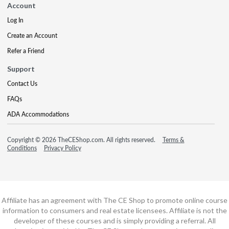
Account
Log In
Create an Account
Refer a Friend
Support
Contact Us
FAQs
ADA Accommodations
Copyright © 2026 TheCEShop.com. All rights reserved.
Terms &
Conditions
Privacy Policy
Affiliate has an agreement with The CE Shop to promote online course
information to consumers and real estate licensees. Affiliate is not the
developer of these courses and is simply providing a referral. All