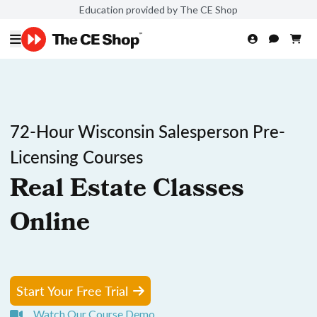
Education provided by The CE Shop
72-Hour Wisconsin Salesperson Pre-
Licensing Courses
Real Estate Classes
Online
Start Your Free Trial
Watch Our Course Demo