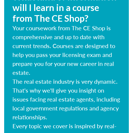
will I learn in a course
from The CE Shop?
Your coursework from The CE Shop is
comprehensive and up to date with
current trends. Courses are designed to
help you pass your licensing exam and
prepare you for your new career in real
estate.
The real estate industry is very dynamic.
That's why we'll give you insight on
issues facing real estate agents, including
local government regulations and agency
relationships.
Every topic we cover is inspired by real-