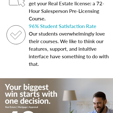
get your Real Estate license: a 72-
Hour Salesperson Pre-Licensing
Course.
96% Student Satisfaction Rate
Our students overwhelmingly love
their courses. We like to think our
features, support, and intuitive
interface have something to do with
that.