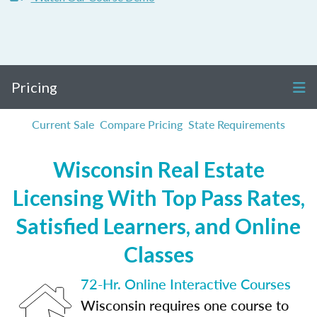
Pricing
Current Sale
Compare Pricing
State Requirements
Wisconsin Real Estate
Licensing With Top Pass Rates,
Satisfied Learners, and Online
Classes
72-Hr. Online Interactive Courses
Wisconsin requires one course to