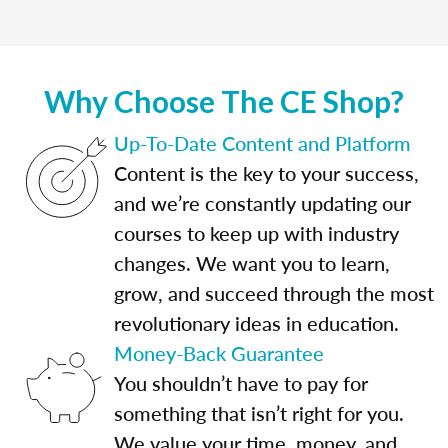
Why Choose The CE Shop?
Up-To-Date Content and Platform
Content is the key to your success,
and we’re constantly updating our
courses to keep up with industry
changes. We want you to learn,
grow, and succeed through the most
revolutionary ideas in education.
Money-Back Guarantee
You shouldn’t have to pay for
something that isn’t right for you.
We value your time, money, and