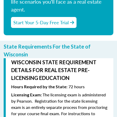
life scenarios you'll face as a real estate
agent.
Start Your 5-Day Free Trial
State Requirements For the State of
Wisconsin
WISCONSIN STATE REQUIREMENT
DETAILS FOR REAL ESTATE PRE-
LICENSING EDUCATION
72 hours
Hours Required by the State:
The licensing exam is administered
Licensing Exam:
by Pearson.
Registration for the state licensing
exam is an entirely separate process from proctoring
for your course final exam.
For instructions to