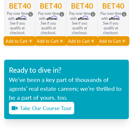
BET40
BET40
BET40
BET40
Pay over time
Pay over time
Pay over time
Pay over time
Affirm
Affirm
Affirm
Affirm
with
.
with
.
with
.
with
.
See if you
See if you
See if you
See if you
qualify at
qualify at
qualify at
qualify at
checkout.
checkout.
checkout.
checkout.
Add to Cart
Add to Cart
Add to Cart
Add to Cart
Ready to dive in?
We’ve been a key part of thousands of
agents’ real estate careers; we’re thrilled to
be a part of yours, too.
Take Our Course Tour