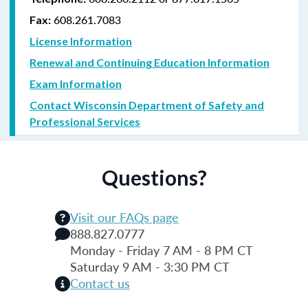
608.261.7083
Fax:
License Information
Renewal and Continuing Education Information
Exam Information
Contact Wisconsin Department of Safety and
Professional Services
Questions?
Visit our FAQs page
888.827.0777
Monday - Friday 7 AM - 8 PM CT
Saturday 9 AM - 3:30 PM CT
Contact us