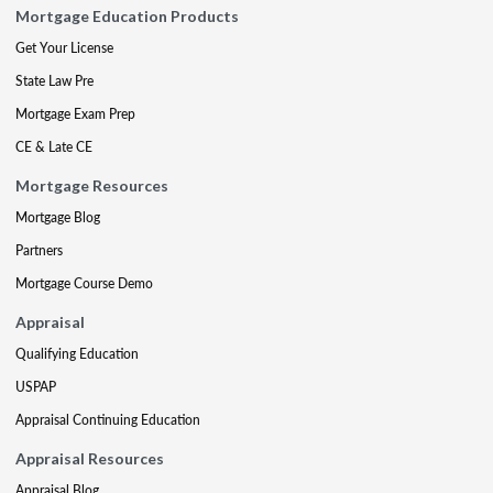
Mortgage Education Products
Get Your License
State Law Pre
Mortgage Exam Prep
CE & Late CE
Mortgage Resources
Mortgage Blog
Partners
Mortgage Course Demo
Appraisal
Qualifying Education
USPAP
Appraisal Continuing Education
Appraisal Resources
Appraisal Blog