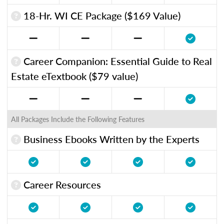
18-Hr. WI CE Package ($169 Value)
Career Companion: Essential Guide to Real
Estate eTextbook ($79 value)
All Packages Include the Following Features
Business Ebooks Written by the Experts
Career Resources