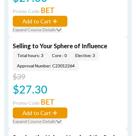
BET
Promo Code
Add to Cart
Expand Course Details
Selling to Your Sphere of Influence
Total hours: 3
Core : 0
Elective: 3
Approval Number: C23012264
$39
$27.30
BET
Promo Code
Add to Cart
Expand Course Details