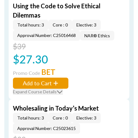
Using the Code to Solve Ethical
Dilemmas
Total hours: 3
Core : 0
Elective: 3
Approval Number: C25016468
NAR® Ethics
$39
$27.30
BET
Promo Code
Add to Cart
Expand Course Details
Wholesaling in Today’s Market
Total hours: 3
Core : 0
Elective: 3
Approval Number: C25023615