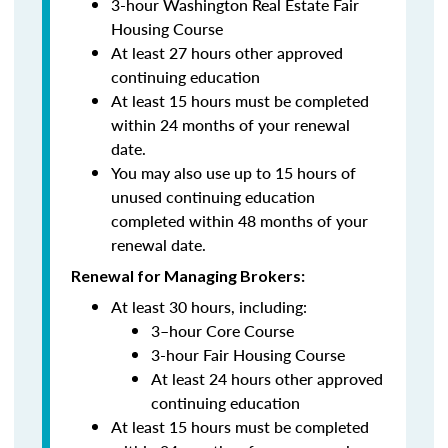
3-hour Washington Real Estate Fair
Housing Course
At least 27 hours other approved
continuing education
At least 15 hours must be completed
within 24 months of your renewal
date.
You may also use up to 15 hours of
unused continuing education
completed within 48 months of your
renewal date.
Renewal for Managing Brokers:
At least 30 hours, including:
3–hour Core Course
3-hour Fair Housing Course
At least 24 hours other approved
continuing education
At least 15 hours must be completed