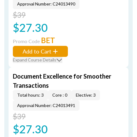
Approval Number: C24013490
$39
$27.30
BET
Promo Code
Add to Cart
Expand Course Details
Document Excellence for Smoother
Transactions
Total hours: 3
Core : 0
Elective: 3
Approval Number: C24013491
$39
$27.30