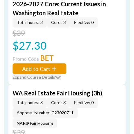
2026-2027 Core: Current Issues in
Washington Real Estate
Total hours: 3
Core : 3
Elective: 0
$39
$27.30
BET
Promo Code
Add to Cart
Expand Course Details
WA Real Estate Fair Housing (3h)
Total hours: 3
Core : 3
Elective: 0
Approval Number: C23020711
NAR® Fair Housing
$39