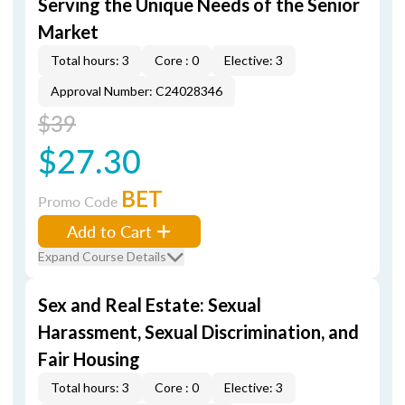
Serving the Unique Needs of the Senior
Market
Total hours: 3
Core : 0
Elective: 3
Approval Number: C24028346
$39
$27.30
BET
Promo Code
Add to Cart
Expand Course Details
Sex and Real Estate: Sexual
Harassment, Sexual Discrimination, and
Fair Housing
Total hours: 3
Core : 0
Elective: 3