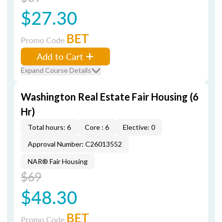
$27.30
BET
Promo Code
Add to Cart
Expand Course Details
Washington Real Estate Fair Housing (6
Hr)
Total hours: 6
Core : 6
Elective: 0
Approval Number: C26013552
NAR® Fair Housing
$69
$48.30
BET
Promo Code