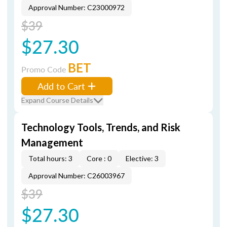
Approval Number: C23000972
$39
$27.30
BET
Promo Code
Add to Cart
Expand Course Details
Technology Tools, Trends, and Risk
Management
Total hours: 3
Core : 0
Elective: 3
Approval Number: C26003967
$39
$27.30