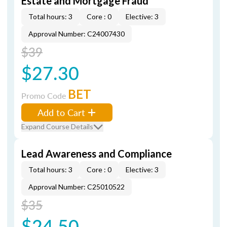
Estate and Mortgage Fraud
Total hours: 3
Core : 0
Elective: 3
Approval Number: C24007430
$39
$27.30
BET
Promo Code
Add to Cart
Expand Course Details
Lead Awareness and Compliance
Total hours: 3
Core : 0
Elective: 3
Approval Number: C25010522
$35
$24.50