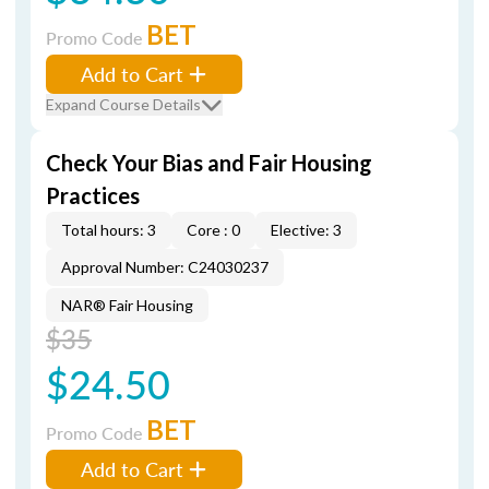
BET
Promo Code
Add to Cart
Expand Course Details
Check Your Bias and Fair Housing
Practices
Total hours: 3
Core : 0
Elective: 3
Approval Number: C24030237
NAR® Fair Housing
$35
$24.50
BET
Promo Code
Add to Cart