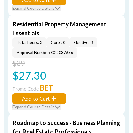
Expand Course Details
Residential Property Management
Essentials
Total hours: 3
Core : 0
Elective: 3
Approval Number: C22037656
$39
$27.30
BET
Promo Code
Add to Cart
Expand Course Details
Roadmap to Success - Business Planning
for Real Estate Professionals