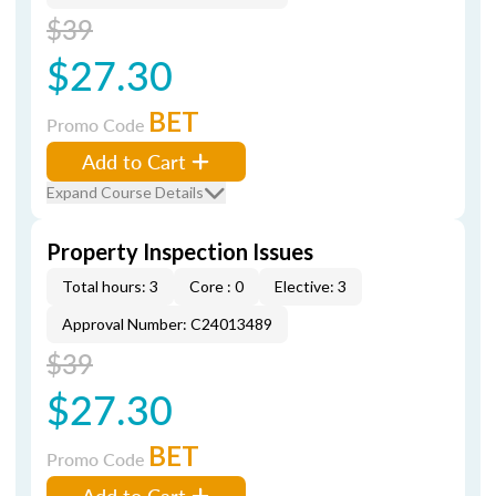
$39
$27.30
BET
Promo Code
Add to Cart
Expand Course Details
Property Inspection Issues
Total hours: 3
Core : 0
Elective: 3
Approval Number: C24013489
$39
$27.30
BET
Promo Code
Add to Cart