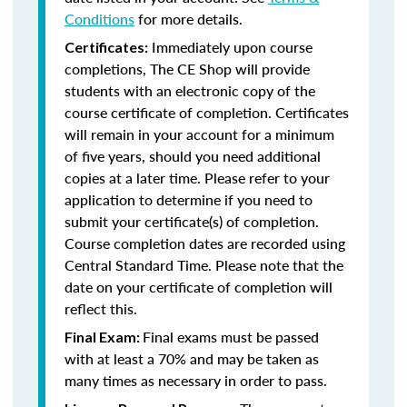
Conditions
for more details.
Immediately upon course
Certificates:
completions, The CE Shop will provide
students with an electronic copy of the
course certificate of completion. Certificates
will remain in your account for a minimum
of five years, should you need additional
copies at a later time. Please refer to your
application to determine if you need to
submit your certificate(s) of completion.
Course completion dates are recorded using
Central Standard Time. Please note that the
date on your certificate of completion will
reflect this.
Final exams must be passed
Final Exam:
with at least a 70% and may be taken as
many times as necessary in order to pass.