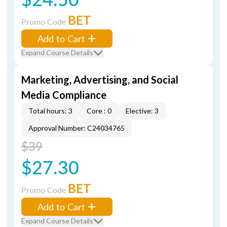
BET
Promo Code
Add to Cart
Expand Course Details
Marketing, Advertising, and Social
Media Compliance
Total hours: 3
Core : 0
Elective: 3
Approval Number: C24034765
$39
$27.30
BET
Promo Code
Add to Cart
Expand Course Details