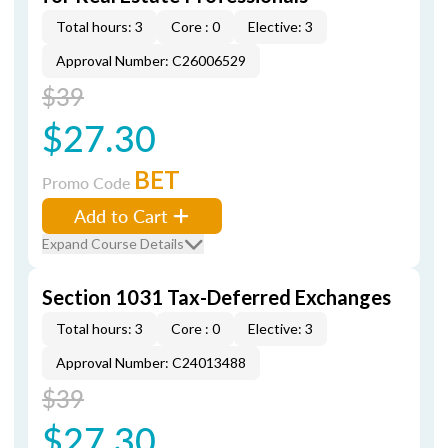
Total hours: 3
Core : 0
Elective: 3
Approval Number: C26006529
$39
$27.30
BET
Promo Code
Add to Cart
Expand Course Details
Section 1031 Tax-Deferred Exchanges
Total hours: 3
Core : 0
Elective: 3
Approval Number: C24013488
$39
$27.30