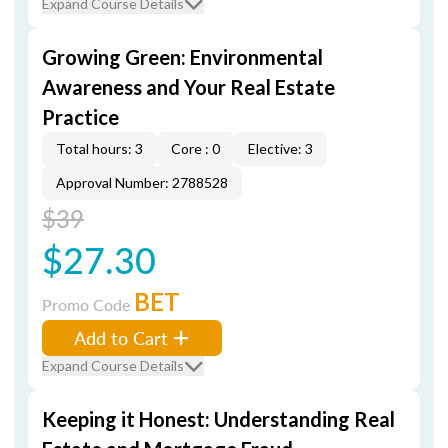
Expand Course Details
Growing Green: Environmental
Awareness and Your Real Estate
Practice
Total hours: 3
Core : 0
Elective: 3
Approval Number: 2788528
$39
$27.30
BET
Promo Code
Add to Cart
Expand Course Details
Keeping it Honest: Understanding Real