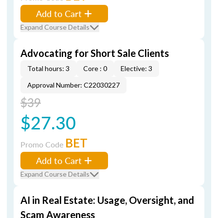
Add to Cart
Expand Course Details
Advocating for Short Sale Clients
Total hours: 3
Core : 0
Elective: 3
Approval Number: C22030227
$39
$27.30
BET
Promo Code
Add to Cart
Expand Course Details
AI in Real Estate: Usage, Oversight, and
Scam Awareness