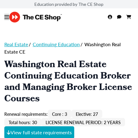
Education provided by The CE Shop
Real Estate
/
Continuing Education
/
Washington Real
Estate CE
Washington Real Estate
Continuing Education Broker
and Managing Broker License
Courses
Renewal requirements:
Core : 3
Elective: 27
Total hours: 30
LICENSE RENEWAL PERIOD: 2 YEARS
View full state requirements