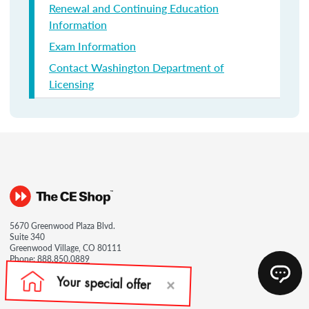
Renewal and Continuing Education
Information
Exam Information
Contact Washington Department of
Licensing
5670 Greenwood Plaza Blvd.
Suite 340
Greenwood Village, CO 80111
Phone:
888.850.0889