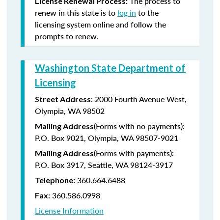
The process to
License Renewal Process:
renew in this state is to
log in
to the
licensing system online and follow the
prompts to renew.
Washington State Department of
Licensing
: 2000 Fourth Avenue West,
Street Address
Olympia, WA 98502
(Forms with no payments):
Mailing Address
P.O. Box 9021, Olympia, WA 98507-9021
(Forms with payments):
Mailing Address
P.O. Box 3917, Seattle, WA 98124-3917
360.664.6488
Telephone:
360.586.0998
Fax:
License Information