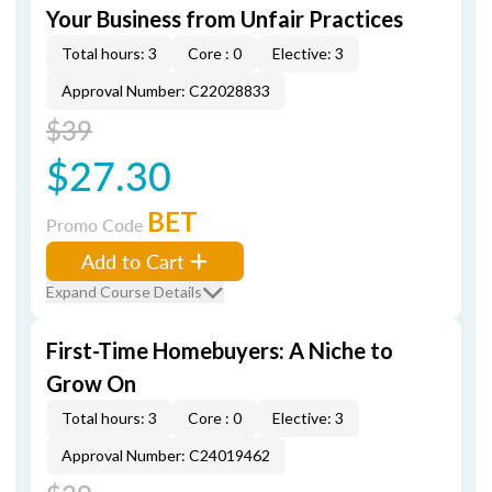
Your Business from Unfair Practices
Total hours: 3
Core : 0
Elective: 3
Approval Number: C22028833
$39
$27.30
BET
Promo Code
Add to Cart
Expand Course Details
First-Time Homebuyers: A Niche to
Grow On
Total hours: 3
Core : 0
Elective: 3
Approval Number: C24019462