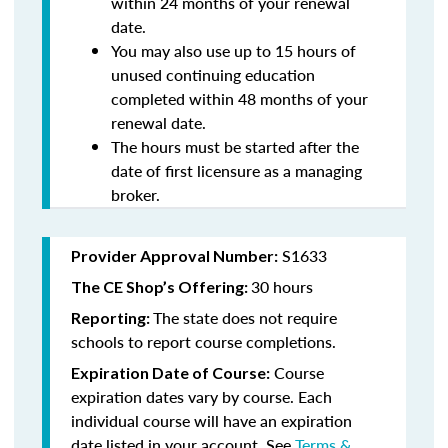
within 24 months of your renewal
date.
You may also use up to 15 hours of
unused continuing education
completed within 48 months of your
renewal date.
The hours must be started after the
date of first licensure as a managing
broker.
S1633
Provider Approval Number:
30 hours
The CE Shop’s Offering:
The state does not require
Reporting:
schools to report course completions.
Course
Expiration Date of Course:
expiration dates vary by course. Each
individual course will have an expiration
date listed in your account. See
Terms &