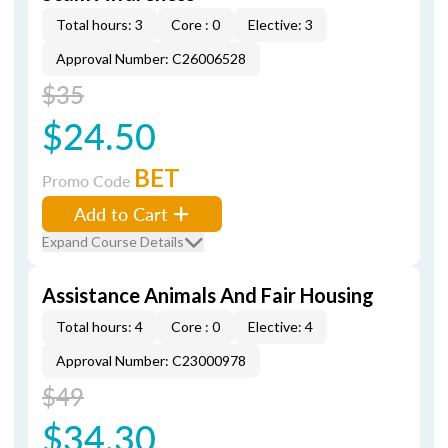
Total hours: 3
Core : 0
Elective: 3
Approval Number: C26006528
$35
$24.50
BET
Promo Code
Add to Cart
Expand Course Details
Assistance Animals And Fair Housing
Total hours: 4
Core : 0
Elective: 4
Approval Number: C23000978
$49
$34.30