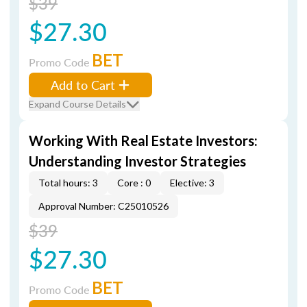
$39
$27.30
BET
Promo Code
Add to Cart
Expand Course Details
Working With Real Estate Investors:
Understanding Investor Strategies
Total hours: 3
Core : 0
Elective: 3
Approval Number: C25010526
$39
$27.30
BET
Promo Code