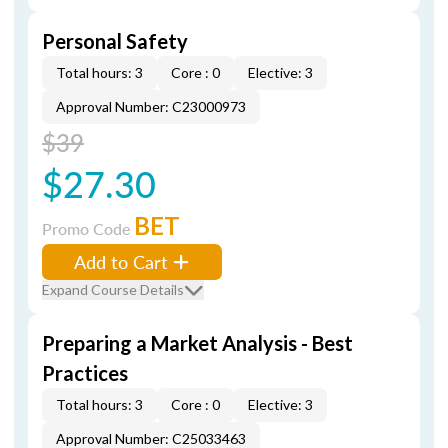
Personal Safety
Total hours: 3
Core : 0
Elective: 3
Approval Number: C23000973
$39
$27.30
BET
Promo Code
Add to Cart
Expand Course Details
Preparing a Market Analysis - Best
Practices
Total hours: 3
Core : 0
Elective: 3
Approval Number: C25033463