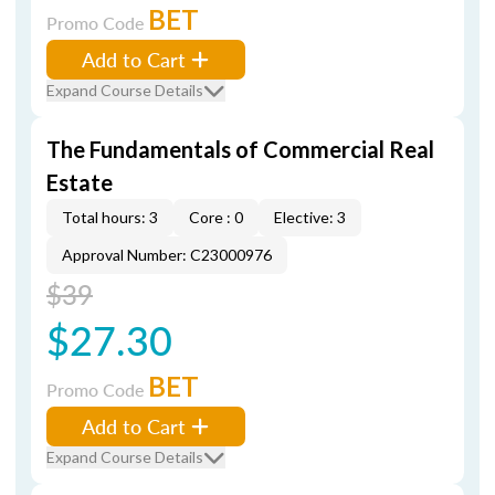
BET
Promo Code
Add to Cart
Expand Course Details
The Fundamentals of Commercial Real
Estate
Total hours: 3
Core : 0
Elective: 3
Approval Number: C23000976
$39
$27.30
BET
Promo Code
Add to Cart
Expand Course Details