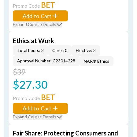
BET
Promo Code
Add to Cart
Expand Course Details
Ethics at Work
Total hours: 3
Core : 0
Elective: 3
Approval Number: C23014228
NAR® Ethics
$39
$27.30
BET
Promo Code
Add to Cart
Expand Course Details
Fair Share: Protecting Consumers and