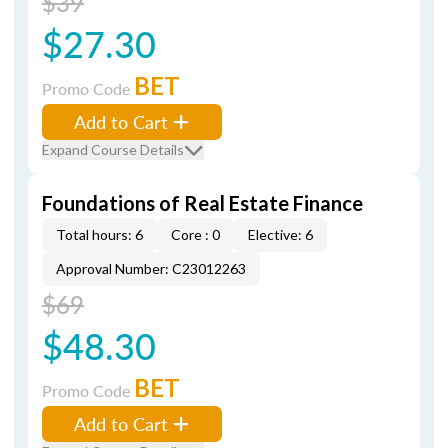
$39
$27.30
BET
Promo Code
Add to Cart
Expand Course Details
Foundations of Real Estate Finance
Total hours: 6
Core : 0
Elective: 6
Approval Number: C23012263
$69
$48.30
BET
Promo Code
Add to Cart