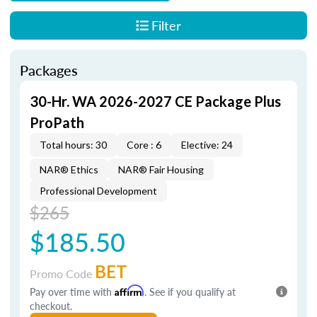
Filter
Packages
30-Hr. WA 2026-2027 CE Package Plus
ProPath
Total hours: 30
Core : 6
Elective: 24
NAR® Ethics
NAR® Fair Housing
Professional Development
$265
$185.50
BET
Promo Code
Pay over time with
Affirm
. See if you qualify at
checkout.