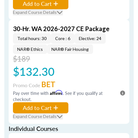
Add to Cart
Expand Course Details
30-Hr. WA 2026-2027 CE Package
Total hours: 30
Core : 6
Elective: 24
NAR® Ethics
NAR® Fair Housing
$189
$132.30
BET
Promo Code
Pay over time with
Affirm
. See if you qualify at
checkout.
Add to Cart
Expand Course Details
Individual Courses