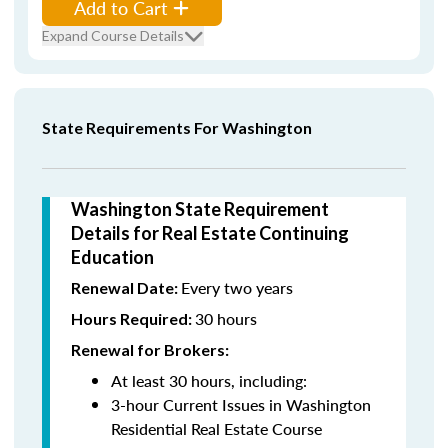
Add to Cart
Expand Course Details
State Requirements For Washington
Washington State Requirement
Details for Real Estate Continuing
Education
Every two years
Renewal Date:
30 hours
Hours Required:
Renewal for Brokers:
At least 30 hours, including:
3-hour Current Issues in Washington
Residential Real Estate Course