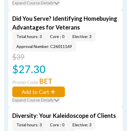
Expand Course Details
Did You Serve? Identifying Homebuying
Advantages for Veterans
Total hours: 3
Core : 0
Elective: 3
Approval Number: C26011169
$39
$27.30
BET
Promo Code
Add to Cart
Expand Course Details
Diversity: Your Kaleidoscope of Clients
Total hours: 3
Core : 0
Elective: 3