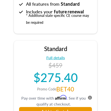
All features from
Standard
Includes your
future renewal
* Additional state specific CE course may
be required
Standard
Full details
$459
$275.40
BET40
Promo Code
Affirm
Pay over time with
. See if you
qualify at checkout.