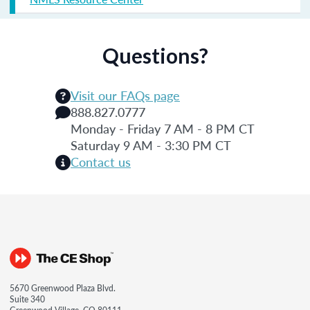
Questions?
Visit our FAQs page
888.827.0777
Monday - Friday 7 AM - 8 PM CT
Saturday 9 AM - 3:30 PM CT
Contact us
5670 Greenwood Plaza Blvd.
Suite 340