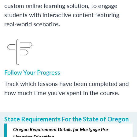
custom online learning solution, to engage
students with interactive content featuring
real-world scenarios.
Follow Your Progress
Track which lessons have been completed and
how much time you've spent in the course.
State Requirements For the State of Oregon
Oregon Requirement Details for Mortgage Pre-
Licensing Education