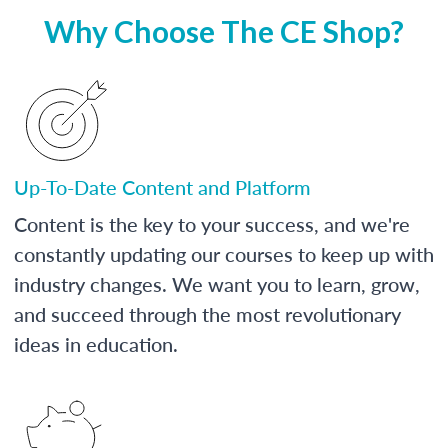
Why Choose The CE Shop?
Up-To-Date Content and Platform
Content is the key to your success, and we're
constantly updating our courses to keep up with
industry changes. We want you to learn, grow,
and succeed through the most revolutionary
ideas in education.