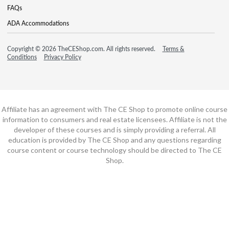
FAQs
ADA Accommodations
Copyright © 2026 TheCEShop.com. All rights reserved.
Terms &
Conditions
Privacy Policy
Affiliate has an agreement with The CE Shop to promote online course
information to consumers and real estate licensees. Affiliate is not the
developer of these courses and is simply providing a referral. All
education is provided by The CE Shop and any questions regarding
course content or course technology should be directed to The CE
Shop.