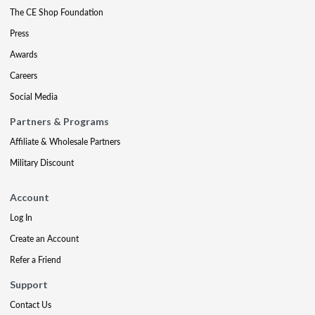
The CE Shop Foundation
Press
Awards
Careers
Social Media
Partners & Programs
Affiliate & Wholesale Partners
Military Discount
Account
Log In
Create an Account
Refer a Friend
Support
Contact Us