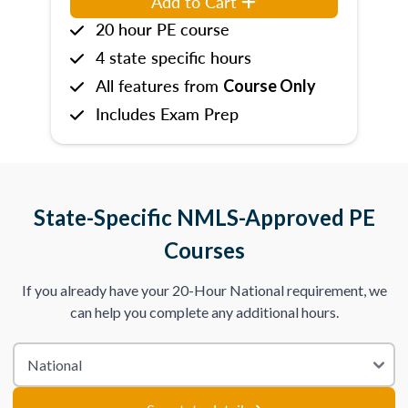
Add to Cart
20 hour PE course
4 state specific hours
All features from
Course Only
Includes Exam Prep
State-Specific NMLS-Approved PE
Courses
If you already have your 20-Hour National requirement, we
can help you complete any additional hours.