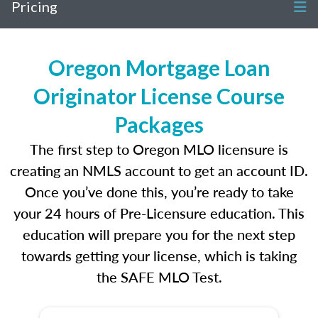
Pricing
Oregon Mortgage Loan
Originator License Course
Packages
The first step to Oregon MLO licensure is
creating an NMLS account to get an account ID.
Once you’ve done this, you’re ready to take
your 24 hours of Pre-Licensure education. This
education will prepare you for the next step
towards getting your license, which is taking
the SAFE MLO Test.