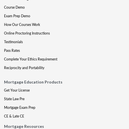
Course Demo
Exam Prep Demo
How Our Courses Work
Online Proctoring Instructions
Testimonials
Pass Rates
Complete Your Ethics Requirement
Reciprocity and Portability
Mortgage Education Products
Get Your License
State Law Pre
Mortgage Exam Prep
CE & Late CE
Mortgage Resources