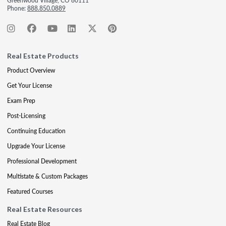
Greenwood Village, CO 80111
Phone:
888.850.0889
Real Estate Products
Product Overview
Get Your License
Exam Prep
Post-Licensing
Continuing Education
Upgrade Your License
Professional Development
Multistate & Custom Packages
Featured Courses
Real Estate Resources
Real Estate Blog