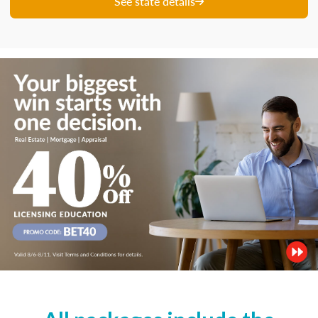
See state details