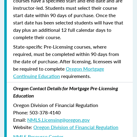
courses have a specified start and end date and are
instructor-led. Students must select their course
start date within 90 days of purchase. Once the
start date has been selected students will have that
day plus an additional 12 full calendar days to
complete their course.
State-specific Pre-Licensing courses, where
required, must be completed within 90 days from
the date of purchase.
After licensing, licensees will
be required to complete
Oregon Mortgage
Continuing Education
requirements.
Oregon Contact Details for Mortgage Pre-Licensing
Education
Oregon Division of Financial Regulation
Phone: 503-378-4140
Email:
NMLS.Licensing@oregon.gov
Website:
Oregon Division of Financial Regulation
NMLS Resource Center