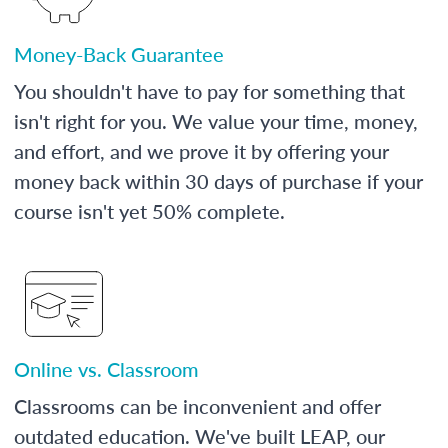
Money-Back Guarantee
You shouldn't have to pay for something that
isn't right for you. We value your time, money,
and effort, and we prove it by offering your
money back within 30 days of purchase if your
course isn't yet 50% complete.
Online vs. Classroom
Classrooms can be inconvenient and offer
outdated education. We've built LEAP, our