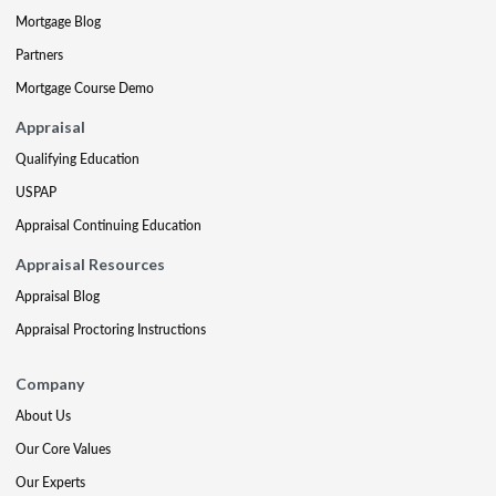
Mortgage Blog
Partners
Mortgage Course Demo
Appraisal
Qualifying Education
USPAP
Appraisal Continuing Education
Appraisal Resources
Appraisal Blog
Appraisal Proctoring Instructions
Company
About Us
Our Core Values
Our Experts