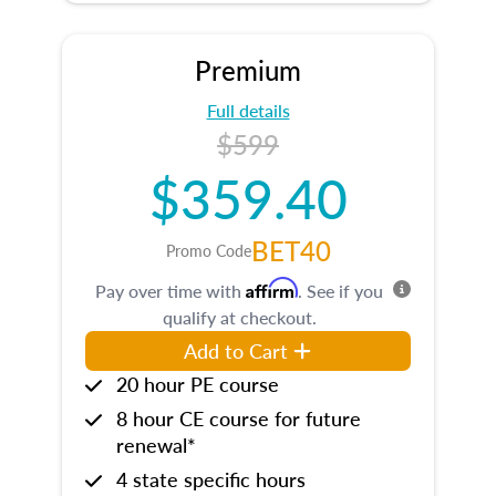
Premium
Full details
$599
$359.40
BET40
Promo Code
Affirm
Pay over time with
. See if you
qualify at checkout.
Add to Cart
20 hour PE course
8 hour CE course for future
renewal*
4 state specific hours