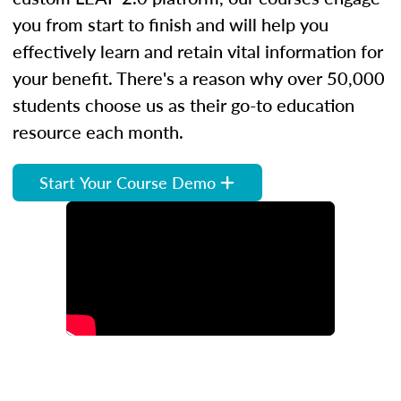
you from start to finish and will help you
effectively learn and retain vital information for
your benefit. There's a reason why over 50,000
students choose us as their go-to education
resource each month.
Start Your Course Demo