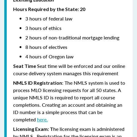
Hours Required by the State: 20
3 hours of federal law
3 hours of ethics
2 hours of non-traditional mortgage lending
8 hours of electives
4 hours of Oregon law
Seat time will be enforced and our online
Seat Time
course delivery system manages this requirement
: The NMLS system is used to
NMLS ID Registration
process MLO licensing requests for all 50 states. A
unique NMLS ID is required to report all course
completions. Creating an account and obtaining an
ID number is a simple process that can be
completed
here.
he licensing exam is administered
Licensing Exam: T
by NMLS. Registration for the licensing exam is an