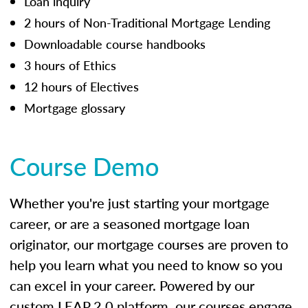
Loan inquiry
2 hours of Non-Traditional Mortgage Lending
Downloadable course handbooks
3 hours of Ethics
12 hours of Electives
Mortgage glossary
Course Demo
Whether you're just starting your mortgage
career, or are a seasoned mortgage loan
originator, our mortgage courses are proven to
help you learn what you need to know so you
can excel in your career. Powered by our
custom LEAP 2.0 platform, our courses engage