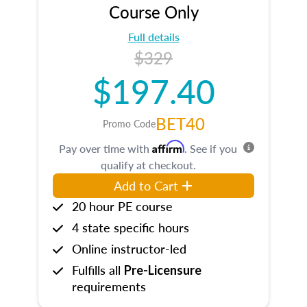
Course Only
Full details
$329
$197.40
BET40
Promo Code
Affirm
Pay over time with
. See if you
qualify at checkout.
Add to Cart
20 hour PE course
4 state specific hours
Online instructor-led
Fulfills all
Pre-Licensure
requirements