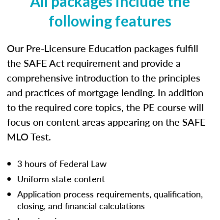
All packages include the
following features
Our Pre-Licensure Education packages fulfill
the SAFE Act requirement and provide a
comprehensive introduction to the principles
and practices of mortgage lending. In addition
to the required core topics, the PE course will
focus on content areas appearing on the SAFE
MLO Test.
3 hours of Federal Law
Uniform state content
Application process requirements, qualification,
closing, and financial calculations