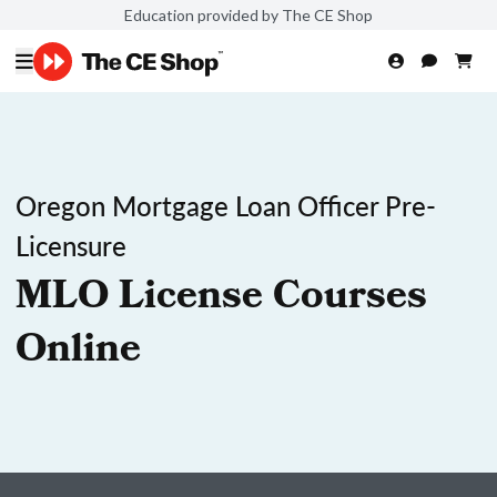
Education provided by The CE Shop
Oregon Mortgage Loan Officer Pre-
Licensure
MLO License Courses
Online