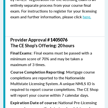
entirely separate process from your course final
exam. For instructions to register for your licensing
exam and further information, please click
here.
Provider Approval #
1405076
The CE Shop's Offering: 20 hours
Final exams must be passed with a
Final Exams:
minimum score of 70% and may be taken a
maximum of 3 times.
Mortgage course
Course Completion Reporting:
completions are reported to the Nationwide
Multistate Licensing System. A unique NMLS ID is
required to report course completions. The CE Shop
will report your course within 7 calendar days.
National Pre-Licensing
Expiration Date of course: