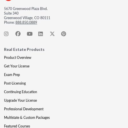
5670 Greenwood Plaza Blvd.
Suite 340
Greenwood Village, CO 80111
Phone:
888.850.0889
Real Estate Products
Product Overview
Get Your License
Exam Prep
Post-Licensing
Continuing Education
Upgrade Your License
Professional Development
Multistate & Custom Packages
Featured Courses