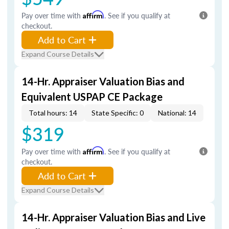
Pay over time with
Affirm
. See if you qualify at
checkout.
Add to Cart
Expand Course Details
14-Hr. Appraiser Valuation Bias and
Equivalent USPAP CE Package
Total hours: 14
State Specific: 0
National: 14
$319
Pay over time with
Affirm
. See if you qualify at
checkout.
Add to Cart
Expand Course Details
14-Hr. Appraiser Valuation Bias and Live