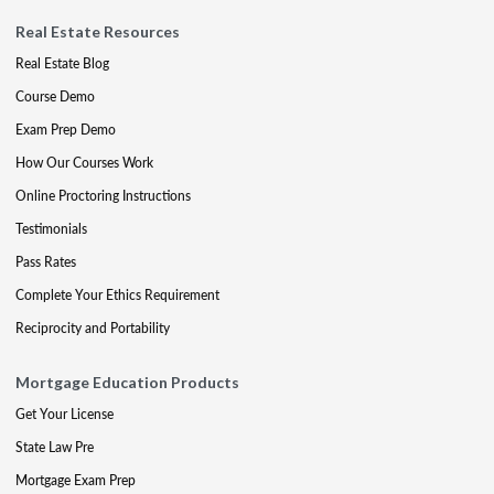
Real Estate Resources
Real Estate Blog
Course Demo
Exam Prep Demo
How Our Courses Work
Online Proctoring Instructions
Testimonials
Pass Rates
Complete Your Ethics Requirement
Reciprocity and Portability
Mortgage Education Products
Get Your License
State Law Pre
Mortgage Exam Prep