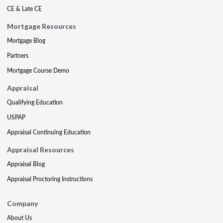
CE & Late CE
Mortgage Resources
Mortgage Blog
Partners
Mortgage Course Demo
Appraisal
Qualifying Education
USPAP
Appraisal Continuing Education
Appraisal Resources
Appraisal Blog
Appraisal Proctoring Instructions
Company
About Us