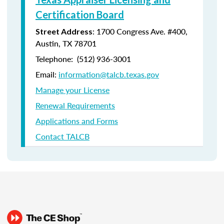
Certification Board
: 1700 Congress Ave. #400,
Street Address
Austin, TX 78701
Telephone: (512) 936-3001
Email:
information@talcb.texas.gov
Manage your License
Renewal Requirements
Applications and Forms
Contact TALCB