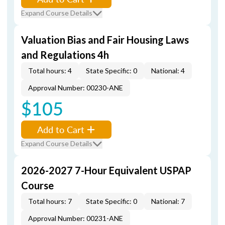
Expand Course Details
Valuation Bias and Fair Housing Laws
and Regulations 4h
Total hours: 4
State Specific: 0
National: 4
Approval Number: 00230-ANE
$105
Add to Cart
Expand Course Details
2026-2027 7-Hour Equivalent USPAP
Course
Total hours: 7
State Specific: 0
National: 7
Approval Number: 00231-ANE