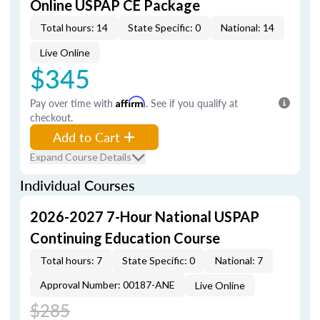
Online USPAP CE Package
Total hours: 14
State Specific: 0
National: 14
Live Online
$345
Pay over time with
Affirm
. See if you qualify at
checkout.
Add to Cart
Expand Course Details
Individual Courses
2026-2027 7-Hour National USPAP
Continuing Education Course
Total hours: 7
State Specific: 0
National: 7
Approval Number: 00187-ANE
Live Online
$285