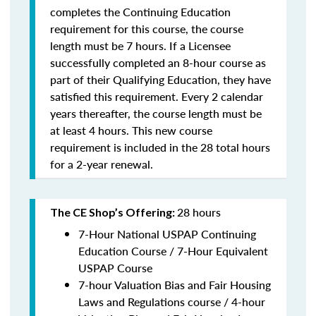
completes the Continuing Education
requirement for this course, the course
length must be 7 hours. If a Licensee
successfully completed an 8-hour course as
part of their Qualifying Education, they have
satisfied this requirement. Every 2 calendar
years thereafter, the course length must be
at least 4 hours. This new course
requirement is included in the 28 total hours
for a 2-year renewal.
28 hours
The CE Shop’s Offering:
7-Hour National USPAP Continuing
Education Course / 7-Hour Equivalent
USPAP Course
7-hour Valuation Bias and Fair Housing
Laws and Regulations course / 4-hour