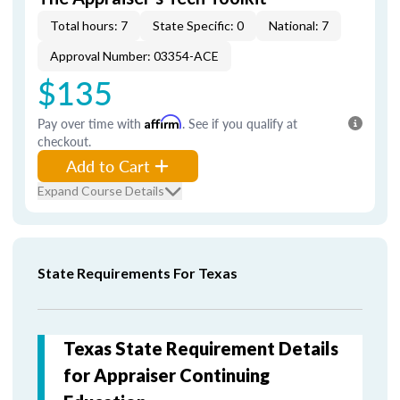
Total hours: 7
State Specific: 0
National: 7
Approval Number: 03354-ACE
$135
Pay over time with
Affirm
. See if you qualify at
checkout.
Add to Cart
Expand Course Details
State Requirements For Texas
Texas State Requirement Details
for Appraiser Continuing