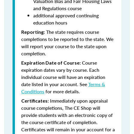
Valuation Bias and Fair Housing Laws
and Regulations course
additional approved continuing
education hours
The state requires course
Reporting:
completions to be reported to the state. We
will report your course to the state upon
completion.
Course
Expiration Date of Course:
expiration dates vary by course. Each
individual course will have an expiration
date listed in your account. See
Terms &
Conditions
for more details.
Immediately upon appraisal
Certificates:
course completions, The CE Shop will
provide students with an electronic copy of
the course certificate of completion.
Certificates will remain in your account for a