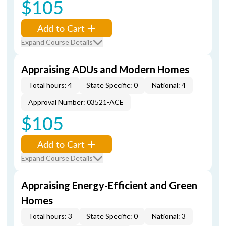
$105
Add to Cart
Expand Course Details
Appraising ADUs and Modern Homes
Total hours: 4
State Specific: 0
National: 4
Approval Number: 03521-ACE
$105
Add to Cart
Expand Course Details
Appraising Energy-Efficient and Green
Homes
Total hours: 3
State Specific: 0
National: 3