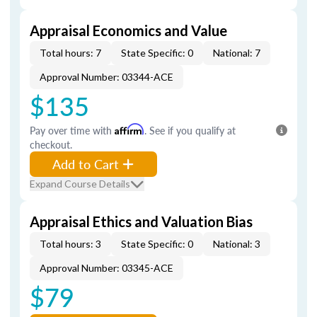
Appraisal Economics and Value
Total hours: 7
State Specific: 0
National: 7
Approval Number: 03344-ACE
$135
Pay over time with
Affirm
. See if you qualify at
checkout.
Add to Cart
Expand Course Details
Appraisal Ethics and Valuation Bias
Total hours: 3
State Specific: 0
National: 3
Approval Number: 03345-ACE
$79