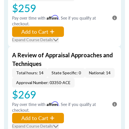
$259
Pay over time with
Affirm
. See if you qualify at
checkout.
Add to Cart
Expand Course Details
A Review of Appraisal Approaches and
Techniques
Total hours: 14
State Specific: 0
National: 14
Approval Number: 03350-ACE
$269
Pay over time with
Affirm
. See if you qualify at
checkout.
Add to Cart
Expand Course Details