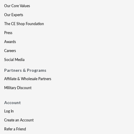
Our Core Values
Our Experts
The CE Shop Foundation
Press
Awards
Careers
Social Media
Partners & Programs
Affiliate & Wholesale Partners
Military Discount
Account
Log In
Create an Account
Refer a Friend