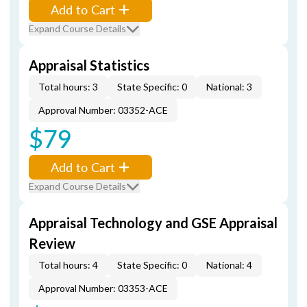
Add to Cart
Expand Course Details
Appraisal Statistics
Total hours: 3
State Specific: 0
National: 3
Approval Number: 03352-ACE
$79
Add to Cart
Expand Course Details
Appraisal Technology and GSE Appraisal
Review
Total hours: 4
State Specific: 0
National: 4
Approval Number: 03353-ACE