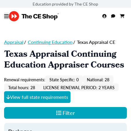
Education provided by The CE Shop
Appraisal
/
Continuing Education
/
Texas Appraisal CE
Texas Appraisal Continuing
Education Appraiser Courses
Renewal requirements:
State Specific: 0
National: 28
Total hours: 28
LICENSE RENEWAL PERIOD: 2 YEARS
View full state requirements
Filter