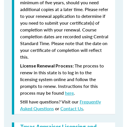
minimum of five years, should you need
additional copies at a later time. Please refer
to your renewal application to determine if
you need to submit your certificate(s) of
completion with your renewal. Course
completion dates are recorded using Central
Standard Time. Please note that the date on
your certificate of completion will reflect
this.
The process to
License Renewal Process:
renew in this state is to log in to the
licensing system online and follow the
prompts to renew. Instructions for this
process may be found
here
.
Still have questions? Visit our
Frequently
Asked Questions
or
Contact Us
.
Texas Appraiser Licensing and