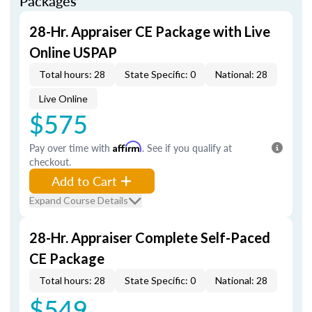
Packages
28-Hr. Appraiser CE Package with Live
Online USPAP
Total hours: 28
State Specific: 0
National: 28
Live Online
$575
Pay over time with
Affirm
. See if you qualify at
checkout.
Add to Cart
Expand Course Details
28-Hr. Appraiser Complete Self-Paced
CE Package
Total hours: 28
State Specific: 0
National: 28
$549