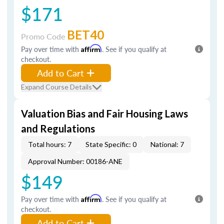
$171
BET40
Promo Code
Pay over time with
Affirm
. See if you qualify at
checkout.
Add to Cart
Expand Course Details
Valuation Bias and Fair Housing Laws
and Regulations
Total hours: 7
State Specific: 0
National: 7
Approval Number: 00186-ANE
$149
Pay over time with
Affirm
. See if you qualify at
checkout.
Add to Cart