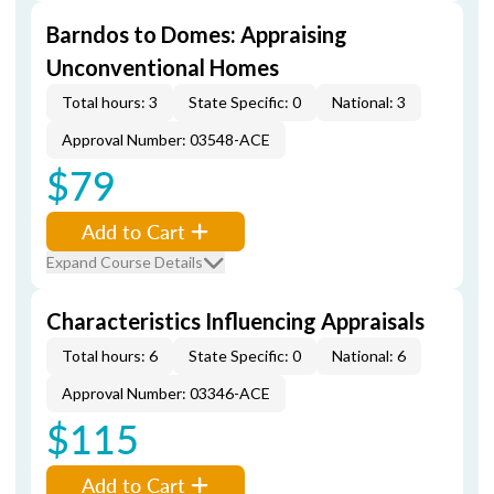
Barndos to Domes: Appraising
Unconventional Homes
Total hours: 3
State Specific: 0
National: 3
Approval Number: 03548-ACE
$79
Add to Cart
Expand Course Details
Characteristics Influencing Appraisals
Total hours: 6
State Specific: 0
National: 6
Approval Number: 03346-ACE
$115
Add to Cart