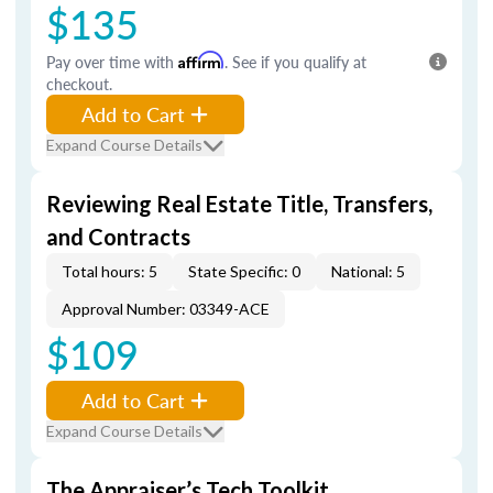
$135
Pay over time with
Affirm
. See if you qualify at
checkout.
Add to Cart
Expand Course Details
Reviewing Real Estate Title, Transfers,
and Contracts
Total hours: 5
State Specific: 0
National: 5
Approval Number: 03349-ACE
$109
Add to Cart
Expand Course Details
The Appraiser’s Tech Toolkit