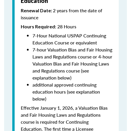
Education
2 years from the date of
Renewal Date:
issuance
28 Hours
Hours Required:
7-Hour National USPAP Continuing
Education Course or equivalent
7-hour Valuation Bias and Fair Housing
Laws and Regulations course or 4-hour
Valuation Bias and Fair Housing Laws
and Regulations course (see
explanation below)
additional approved continuing
education hours (see explanation
below)
Effective January 1, 2026, a Valuation Bias
and Fair Housing Laws and Regulations
course is required for Continuing
Education. The first time a Licensee