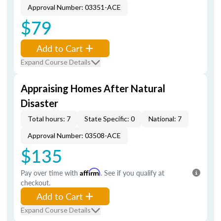
Approval Number: 03351-ACE
$79
Add to Cart
Expand Course Details
Appraising Homes After Natural
Disaster
Total hours: 7
State Specific: 0
National: 7
Approval Number: 03508-ACE
$135
Pay over time with
Affirm
. See if you qualify at
checkout.
Add to Cart
Expand Course Details