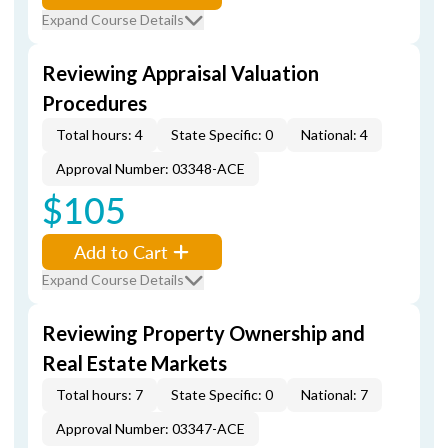
Expand Course Details
Reviewing Appraisal Valuation
Procedures
Total hours: 4
State Specific: 0
National: 4
Approval Number: 03348-ACE
$105
Add to Cart
Expand Course Details
Reviewing Property Ownership and
Real Estate Markets
Total hours: 7
State Specific: 0
National: 7
Approval Number: 03347-ACE