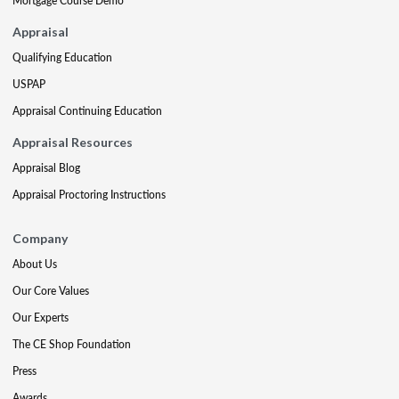
Mortgage Course Demo
Appraisal
Qualifying Education
USPAP
Appraisal Continuing Education
Appraisal Resources
Appraisal Blog
Appraisal Proctoring Instructions
Company
About Us
Our Core Values
Our Experts
The CE Shop Foundation
Press
Awards