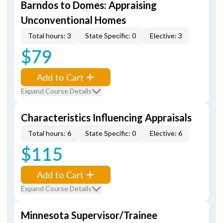
Barndos to Domes: Appraising
Unconventional Homes
Total hours: 3
State Specific: 0
Elective: 3
$79
Add to Cart
Expand Course Details
Characteristics Influencing Appraisals
Total hours: 6
State Specific: 0
Elective: 6
$115
Add to Cart
Expand Course Details
Minnesota Supervisor/Trainee