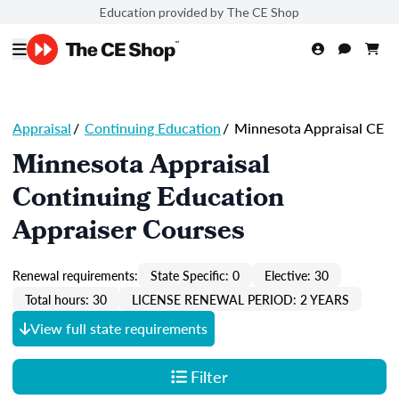
Education provided by The CE Shop
Appraisal
/
Continuing Education
/
Minnesota Appraisal CE
Minnesota Appraisal
Continuing Education
Appraiser Courses
Renewal requirements:
State Specific: 0
Elective: 30
Total hours: 30
LICENSE RENEWAL PERIOD: 2 YEARS
View full state requirements
Filter