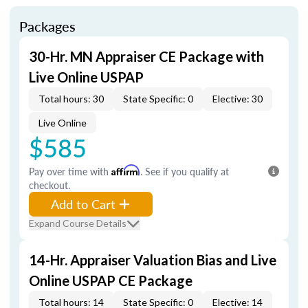
Packages
30-Hr. MN Appraiser CE Package with
Live Online USPAP
Total hours: 30
State Specific: 0
Elective: 30
Live Online
$585
Pay over time with
Affirm
. See if you qualify at
checkout.
Add to Cart
Expand Course Details
14-Hr. Appraiser Valuation Bias and Live
Online USPAP CE Package
Total hours: 14
State Specific: 0
Elective: 14