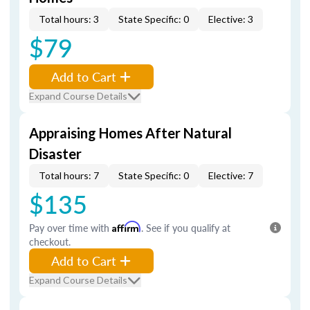
Total hours: 3
State Specific: 0
Elective: 3
$79
Add to Cart
Expand Course Details
Appraising Homes After Natural
Disaster
Total hours: 7
State Specific: 0
Elective: 7
$135
Pay over time with
Affirm
. See if you qualify at
checkout.
Add to Cart
Expand Course Details