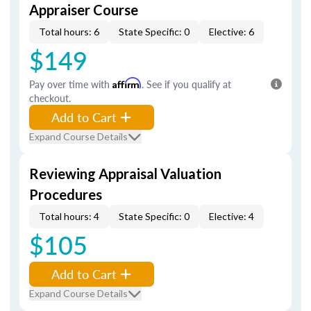
Appraiser Course
Total hours: 6
State Specific: 0
Elective: 6
$149
Pay over time with
Affirm
. See if you qualify at
checkout.
Add to Cart
Expand Course Details
Reviewing Appraisal Valuation
Procedures
Total hours: 4
State Specific: 0
Elective: 4
$105
Add to Cart
Expand Course Details