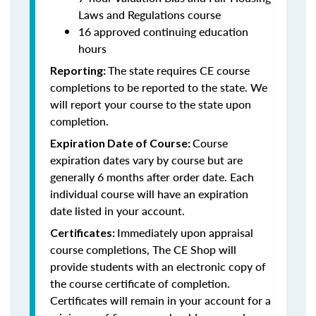
Laws and Regulations course
16 approved continuing education
hours
The state requires CE course
Reporting:
completions to be reported to the state. We
will report your course to the state upon
completion.
Course
Expiration Date of Course:
expiration dates vary by course but are
generally 6 months after order date. Each
individual course will have an expiration
date listed in your account.
Immediately upon appraisal
Certificates:
course completions, The CE Shop will
provide students with an electronic copy of
the course certificate of completion.
Certificates will remain in your account for a