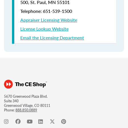
500, St. Paul, MN 55101
Telephone: 651-539-1500
Appraiser Licensing Website
License Lookup Website
Email the Licensing Department
5670 Greenwood Plaza Blvd.
Suite 340
Greenwood Village, CO 80111
Phone:
888.850.0889