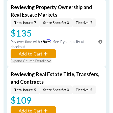
Reviewing Property Ownership and
Real Estate Markets
Total hours: 7
State Specific: 0
Elective: 7
$135
Pay over time with
Affirm
. See if you qualify at
checkout.
Add to Cart
Expand Course Details
Reviewing Real Estate Title, Transfers,
and Contracts
Total hours: 5
State Specific: 0
Elective: 5
$109
Add to Cart