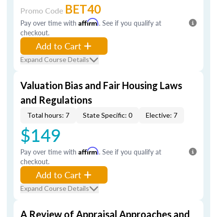
BET40
Promo Code
Pay over time with
Affirm
. See if you qualify at
checkout.
Add to Cart
Expand Course Details
Valuation Bias and Fair Housing Laws
and Regulations
Total hours: 7
State Specific: 0
Elective: 7
$149
Pay over time with
Affirm
. See if you qualify at
checkout.
Add to Cart
Expand Course Details
A Review of Appraisal Approaches and