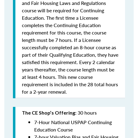
and Fair Housing Laws and Regulations
course will be required for Continuing
Education. The first time a Licensee
completes the Continuing Education
requirement for this course, the course
length must be 7 hours. If a Licensee
successfully completed an 8-hour course as
part of their Qualifying Education, they have
satisfied this requirement. Every 2 calendar
years thereafter, the course length must be
at least 4 hours. This new course
requirement is included in the 28 total hours
for a 2-year renewal.
30 hours
The CE Shop’s Offering:
7-Hour National USPAP Continuing
Education Course
7-hour Valuation Bias and Fair Housing