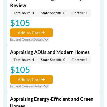
Review
Total hours: 4
State Specific: 0
Elective: 4
$105
Add to Cart
Expand Course Details
Appraising ADUs and Modern Homes
Total hours: 4
State Specific: 0
Elective: 4
$105
Add to Cart
Expand Course Details
Appraising Energy-Efficient and Green
Homes