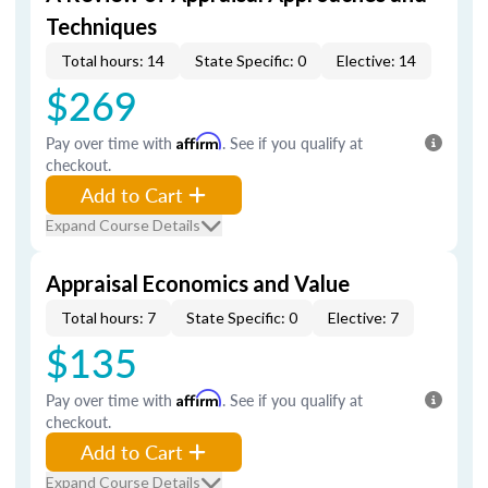
Techniques
Total hours: 14
State Specific: 0
Elective: 14
$269
Pay over time with
Affirm
. See if you qualify at
checkout.
Add to Cart
Expand Course Details
Appraisal Economics and Value
Total hours: 7
State Specific: 0
Elective: 7
$135
Pay over time with
Affirm
. See if you qualify at
checkout.
Add to Cart
Expand Course Details