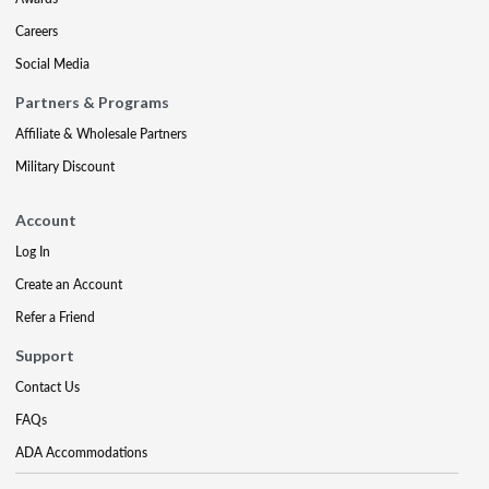
Careers
Social Media
Partners & Programs
Affiliate & Wholesale Partners
Military Discount
Account
Log In
Create an Account
Refer a Friend
Support
Contact Us
FAQs
ADA Accommodations