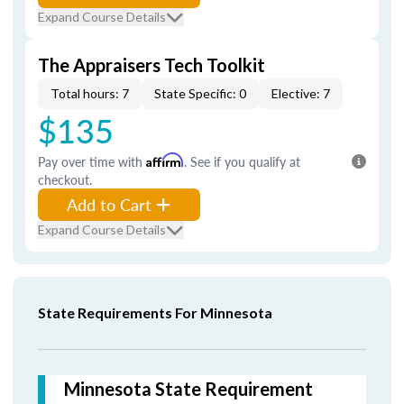
Expand Course Details
The Appraisers Tech Toolkit
Total hours: 7
State Specific: 0
Elective: 7
$135
Pay over time with
Affirm
. See if you qualify at
checkout.
Add to Cart
Expand Course Details
State Requirements For Minnesota
Minnesota State Requirement