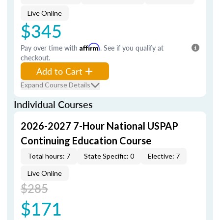
Live Online
$345
Pay over time with
Affirm
. See if you qualify at
checkout.
Add to Cart
Expand Course Details
Individual Courses
2026-2027 7-Hour National USPAP
Continuing Education Course
Total hours: 7
State Specific: 0
Elective: 7
Live Online
$285
$171