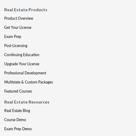
Real Estate Products
Product Overview
Get Your License
Exam Prep
Post-Licensing
Continuing Education
Upgrade Your License
Professional Development
Multistate & Custom Packages
Featured Courses
Real Estate Resources
Real Estate Blog
Course Demo
Exam Prep Demo