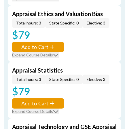
Appraisal Ethics and Valuation Bias
Total hours: 3
State Specific: 0
Elective: 3
$79
Add to Cart
Expand Course Details
Appraisal Statistics
Total hours: 3
State Specific: 0
Elective: 3
$79
Add to Cart
Expand Course Details
Appraisal Technology and GSE Appraisal