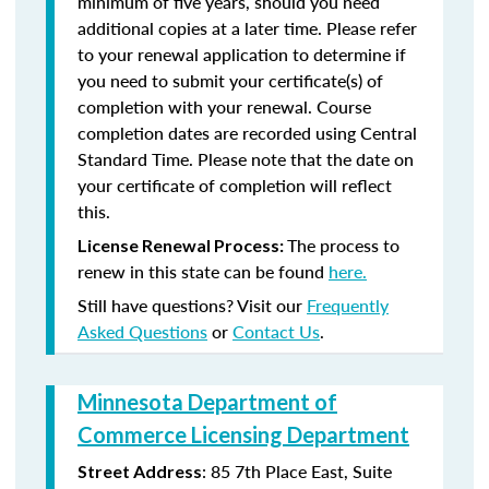
minimum of five years, should you need
additional copies at a later time. Please refer
to your renewal application to determine if
you need to submit your certificate(s) of
completion with your renewal. Course
completion dates are recorded using Central
Standard Time. Please note that the date on
your certificate of completion will reflect
this.
The process to
License Renewal Process:
renew in this state can be found
here.
Still have questions? Visit our
Frequently
Asked Questions
or
Contact Us
.
Minnesota Department of
Commerce Licensing Department
: 85 7th Place East, Suite
Street Address