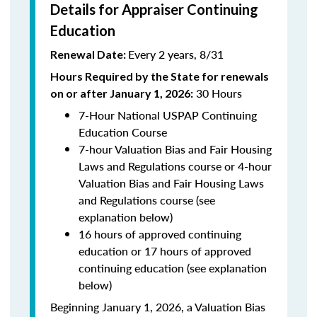
Details for Appraiser Continuing
Education
Every 2 years, 8/31
Renewal Date:
Hours Required by the State for renewals
30 Hours
on or after January 1, 2026:
7-Hour National USPAP Continuing
Education Course
7-hour Valuation Bias and Fair Housing
Laws and Regulations course or 4-hour
Valuation Bias and Fair Housing Laws
and Regulations course (see
explanation below)
16 hours of approved continuing
education or 17 hours of approved
continuing education (see explanation
below)
Beginning January 1, 2026, a Valuation Bias