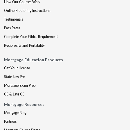
How Our Courses Work
Online Proctoring Instructions
Testimonials
Pass Rates
Complete Your Ethics Requirement
Reciprocity and Portability
Mortgage Education Products
Get Your License
State Law Pre
Mortgage Exam Prep
CE & Late CE
Mortgage Resources
Mortgage Blog
Partners