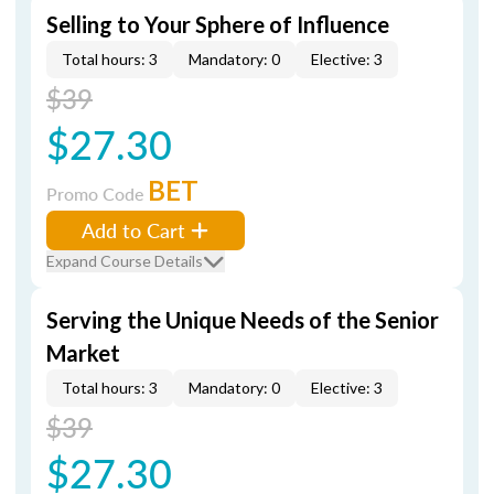
Selling to Your Sphere of Influence
Total hours: 3
Mandatory: 0
Elective: 3
$39
$27.30
BET
Promo Code
Add to Cart
Expand Course Details
Serving the Unique Needs of the Senior
Market
Total hours: 3
Mandatory: 0
Elective: 3
$39
$27.30