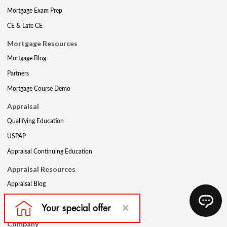
Mortgage Exam Prep
CE & Late CE
Mortgage Resources
Mortgage Blog
Partners
Mortgage Course Demo
Appraisal
Qualifying Education
USPAP
Appraisal Continuing Education
Appraisal Resources
Appraisal Blog
Appraisal Proctoring Instructions
Company