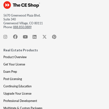
5670 Greenwood Plaza Blvd.
Suite 340
Greenwood Village, CO 80111
Phone:
888.850.0889
Real Estate Products
Product Overview
Get Your License
Exam Prep
Post-Licensing
Continuing Education
Upgrade Your License
Professional Development
Multistate & Custom Packages