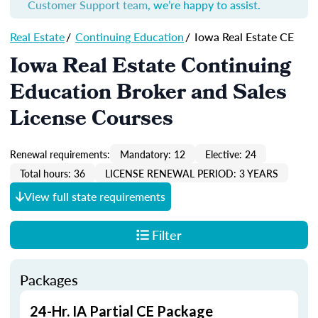
Customer Support team
, we’re happy to assist.
Real Estate
/
Continuing Education
/
Iowa Real Estate CE
Iowa Real Estate Continuing
Education Broker and Sales
License Courses
Renewal requirements:
Mandatory: 12
Elective: 24
Total hours: 36
LICENSE RENEWAL PERIOD: 3 YEARS
View full state requirements
Filter
Packages
24-Hr. IA Partial CE Package