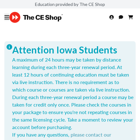
Education provided by The CE Shop
Attention Iowa Students
A maximum of 24 hours may be taken by distance
learning during each three-year renewal period. At
least 12 hours of continuing education must be taken
via live instruction. There is no requirement as to
which course or courses are taken via live instruction.
During each three-year renewal period a course may be
taken for credit only once.
Please check the courses in
your package to ensure you're not repeating courses in
the same licensing cycle. Take a moment to review your
account before purchasing.
If you have any questions,
please contact our