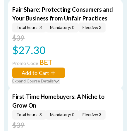
Fair Share: Protecting Consumers and
Your Business from Unfair Practices
Total hours: 3
Mandatory: 0
Elective: 3
$39
$27.30
BET
Promo Code
Add to Cart
Expand Course Details
First-Time Homebuyers: A Niche to
Grow On
Total hours: 3
Mandatory: 0
Elective: 3
$39