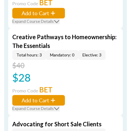
BET
Promo Code
Add to Cart
Expand Course Details
Creative Pathways to Homeownership:
The Essentials
Total hours: 3
Mandatory: 0
Elective: 3
$40
$28
BET
Promo Code
Add to Cart
Expand Course Details
Advocating for Short Sale Clients