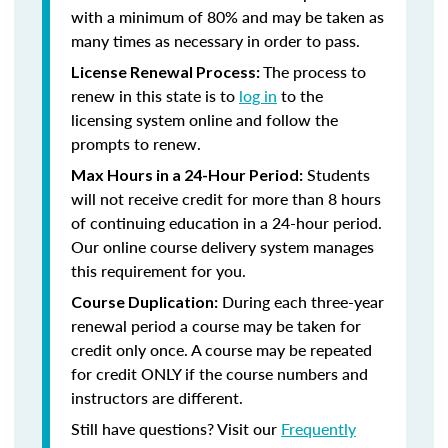
with a minimum of 80% and may be taken as
many times as necessary in order to pass.
The process to
License Renewal Process:
renew in this state is to
log in
to the
licensing system online and follow the
prompts to renew.
Students
Max Hours in a 24-Hour Period:
will not receive credit for more than 8 hours
of continuing education in a 24-hour period.
Our online course delivery system manages
this requirement for you.
During each three-year
Course Duplication:
renewal period a course may be taken for
credit only once. A course may be repeated
for credit ONLY if the course numbers and
instructors are different.
Still have questions? Visit our
Frequently