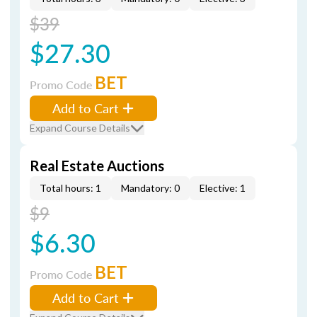
$39
$27.30
BET
Promo Code
Add to Cart
Expand Course Details
Real Estate Auctions
Total hours: 1
Mandatory: 0
Elective: 1
$9
$6.30
BET
Promo Code
Add to Cart