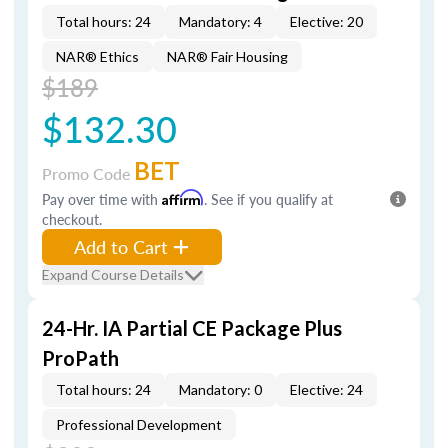
Total hours: 24
Mandatory: 4
Elective: 20
NAR® Ethics
NAR® Fair Housing
$189
$132.30
BET
Promo Code
Pay over time with
Affirm
. See if you qualify at
checkout.
Add to Cart
Expand Course Details
24-Hr. IA Partial CE Package Plus
ProPath
Total hours: 24
Mandatory: 0
Elective: 24
Professional Development