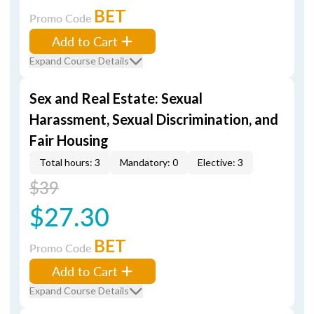
BET
Promo Code
Add to Cart
Expand Course Details
Sex and Real Estate: Sexual
Harassment, Sexual Discrimination, and
Fair Housing
Total hours: 3
Mandatory: 0
Elective: 3
$39
$27.30
BET
Promo Code
Add to Cart
Expand Course Details