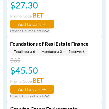
$27.30
BET
Promo Code
Add to Cart
Expand Course Details
Foundations of Real Estate Finance
Total hours: 6
Mandatory: 0
Elective: 6
$65
$45.50
BET
Promo Code
Add to Cart
Expand Course Details