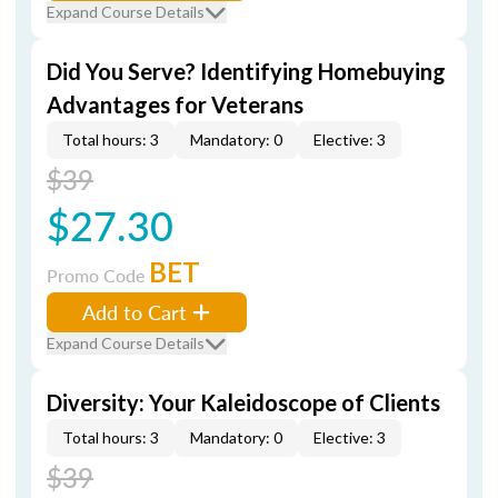
Expand Course Details
Did You Serve? Identifying Homebuying
Advantages for Veterans
Total hours: 3
Mandatory: 0
Elective: 3
$39
$27.30
BET
Promo Code
Add to Cart
Expand Course Details
Diversity: Your Kaleidoscope of Clients
Total hours: 3
Mandatory: 0
Elective: 3
$39