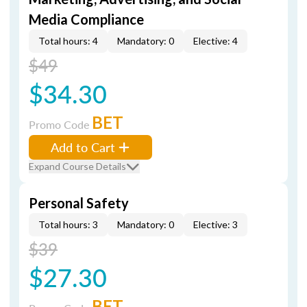
Media Compliance
Total hours: 4
Mandatory: 0
Elective: 4
$49
$34.30
BET
Promo Code
Add to Cart
Expand Course Details
Personal Safety
Total hours: 3
Mandatory: 0
Elective: 3
$39
$27.30
BET