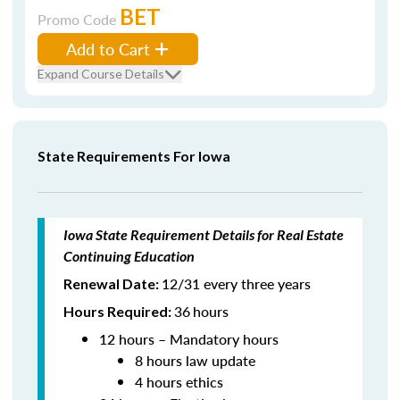
BET
Promo Code
Add to Cart
Expand Course Details
State Requirements For Iowa
Iowa State Requirement Details for Real Estate
Continuing Education
12/31 every three years
Renewal Date:
36
hours
Hours Required:
12 hours – Mandatory hours
8 hours law update
4 hours ethics