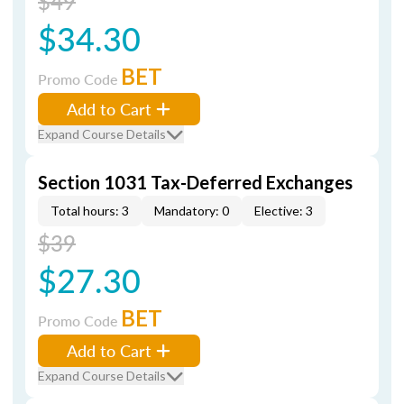
$49
$34.30
BET
Promo Code
Add to Cart
Expand Course Details
Section 1031 Tax-Deferred Exchanges
Total hours: 3
Mandatory: 0
Elective: 3
$39
$27.30
BET
Promo Code
Add to Cart
Expand Course Details