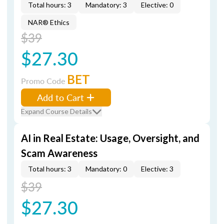
Total hours: 3
Mandatory: 3
Elective: 0
NAR® Ethics
$39
$27.30
BET
Promo Code
Add to Cart
Expand Course Details
AI in Real Estate: Usage, Oversight, and
Scam Awareness
Total hours: 3
Mandatory: 0
Elective: 3
$39
$27.30