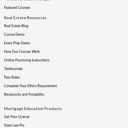
Featured Courses
Real Estate Resources
Real Estate Blog
Course Demo
Exam Prep Demo
How Our Courses Work
Online Proctoring Instructions
Testimonials
Pass Rates
Complete Your Ethics Requirement
Reciprocity and Portability
Mortgage Education Products
Get Your License
State Law Pre