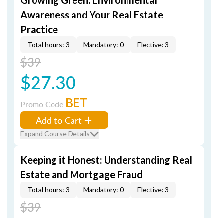
Growing Green: Environmental
Awareness and Your Real Estate
Practice
Total hours: 3
Mandatory: 0
Elective: 3
$39
$27.30
BET
Promo Code
Add to Cart
Expand Course Details
Keeping it Honest: Understanding Real
Estate and Mortgage Fraud
Total hours: 3
Mandatory: 0
Elective: 3
$39