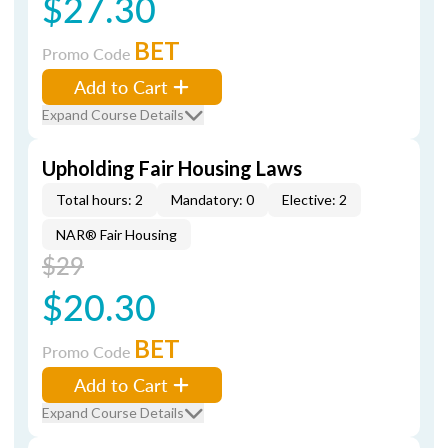
$27.30
BET
Promo Code
Add to Cart
Expand Course Details
Upholding Fair Housing Laws
Total hours: 2
Mandatory: 0
Elective: 2
NAR® Fair Housing
$29
$20.30
BET
Promo Code
Add to Cart
Expand Course Details