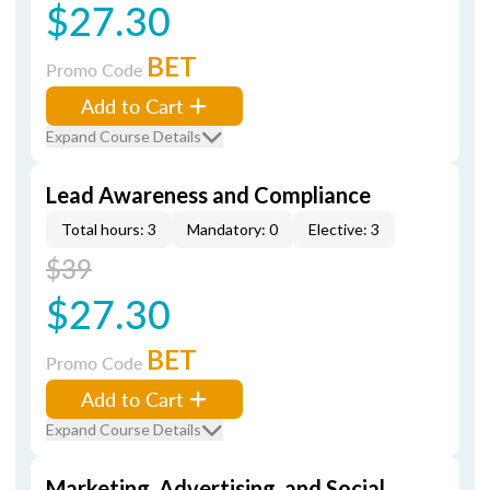
$27.30
BET
Promo Code
Add to Cart
Expand Course Details
Lead Awareness and Compliance
Total hours: 3
Mandatory: 0
Elective: 3
$39
$27.30
BET
Promo Code
Add to Cart
Expand Course Details
Marketing, Advertising, and Social