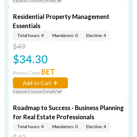
Expand Course Details
Residential Property Management
Essentials
Total hours: 4
Mandatory: 0
Elective: 4
$49
$34.30
BET
Promo Code
Add to Cart
Expand Course Details
Roadmap to Success - Business Planning
for Real Estate Professionals
Total hours: 4
Mandatory: 0
Elective: 4