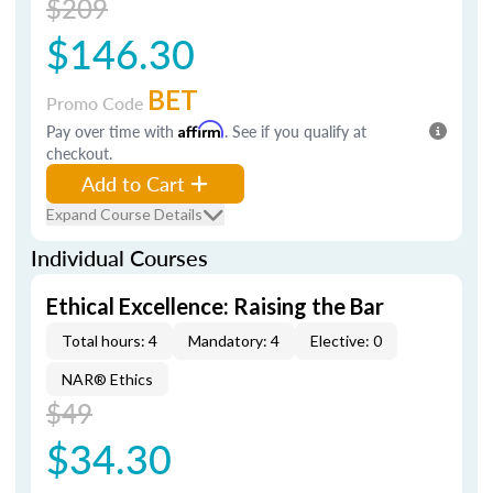
$209
$146.30
BET
Promo Code
Pay over time with
Affirm
. See if you qualify at
checkout.
Add to Cart
Expand Course Details
Individual Courses
Ethical Excellence: Raising the Bar
Total hours: 4
Mandatory: 4
Elective: 0
NAR® Ethics
$49
$34.30