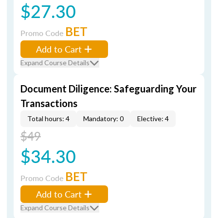
$27.30
BET
Promo Code
Add to Cart
Expand Course Details
Document Diligence: Safeguarding Your
Transactions
Total hours: 4
Mandatory: 0
Elective: 4
$49
$34.30
BET
Promo Code
Add to Cart
Expand Course Details