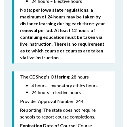
24 hours – Elective hours
Note: per Iowa state regulations,
a
maximum of 24 hours may be taken by
distance learning during each three-year
renewal period. At least 12 hours of
continuing education must be taken via
live instruction. There is no requirement
as to which course or courses are taken
via live instruction.
28 hours
The CE Shop’s Offering:
4 hours - mandatory ethics hours
24 hours - elective hours
Provider Approval Number: 244
The state does not require
Reporting:
schools to report course completions.
Course
Expiration Date of Course: