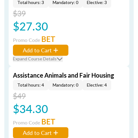
Total hours: 3
Mandatory: 0
Elective: 3
$39
$27.30
BET
Promo Code
Add to Cart
Expand Course Details
Assistance Animals and Fair Housing
Total hours: 4
Mandatory: 0
Elective: 4
$49
$34.30
BET
Promo Code
Add to Cart