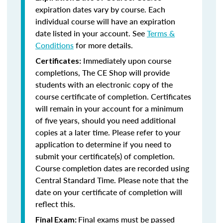
expiration dates vary by course. Each
individual course will have an expiration
date listed in your account. See
Terms &
Conditions
for more details.
Immediately upon course
Certificates:
completions, The CE Shop will provide
students with an electronic copy of the
course certificate of completion. Certificates
will remain in your account for a minimum
of five years, should you need additional
copies at a later time. Please refer to your
application to determine if you need to
submit your certificate(s) of completion.
Course completion dates are recorded using
Central Standard Time. Please note that the
date on your certificate of completion will
reflect this.
Final exams must be passed
Final Exam: