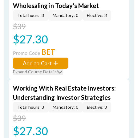
Wholesaling in Today's Market
Total hours: 3
Mandatory: 0
Elective: 3
$39
$27.30
BET
Promo Code
Add to Cart
Expand Course Details
Working With Real Estate Investors:
Understanding Investor Strategies
Total hours: 3
Mandatory: 0
Elective: 3
$39
$27.30