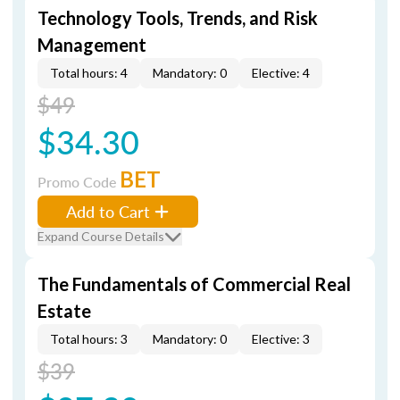
Technology Tools, Trends, and Risk
Management
Total hours: 4
Mandatory: 0
Elective: 4
$49
$34.30
BET
Promo Code
Add to Cart
Expand Course Details
The Fundamentals of Commercial Real
Estate
Total hours: 3
Mandatory: 0
Elective: 3
$39