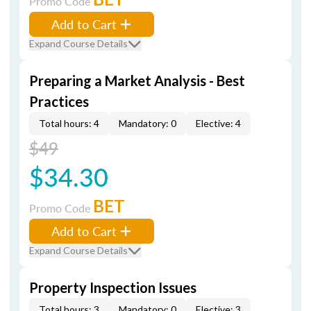
Promo Code
Add to Cart
Expand Course Details
Preparing a Market Analysis - Best
Practices
Total hours: 4
Mandatory: 0
Elective: 4
$49
$34.30
BET
Promo Code
Add to Cart
Expand Course Details
Property Inspection Issues
Total hours: 3
Mandatory: 0
Elective: 3