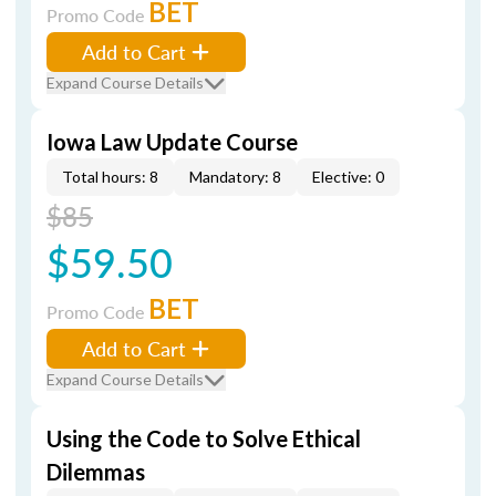
BET
Promo Code
Add to Cart
Expand Course Details
Iowa Law Update Course
Total hours: 8
Mandatory: 8
Elective: 0
$85
$59.50
BET
Promo Code
Add to Cart
Expand Course Details
Using the Code to Solve Ethical
Dilemmas