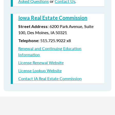
Asked Questions
or
Contact Us
.
Iowa Real Estate Commission
:
6200 Park Avenue,
Suite
Street Address
100,
Des Moines
,
IA
50321
515.725.9022 x8
Telephone:
Renewal and Continuing Education
Information
License Renewal Website
License Lookup Website
Contact IA Real Estate Commission