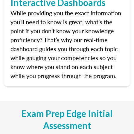
Interactive Dashboards
While providing you the exact information
you’ll need to know is great, what’s the
point if you don’t know your knowledge
proficiency? That’s why our real-time
dashboard guides you through each topic
while gauging your competencies so you
know where you stand on each subject
while you progress through the program.
Exam Prep Edge Initial
Assessment