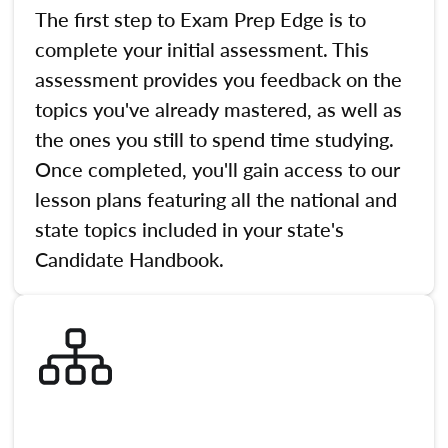
The first step to Exam Prep Edge is to
complete your initial assessment. This
assessment provides you feedback on the
topics you've already mastered, as well as
the ones you still to spend time studying.
Once completed, you'll gain access to our
lesson plans featuring all the national and
state topics included in your state's
Candidate Handbook.