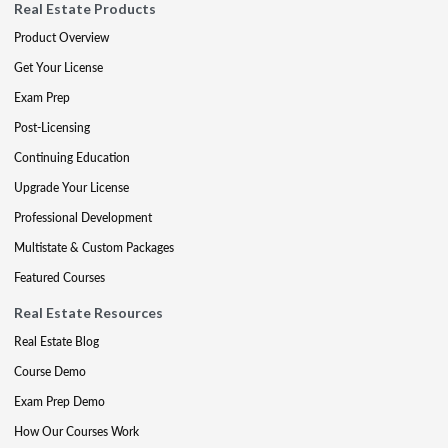
Real Estate Products
Product Overview
Get Your License
Exam Prep
Post-Licensing
Continuing Education
Upgrade Your License
Professional Development
Multistate & Custom Packages
Featured Courses
Real Estate Resources
Real Estate Blog
Course Demo
Exam Prep Demo
How Our Courses Work