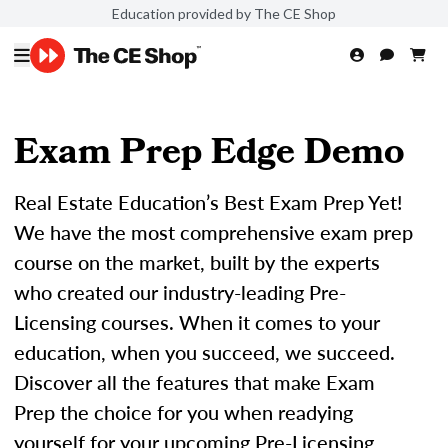
Education provided by The CE Shop
Exam Prep Edge Demo
Real Estate Education’s Best Exam Prep Yet!
We have the most comprehensive exam prep
course on the market, built by the experts
who created our industry-leading Pre-
Licensing courses. When it comes to your
education, when you succeed, we succeed.
Discover all the features that make Exam
Prep the choice for you when readying
yourself for your upcoming Pre-Licensing