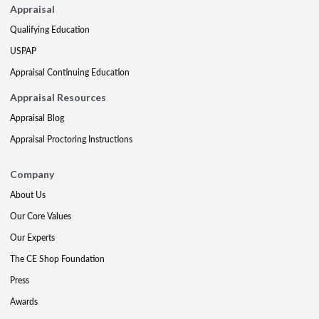
Appraisal
Qualifying Education
USPAP
Appraisal Continuing Education
Appraisal Resources
Appraisal Blog
Appraisal Proctoring Instructions
Company
About Us
Our Core Values
Our Experts
The CE Shop Foundation
Press
Awards