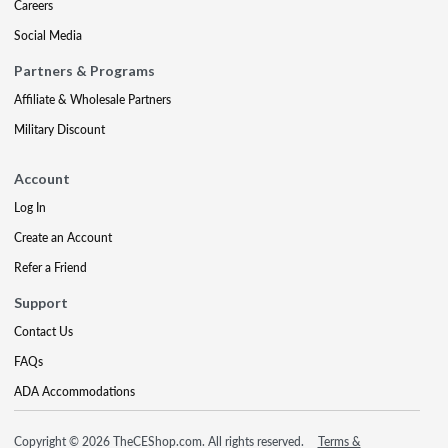
Careers
Social Media
Partners & Programs
Affiliate & Wholesale Partners
Military Discount
Account
Log In
Create an Account
Refer a Friend
Support
Contact Us
FAQs
ADA Accommodations
Copyright © 2026 TheCEShop.com. All rights reserved.
Terms &