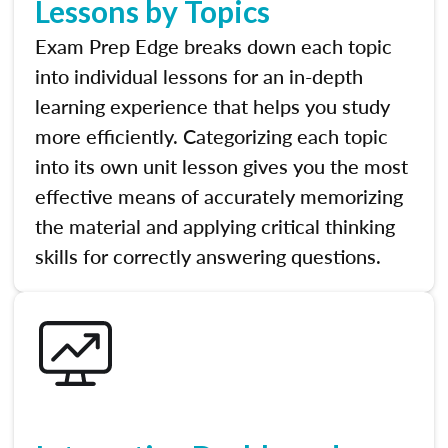
Lessons by Topics
Exam Prep Edge breaks down each topic
into individual lessons for an in-depth
learning experience that helps you study
more efficiently. Categorizing each topic
into its own unit lesson gives you the most
effective means of accurately memorizing
the material and applying critical thinking
skills for correctly answering questions.