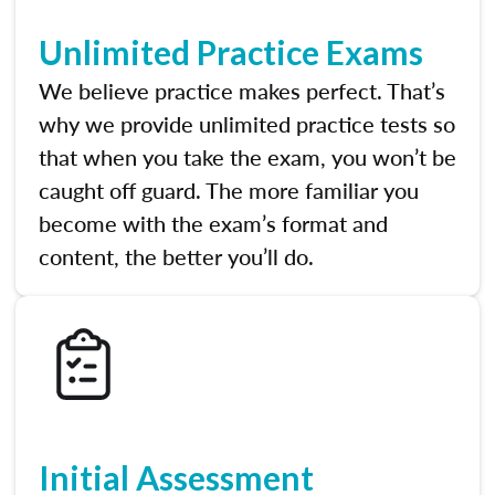
Unlimited Practice Exams
We believe practice makes perfect. That’s
why we provide unlimited practice tests so
that when you take the exam, you won’t be
caught off guard. The more familiar you
become with the exam’s format and
content, the better you’ll do.
Initial Assessment