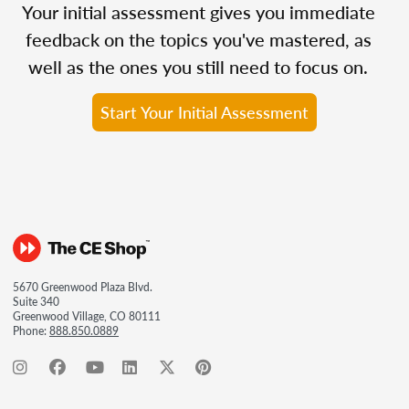
Your initial assessment gives you immediate
feedback on the topics you've mastered, as
well as the ones you still need to focus on.
Start Your Initial Assessment
5670 Greenwood Plaza Blvd.
Suite 340
Greenwood Village, CO 80111
Phone:
888.850.0889