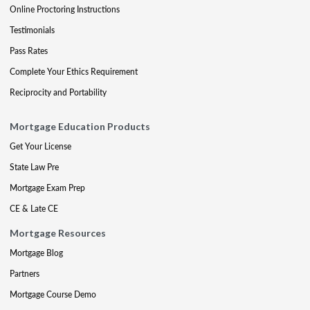
Online Proctoring Instructions
Testimonials
Pass Rates
Complete Your Ethics Requirement
Reciprocity and Portability
Mortgage Education Products
Get Your License
State Law Pre
Mortgage Exam Prep
CE & Late CE
Mortgage Resources
Mortgage Blog
Partners
Mortgage Course Demo