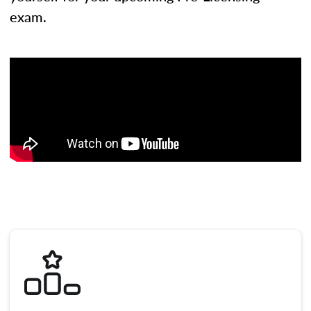
exam.