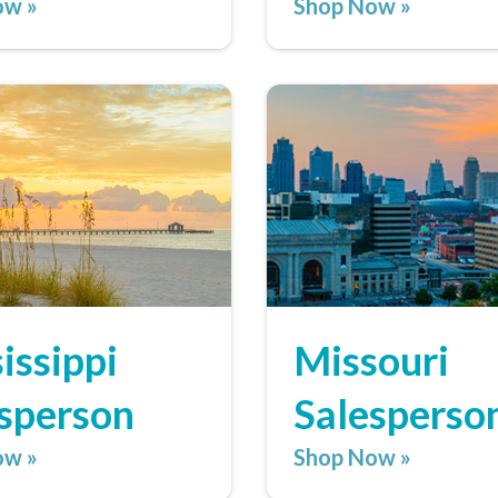
ow »
Shop Now »
issippi
Missouri
sperson
Salesperso
ow »
Shop Now »