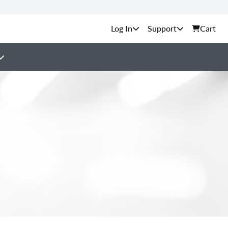
Support
Cart