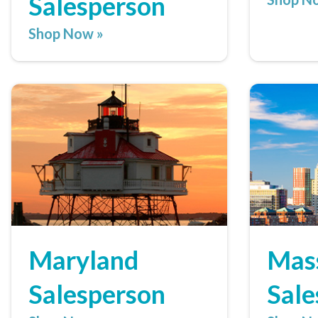
Salesperson
Shop Now »
Maryland
Mas
Salesperson
Sale