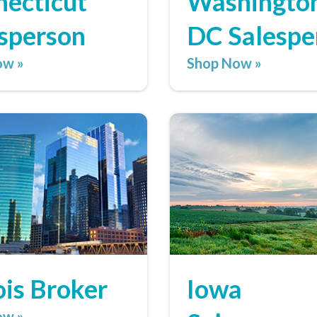
ecticut
Washington
sperson
DC Salespe
ow »
Shop Now »
nois Broker
Iowa
ow »