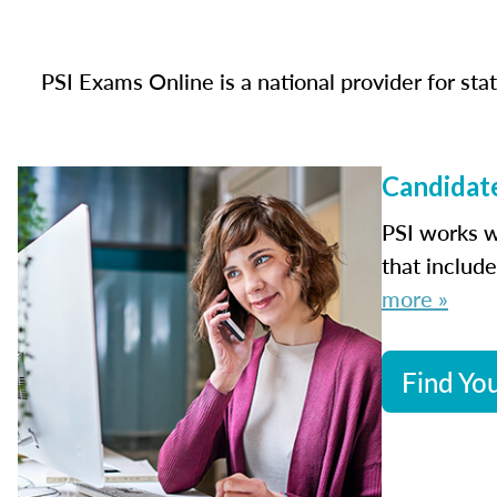
PSI Exams Online is a national provider for st
Candidate
PSI works w
that includ
more »
Find You