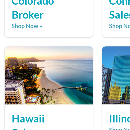
Colorado
Conn
Broker
Sale
Shop Now »
Shop N
Hawaii
Illi
Shop N