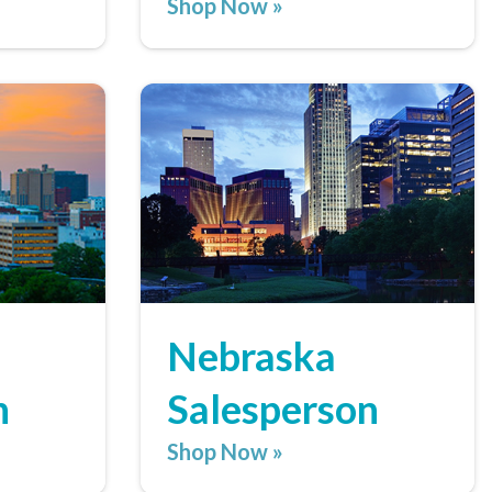
Shop Now »
Nebraska
n
Salesperson
Shop Now »