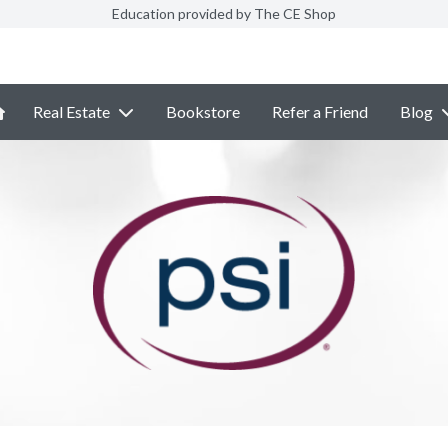
Education provided by The CE Shop
Real Estate
Bookstore
Refer a Friend
Blog