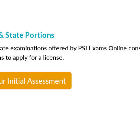
& State Portions
tate examinations offered by PSI Exams Online consi
s to apply for a license.
ur Initial Assessment