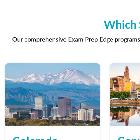
Which S
Our comprehensive Exam Prep Edge programs in