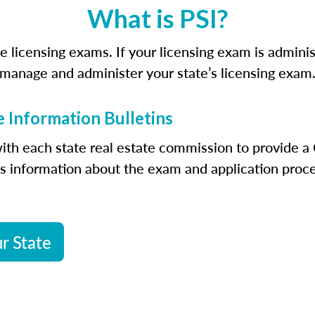
What is PSI?
ate licensing exams. If your licensing exam is admin
manage and administer your state’s licensing exam
 Information Bulletins
ith each state real estate commission to provide a 
es information about the exam and application proce
r State