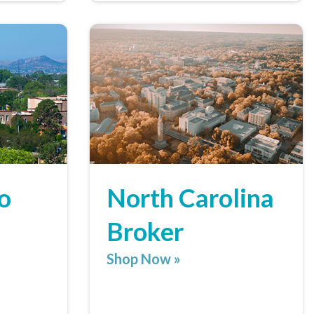
o
North Carolina
Broker
Shop Now »