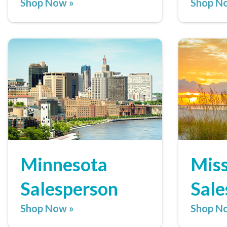
Shop Now »
Shop N
Minnesota
Miss
Salesperson
Sale
Shop Now »
Shop N