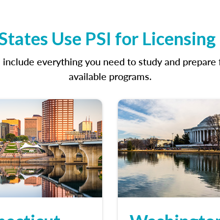
tates Use PSI for Licensin
clude everything you need to study and prepare fo
available programs.