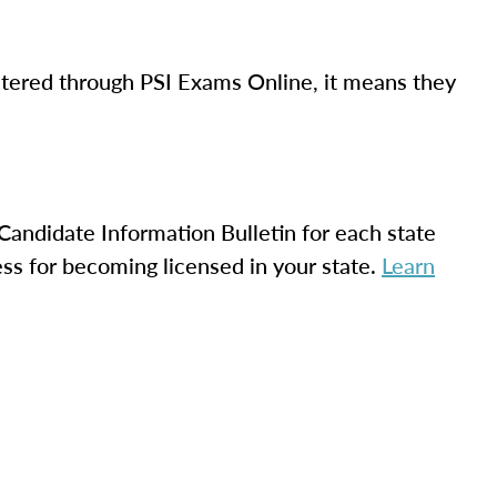
istered through PSI Exams Online, it means they
.
Candidate Information Bulletin for each state
ss for becoming licensed in your state.
Learn