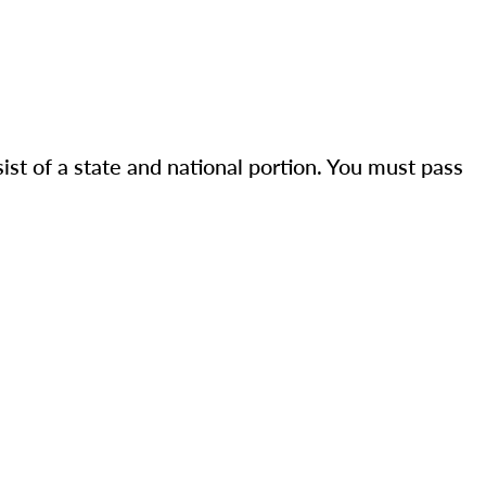
st of a state and national portion. You must pass