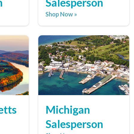
n
Salesperson
Shop Now »
etts
Michigan
Salesperson