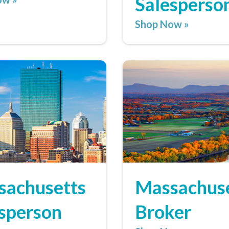
Salesperso
Shop Now »
sachusetts
Massachus
sperson
Broker