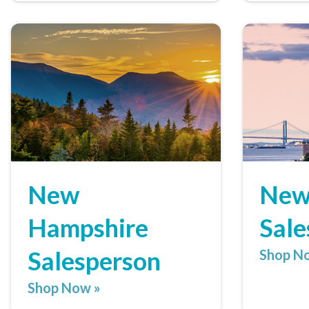
New
New
Hampshire
Sale
Salesperson
Shop N
Shop Now »