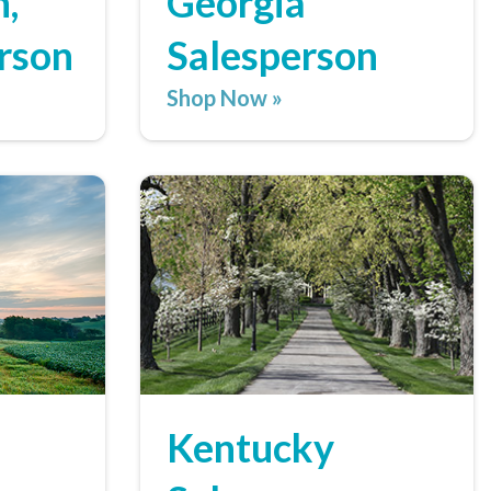
,
Georgia
rson
Salesperson
Shop Now »
Kentucky