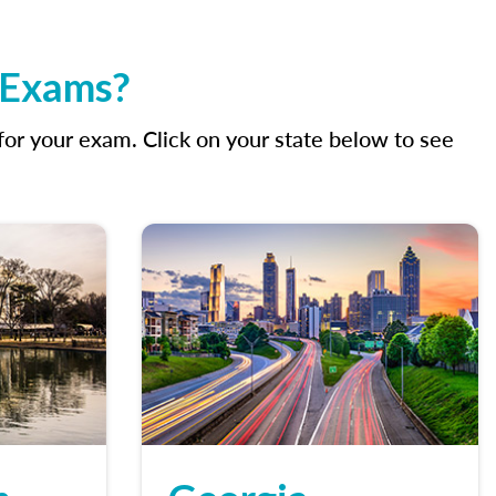
g Exams?
r your exam. Click on your state below to see