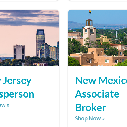
 Jersey
New Mexic
sperson
Associate
Broker
ow »
Shop Now »