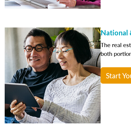
National 
The real es
both portion
Start Yo