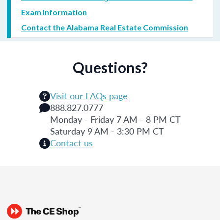
Exam Information
Contact the Alabama Real Estate Commission
Questions?
Visit our FAQs page
888.827.0777
Monday - Friday 7 AM - 8 PM CT
Saturday 9 AM - 3:30 PM CT
Contact us