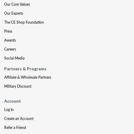
Our Core Values
Our Experts
The CE Shop Foundation
Press
Awards
Careers
Social Media
Partners & Programs
Affiliate & Wholesale Partners
Military Discount
Account
Log In
Create an Account
Refer a Friend