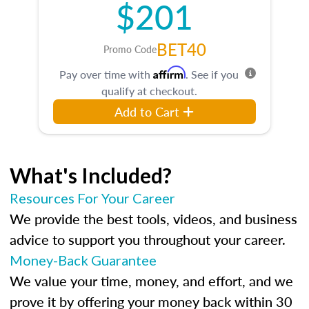
$201
BET40
Promo Code
Affirm
Pay over time with
. See if you
qualify at checkout.
Add to Cart
What's Included?
Resources For Your Career
We provide the best tools, videos, and business
advice to support you throughout your career.
Money-Back Guarantee
We value your time, money, and effort, and we
prove it by offering your money back within 30