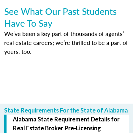
See What Our Past Students
Have To Say
We’ve been a key part of thousands of agents’
real estate careers; we’re thrilled to be a part of
yours, too.
State Requirements For the State of Alabama
Alabama State Requirement Details for
Real Estate Broker Pre-Licensing