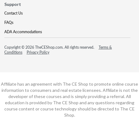
Support
Contact Us
FAQs
ADA Accommodations
Copyright © 2026 TheCEShop.com. All rights reserved.
Terms &
Conditions
Privacy Policy
Affiliate has an agreement with The CE Shop to promote online course
information to consumers and real estate licensees. Affiliate is not the
developer of these courses and is simply providing a referral. All
education is provided by The CE Shop and any questions regarding
course content or course technology should be directed to The CE
Shop.