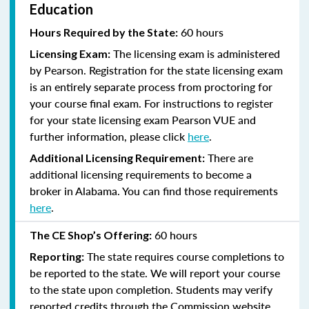
Education
60 hours
Hours Required by the State:
The licensing exam is administered
Licensing Exam:
by Pearson. Registration for the state licensing exam
is an entirely separate process from proctoring for
your course final exam. For instructions to register
for your state licensing exam Pearson VUE and
further information, please click
here
.
There are
Additional Licensing Requirement:
additional licensing requirements to become a
broker in Alabama. You can find those requirements
here
.
60 hours
The CE Shop’s Offering:
The state requires course completions to
Reporting:
be reported to the state. We will report your course
to the state upon completion. Students may verify
reported credits through the Commission website