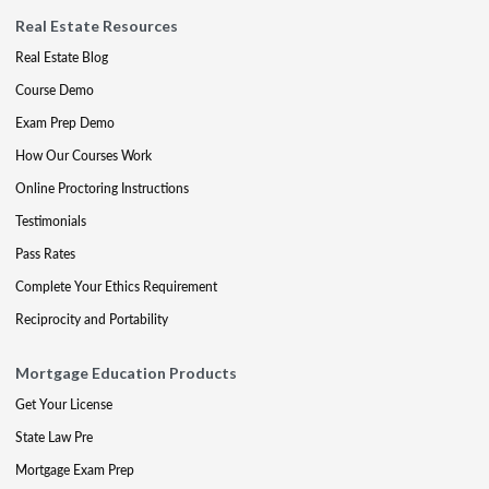
Real Estate Resources
Real Estate Blog
Course Demo
Exam Prep Demo
How Our Courses Work
Online Proctoring Instructions
Testimonials
Pass Rates
Complete Your Ethics Requirement
Reciprocity and Portability
Mortgage Education Products
Get Your License
State Law Pre
Mortgage Exam Prep