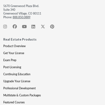
5670 Greenwood Plaza Blvd.
Suite 340
Greenwood Village, CO 80111
Phone:
888.850.0889
Real Estate Products
Product Overview
Get Your License
Exam Prep
Post-Licensing
Continuing Education
Upgrade Your License
Professional Development
Multistate & Custom Packages
Featured Courses