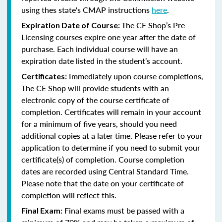
using thes state's CMAP instructions
here
.
The CE Shop’s Pre-
Expiration Date of Course:
Licensing courses expire one year after the date of
purchase. Each individual course will have an
expiration date listed in the student’s account.
Immediately upon course completions,
Certificates:
The CE Shop will provide students with an
electronic copy of the course certificate of
completion. Certificates will remain in your account
for a minimum of five years, should you need
additional copies at a later time. Please refer to your
application to determine if you need to submit your
certificate(s) of completion. Course completion
dates are recorded using Central Standard Time.
Please note that the date on your certificate of
completion will reflect this.
Final exams must be passed with a
Final Exam: