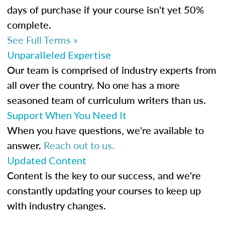
days of purchase if your course isn't yet 50%
complete.
See Full Terms »
Unparalleled Expertise
Our team is comprised of industry experts from
all over the country. No one has a more
seasoned team of curriculum writers than us.
Support When You Need It
When you have questions, we're available to
answer.
Reach out to us.
Updated Content
Content is the key to our success, and we're
constantly updating your courses to keep up
with industry changes.