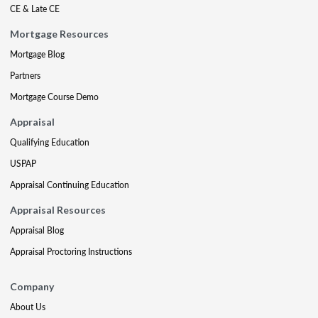
CE & Late CE
Mortgage Resources
Mortgage Blog
Partners
Mortgage Course Demo
Appraisal
Qualifying Education
USPAP
Appraisal Continuing Education
Appraisal Resources
Appraisal Blog
Appraisal Proctoring Instructions
Company
About Us