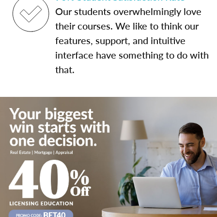
Our students overwhelmingly love
their courses. We like to think our
features, support, and intuitive
interface have something to do with
that.