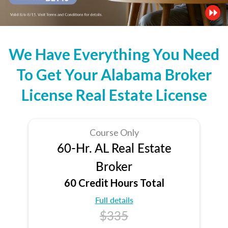
We Have Everything You Need
To Get Your Alabama Broker
License Real Estate License
Course Only
60-Hr. AL Real Estate
Broker
60 Credit Hours Total
Full details
$335