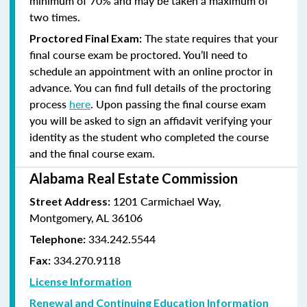
minimum of 70% and
may be taken a maximum of
two times.
The state requires that your
Proctored Final Exam:
final course exam be proctored. You’ll need to
schedule an appointment with an online proctor in
advance. You can find full details of the proctoring
process
here
. Upon passing the final course exam
you will be asked to sign an affidavit verifying your
identity as the student who completed the course
and the final course exam.
Alabama Real Estate Commission
1201 Carmichael Way,
Street Address:
Montgomery, AL 36106
334.242.5544
Telephone:
334.270.9118
Fax:
License Information
Renewal and Continuing Education Information