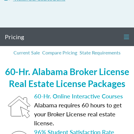
Pricing
Current Sale
Compare Pricing
State Requirements
60-Hr. Alabama Broker License
Real Estate License Packages
60-Hr. Online Interactive Courses
Alabama requires 60 hours to get
your Broker License real estate
license.
96% Student Satisfaction Rate