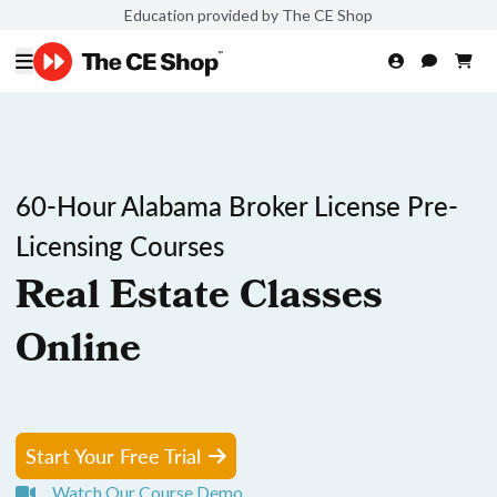
Education provided by The CE Shop
60-Hour Alabama Broker License Pre-
Licensing Courses
Real Estate Classes
Online
Start Your Free Trial
Watch Our Course Demo