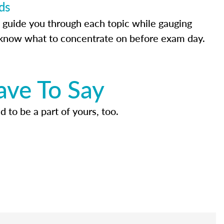
ds
 guide you through each topic while gauging
know what to concentrate on before exam day.
ave To Say
d to be a part of yours, too.