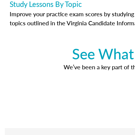
Study Lessons By Topic
Improve your practice exam scores by studying 
topics outlined in the Virginia Candidate Inform
See What 
We’ve been a key part of tho