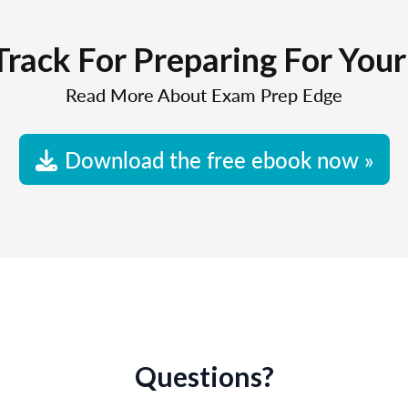
Track For Preparing For You
Read More About Exam Prep Edge
Download the free ebook now »
Questions?