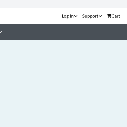
Support
Cart