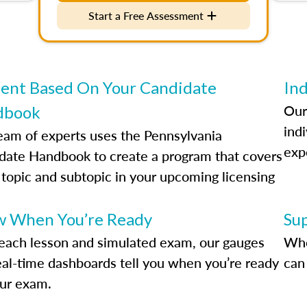
Start a Free Assessment
ent Based On Your Candidate
Ind
Our
dbook
indi
eam of experts uses the Pennsylvania
exp
date Handbook to create a program that covers
 topic and subtopic in your upcoming licensing
.
 When You’re Ready
Su
each lesson and simulated exam, our gauges
Whe
eal-time dashboards tell you when you’re ready
can 
our exam.