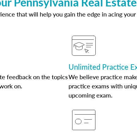
ur Pennsylvania Real Estat
ence that will help you gain the edge in acing your
Unlimited Practice 
te feedback on the topics
We believe practice make
 work on.
practice exams with uniqu
upcoming exam.