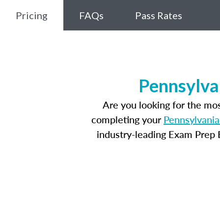
Pricing
FAQs
Pass Rates
Pennsylva
Are you looking for the mo
completing your
Pennsylvania
industry-leading Exam Prep E