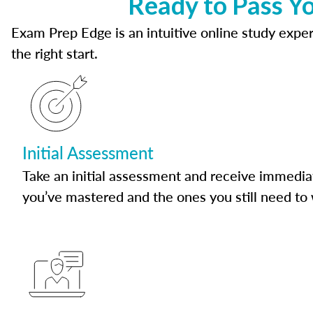
Ready to Pass Yo
Exam Prep Edge is an intuitive online study experi
the right start.
Initial Assessment
Take an initial assessment and receive immedia
you’ve mastered and the ones you still need to