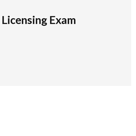
r Licensing Exam