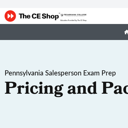
Pennsylvania Salesperson Exam Prep
Pricing and Pa