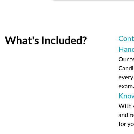
What's Included?
Cont
Han
Our t
Candi
every
exam
Know
With 
and r
for y