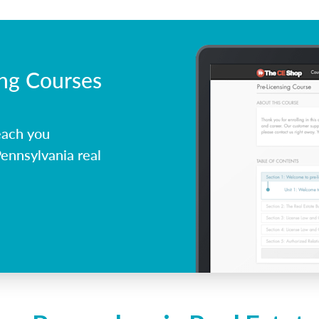
ing Courses
each you
ennsylvania real