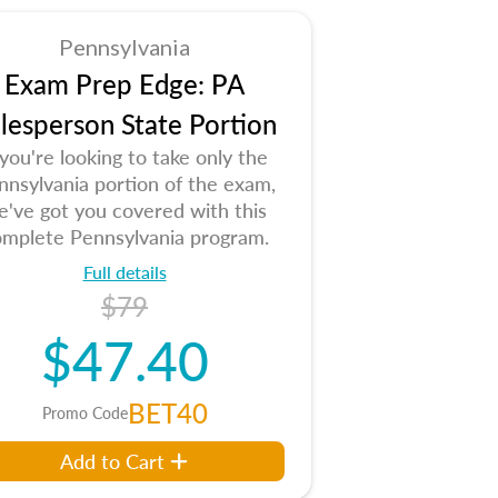
Pennsylvania
Exam Prep Edge: PA
lesperson State Portion
 you're looking to take only the
nnsylvania portion of the exam,
e've got you covered with this
mplete Pennsylvania program.
Full details
$79
$47.40
BET40
Promo Code
Add to Cart