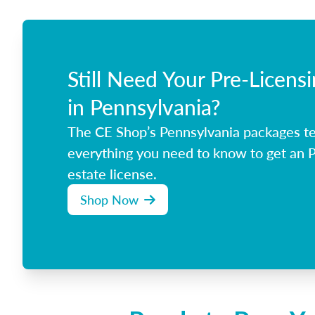
Still Need Your Pre-Licens
in Pennsylvania?
The CE Shop’s Pennsylvania packages t
everything you need to know to get an P
estate license.
Shop Now