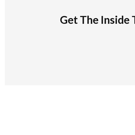
Get The Inside 