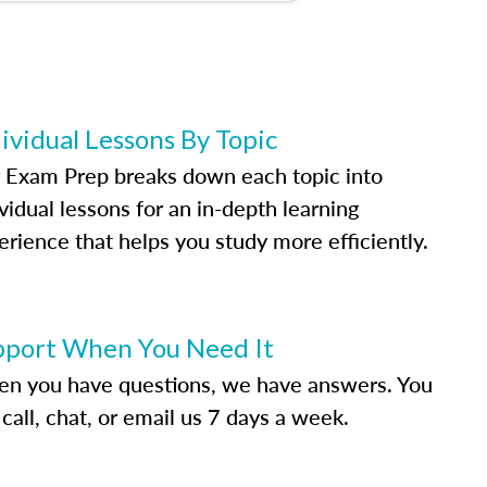
ividual Lessons By Topic
 Exam Prep breaks down each topic into
vidual lessons for an in-depth learning
erience that helps you study more efficiently.
pport When You Need It
n you have questions, we have answers. You
call, chat, or email us 7 days a week.