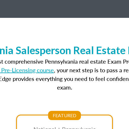
nia Salesperson Real Estate
st comprehensive Pennsylvania real estate Exam Pr
 Pre-Licensing course
, your next step is to pass a 
dge provides everything you need to feel confident
exam.
FEATURED