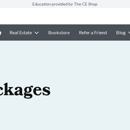
Education provided by The CE Shop
Real Estate
Bookstore
Refer a Friend
Blog
ckages