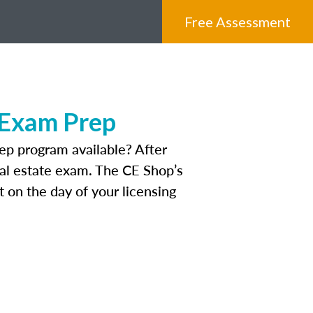
Free Assessment
 Exam Prep
ep program available? After
real estate exam. The CE Shop’s
 on the day of your licensing