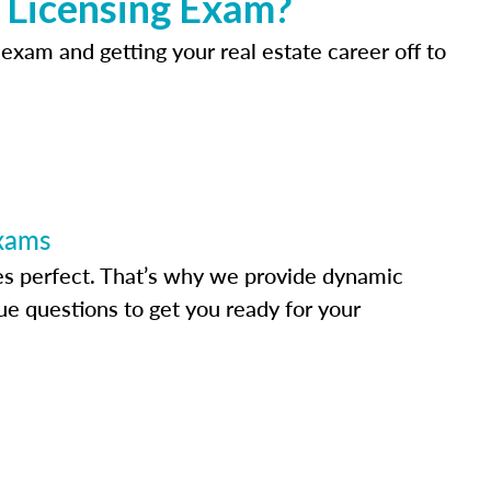
e Licensing Exam?
 exam and getting your real estate career off to
Exams
s perfect. That’s why we provide dynamic
e questions to get you ready for your