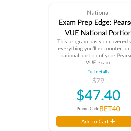
National
Exam Prep Edge: Pears
VUE National Portio
This program has you covered 
everything you’ll encounter on
national portion of your Pear
VUE exam.
Full details
$79
$47.40
BET40
Promo Code
Add to Cart