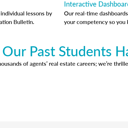
Interactive Dashboar
individual lessons by
Our real-time dashboards
ation Bulletin.
your competency so you 
Our Past Students H
usands of agents’ real estate careers; we’re thrille