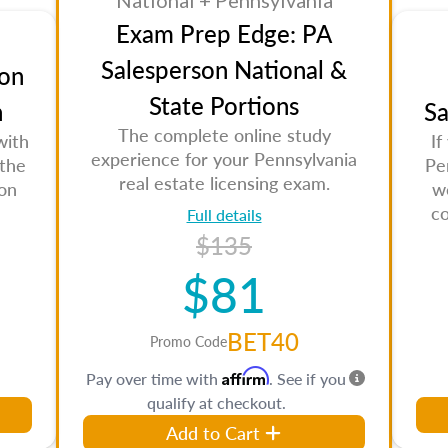
National + Pennsylvania
Exam Prep Edge: PA
Salesperson National &
on
State Portions
n
Sa
The complete online study
with
If
experience for your Pennsylvania
 the
Pe
real estate licensing exam.
son
w
co
Full details
$135
$81
BET40
Promo Code
Affirm
Pay over time with
. See if you
qualify at checkout.
Add to Cart