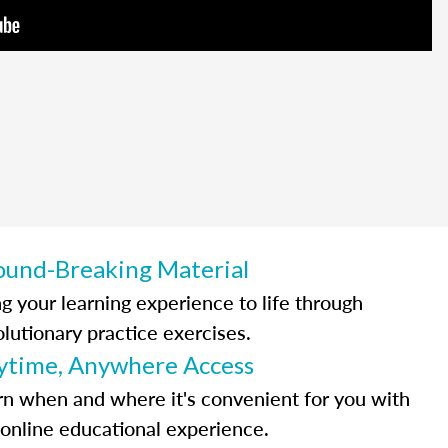
ound-Breaking Material
ng your learning experience to life through
olutionary practice exercises.
ytime, Anywhere Access
rn when and where it's convenient for you with
 online educational experience.