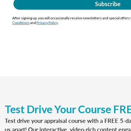
Subscribe
After signing up, you will occasionally receive newsletters and special offers
Conditions
and
Privacy Policy
.
Test Drive Your Course FR
Test drive your appraisal course with a FREE 5-da
us apart! Our interactive, video-rich content enga