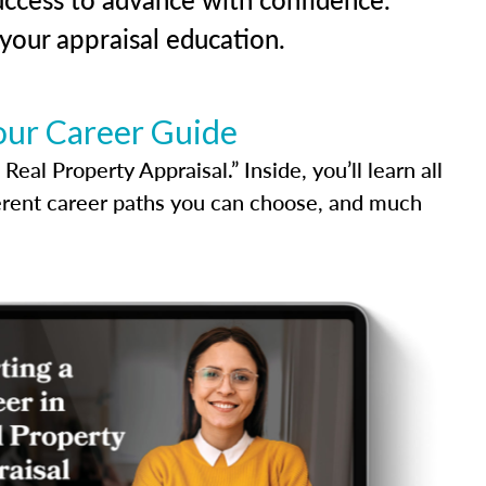
our appraisal education.
our Career Guide
al Property Appraisal.” Inside, you’ll learn all
ferent career paths you can choose, and much