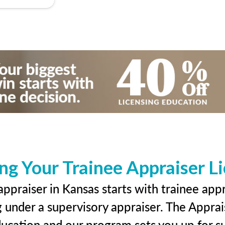
ng Your Trainee Appraiser L
ppraiser in Kansas starts with trainee appr
g under a supervisory appraiser. The Apprai
education and our program sets you up for s