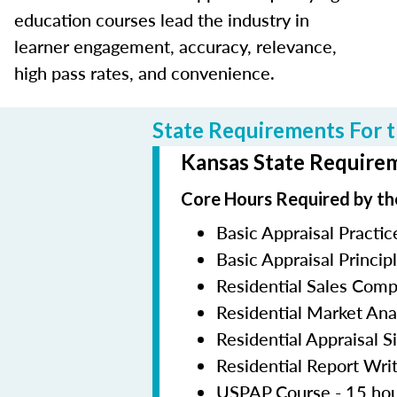
education courses lead the industry in
learner engagement, accuracy, relevance,
high pass rates, and convenience.
State Requirements For t
Kansas State Requirem
Core Hours Required by th
Basic Appraisal Practic
Basic Appraisal Princip
Residential Sales Com
Residential Market Ana
Residential Appraisal S
Residential Report Wri
USPAP Course - 15 ho