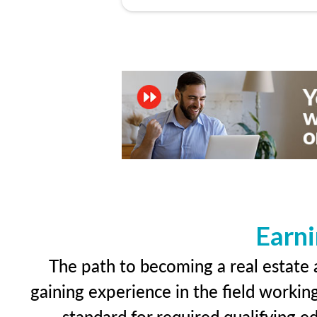
Earni
The path to becoming a real estate a
gaining experience in the field workin
standard for required qualifying 