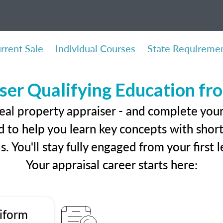
rrent Sale
Individual Courses
State Requireme
ser Qualifying Education f
eal property appraiser - and complete you
 to help you learn key concepts with short 
ls. You'll stay fully engaged from your first
Your appraisal career starts here:
iform