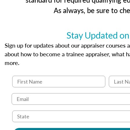
As always, be sure to ch
Stay Updated on
Sign up for updates about our appraiser courses an
about how to become a trainee appraiser, what ha
more.