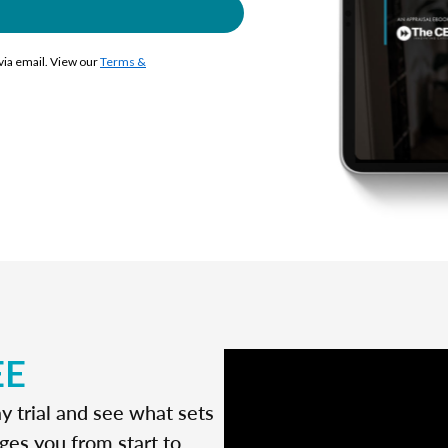
 via email. View our
Terms &
EE
y trial and see what sets
ges you from start to