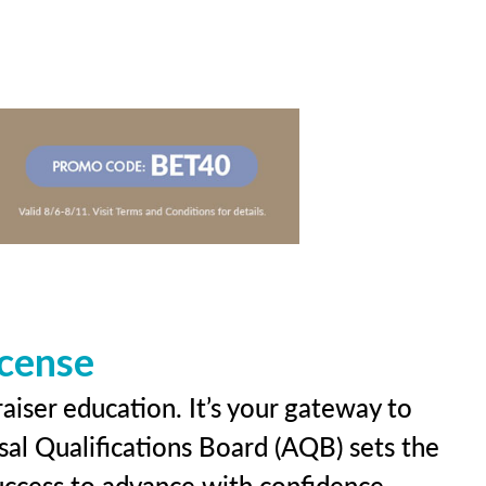
icense
aiser education. It’s your gateway to
sal Qualifications Board (AQB) sets the
uccess to advance with confidence.