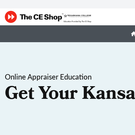
Online Appraiser Education
Get Your Kansa