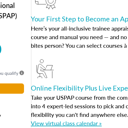
ional
USPAP)
Your First Step to Become an A
Here’s your all-inclusive trainee apprai
course and manual you need — and no h
0
bites person? You can select courses à 
ou qualify
Online Flexibility Plus Live Exp
Take your USPAP course from the comfo
into 4 expert-led sessions to pick an
flexibility you can't find anywhere else
y
View virtual class calendar »