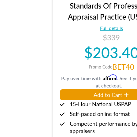
Standards Of Profess
Appraisal Practice (
Full details
$339
$203.4
BET40
Promo Code
Affirm
Pay over time with
. See if y
at checkout.
Add to Cart
15-Hour National USPAP
Self-paced online format
Competent performance b
appraisers