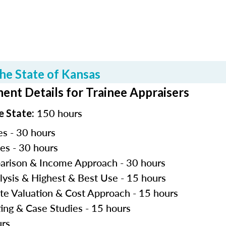
he State of Kansas
ent Details for Trainee Appraisers
150 hours
e State:
es - 30 hours
les - 30 hours
parison & Income Approach - 30 hours
lysis & Highest & Best Use - 15 hours
ite Valuation & Cost Approach - 15 hours
ting & Case Studies - 15 hours
urs