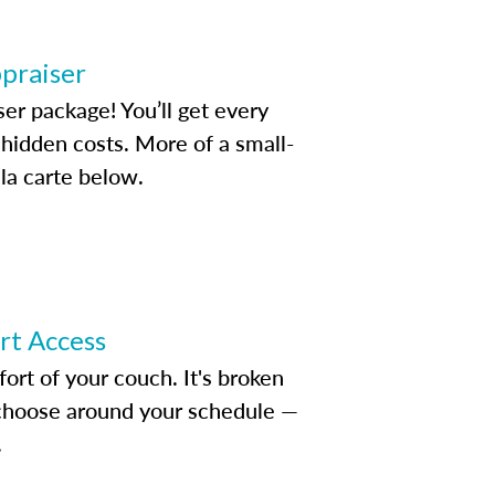
ppraiser
ser package! You’ll get every
idden costs. More of a small-
la carte below.
ert Access
rt of your couch. It's broken
d choose around your schedule —
.