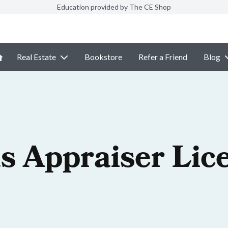
Education provided by The CE Shop
Real Estate
Bookstore
Refer a Friend
Blog
s Appraiser Lic