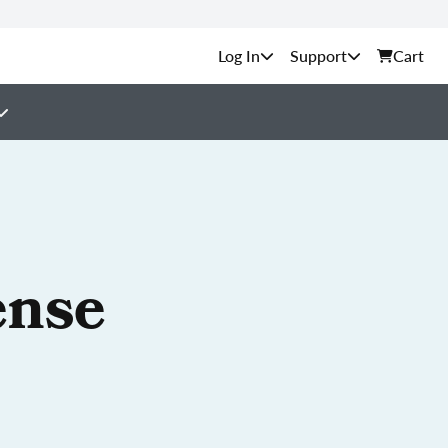
Support
Cart
ense