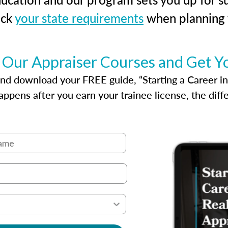
eck
your state requirements
when planning y
 Our Appraiser Courses and Get Y
d download your FREE guide, “Starting a Career in Re
ppens after you earn your trainee license, the dif