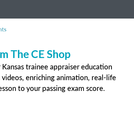
nts
rom The CE Shop
r Kansas trainee appraiser education
videos, enriching animation, real-life
 lesson to your passing exam score.