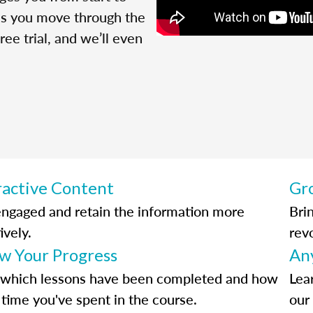
 as you move through the
ree trial, and we’ll even
ractive Content
Gr
engaged and retain the information more
Bri
ively.
rev
ow Your Progress
An
 which lessons have been completed and how
Lea
time you've spent in the course.
our