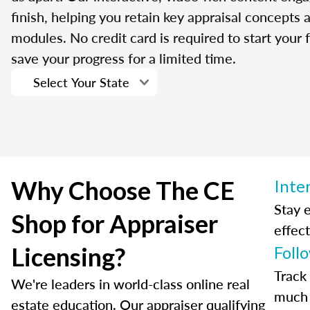
finish, helping you retain key appraisal concepts
modules. No credit card is required to start your f
save your progress for a limited time.
Why Choose The CE
Inte
Stay 
Shop for Appraiser
effect
Licensing?
Foll
Track
We're leaders in world-class online real
much 
estate education. Our appraiser qualifying