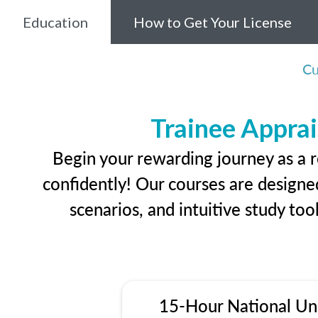
Education
How to Get Your License
Cu
Trainee Apprai
Begin your rewarding journey as a r
confidently! Our courses are designed
scenarios, and intuitive study too
15-Hour National Un