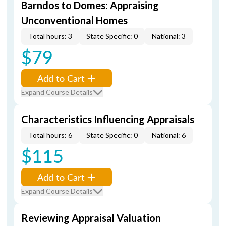
Barndos to Domes: Appraising
Unconventional Homes
Total hours: 3
State Specific: 0
National: 3
$79
Add to Cart
Expand Course Details
Characteristics Influencing Appraisals
Total hours: 6
State Specific: 0
National: 6
$115
Add to Cart
Expand Course Details
Reviewing Appraisal Valuation