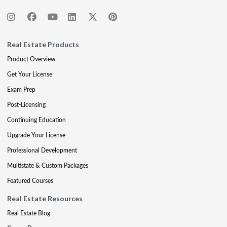
Real Estate Products
Product Overview
Get Your License
Exam Prep
Post-Licensing
Continuing Education
Upgrade Your License
Professional Development
Multistate & Custom Packages
Featured Courses
Real Estate Resources
Real Estate Blog