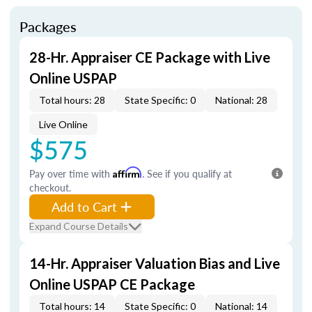
Packages
28-Hr. Appraiser CE Package with Live
Online USPAP
Total hours: 28
State Specific: 0
National: 28
Live Online
$575
Pay over time with
Affirm
. See if you qualify at
checkout.
Add to Cart
Expand Course Details
14-Hr. Appraiser Valuation Bias and Live
Online USPAP CE Package
Total hours: 14
State Specific: 0
National: 14