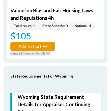
Valuation Bias and Fair Housing Laws
and Regulations 4h
Total hours: 4
State Specific: 0
National: 4
$105
Add to Cart
Expand Course Details
State Requirements For Wyoming
Wyoming State Requirement
Details for Appraiser Continuing