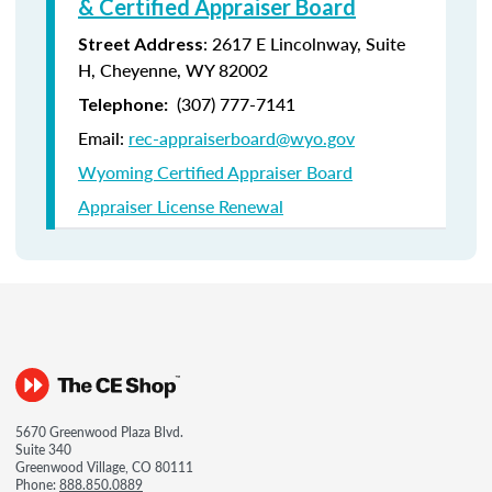
& Certified Appraiser Board
: 2617 E Lincolnway, Suite
Street Address
H, Cheyenne, WY 82002
(307) 777-7141
Telephone:
Email:
rec-appraiserboard@wyo.gov
Wyoming Certified Appraiser Board
Appraiser License Renewal
5670 Greenwood Plaza Blvd.
Suite 340
Greenwood Village, CO 80111
Phone:
888.850.0889