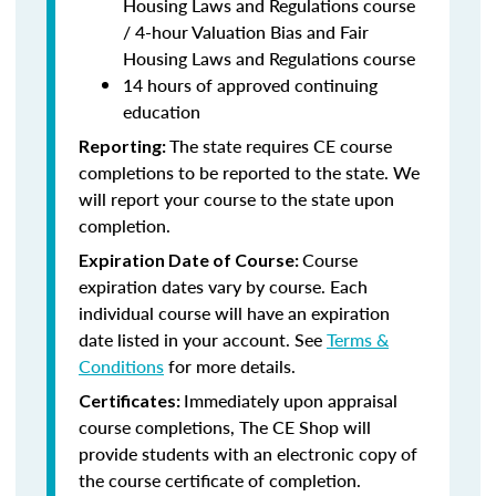
Housing Laws and Regulations course
/ 4-hour Valuation Bias and Fair
Housing Laws and Regulations course
14 hours of approved continuing
education
The state requires CE course
Reporting:
completions to be reported to the state. We
will report your course to the state upon
completion.
Course
Expiration Date of Course:
expiration dates vary by course. Each
individual course will have an expiration
date listed in your account. See
Terms &
Conditions
for more details.
Immediately upon appraisal
Certificates:
course completions, The CE Shop will
provide students with an electronic copy of
the course certificate of completion.