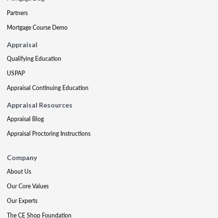
Partners
Mortgage Course Demo
Appraisal
Qualifying Education
USPAP
Appraisal Continuing Education
Appraisal Resources
Appraisal Blog
Appraisal Proctoring Instructions
Company
About Us
Our Core Values
Our Experts
The CE Shop Foundation