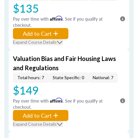
$135
Pay over time with
Affirm
. See if you qualify at
checkout.
Add to Cart
Expand Course Details
Valuation Bias and Fair Housing Laws
and Regulations
Total hours: 7
State Specific: 0
National: 7
$149
Pay over time with
Affirm
. See if you qualify at
checkout.
Add to Cart
Expand Course Details