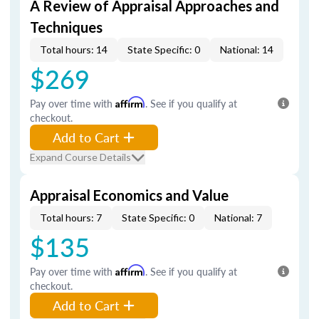
A Review of Appraisal Approaches and
Techniques
Total hours: 14
State Specific: 0
National: 14
$269
Pay over time with
Affirm
. See if you qualify at
checkout.
Add to Cart
Expand Course Details
Appraisal Economics and Value
Total hours: 7
State Specific: 0
National: 7
$135
Pay over time with
Affirm
. See if you qualify at
checkout.
Add to Cart