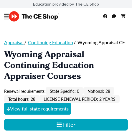
Education provided by The CE Shop
Appraisal
/
Continuing Education
/
Wyoming Appraisal CE
Wyoming Appraisal
Continuing Education
Appraiser Courses
Renewal requirements:
State Specific: 0
National: 28
Total hours: 28
LICENSE RENEWAL PERIOD: 2 YEARS
View full state requirements
Filter