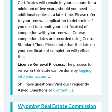
Certificates will remain in your account for a
minimum of five years, should you need
additional copies at a later time. Please refer
to your renewal application to determine if
you need to submit your certificate(s) of
completion with your renewal. Course
completion dates are recorded using Central
Standard Time. Please note that the date on
your certificate of completion will reflect
this.
The process to
License Renewal Process:
renew in this state can be done by
logging
into your account
.
Still have questions? Visit our Frequently
Asked Questions or
Contact Us
.
Wyoming Real Estate Commission