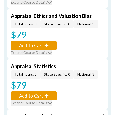
Expand Course Details
Appraisal Ethics and Valuation Bias
Total hours: 3
State Specific: 0
National: 3
$79
Add to Cart
Expand Course Details
Appraisal Statistics
Total hours: 3
State Specific: 0
National: 3
$79
Add to Cart
Expand Course Details