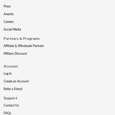
Press
Awards
Careers
Social Media
Partners & Programs
Affiliate & Wholesale Partners
Military Discount
Account
Log In
Create an Account
Refer a Friend
Support
Contact Us
FAQs