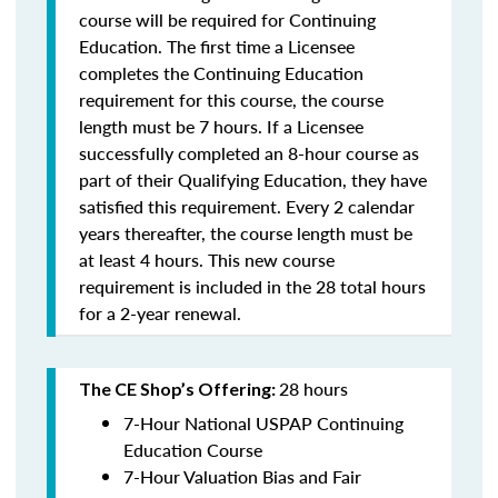
course will be required for Continuing
Education. The first time a Licensee
completes the Continuing Education
requirement for this course, the course
length must be 7 hours. If a Licensee
successfully completed an 8-hour course as
part of their Qualifying Education, they have
satisfied this requirement. Every 2 calendar
years thereafter, the course length must be
at least 4 hours. This new course
requirement is included in the 28 total hours
for a 2-year renewal.
28 hours
The CE Shop’s Offering:
7-Hour National USPAP Continuing
Education Course
7-Hour Valuation Bias and Fair