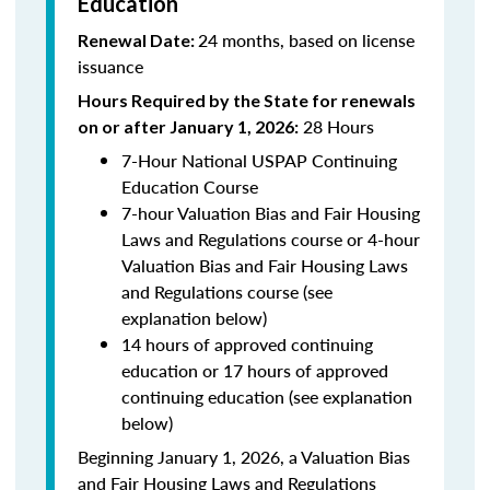
Education
24 months, based on license
Renewal Date:
issuance
Hours Required by the State for renewals
28 Hours
on or after January 1, 2026:
7-Hour National USPAP Continuing
Education Course
7-hour Valuation Bias and Fair Housing
Laws and Regulations course or 4-hour
Valuation Bias and Fair Housing Laws
and Regulations course (see
explanation below)
14 hours of approved continuing
education or 17 hours of approved
continuing education (see explanation
below)
Beginning January 1, 2026, a Valuation Bias
and Fair Housing Laws and Regulations