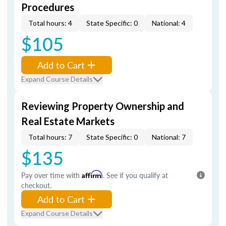
Procedures
Total hours: 4
State Specific: 0
National: 4
$105
Add to Cart
Expand Course Details
Reviewing Property Ownership and
Real Estate Markets
Total hours: 7
State Specific: 0
National: 7
$135
Pay over time with
Affirm
. See if you qualify at
checkout.
Add to Cart
Expand Course Details