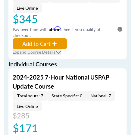
Live Online
$345
Pay over time with
Affirm
. See if you qualify at
checkout.
Add to Cart
Expand Course Details
Individual Courses
2024-2025 7-Hour National USPAP
Update Course
Total hours: 7
State Specific: 0
National: 7
Live Online
$285
$171