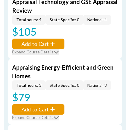
Appraisal Technology and GSE Appraisal
Review
Total hours: 4
State Specific: 0
National: 4
$105
Add to Cart
Expand Course Details
Appraising Energy-Efficient and Green
Homes
Total hours: 3
State Specific: 0
National: 3
$79
Add to Cart
Expand Course Details