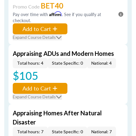
BET40
Promo Code
Pay over time with
Affirm
. See if you qualify at
checkout.
Add to Cart
Expand Course Details
Appraising ADUs and Modern Homes
Total hours: 4
State Specific: 0
National: 4
$105
Add to Cart
Expand Course Details
Appraising Homes After Natural
Disaster
Total hours: 7
State Specific: 0
National: 7