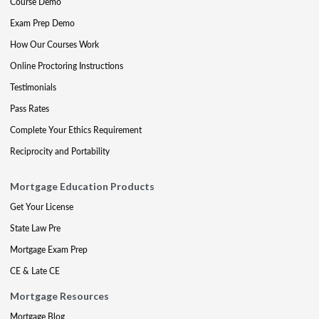
Course Demo
Exam Prep Demo
How Our Courses Work
Online Proctoring Instructions
Testimonials
Pass Rates
Complete Your Ethics Requirement
Reciprocity and Portability
Mortgage Education Products
Get Your License
State Law Pre
Mortgage Exam Prep
CE & Late CE
Mortgage Resources
Mortgage Blog