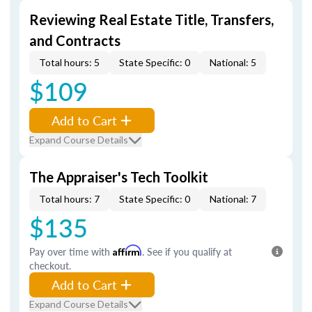
Reviewing Real Estate Title, Transfers,
and Contracts
Total hours: 5
State Specific: 0
National: 5
$109
Add to Cart
Expand Course Details
The Appraiser's Tech Toolkit
Total hours: 7
State Specific: 0
National: 7
$135
Pay over time with
Affirm
. See if you qualify at
checkout.
Add to Cart
Expand Course Details