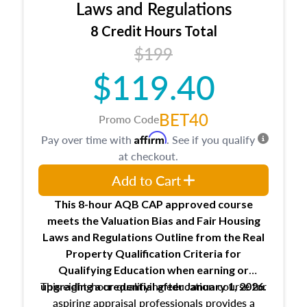
Expectations and responsibilities of the
Laws and Regulations
trainee and supervisory appraiser
8 Credit Hours Total
USPAP basics
$199
Responsibilities and requirements of
trainee and supervisory appraisers in
$119.40
maintaining and signing experience logs
BET40
Promo Code
Affirm
Pay over time with
. See if you qualify
at checkout.
Add to Cart
This 8-hour AQB CAP approved course
meets the Valuation Bias and Fair Housing
Laws and Regulations Outline from the Real
Property Qualification Criteria for
Qualifying Education when
earning or
This eight-hour qualifying education course for
upgrading
a credential after January 1, 2026.
aspiring appraisal professionals provides a