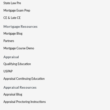
State Law Pre
Mortgage Exam Prep
CE & Late CE
Mortgage Resources
Mortgage Blog
Partners
Mortgage Course Demo
Appraisal
Qualifying Education
USPAP
Appraisal Continuing Education
Appraisal Resources
Appraisal Blog
Appraisal Proctoring Instructions