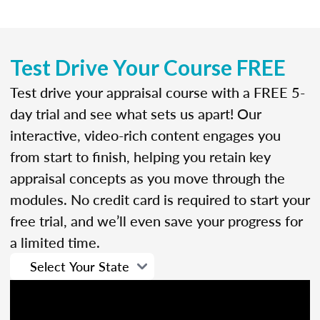
Test Drive Your Course FREE
Test drive your appraisal course with a FREE 5-
day trial and see what sets us apart! Our
interactive, video-rich content engages you
from start to finish, helping you retain key
appraisal concepts as you move through the
modules. No credit card is required to start your
free trial, and we’ll even save your progress for
a limited time.