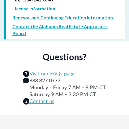
License Information
Renewal and Continuing Education Information
Contact the Alabama Real Estate Appraisers
Board
Questions?
Visit our FAQs page
888.827.0777
Monday - Friday 7 AM - 8 PM CT
Saturday 9 AM - 3:30 PM CT
Contact us