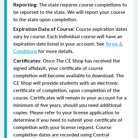
The state requires course completions to
Reporting:
be reported to the state. We will report your course
to the state upon completion.
Course expiration dates
Expiration Date of Course:
vary by course. Each individual course will have an
expiration date listed in your account. See
Terms &
Conditions
for more details.
Once The CE Shop has received the
Certificates:
signed affidavit, your certificate of course
completion will become available to download. The
CE Shop will provide students with an electronic
certificate of completion, upon completion of the
course. Certificates will remain in your account for a
minimum of five years, should you need additional
copies. Please refer to your license application to
determine if you need to submit your certificate of
completion with your license request. Course
completion dates are recorded using Central