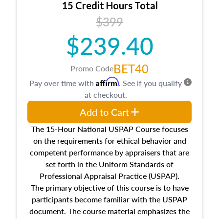
15 Credit Hours Total
Additionally, this course will answer questions
$399
about the cost, income, and sales comparison
approach alongside special and emerging
$239.40
appraisal techniques.
BET40
Promo Code
Affirm
Pay over time with
. See if you qualify
at checkout.
Add to Cart
The 15-Hour National USPAP Course focuses
on the requirements for ethical behavior and
competent performance by appraisers that are
set forth in the Uniform Standards of
Professional Appraisal Practice (USPAP).
The primary objective of this course is to have
participants become familiar with the USPAP
document. The course material emphasizes the