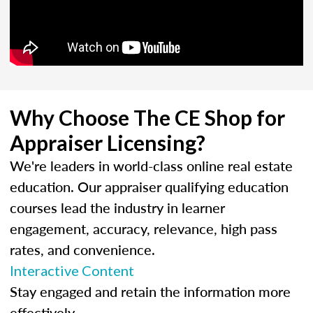
Why Choose The CE Shop for
Appraiser Licensing?
We're leaders in world-class online real estate
education. Our appraiser qualifying education
courses lead the industry in learner
engagement, accuracy, relevance, high pass
rates, and convenience.
Interactive Content
Stay engaged and retain the information more
effectively.