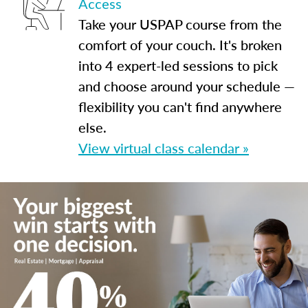
Access
Take your USPAP course from the
comfort of your couch. It's broken
into 4 expert-led sessions to pick
and choose around your schedule —
flexibility you can't find anywhere
else.
View virtual class calendar »