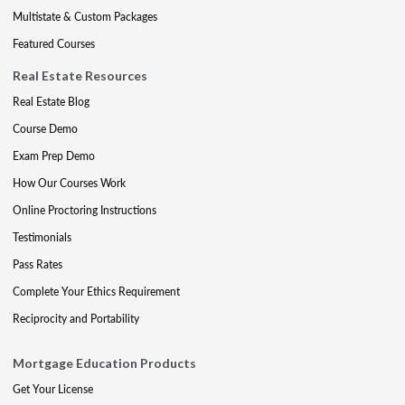
Multistate & Custom Packages
Featured Courses
Real Estate Resources
Real Estate Blog
Course Demo
Exam Prep Demo
How Our Courses Work
Online Proctoring Instructions
Testimonials
Pass Rates
Complete Your Ethics Requirement
Reciprocity and Portability
Mortgage Education Products
Get Your License