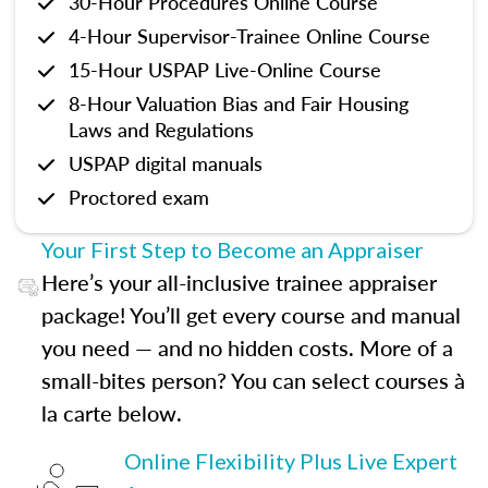
30-Hour Procedures Online Course
4-Hour Supervisor-Trainee Online Course
15-Hour USPAP Live-Online Course
8-Hour Valuation Bias and Fair Housing
Laws and Regulations
USPAP digital manuals
Proctored exam
Your First Step to Become an Appraiser
Here’s your all-inclusive trainee appraiser
package! You’ll get every course and manual
you need — and no hidden costs. More of a
small-bites person? You can select courses à
la carte below.
Online Flexibility Plus Live Expert