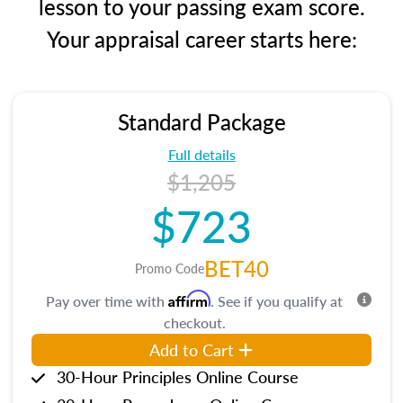
lesson to your passing exam score.
Your appraisal career starts here:
Standard Package
Full details
$1,205
$723
BET40
Promo Code
Affirm
Pay over time with
. See if you qualify at
checkout.
Add to Cart
30-Hour Principles Online Course