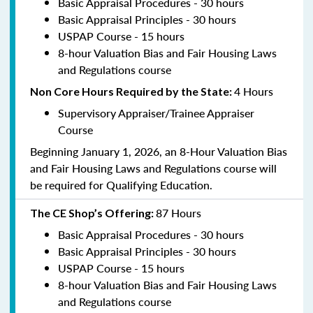
Basic Appraisal Procedures - 30 hours
Basic Appraisal Principles - 30 hours
USPAP Course - 15 hours
8-hour Valuation Bias and Fair Housing Laws
and Regulations course
4 Hours
Non Core Hours Required by the State:
Supervisory Appraiser/Trainee Appraiser
Course
Beginning January 1, 2026, an 8-Hour Valuation Bias
and Fair Housing Laws and Regulations course will
be required for Qualifying Education.
87 Hours
The CE Shop’s Offering:
Basic Appraisal Procedures - 30 hours
Basic Appraisal Principles - 30 hours
USPAP Course - 15 hours
8-hour Valuation Bias and Fair Housing Laws
and Regulations course