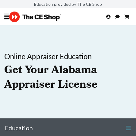
Education provided by The CE Shop
Online Appraiser Education
Get Your Alabama
Appraiser License
Education