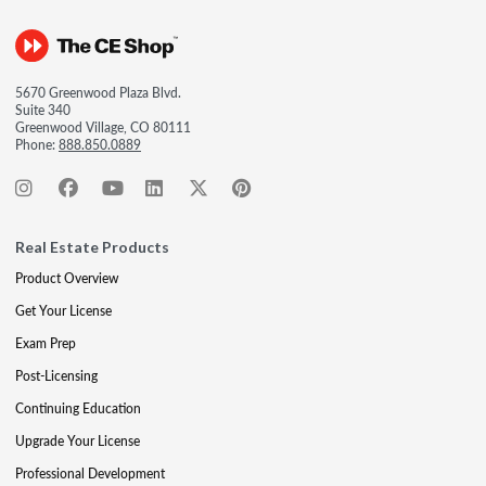
5670 Greenwood Plaza Blvd.
Suite 340
Greenwood Village, CO 80111
Phone:
888.850.0889
Real Estate Products
Product Overview
Get Your License
Exam Prep
Post-Licensing
Continuing Education
Upgrade Your License
Professional Development