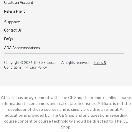
Create an Account
Refer a Friend
Support
Contact Us
FAQs
ADA Accommodations
Copyright © 2026 TheCEShop.com. All rights reserved.
Terms &
Conditions
Privacy Policy
Affiliate has an agreement with The CE Shop to promote online course
information to consumers and real estate licensees. Affiliate is not the
developer of these courses and is simply providing a referral. All
education is provided by The CE Shop and any questions regarding
course content or course technology should be directed to The CE
Shop.