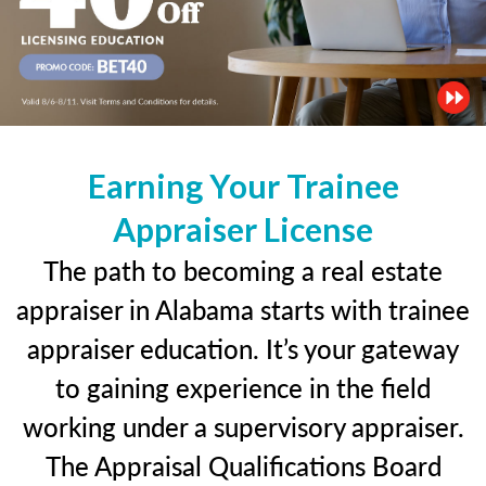
Earning Your Trainee
Appraiser License
The path to becoming a real estate
appraiser in Alabama starts with trainee
appraiser education. It’s your gateway
to gaining experience in the field
working under a supervisory appraiser.
The Appraisal Qualifications Board