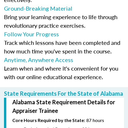
Ground-Breaking Material
Bring your learning experience to life through
revolutionary practice exercises.
Follow Your Progress
Track which lessons have been completed and
how much time you've spent in the course.
Anytime, Anywhere Access
Learn when and where it's convenient for you
with our online educational experience.
State Requirements For the State of Alabama
Alabama State Requirement Details for
Appraiser Trainee
87 hours
Core Hours Required by the State: