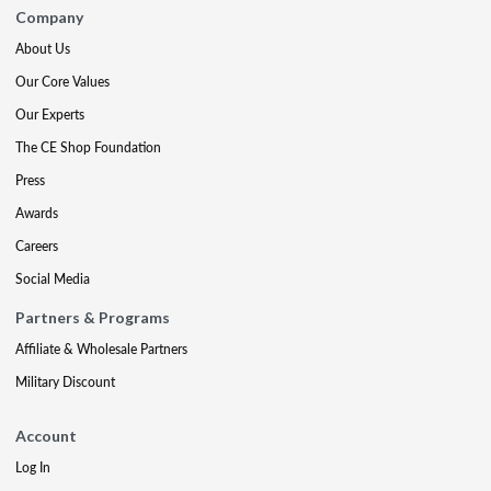
Company
About Us
Our Core Values
Our Experts
The CE Shop Foundation
Press
Awards
Careers
Social Media
Partners & Programs
Affiliate & Wholesale Partners
Military Discount
Account
Log In