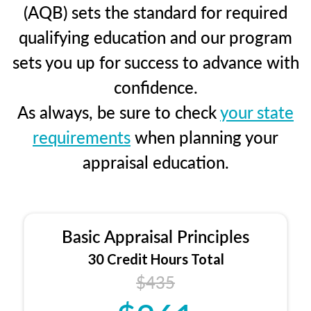
(AQB) sets the standard for required
qualifying education and our program
sets you up for success to advance with
confidence.
As always, be sure to check
your state
requirements
when planning your
appraisal education.
Basic Appraisal Principles
30 Credit Hours Total
$435