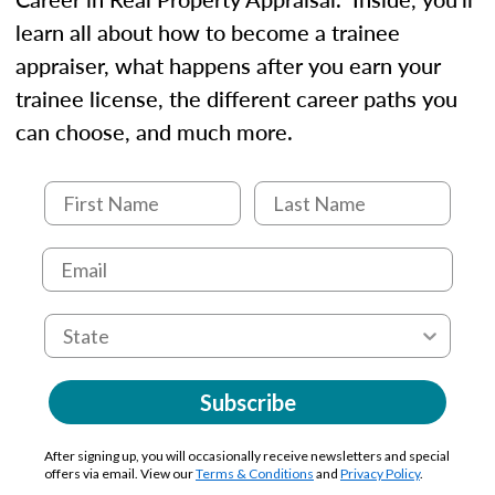
learn all about how to become a trainee
appraiser, what happens after you earn your
trainee license, the different career paths you
can choose, and much more.
Subscribe
After signing up, you will occasionally receive newsletters and special
offers via email. View our
Terms & Conditions
and
Privacy Policy
.