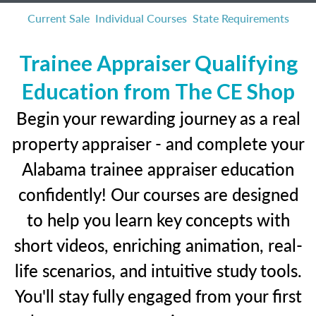
Current Sale
Individual Courses
State Requirements
Trainee Appraiser Qualifying
Education from The CE Shop
Begin your rewarding journey as a real
property appraiser - and complete your
Alabama trainee appraiser education
confidently! Our courses are designed
to help you learn key concepts with
short videos, enriching animation, real-
life scenarios, and intuitive study tools.
You'll stay fully engaged from your first