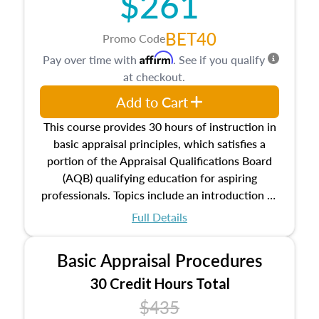
$261
BET40
Promo Code
Affirm
Pay over time with
. See if you qualify
at checkout.
Add to Cart
This course provides 30 hours of instruction in
basic appraisal principles, which satisfies a
portion of the Appraisal Qualifications Board
(AQB) qualifying education for aspiring
professionals. Topics include an introduction to
the appraisal profession, real estate concepts
Full Details
and property characteristics, ownership,
interests, and rights, title and transferring real
Basic Appraisal Procedures
estate, and an introduction to contracts and
leases appraisers may find in real estate. The
30 Credit Hours Total
course also dives into types of and approaches
$435
to value, influences on real estate, economic