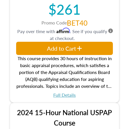
$261
principles, and real estate markets. The course
closes on the ethics in theory and practice of
appraisal along with valuation bias, fair
BET40
Promo Code
housing, and equal opportunity that will be top
Affirm
Pay over time with
. See if you qualify
of mind in an appraisal practice.
at checkout.
Add to Cart
This course provides 30 hours of instruction in
basic appraisal procedures, which satisfies a
portion of the Appraisal Qualifications Board
(AQB) qualifying education for aspiring
professionals. Topics include an overview of the
appraisal process and approaches, math and
Full Details
statistics used in appraisals, and valuation
procedures. This course will also dive into
2024 15-Hour National USPAP
location and neighborhood characteristics,
architectural styles and construction types, as
Course
well as land and site characteristics.