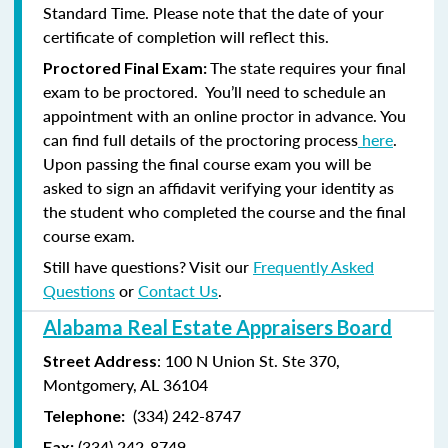
Standard Time. Please note that the date of your
certificate of completion will reflect this.
The state requires your final
Proctored Final Exam:
exam to be proctored. You’ll need to schedule an
appointment with an online proctor in advance. You
can find full details of the proctoring process
here
.
Upon passing the final course exam you will be
asked to sign an affidavit verifying your identity as
the student who completed the course and the final
course exam.
Still have questions? Visit our
Frequently Asked
Questions
or
Contact Us
.
Alabama Real Estate Appraisers Board
: 100 N Union St. Ste 370,
Street Address
Montgomery, AL 36104
(334) 242-8747
Telephone:
(
334) 242-8749
Fax: