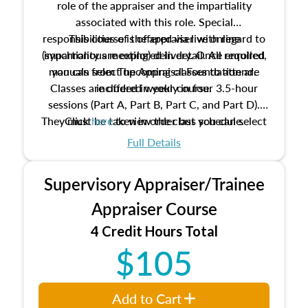
role of the appraiser and the impartiality
associated with this role. Special
responsibilities of the appraiser with regard to
This course is offered via live online
(synchronous meeting) delivery. Once enrolled,
impartiality are explored in detail. All required
manuals from The Appraisal Foundation are
you can select upcoming classes to attend.
Classes are offered weekly in four 3.5-hour
included in your course.
sessions (Part A, Part B, Part C, and Part D).
They must be taken in order but you can select
Click
here
to view the class schedule.
the schedule options that work best for you.
Full Details
No need to register in advance, just show up!
Supervisory Appraiser/Trainee
Appraiser Course
4 Credit Hours Total
$105
Add to Cart