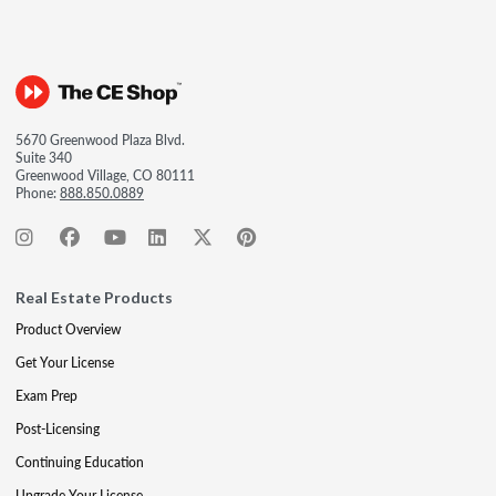
5670 Greenwood Plaza Blvd.
Suite 340
Greenwood Village, CO 80111
Phone:
888.850.0889
Real Estate Products
Product Overview
Get Your License
Exam Prep
Post-Licensing
Continuing Education
Upgrade Your License