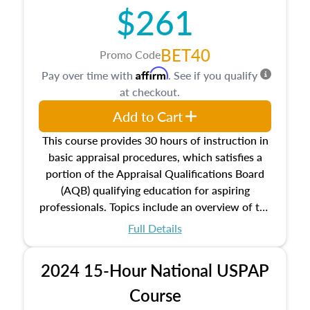
$261
principles, and real estate markets. The course
closes on the ethics in theory and practice of
appraisal along with valuation bias, fair
BET40
Promo Code
housing, and equal opportunity that will be top
Affirm
Pay over time with
. See if you qualify
of mind in an appraisal practice.
at checkout.
Add to Cart
This course provides 30 hours of instruction in
basic appraisal procedures, which satisfies a
portion of the Appraisal Qualifications Board
(AQB) qualifying education for aspiring
professionals. Topics include an overview of the
appraisal process and approaches, math and
Full Details
statistics used in appraisals, and valuation
procedures. This course will also dive into
2024 15-Hour National USPAP
location and neighborhood characteristics,
architectural styles and construction types, as
Course
well as land and site characteristics.