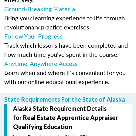
Ground-Breaking Material
Bring your learning experience to life through
revolutionary practice exercises.
Follow Your Progress
Track which lessons have been completed and
how much time you've spent in the course.
Anytime, Anywhere Access
Learn when and where it's convenient for you
with our online educational experience.
State Requirements For the State of Alaska
Alaska State Requirement Details
for
Real Estate Apprentice Appraiser
Qualifying Education