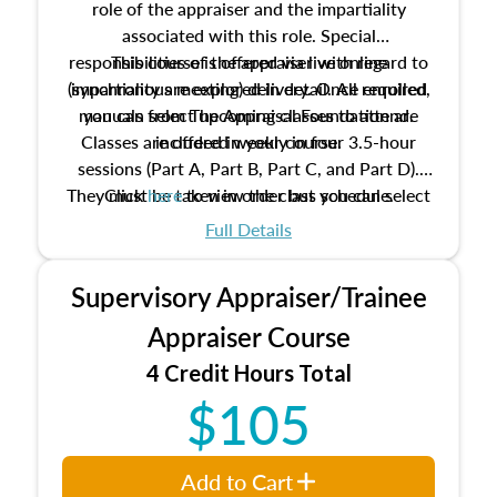
role of the appraiser and the impartiality
associated with this role. Special
responsibilities of the appraiser with regard to
This course is offered via live online
(synchronous meeting) delivery. Once enrolled,
impartiality are explored in detail. All required
manuals from The Appraisal Foundation are
you can select upcoming classes to attend.
Classes are offered weekly in four 3.5-hour
included in your course.
sessions (Part A, Part B, Part C, and Part D).
They must be taken in order but you can select
Click
here
to view the class schedule.
the schedule options that work best for you.
Full Details
No need to register in advance, just show up!
Supervisory Appraiser/Trainee
Appraiser Course
4 Credit Hours Total
$105
Add to Cart