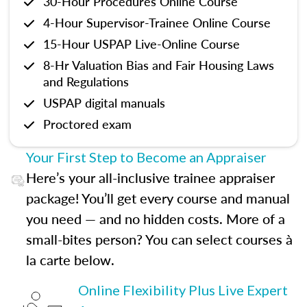
30-Hour Procedures Online Course
4-Hour Supervisor-Trainee Online Course
15-Hour USPAP Live-Online Course
8-Hr Valuation Bias and Fair Housing Laws
and Regulations
USPAP digital manuals
Proctored exam
Your First Step to Become an Appraiser
Here’s your all-inclusive trainee appraiser
package! You’ll get every course and manual
you need — and no hidden costs. More of a
small-bites person? You can select courses à
la carte below.
Online Flexibility Plus Live Expert