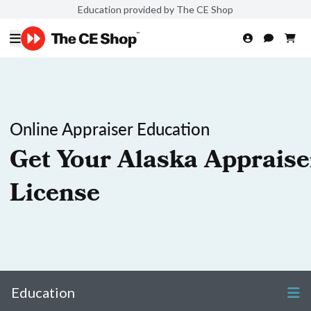
Education provided by The CE Shop
Online Appraiser Education
Get Your Alaska Appraise
License
Education