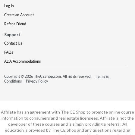
Log In
Create an Account
Refer a Friend
Support
Contact Us
FAQs
ADA Accommodations
Copyright © 2026 TheCEShop.com. All rights reserved.
Terms &
Conditions
Privacy Policy
Affiliate has an agreement with The CE Shop to promote online course
information to consumers and real estate licensees. Affiliate is not the
developer of these courses and is simply providing a referral. All
education is provided by The CE Shop and any questions regarding