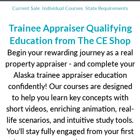
Current Sale
Individual Courses
State Requirements
Trainee Appraiser Qualifying
Education from The CE Shop
Begin your rewarding journey as a real
property appraiser - and complete your
Alaska trainee appraiser education
confidently! Our courses are designed
to help you learn key concepts with
short videos, enriching animation, real-
life scenarios, and intuitive study tools.
You'll stay fully engaged from your first