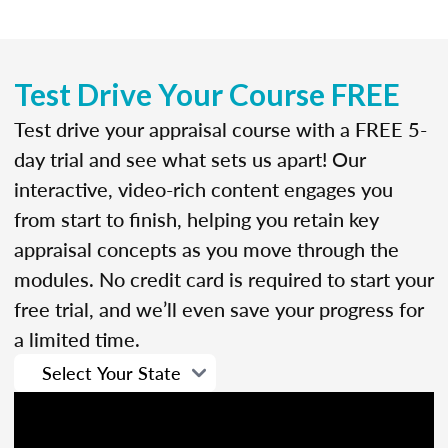
Test Drive Your Course FREE
Test drive your appraisal course with a FREE 5-
day trial and see what sets us apart! Our
interactive, video-rich content engages you
from start to finish, helping you retain key
appraisal concepts as you move through the
modules. No credit card is required to start your
free trial, and we’ll even save your progress for
a limited time.