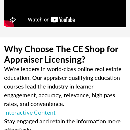
Why Choose The CE Shop for
Appraiser Licensing?
We're leaders in world-class online real estate
education. Our appraiser qualifying education
courses lead the industry in learner
engagement, accuracy, relevance, high pass
rates, and convenience.
Interactive Content
Stay engaged and retain the information more
effectively.