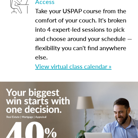
Access
Take your USPAP course from the
comfort of your couch. It's broken
into 4 expert-led sessions to pick
and choose around your schedule —
flexibility you can't find anywhere
else.
View virtual class calendar »