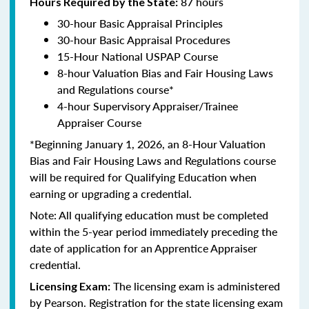
87 hours
Hours Required by the State:
30-hour Basic Appraisal Principles
30-hour Basic Appraisal Procedures
15-Hour National USPAP Course
8-hour Valuation Bias and Fair Housing Laws
and Regulations course*
4-hour Supervisory Appraiser/Trainee
Appraiser Course
*Beginning January 1, 2026, an 8-Hour Valuation
Bias and Fair Housing Laws and Regulations course
will be required for Qualifying Education when
earning or upgrading a credential.
Note: All qualifying education must be completed
within the 5-year period immediately preceding the
date of application for an Apprentice Appraiser
credential.
The licensing exam is administered
Licensing Exam:
by Pearson. Registration for the state licensing exam