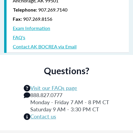
Anchorage, AK 99501
907.269.7140
Telephone:
907.269.8156
Fax:
Exam Information
FAQ's
Contact AK BOCREA via Email
Questions?
Visit our FAQs page
888.827.0777
Monday - Friday 7 AM - 8 PM CT
Saturday 9 AM - 3:30 PM CT
Contact us