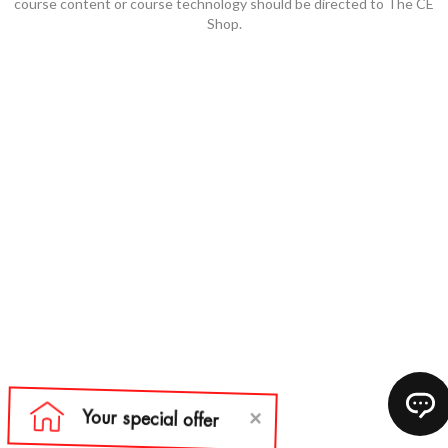
course content or course technology should be directed to The CE
Shop.