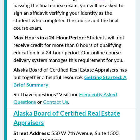
passing the final course exam, you will be asked to
sign an affidavit verifying your identity as the
student who completed the course and the final
course exam.
Students will not
Max Hours in a 24-Hour Period:
receive credit for more than 8 hours of qualifying
education in a 24-hour period. Our online course
delivery system manages this requirement for you.
Alaska Board of Certified Real Estate Appraisers has
put together a helpful resource:
Getting Started: A
Brief Summary
Still have questions? Visit our
Frequently Asked
Questions
or
Contact Us
.
Alaska Board of Certified Real Estate
Appraisers
550 W 7th Avenue, Suite 1500,
Street Address: