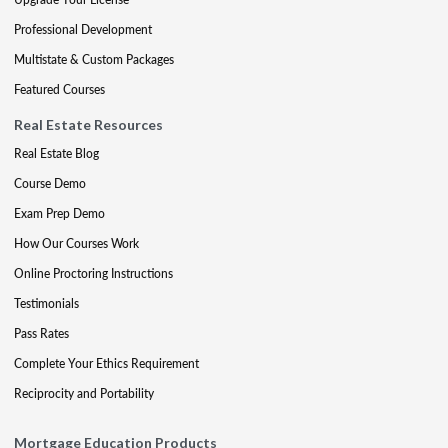
Professional Development
Multistate & Custom Packages
Featured Courses
Real Estate Resources
Real Estate Blog
Course Demo
Exam Prep Demo
How Our Courses Work
Online Proctoring Instructions
Testimonials
Pass Rates
Complete Your Ethics Requirement
Reciprocity and Portability
Mortgage Education Products