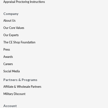
Appraisal Proctoring Instructions
Company
About Us
Our Core Values
Our Experts
The CE Shop Foundation
Press
Awards
Careers
Social Media
Partners & Programs
Affiliate & Wholesale Partners
Military Discount
Account