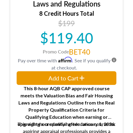
Expectations and responsibilities of the
Laws and Regulations
trainee and supervisory appraiser
8 Credit Hours Total
USPAP basics
$199
Responsibilities and requirements of
trainee and supervisory appraisers in
$119.40
maintaining and signing experience logs
BET40
Promo Code
Affirm
Pay over time with
. See if you qualify
at checkout.
Add to Cart
This 8-hour AQB CAP approved course
meets the Valuation Bias and Fair Housing
Laws and Regulations Outline from the Real
Property Qualification Criteria for
Qualifying Education when
earning or
This eight-hour qualifying education course for
upgrading
a credential after January 1, 2026.
aspiring appraisal professionals provides a