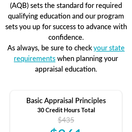
(AQB) sets the standard for required
qualifying education and our program
sets you up for success to advance with
confidence.
As always, be sure to check
your state
requirements
when planning your
appraisal education.
Basic Appraisal Principles
30 Credit Hours Total
$435