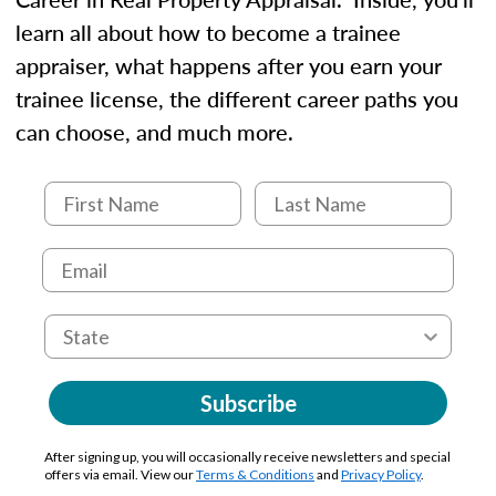
learn all about how to become a trainee
appraiser, what happens after you earn your
trainee license, the different career paths you
can choose, and much more.
Subscribe
After signing up, you will occasionally receive newsletters and special
offers via email. View our
Terms & Conditions
and
Privacy Policy
.