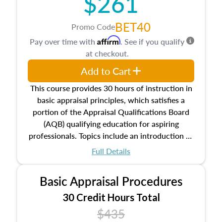
$261
BET40
Promo Code
Affirm
Pay over time with
. See if you qualify
at checkout.
Add to Cart
This course provides 30 hours of instruction in
basic appraisal principles, which satisfies a
portion of the Appraisal Qualifications Board
(AQB) qualifying education for aspiring
professionals. Topics include an introduction to
the appraisal profession, real estate concepts
Full Details
and property characteristics, ownership,
interests, and rights, title and transferring real
Basic Appraisal Procedures
estate, and an introduction to contracts and
leases appraisers may find in real estate. The
30 Credit Hours Total
course also dives into types of and approaches
$435
to value, influences on real estate, economic