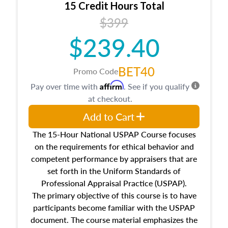
15 Credit Hours Total
Additionally, this course will answer questions
$399
about the cost, income, and sales comparison
approach alongside special and emerging
$239.40
appraisal techniques.
BET40
Promo Code
Affirm
Pay over time with
. See if you qualify
at checkout.
Add to Cart
The 15-Hour National USPAP Course focuses
on the requirements for ethical behavior and
competent performance by appraisers that are
set forth in the Uniform Standards of
Professional Appraisal Practice (USPAP).
The primary objective of this course is to have
participants become familiar with the USPAP
document. The course material emphasizes the