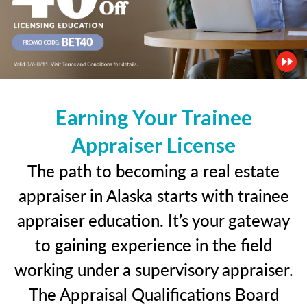
Earning Your Trainee
Appraiser License
The path to becoming a real estate
appraiser in Alaska starts with trainee
appraiser education. It’s your gateway
to gaining experience in the field
working under a supervisory appraiser.
The Appraisal Qualifications Board