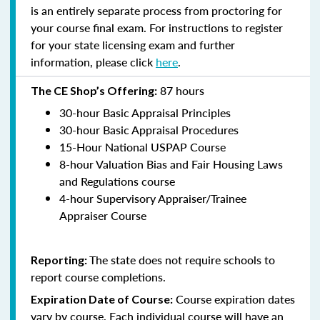
is an entirely separate process from proctoring for
your course final exam. For instructions to register
for your state licensing exam and further
information, please click
here
.
87 hours
The CE Shop’s Offering:
30-hour Basic Appraisal Principles
30-hour Basic Appraisal Procedures
15-Hour National USPAP Course
8-hour Valuation Bias and Fair Housing Laws
and Regulations course
4-hour Supervisory Appraiser/Trainee
Appraiser Course
The state does not require schools to
Reporting:
report course completions.
Course expiration dates
Expiration Date of Course:
vary by course. Each individual course will have an