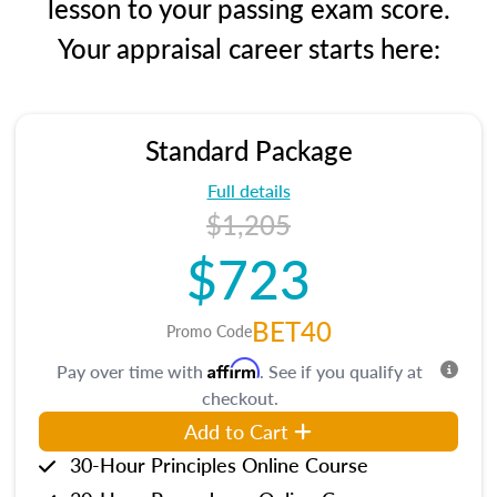
lesson to your passing exam score.
Your appraisal career starts here:
Standard Package
Full details
$1,205
$723
BET40
Promo Code
Affirm
Pay over time with
. See if you qualify at
checkout.
Add to Cart
30-Hour Principles Online Course