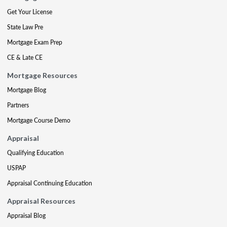
Get Your License
State Law Pre
Mortgage Exam Prep
CE & Late CE
Mortgage Resources
Mortgage Blog
Partners
Mortgage Course Demo
Appraisal
Qualifying Education
USPAP
Appraisal Continuing Education
Appraisal Resources
Appraisal Blog