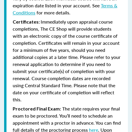
expiration date listed in your account. See
Terms &
Conditions
for more details.
Immediately upon appraisal course
Certificates:
completions, The CE Shop will provide students
with an electronic copy of the course certificate of
completion. Certificates will remain in your account
for a minimum of five years, should you need
additional copies at a later time. Please refer to your
renewal application to determine if you need to
submit your certificate(s) of completion with your
renewal. Course completion dates are recorded
using Central Standard Time. Please note that the
date on your certificate of completion will reflect
this.
The state requires your final
Proctored Final Exam:
exam to be proctored. You’ll need to schedule an
appointment with a proctor in advance. You can find
full details of the proctoring process
here
. Upon