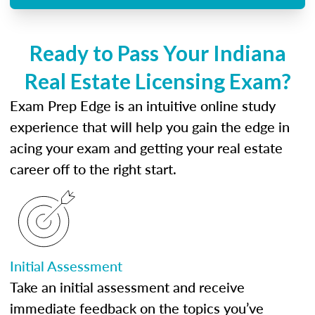
Ready to Pass Your Indiana
Real Estate Licensing Exam?
Exam Prep Edge is an intuitive online study
experience that will help you gain the edge in
acing your exam and getting your real estate
career off to the right start.
Initial Assessment
Take an initial assessment and receive
immediate feedback on the topics you’ve