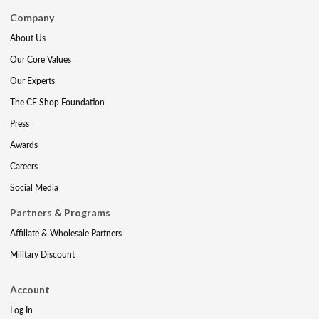
Company
About Us
Our Core Values
Our Experts
The CE Shop Foundation
Press
Awards
Careers
Social Media
Partners & Programs
Affiliate & Wholesale Partners
Military Discount
Account
Log In