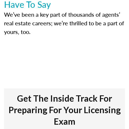
Have To Say
We’ve been a key part of thousands of agents’
real estate careers; we’re thrilled to be a part of
yours, too.
Get The Inside Track For
Preparing For Your Licensing
Exam