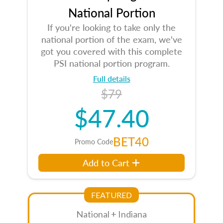
National Portion
If you're looking to take only the
national portion of the exam, we've
got you covered with this complete
PSI national portion program.
Full details
$79
$47.40
BET40
Promo Code
Add to Cart
FEATURED
National + Indiana