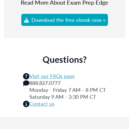
Read More About Exam Prep Edge
Download the free ebook now »
Questions?
Visit our FAQs page
888.827.0777
Monday - Friday 7 AM - 8 PM CT
Saturday 9 AM - 3:30 PM CT
Contact us