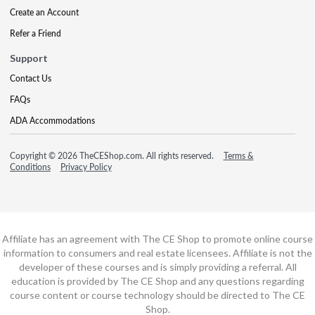
Create an Account
Refer a Friend
Support
Contact Us
FAQs
ADA Accommodations
Copyright © 2026 TheCEShop.com. All rights reserved.
Terms &
Conditions
Privacy Policy
Affiliate has an agreement with The CE Shop to promote online course
information to consumers and real estate licensees. Affiliate is not the
developer of these courses and is simply providing a referral. All
education is provided by The CE Shop and any questions regarding
course content or course technology should be directed to The CE
Shop.