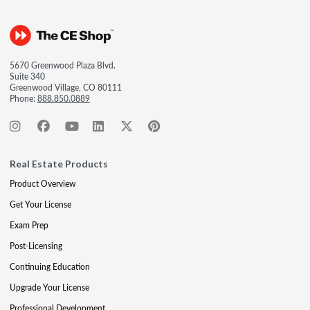
5670 Greenwood Plaza Blvd.
Suite 340
Greenwood Village, CO 80111
Phone:
888.850.0889
Real Estate Products
Product Overview
Get Your License
Exam Prep
Post-Licensing
Continuing Education
Upgrade Your License
Professional Development