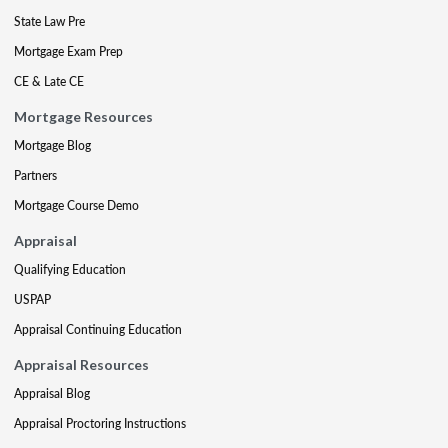
State Law Pre
Mortgage Exam Prep
CE & Late CE
Mortgage Resources
Mortgage Blog
Partners
Mortgage Course Demo
Appraisal
Qualifying Education
USPAP
Appraisal Continuing Education
Appraisal Resources
Appraisal Blog
Appraisal Proctoring Instructions