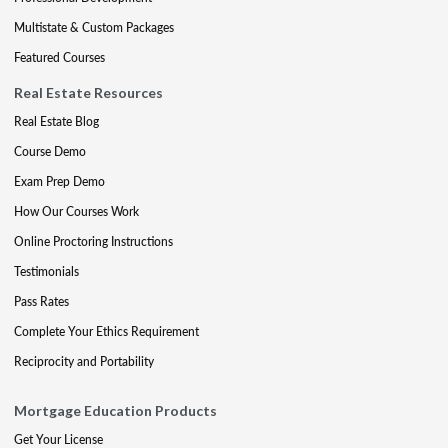
Multistate & Custom Packages
Featured Courses
Real Estate Resources
Real Estate Blog
Course Demo
Exam Prep Demo
How Our Courses Work
Online Proctoring Instructions
Testimonials
Pass Rates
Complete Your Ethics Requirement
Reciprocity and Portability
Mortgage Education Products
Get Your License