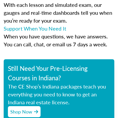
With each lesson and simulated exam, our
gauges and real-time dashboards tell you when
you’re ready for your exam.
Support When You Need It
When you have questions, we have answers.
You can call, chat, or email us 7 days a week.
Still Need Your Pre-Licensing
Courses in Indiana?
The CE Shop’s Indiana packages teach you
everything you need to know to get an
Indiana real estate license.
Shop Now