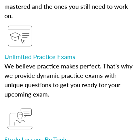
mastered and the ones you still need to work
on.
Unlimited Practice Exams
We believe practice makes perfect. That’s why
we provide dynamic practice exams with
unique questions to get you ready for your
upcoming exam.
Study Lessons By Topic