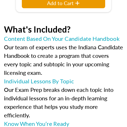
Add to Cart
What's Included?
Content Based On Your Candidate Handbook
Our team of experts uses the Indiana Candidate
Handbook to create a program that covers
every topic and subtopic in your upcoming
licensing exam.
Individual Lessons By Topic
Our Exam Prep breaks down each topic into
individual lessons for an in-depth learning
experience that helps you study more
efficiently.
Know When You’re Ready