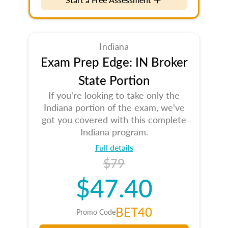
Indiana
Exam Prep Edge: IN Broker
State Portion
If you're looking to take only the
Indiana portion of the exam, we've
got you covered with this complete
Indiana program.
Full details
$79
$47.40
BET40
Promo Code