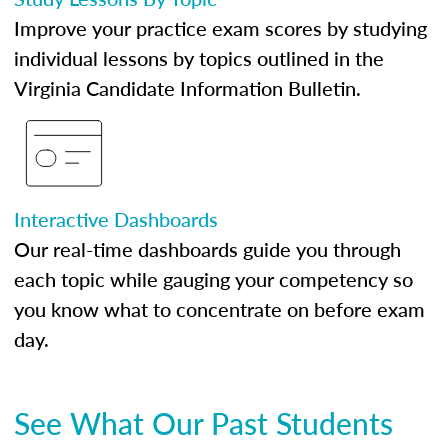
Improve your practice exam scores by studying
individual lessons by topics outlined in the
Virginia Candidate Information Bulletin.
Interactive Dashboards
Our real-time dashboards guide you through
each topic while gauging your competency so
you know what to concentrate on before exam
day.
See What Our Past Students