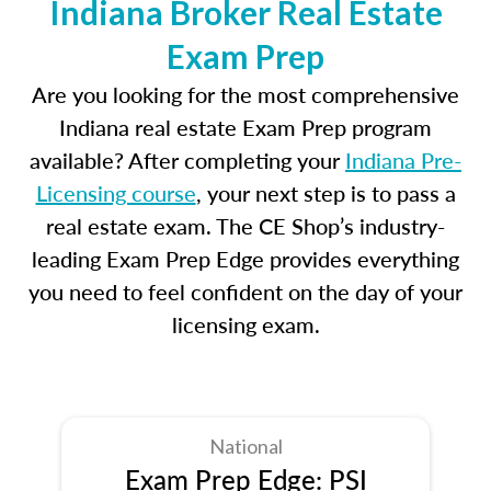
Indiana Broker Real Estate
Exam Prep
Are you looking for the most comprehensive
Indiana real estate Exam Prep program
available? After completing your
Indiana Pre-
Licensing course
, your next step is to pass a
real estate exam. The CE Shop’s industry-
leading Exam Prep Edge provides everything
you need to feel confident on the day of your
licensing exam.
National
Exam Prep Edge: PSI