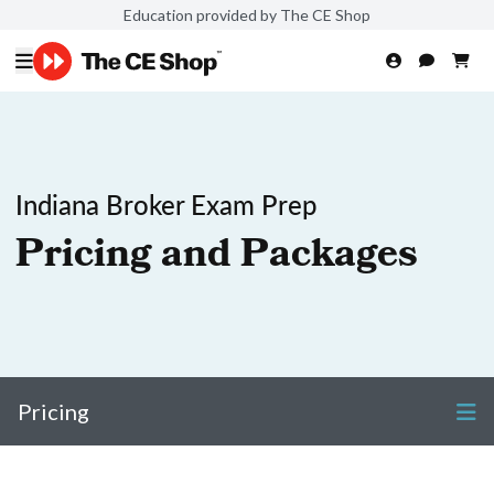
Education provided by The CE Shop
Indiana Broker Exam Prep
Pricing and Packages
Pricing