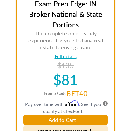
Exam Prep Edge: IN
Broker National & State
Portions
The complete online study
experience for your Indiana real
estate licensing exam.
Full details
$135
$81
BET40
Promo Code
Affirm
Pay over time with
. See if you
qualify at checkout.
Add to Cart
Start a Free Assessment