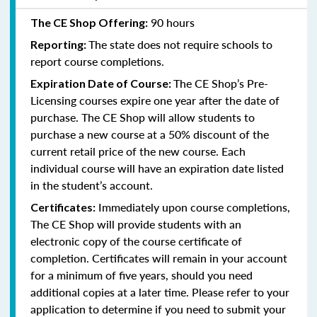
90 hours
The CE Shop Offering:
The state does not require schools to
Reporting:
report course completions.
The CE Shop’s Pre-
Expiration Date of Course:
Licensing courses expire one year after the date of
purchase. The CE Shop will allow students to
purchase a new course at a 50% discount of the
current retail price of the new course. Each
individual course will have an expiration date listed
in the student’s account.
Immediately upon course completions,
Certificates:
The CE Shop will provide students with an
electronic copy of the course certificate of
completion. Certificates will remain in your account
for a minimum of five years, should you need
additional copies at a later time. Please refer to your
application to determine if you need to submit your