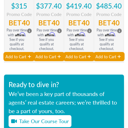
$315
$377.40
$419.40
$485.40
Promo Code
Promo Code
Promo Code
Promo Code
BET40
BET40
BET40
BET40
Pay over time
Pay over time
Pay over time
Pay over time
Affirm
Affirm
Affirm
Affirm
with
.
with
.
with
.
with
.
See if you
See if you
See if you
See if you
qualify at
qualify at
qualify at
qualify at
checkout.
checkout.
checkout.
checkout.
Add to Cart
Add to Cart
Add to Cart
Add to Cart
Ready to dive in?
We’ve been a key part of thousands of
agents’ real estate careers; we’re thrilled to
be a part of yours, too.
Take Our Course Tour