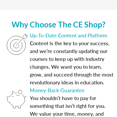
Why Choose The CE Shop?
Up-To-Date Content and Platform
Content is the key to your success,
and we’re constantly updating our
courses to keep up with industry
changes. We want you to learn,
grow, and succeed through the most
revolutionary ideas in education.
Money-Back Guarantee
You shouldn’t have to pay for
something that isn’t right for you.
We value your time, money, and