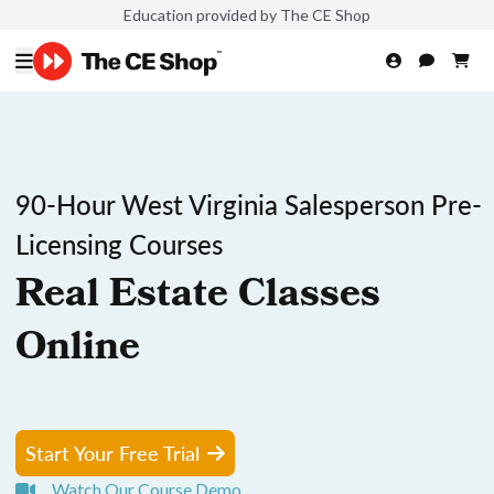
Education provided by The CE Shop
90-Hour West Virginia Salesperson Pre-
Licensing Courses
Real Estate Classes
Online
Start Your Free Trial
Watch Our Course Demo