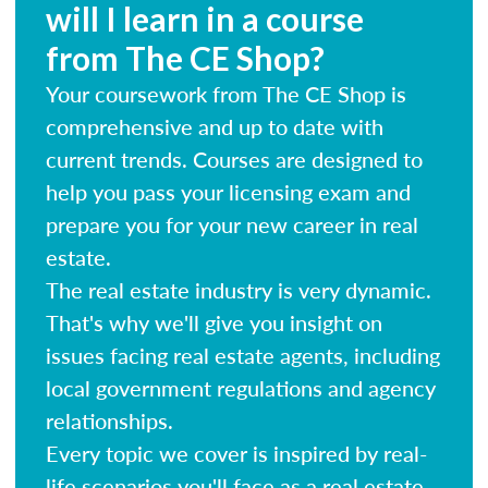
will I learn in a course
from The CE Shop?
Your coursework from The CE Shop is
comprehensive and up to date with
current trends. Courses are designed to
help you pass your licensing exam and
prepare you for your new career in real
estate.
The real estate industry is very dynamic.
That's why we'll give you insight on
issues facing real estate agents, including
local government regulations and agency
relationships.
Every topic we cover is inspired by real-
life scenarios you'll face as a real estate