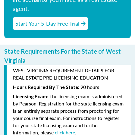
agent.
Start Your 5-Day Free Trial
State Requirements For the State of West
Virginia
WEST VIRGINIA REQUIREMENT DETAILS FOR
REAL ESTATE PRE-LICENSING EDUCATION
90 hours
Hours Required By The State:
The licensing exam is administered
Licensing Exam:
by
Pearson
. Registration for the state licensing exam
is an entirely separate process from proctoring for
your course final exam. For instructions to register
for your state licensing exam and further
information, please
click here
.