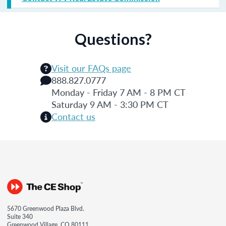
Questions?
Visit our FAQs page
888.827.0777
Monday - Friday 7 AM - 8 PM CT
Saturday 9 AM - 3:30 PM CT
Contact us
5670 Greenwood Plaza Blvd.
Suite 340
Greenwood Village, CO 80111