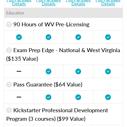
Details
Details
Details
Details
Education
90 Hours of WV Pre-Licensing
Exam Prep Edge - National & West Virginia
($135 Value)
Pass Guarantee ($64 Value)
Kickstarter Professional Development
Program (3 courses) ($99 Value)