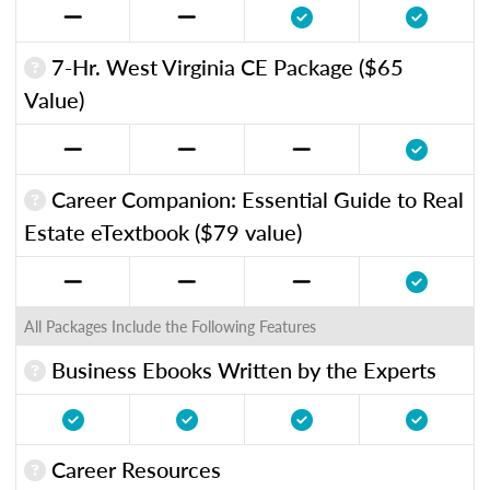
7-Hr. West Virginia CE Package ($65
Value)
Career Companion: Essential Guide to Real
Estate eTextbook ($79 value)
All Packages Include the Following Features
Business Ebooks Written by the Experts
Career Resources