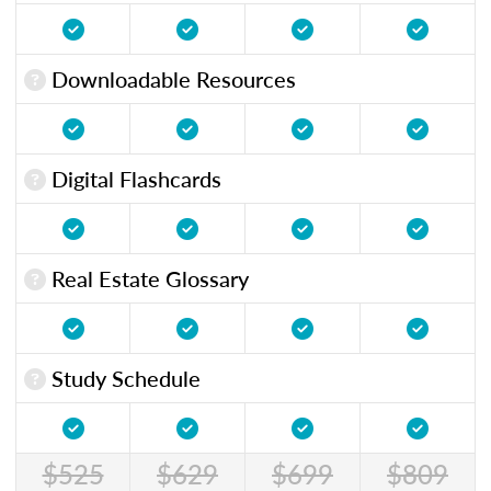
Downloadable Resources
Digital Flashcards
Real Estate Glossary
Study Schedule
$525
$629
$699
$809