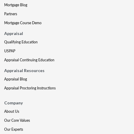
Mortgage Blog
Partners
Mortgage Course Demo
Appraisal
Qualifying Education
USPAP
Appraisal Continuing Education
Appraisal Resources
Appraisal Blog
Appraisal Proctoring Instructions
Company
About Us
Our Core Values
Our Experts