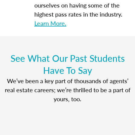
ourselves on having some of the
highest pass rates in the industry.
Learn More.
See What Our Past Students
Have To Say
We’ve been a key part of thousands of agents’
real estate careers; we’re thrilled to be a part of
yours, too.