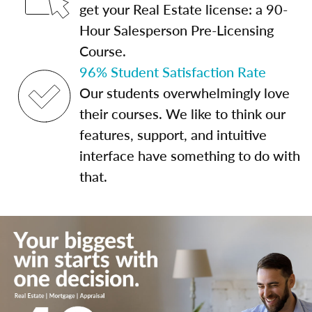
get your Real Estate license: a 90-
Hour Salesperson Pre-Licensing
Course.
96% Student Satisfaction Rate
Our students overwhelmingly love
their courses. We like to think our
features, support, and intuitive
interface have something to do with
that.