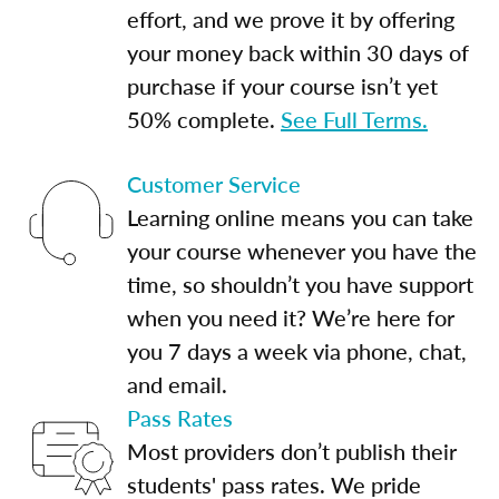
effort, and we prove it by offering
your money back within 30 days of
purchase if your course isn’t yet
50% complete.
See Full Terms.
Customer Service
Learning online means you can take
your course whenever you have the
time, so shouldn’t you have support
when you need it? We’re here for
you 7 days a week via phone, chat,
and email.
Pass Rates
Most providers don’t publish their
students' pass rates. We pride