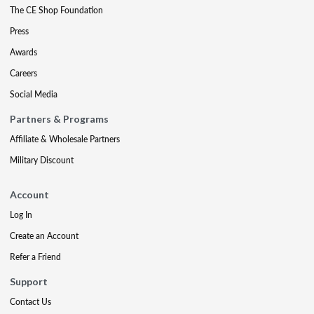
The CE Shop Foundation
Press
Awards
Careers
Social Media
Partners & Programs
Affiliate & Wholesale Partners
Military Discount
Account
Log In
Create an Account
Refer a Friend
Support
Contact Us