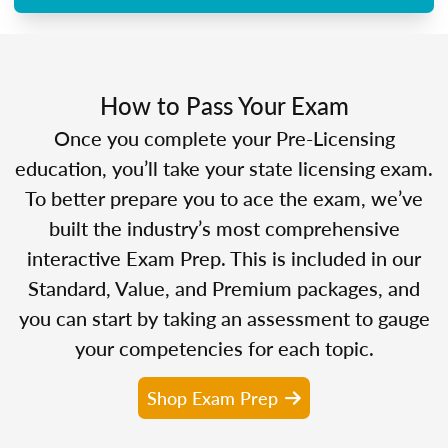
How to Pass Your Exam
Once you complete your Pre-Licensing
education, you’ll take your state licensing exam.
To better prepare you to ace the exam, we’ve
built the industry’s most comprehensive
interactive Exam Prep. This is included in our
Standard, Value, and Premium packages, and
you can start by taking an assessment to gauge
your competencies for each topic.
Shop Exam Prep