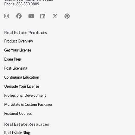
Phone:
888.850.0889
Real Estate Products
Product Overview
Get Your License
Exam Prep
Post-Licensing
Continuing Education
Upgrade Your License
Professional Development
Multistate & Custom Packages
Featured Courses
Real Estate Resources
Real Estate Blog