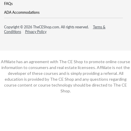
FAQs
ADA Accommodations
Copyright © 2026 TheCEShop.com. All rights reserved.
Terms &
Conditions
Privacy Policy
Affiliate has an agreement with The CE Shop to promote online course
information to consumers and real estate licensees. Affiliate is not the
developer of these courses and is simply providing a referral. All
education is provided by The CE Shop and any questions regarding
course content or course technology should be directed to The CE
Shop.