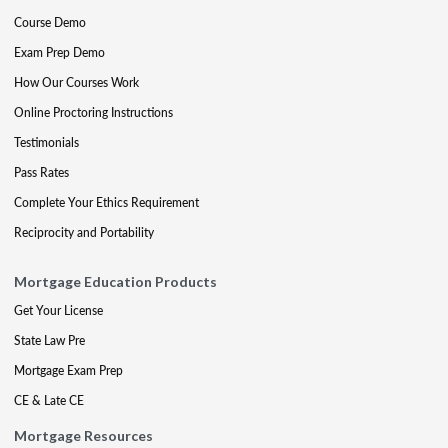
Course Demo
Exam Prep Demo
How Our Courses Work
Online Proctoring Instructions
Testimonials
Pass Rates
Complete Your Ethics Requirement
Reciprocity and Portability
Mortgage Education Products
Get Your License
State Law Pre
Mortgage Exam Prep
CE & Late CE
Mortgage Resources