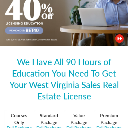
We Have All 90 Hours of
Education You Need To Get
Your West Virginia Sales Real
Estate License
Courses
Standard
Value
Premium
Only
Package
Package
Package
Full Package
Full Package
Full Package
Full Package