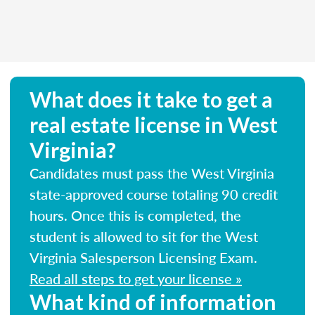
What does it take to get a
real estate license in West
Virginia?
Candidates must pass the West Virginia
state-approved course totaling 90 credit
hours. Once this is completed, the
student is allowed to sit for the West
Virginia Salesperson Licensing Exam.
Read all steps to get your license »
What kind of information