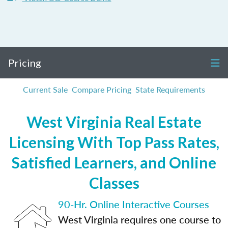
Pricing
Current Sale
Compare Pricing
State Requirements
West Virginia Real Estate
Licensing With Top Pass Rates,
Satisfied Learners, and Online
Classes
90-Hr. Online Interactive Courses
West Virginia requires one course to