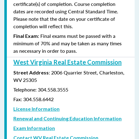
certificate(s) of completion. Course completion
dates are recorded using Central Standard Time.
Please note that the date on your certificate of
completion will reflect this.
Final exams must be passed with a
Final Exam:
minimum of 70% and may be taken as many times
as
necessary in order to pass.
West Virginia Real Estate Commission
: 2006 Quarrier Street, Charleston,
Street Address
WV 25305
Telephone: 304.558.3555
Fax: 304.558.6442
License Information
Renewal and Continuing Education Information
Exam Information
Contact WV Real Estate Commission