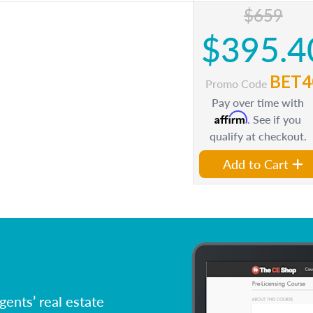
$659
$395.4
BET4
Promo Code
Pay over time with
Affirm
. See if you
qualify at checkout.
Add to Cart
ents’ real estate