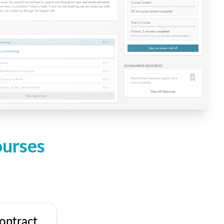
ourses
ontract