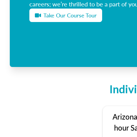
careers; we’re thrilled to be a part of you
Take Our Course Tour
Indiv
Arizona
hour S