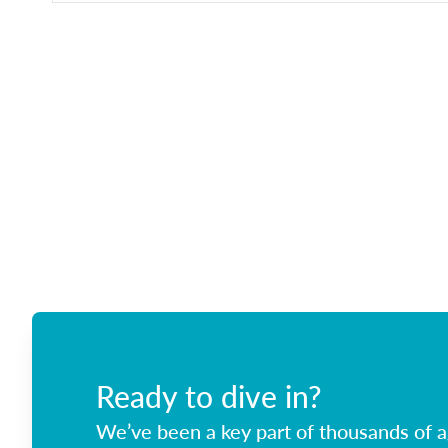
Ready to dive in?
We’ve been a key part of thousands of ag