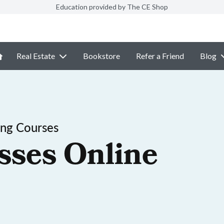
Education provided by The CE Shop
Real Estate
Bookstore
Refer a Friend
Blog
ing Courses
sses Online