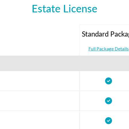
Estate License
Standard Packa
Full Package Details