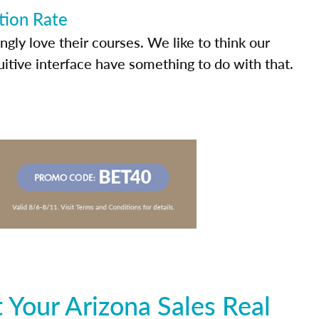
tion Rate
ly love their courses. We like to think our
uitive interface have something to do with that.
Your Arizona Sales Real