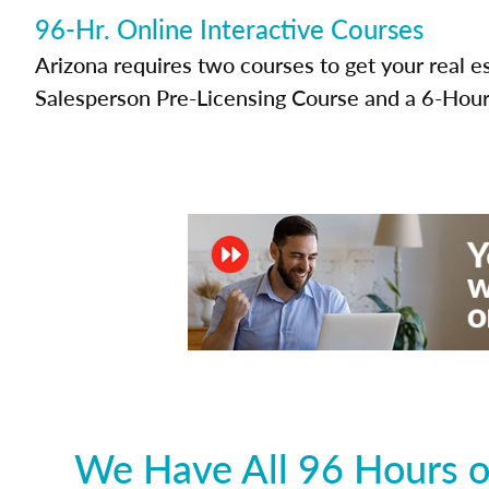
96-Hr. Online Interactive Courses
Arizona requires two courses to get your real e
Salesperson Pre-Licensing Course and a 6-Hour
We Have All 96 Hours o