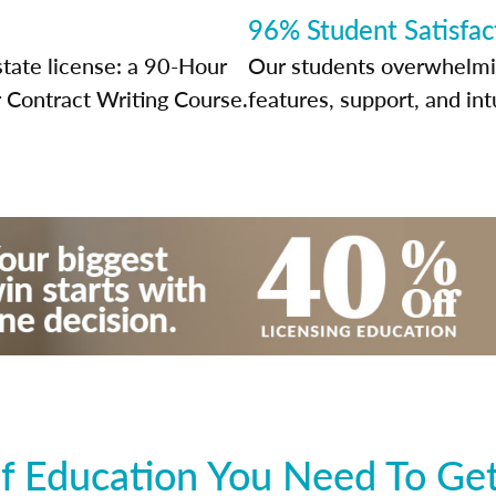
96% Student Satisfac
state license: a 90-Hour
Our students overwhelming
 Contract Writing Course.
features, support, and int
f Education You Need To Get 