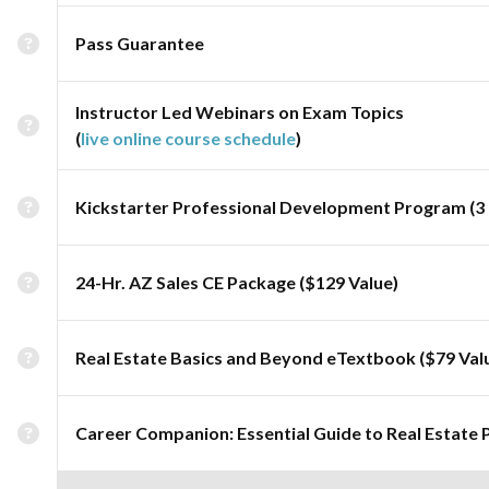
Pass Guarantee
Instructor Led Webinars on Exam Topics
(
live online course schedule
)
Kickstarter Professional Development Program (3 
24-Hr. AZ Sales CE Package ($129 Value)
Real Estate Basics and Beyond eTextbook ($79 Val
Career Companion: Essential Guide to Real Estate 