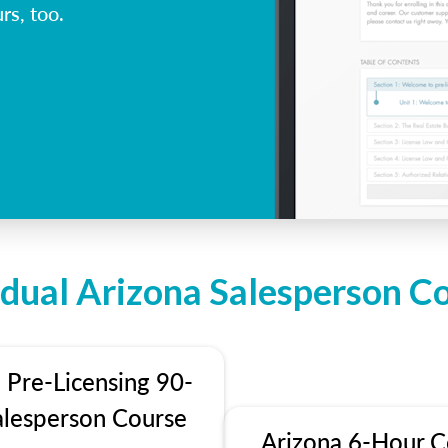
rs, too.
idual Arizona Salesperson C
 Pre-Licensing 90-
alesperson Course
Arizona 6-Hour C