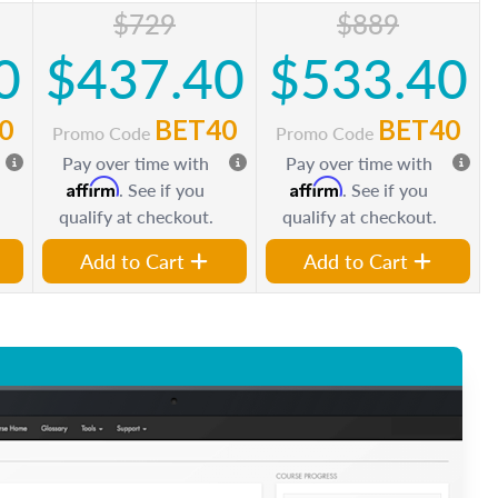
$729
$889
0
$437.40
$533.40
0
BET40
BET40
Promo Code
Promo Code
Pay over time with
Pay over time with
Affirm
Affirm
. See if you
. See if you
qualify at checkout.
qualify at checkout.
Add to Cart
Add to Cart