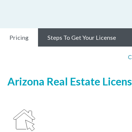
Pricing
Steps To Get Your License
C
Arizona Real Estate Licens