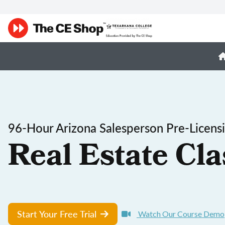
96-Hour Arizona Salesperson Pre-Licens
Real Estate Cla
Start Your Free Trial
Watch Our Course Demo