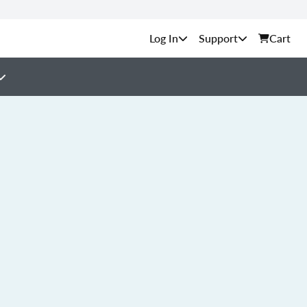
Support
Cart