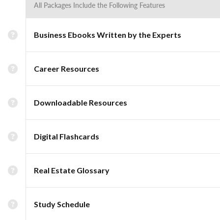
All Packages Include the Following Features
Business Ebooks Written by the Experts
Career Resources
Downloadable Resources
Digital Flashcards
Real Estate Glossary
Study Schedule