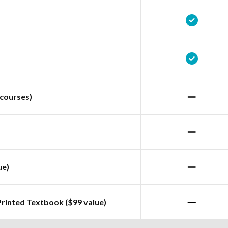
courses)
ue)
Printed Textbook ($99 value)