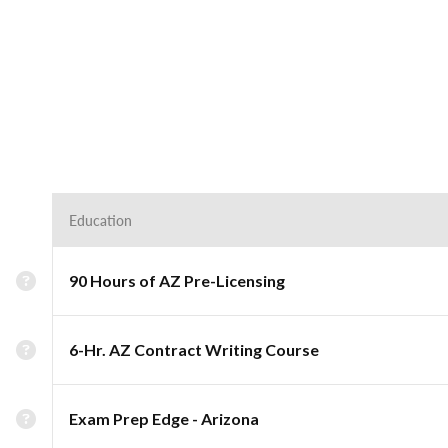
Education
90 Hours of AZ Pre-Licensing
6-Hr. AZ Contract Writing Course
Exam Prep Edge - Arizona