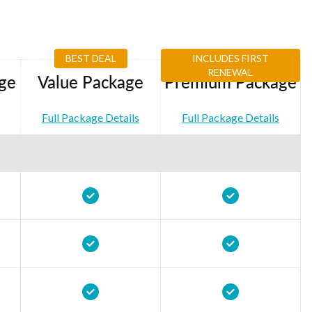
BEST DEAL
INCLUDES FIRST
RENEWAL
ge
Value Package
Premium Package
Full Package Details
Full Package Details