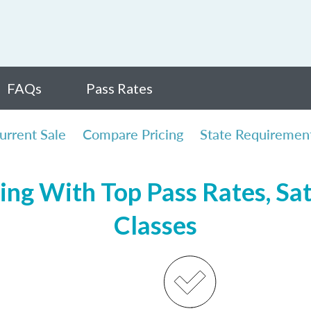
FAQs
Pass Rates
urrent Sale
Compare Pricing
State Requiremen
ing With Top Pass Rates, Sat
Classes