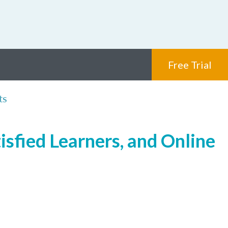
Free Trial
ts
isfied Learners, and Online