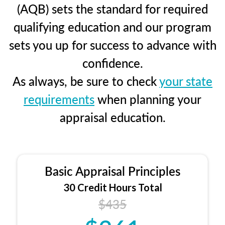
(AQB) sets the standard for required
qualifying education and our program
sets you up for success to advance with
confidence.
As always, be sure to check
your state
requirements
when planning your
appraisal education.
Basic Appraisal Principles
30 Credit Hours Total
$435