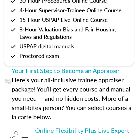
30-Hour Procedures Online Course
4-Hour Supervisor-Trainee Online Course
15-Hour USPAP Live-Online Course
8-Hour Valuation Bias and Fair Housing
Laws and Regulations
USPAP digital manuals
Proctored exam
Your First Step to Become an Appraiser
Here’s your all-inclusive trainee appraiser
package! You’ll get every course and manual
you need — and no hidden costs. More of a
small-bites person? You can select courses à
la carte below.
Online Flexibility Plus Live Expert