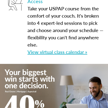
Access
Take your USPAP course from the
comfort of your couch. It's broken
into 4 expert-led sessions to pick
and choose around your schedule —
flexibility you can't find anywhere
else.
View virtual class calendar »