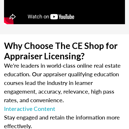
Why Choose The CE Shop for
Appraiser Licensing?
We're leaders in world-class online real estate
education. Our appraiser qualifying education
courses lead the industry in learner
engagement, accuracy, relevance, high pass
rates, and convenience.
Interactive Content
Stay engaged and retain the information more
effectively.