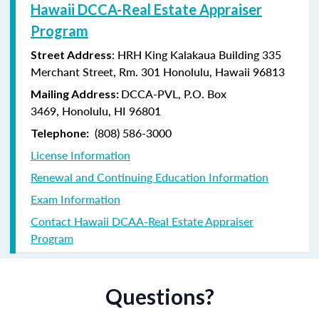
Hawaii DCCA-Real Estate Appraiser
Program
: HRH King Kalakaua Building 335
Street Address
Merchant Street, Rm. 301 Honolulu, Hawaii 96813
DCCA-PVL,
P.O. Box
Mailing Address:
3469,
Honolulu, HI 96801
(808) 586-3000
Telephone:
License Information
Renewal and Continuing Education Information
Exam Information
Contact Hawaii DCAA-Real Estate Appraiser
Program
Questions?