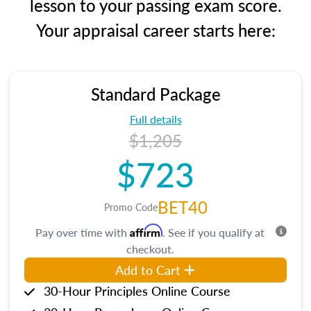
lesson to your passing exam score.
Your appraisal career starts here:
Standard Package
Full details
$1,205
$723
BET40
Promo Code
Affirm
Pay over time with
. See if you qualify at
checkout.
Add to Cart
30-Hour Principles Online Course