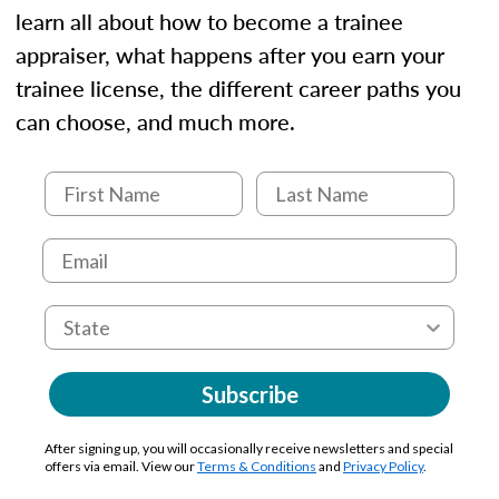
learn all about how to become a trainee
appraiser, what happens after you earn your
trainee license, the different career paths you
can choose, and much more.
Subscribe
After signing up, you will occasionally receive newsletters and special
offers via email. View our
Terms & Conditions
and
Privacy Policy
.