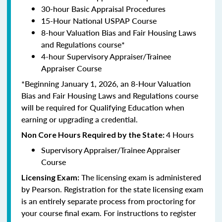
30-hour Basic Appraisal Procedures
15-Hour National USPAP Course
8-hour Valuation Bias and Fair Housing Laws
and Regulations course*
4-hour Supervisory Appraiser/Trainee
Appraiser Course
*Beginning January 1, 2026, an 8-Hour Valuation
Bias and Fair Housing Laws and Regulations course
will be required for Qualifying Education when
earning or upgrading a credential.
4 Hours
Non Core Hours Required by the State:
Supervisory Appraiser/Trainee Appraiser
Course
The licensing exam is administered
Licensing Exam:
by Pearson. Registration for the state licensing exam
is an entirely separate process from proctoring for
your course final exam. For instructions to register