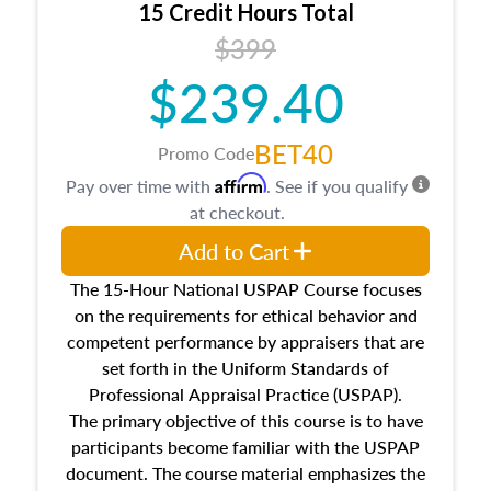
15 Credit Hours Total
Additionally, this course will answer questions
$399
about the cost, income, and sales comparison
approach alongside special and emerging
$239.40
appraisal techniques.
BET40
Promo Code
Affirm
Pay over time with
. See if you qualify
at checkout.
Add to Cart
The 15-Hour National USPAP Course focuses
on the requirements for ethical behavior and
competent performance by appraisers that are
set forth in the Uniform Standards of
Professional Appraisal Practice (USPAP).
The primary objective of this course is to have
participants become familiar with the USPAP
document. The course material emphasizes the