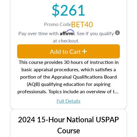
$261
principles, and real estate markets. The course
closes on the ethics in theory and practice of
appraisal along with valuation bias, fair
BET40
Promo Code
housing, and equal opportunity that will be top
Affirm
Pay over time with
. See if you qualify
of mind in an appraisal practice.
at checkout.
Add to Cart
This course provides 30 hours of instruction in
basic appraisal procedures, which satisfies a
portion of the Appraisal Qualifications Board
(AQB) qualifying education for aspiring
professionals. Topics include an overview of the
appraisal process and approaches, math and
Full Details
statistics used in appraisals, and valuation
procedures. This course will also dive into
2024 15-Hour National USPAP
location and neighborhood characteristics,
architectural styles and construction types, as
Course
well as land and site characteristics.