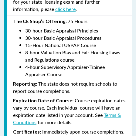
for your state licensing exam and further
information, please
click here
.
75 Hours
The CE Shop’s Offering:
30-hour Basic Appraisal Principles
30-hour Basic Appraisal Procedures
15-Hour National USPAP Course
8-hour Valuation Bias and Fair Housing Laws
and Regulations course
4-hour Supervisory Appraiser/Trainee
Appraiser Course
The state does not require schools to
Reporting:
report course completions.
Course expiration dates
Expiration Date of Course:
vary by course. Each individual course will have an
expiration date listed in your account. See
Terms &
Conditions
for more details.
Immediately upon course completions,
Certificates: