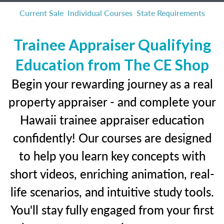
Current Sale
Individual Courses
State Requirements
Trainee Appraiser Qualifying
Education from The CE Shop
Begin your rewarding journey as a real
property appraiser - and complete your
Hawaii trainee appraiser education
confidently! Our courses are designed
to help you learn key concepts with
short videos, enriching animation, real-
life scenarios, and intuitive study tools.
You'll stay fully engaged from your first