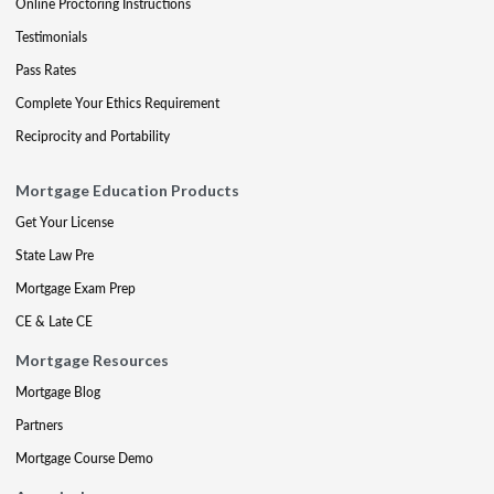
Online Proctoring Instructions
Testimonials
Pass Rates
Complete Your Ethics Requirement
Reciprocity and Portability
Mortgage Education Products
Get Your License
State Law Pre
Mortgage Exam Prep
CE & Late CE
Mortgage Resources
Mortgage Blog
Partners
Mortgage Course Demo