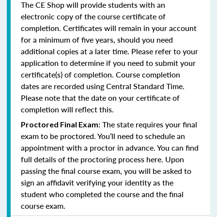
The CE Shop will provide students with an
electronic copy of the course certificate of
completion. Certificates will remain in your account
for a minimum of five years, should you need
additional copies at a later time. Please refer to your
application to determine if you need to submit your
certificate(s) of completion. Course completion
dates are recorded using Central Standard Time.
Please note that the date on your certificate of
completion will reflect this.
The state requires your final
Proctored Final Exam:
exam to be proctored. You’ll need to schedule an
appointment with a proctor in advance. You can find
full details of the proctoring process here. Upon
passing the final course exam, you will be asked to
sign an affidavit verifying your identity as the
student who completed the course and the final
course exam.