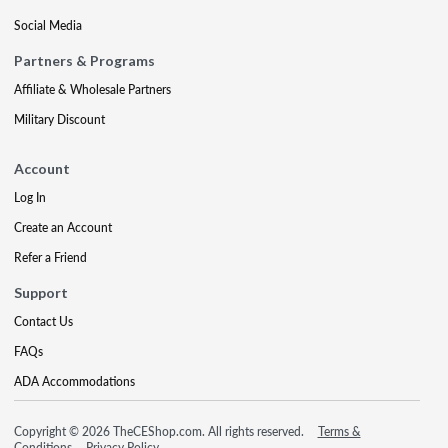
Social Media
Partners & Programs
Affiliate & Wholesale Partners
Military Discount
Account
Log In
Create an Account
Refer a Friend
Support
Contact Us
FAQs
ADA Accommodations
Copyright © 2026 TheCEShop.com. All rights reserved.
Terms &
Conditions
Privacy Policy