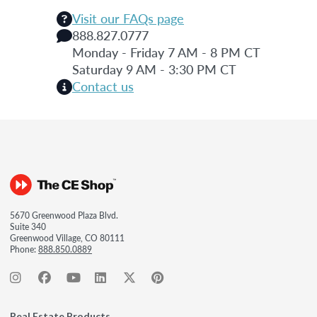
Visit our FAQs page
888.827.0777
Monday - Friday 7 AM - 8 PM CT
Saturday 9 AM - 3:30 PM CT
Contact us
5670 Greenwood Plaza Blvd.
Suite 340
Greenwood Village, CO 80111
Phone:
888.850.0889
Real Estate Products