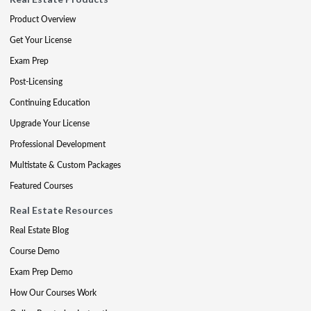
Product Overview
Get Your License
Exam Prep
Post-Licensing
Continuing Education
Upgrade Your License
Professional Development
Multistate & Custom Packages
Featured Courses
Real Estate Resources
Real Estate Blog
Course Demo
Exam Prep Demo
How Our Courses Work