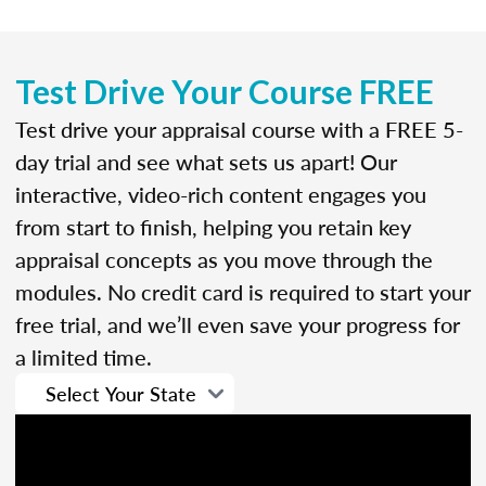
Test Drive Your Course FREE
Test drive your appraisal course with a FREE 5-
day trial and see what sets us apart! Our
interactive, video-rich content engages you
from start to finish, helping you retain key
appraisal concepts as you move through the
modules. No credit card is required to start your
free trial, and we’ll even save your progress for
a limited time.