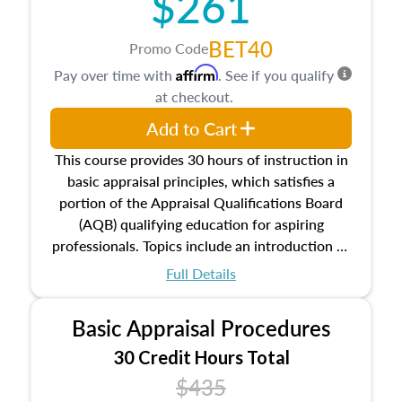
$261
BET40
Promo Code
Affirm
Pay over time with
. See if you qualify
at checkout.
Add to Cart
This course provides 30 hours of instruction in
basic appraisal principles, which satisfies a
portion of the Appraisal Qualifications Board
(AQB) qualifying education for aspiring
professionals. Topics include an introduction to
the appraisal profession, real estate concepts
Full Details
and property characteristics, ownership,
interests, and rights, title and transferring real
Basic Appraisal Procedures
estate, and an introduction to contracts and
leases appraisers may find in real estate. The
30 Credit Hours Total
course also dives into types of and approaches
$435
to value, influences on real estate, economic