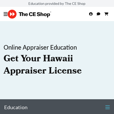
Education provided by The CE Shop
Online Appraiser Education
Get Your Hawaii
Appraiser License
Education