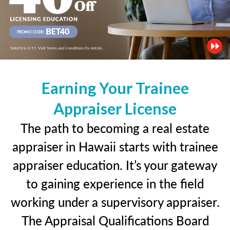
Earning Your Trainee
Appraiser License
The path to becoming a real estate
appraiser in Hawaii starts with trainee
appraiser education. It’s your gateway
to gaining experience in the field
working under a supervisory appraiser.
The Appraisal Qualifications Board