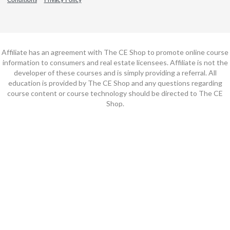
Affiliate has an agreement with The CE Shop to promote online course
information to consumers and real estate licensees. Affiliate is not the
developer of these courses and is simply providing a referral. All
education is provided by The CE Shop and any questions regarding
course content or course technology should be directed to The CE
Shop.