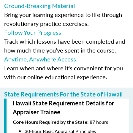
Ground-Breaking Material
Bring your learning experience to life through
revolutionary practice exercises.
Follow Your Progress
Track which lessons have been completed and
how much time you've spent in the course.
Anytime, Anywhere Access
Learn when and where it's convenient for you
with our online educational experience.
State Requirements For the State of Hawaii
Hawaii State Requirement Details for
Appraiser Trainee
87 hours
Core Hours Required by the State:
30-hour Basic Appraisal Principles