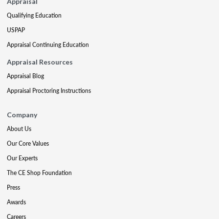
Appraisal
Qualifying Education
USPAP
Appraisal Continuing Education
Appraisal Resources
Appraisal Blog
Appraisal Proctoring Instructions
Company
About Us
Our Core Values
Our Experts
The CE Shop Foundation
Press
Awards
Careers