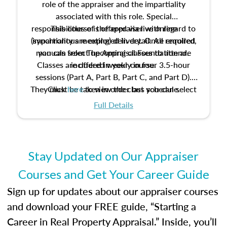
role of the appraiser and the impartiality
associated with this role. Special
responsibilities of the appraiser with regard to
This course is offered via live online
(synchronous meeting) delivery. Once enrolled,
impartiality are explored in detail. All required
manuals from The Appraisal Foundation are
you can select upcoming classes to attend.
Classes are offered weekly in four 3.5-hour
included in your course.
sessions (Part A, Part B, Part C, and Part D).
They must be taken in order but you can select
Click
here
to view the class schedule.
the schedule options that work best for you.
Full Details
No need to register in advance, just show up!
Stay Updated on Our Appraiser
Courses and Get Your Career Guide
Sign up for updates about our appraiser courses
and download your FREE guide, “Starting a
Career in Real Property Appraisal.” Inside, you’ll