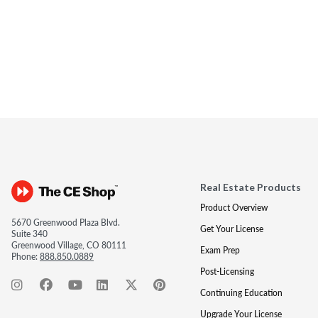
Real Estate Products
Product Overview
5670 Greenwood Plaza Blvd.
Get Your License
Suite 340
Greenwood Village, CO 80111
Exam Prep
Phone:
888.850.0889
Post-Licensing
Continuing Education
Upgrade Your License