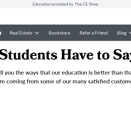
Education provided by The CE Shop
Real Estate
Bookstore
Refer a Friend
Blog
Students Have to Sa
l you the ways that our education is better than t
e coming from some of our many satisfied custom