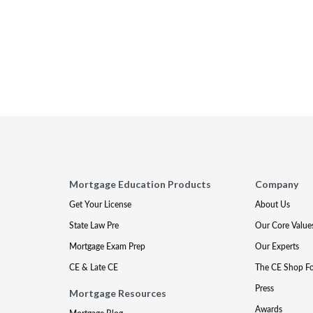
Mortgage Education Products
Company
Get Your License
About Us
State Law Pre
Our Core Value
Mortgage Exam Prep
Our Experts
CE & Late CE
The CE Shop F
Press
Mortgage Resources
Awards