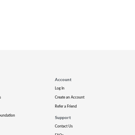
Account
Log In
s
Create an Account
Refer a Friend
oundation
Support
Contact Us