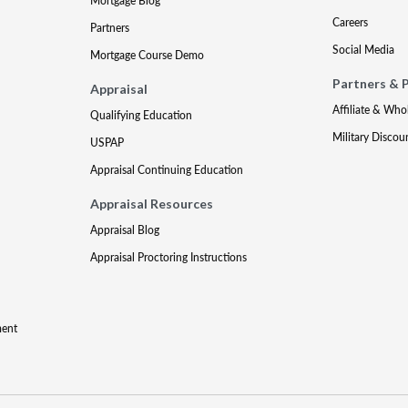
Mortgage Blog
Careers
Partners
Social Media
Mortgage Course Demo
Partners & 
Appraisal
Affiliate & Who
Qualifying Education
Military Discou
USPAP
Appraisal Continuing Education
Appraisal Resources
Appraisal Blog
Appraisal Proctoring Instructions
ment