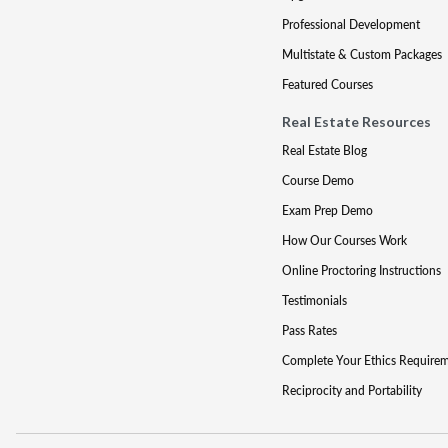
Professional Development
Multistate & Custom Packages
Featured Courses
Real Estate Resources
Real Estate Blog
Course Demo
Exam Prep Demo
How Our Courses Work
Online Proctoring Instructions
Testimonials
Pass Rates
Complete Your Ethics Require
Reciprocity and Portability