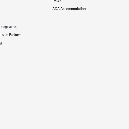
FAQs
ADA Accommodations
Programs
lesale Partners
nt