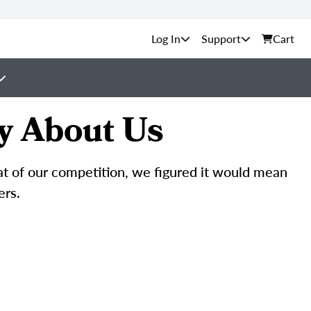
Support
Cart
y About Us
hat of our competition, we figured it would mean
ers.