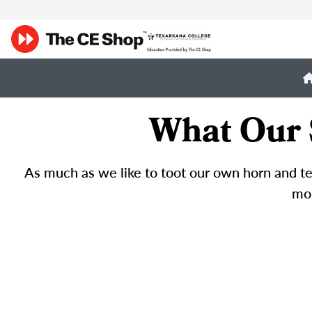
What Our 
As much as we like to toot our own horn and tel
mor