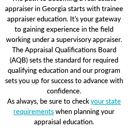
appraiser in Georgia starts with trainee
appraiser education. It’s your gateway
to gaining experience in the field
working under a supervisory appraiser.
The Appraisal Qualifications Board
(AQB) sets the standard for required
qualifying education and our program
sets you up for success to advance with
confidence.
As always, be sure to check
your state
requirements
when planning your
appraisal education.