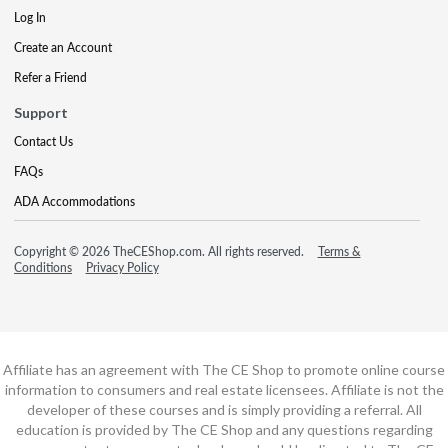
Log In
Create an Account
Refer a Friend
Support
Contact Us
FAQs
ADA Accommodations
Copyright © 2026 TheCEShop.com. All rights reserved.
Terms &
Conditions
Privacy Policy
Affiliate has an agreement with The CE Shop to promote online course
information to consumers and real estate licensees. Affiliate is not the
developer of these courses and is simply providing a referral. All
education is provided by The CE Shop and any questions regarding