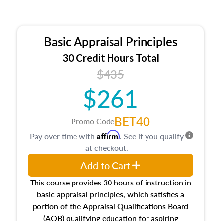
Basic Appraisal Principles
30 Credit Hours Total
$435
$261
BET40
Promo Code
Affirm
Pay over time with
. See if you qualify
at checkout.
Add to Cart
This course provides 30 hours of instruction in
basic appraisal principles, which satisfies a
portion of the Appraisal Qualifications Board
(AQB) qualifying education for aspiring