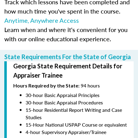
Track which lessons have been completed and
how much time you've spent in the course.
Anytime, Anywhere Access
Learn when and where it's convenient for you
with our online educational experience.
State Requirements For the State of Georgia
Georgia State Requirement Details for
Appraiser Trainee
94 hours
Hours Required by the State:
30-hour Basic Appraisal Principles
30-hour Basic Appraisal Procedures
15-hour Residential Report Writing and Case
Studies
15-Hour National USPAP Course or equivalent
4-hour Supervisory Appraiser/Trainee