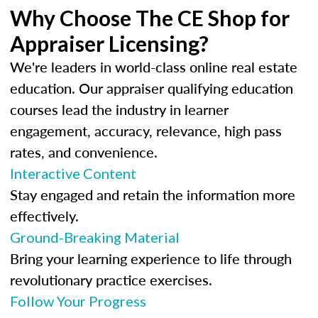
Why Choose The CE Shop for
Appraiser Licensing?
We're leaders in world-class online real estate
education. Our appraiser qualifying education
courses lead the industry in learner
engagement, accuracy, relevance, high pass
rates, and convenience.
Interactive Content
Stay engaged and retain the information more
effectively.
Ground-Breaking Material
Bring your learning experience to life through
revolutionary practice exercises.
Follow Your Progress