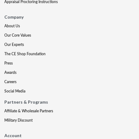
Appraisal Proctoring Instructions
Company
About Us
Our Core Values
Our Experts
The CE Shop Foundation
Press
Awards
Careers
Social Media
Partners & Programs
Affiliate & Wholesale Partners
Military Discount
Account