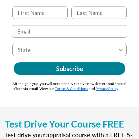
Subscribe
After signing up, you will occasionally receive newsletters and special
offers via email. View our
Terms & Conditions
and
Privacy Policy
.
Test Drive Your Course FREE
Test drive your appraisal course with a FREE 5-