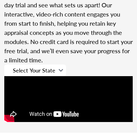
day trial and see what sets us apart! Our
interactive, video-rich content engages you
from start to finish, helping you retain key
appraisal concepts as you move through the
modules. No credit card is required to start your
free trial, and we’ll even save your progress for
a limited time.