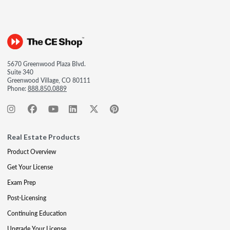
5670 Greenwood Plaza Blvd.
Suite 340
Greenwood Village, CO 80111
Phone:
888.850.0889
Real Estate Products
Product Overview
Get Your License
Exam Prep
Post-Licensing
Continuing Education
Upgrade Your License