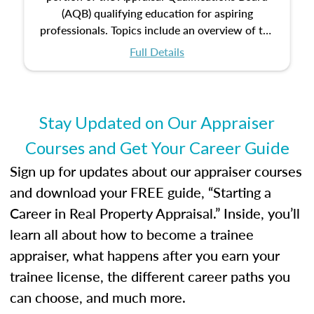
(AQB) qualifying education for aspiring
professionals. Topics include an overview of the
appraisal process and approaches, math and
Full Details
statistics used in appraisals, and valuation
procedures. This course will also dive into
location and neighborhood characteristics,
architectural styles and construction types, as
Stay Updated on Our Appraiser
well as land and site characteristics.
Courses and Get Your Career Guide
Additionally, this course will answer questions
about the cost, income, and sales comparison
Sign up for updates about our appraiser courses
approach alongside special and emerging
and download your FREE guide, “Starting a
appraisal techniques.
Career in Real Property Appraisal.” Inside, you’ll
learn all about how to become a trainee
appraiser, what happens after you earn your
trainee license, the different career paths you
can choose, and much more.