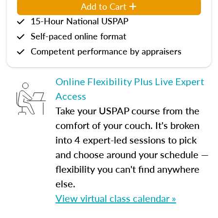
Add to Cart
15-Hour National USPAP
Self-paced online format
Competent performance by appraisers
Online Flexibility Plus Live Expert
Access
Take your USPAP course from the
comfort of your couch. It's broken
into 4 expert-led sessions to pick
and choose around your schedule —
flexibility you can't find anywhere
else.
View virtual class calendar »