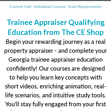
Current Sale
Individual Courses
State Requirements
Trainee Appraiser Qualifying
Education from The CE Shop
Begin your rewarding journey as a real
property appraiser - and complete your
Georgia trainee appraiser education
confidently! Our courses are designed
to help you learn key concepts with
short videos, enriching animation, real-
life scenarios, and intuitive study tools.
You'll stay fully engaged from your first