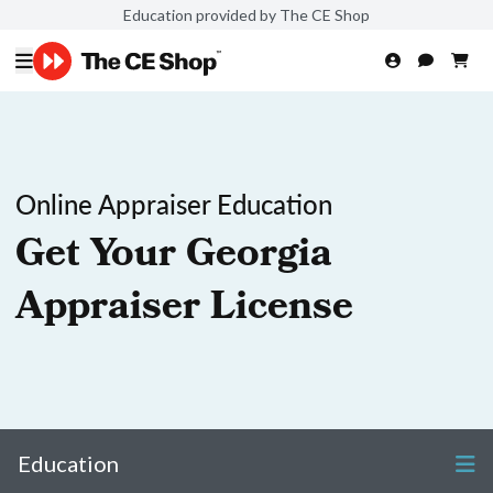
Education provided by The CE Shop
Online Appraiser Education
Get Your Georgia
Appraiser License
Education