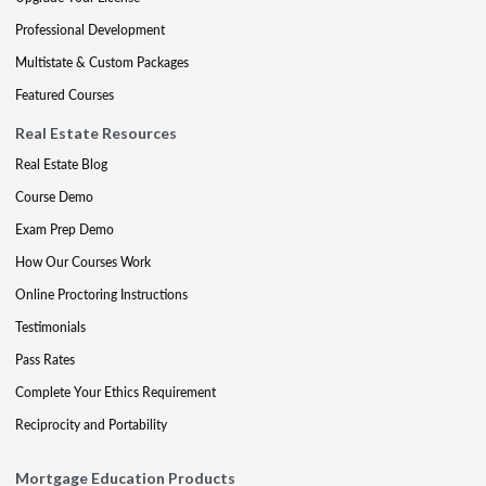
Professional Development
Multistate & Custom Packages
Featured Courses
Real Estate Resources
Real Estate Blog
Course Demo
Exam Prep Demo
How Our Courses Work
Online Proctoring Instructions
Testimonials
Pass Rates
Complete Your Ethics Requirement
Reciprocity and Portability
Mortgage Education Products