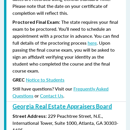
Please note that the date on your certificate of
completion will reflect this.
The state requires your final
Proctored Final Exam:
exam to be proctored. You’ll need to schedule an
appointment with a proctor in advance. You can find
full details of the proctoring process
here
. Upon
passing the final course exam, you will be asked to
sign an affidavit verifying your identity as the
student who completed the course and the final
course exam.
Notice to Students
GREC
Still have questions? Visit our
Frequently Asked
Questions
or
Contact Us
.
Georgia Real Estate Appraisers Board
229 Peachtree Street, N.E.,
Street Address:
International Tower, Suite 1000, Atlanta, GA 30303-
1605