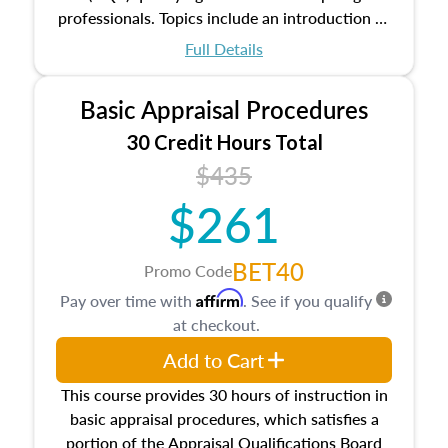
professionals. Topics include an introduction to
the appraisal profession, real estate concepts
Full Details
and property characteristics, ownership,
interests, and rights, title and transferring real
Basic Appraisal Procedures
estate, and an introduction to contracts and
leases appraisers may find in real estate. The
30 Credit Hours Total
course also dives into types of and approaches
$435
to value, influences on real estate, economic
$261
principles, and real estate markets. The course
closes on the ethics in theory and practice of
appraisal along with valuation bias, fair
BET40
Promo Code
housing, and equal opportunity that will be top
Affirm
Pay over time with
. See if you qualify
of mind in an appraisal practice.
at checkout.
Add to Cart
This course provides 30 hours of instruction in
basic appraisal procedures, which satisfies a
portion of the Appraisal Qualifications Board