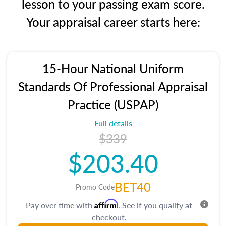
lesson to your passing exam score.
Your appraisal career starts here:
15-Hour National Uniform
Standards Of Professional Appraisal
Practice (USPAP)
Full details
$339
$203.40
BET40
Promo Code
Affirm
Pay over time with
. See if you qualify at
checkout.