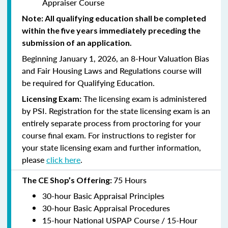
Appraiser Course
Note: All qualifying education shall be completed
within the five years immediately preceding the
submission of an application.
Beginning January 1, 2026, an 8-Hour Valuation Bias
and Fair Housing Laws and Regulations course will
be required for Qualifying Education.
The licensing exam is administered
Licensing Exam:
by PSI. Registration for the state licensing exam is an
entirely separate process from proctoring for your
course final exam. For instructions to register for
your state licensing exam and further information,
please
click here
.
75 Hours
The CE Shop’s Offering:
30-hour Basic Appraisal Principles
30-hour Basic Appraisal Procedures
15-hour National USPAP Course / 15-Hour