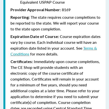
Equivalent USPAP Course
8169
Provider Approval Number:
The state requires course completions to
Reporting:
be reported to the state. We will report your course
to the state upon completion.
Course expiration dates
Expiration Date of Course:
vary by course. Each individual course will have an
expiration date listed in your account. See
Terms &
Conditions
for more details.
Immediately upon course completions,
Certificates:
The CE Shop will provide students with an
electronic copy of the course certificate of
completion. Certificates will remain in your account
for a minimum of five years, should you need
additional copies at a later time. Please refer to your
application to determine if you need to submit your
certificate(s) of completion. Course completion
dates are recorded using Central Standard Time.