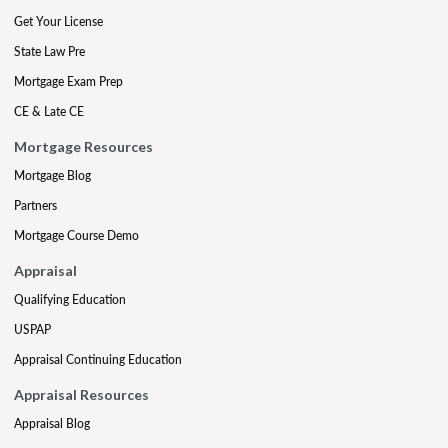
Get Your License
State Law Pre
Mortgage Exam Prep
CE & Late CE
Mortgage Resources
Mortgage Blog
Partners
Mortgage Course Demo
Appraisal
Qualifying Education
USPAP
Appraisal Continuing Education
Appraisal Resources
Appraisal Blog