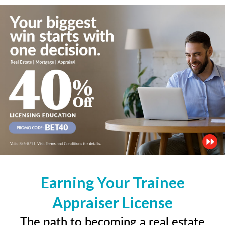
Earning Your Trainee
Appraiser License
The path to becoming a real estate