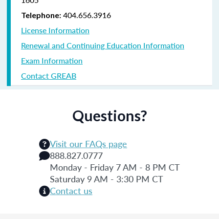
404.656.3916
Telephone:
License Information
Renewal and Continuing Education Information
Exam Information
Contact GREAB
Questions?
Visit our FAQs page
888.827.0777
Monday - Friday 7 AM - 8 PM CT
Saturday 9 AM - 3:30 PM CT
Contact us