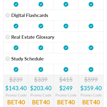
Digital Flashcards
Real Estate Glossary
Study Schedule
$239
$339
$415
$599
$143.40
$203.40
$249
$359.40
Promo Code
Promo Code
Promo Code
Promo Code
BET40
BET40
BET40
BET40