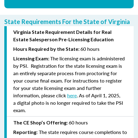
State Requirements For the State of Virginia
Virginia State Requirement Details for Real
Estate Salesperson Pre-Licensing Education
60 hours
Hours Required by the State:
The licensing exam is administered
Licensing Exam:
by PSI. Registration for the state licensing exam is
an entirely separate process from proctoring for
your course final exam. For instructions to register
for your state licensing exam and further
information, please click
here
. As of April 1, 2025,
a digital photo is no longer required to take the PSI
exam.
60 hours
The CE Shop’s Offering:
The state requires course completions to
Reporting: