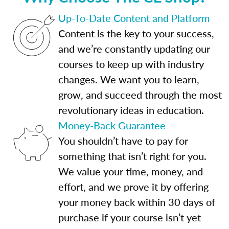
Up-To-Date Content and Platform
Content is the key to your success,
and we’re constantly updating our
courses to keep up with industry
changes. We want you to learn,
grow, and succeed through the most
revolutionary ideas in education.
Money-Back Guarantee
You shouldn’t have to pay for
something that isn’t right for you.
We value your time, money, and
effort, and we prove it by offering
your money back within 30 days of
purchase if your course isn’t yet