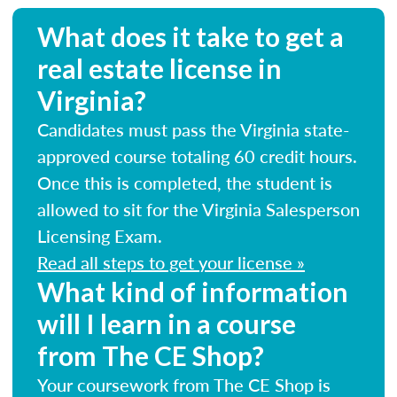
What does it take to get a
real estate license in
Virginia?
Candidates must pass the Virginia state-
approved course totaling 60 credit hours.
Once this is completed, the student is
allowed to sit for the Virginia Salesperson
Licensing Exam.
Read all steps to get your license »
What kind of information
will I learn in a course
from The CE Shop?
Your coursework from The CE Shop is