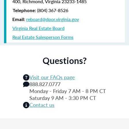
400, Richmond, Virginia 23233-1485
(804) 367-8526
Telephone:
reboard@dpor.virginia.gov
Email:
Virginia Real Estate Board
Real Estate Salesperson Forms
Questions?
Visit our FAQs page
888.827.0777
Monday - Friday 7 AM - 8 PM CT
Saturday 9 AM - 3:30 PM CT
Contact us