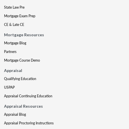
State Law Pre
Mortgage Exam Prep
CE & Late CE
Mortgage Resources
Mortgage Blog
Partners
Mortgage Course Demo
Appraisal
Qualifying Education
USPAP
Appraisal Continuing Education
Appraisal Resources
Appraisal Blog
Appraisal Proctoring Instructions