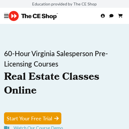
Education provided by The CE Shop
60-Hour Virginia Salesperson Pre-
Licensing Courses
Real Estate Classes
Online
Start Your Free Trial
Watch Our Course Demo