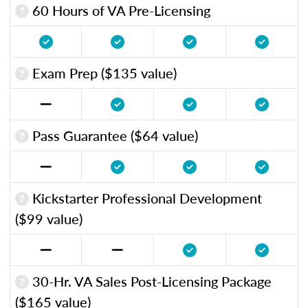
60 Hours of VA Pre-Licensing
Exam Prep ($135 value)
Pass Guarantee ($64 value)
Kickstarter Professional Development
($99 value)
30-Hr. VA Sales Post-Licensing Package
($165 value)