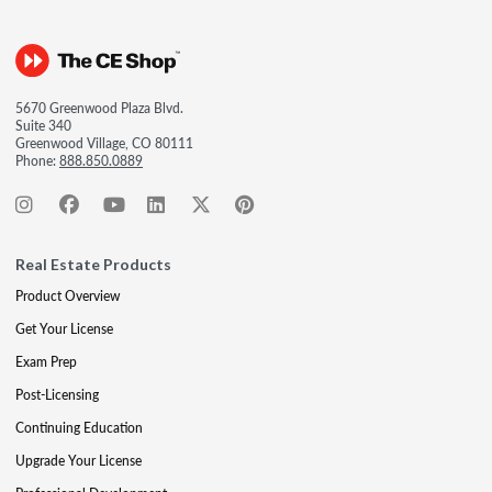
5670 Greenwood Plaza Blvd.
Suite 340
Greenwood Village, CO 80111
Phone:
888.850.0889
Real Estate Products
Product Overview
Get Your License
Exam Prep
Post-Licensing
Continuing Education
Upgrade Your License