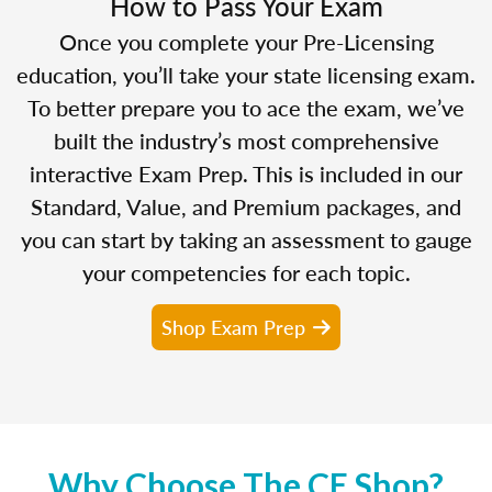
How to Pass Your Exam
Once you complete your Pre-Licensing
education, you’ll take your state licensing exam.
To better prepare you to ace the exam, we’ve
built the industry’s most comprehensive
interactive Exam Prep. This is included in our
Standard, Value, and Premium packages, and
you can start by taking an assessment to gauge
your competencies for each topic.
Shop Exam Prep
Why Choose The CE Shop?