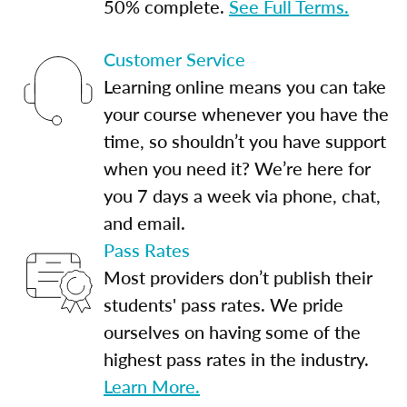
50% complete.
See Full Terms.
Customer Service
Learning online means you can take
your course whenever you have the
time, so shouldn’t you have support
when you need it? We’re here for
you 7 days a week via phone, chat,
and email.
Pass Rates
Most providers don’t publish their
students' pass rates. We pride
ourselves on having some of the
highest pass rates in the industry.
Learn More.