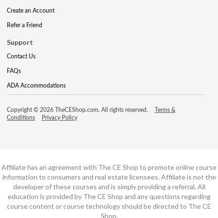
Create an Account
Refer a Friend
Support
Contact Us
FAQs
ADA Accommodations
Copyright © 2026 TheCEShop.com. All rights reserved.
Terms &
Conditions
Privacy Policy
Affiliate has an agreement with The CE Shop to promote online course
information to consumers and real estate licensees. Affiliate is not the
developer of these courses and is simply providing a referral. All
education is provided by The CE Shop and any questions regarding
course content or course technology should be directed to The CE
Shop.