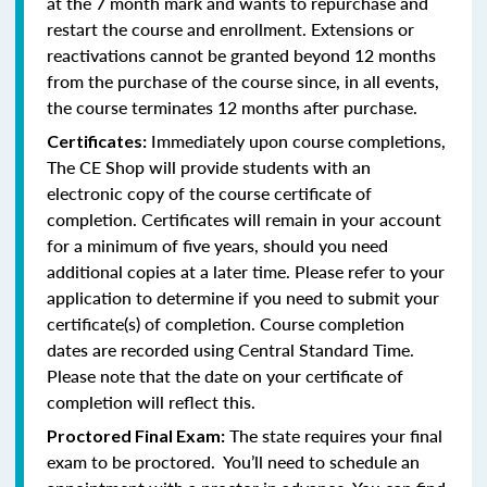
at the 7 month mark and wants to repurchase and
restart the course and enrollment. Extensions or
reactivations cannot be granted beyond 12 months
from the purchase of the course since, in all events,
the course terminates 12 months after purchase.
Immediately upon course completions,
Certificates:
The CE Shop will provide students with an
electronic copy of the course certificate of
completion. Certificates will remain in your account
for a minimum of five years, should you need
additional copies at a later time. Please refer to your
application to determine if you need to submit your
certificate(s) of completion. Course completion
dates are recorded using Central Standard Time.
Please note that the date on your certificate of
completion will reflect this.
The state requires your final
Proctored Final Exam:
exam to be proctored. You’ll need to schedule an