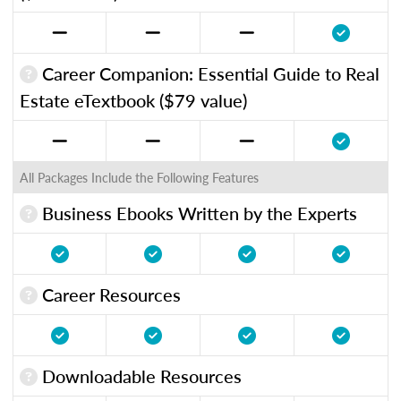
Career Companion: Essential Guide to Real
Estate eTextbook ($79 value)
All Packages Include the Following Features
Business Ebooks Written by the Experts
Career Resources
Downloadable Resources