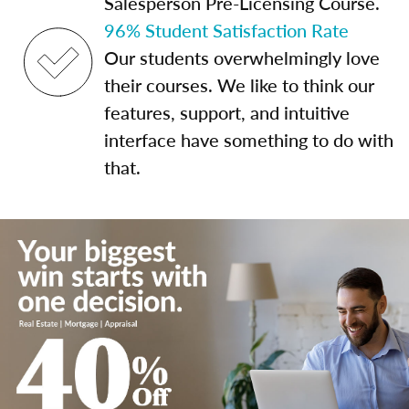
Salesperson Pre-Licensing Course.
96% Student Satisfaction Rate
Our students overwhelmingly love
their courses. We like to think our
features, support, and intuitive
interface have something to do with
that.