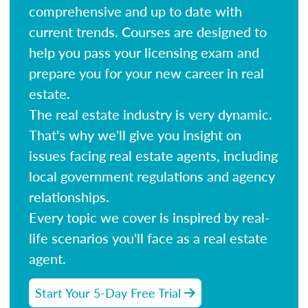
comprehensive and up to date with
current trends. Courses are designed to
help you pass your licensing exam and
prepare you for your new career in real
estate.
The real estate industry is very dynamic.
That's why we'll give you insight on
issues facing real estate agents, including
local government regulations and agency
relationships.
Every topic we cover is inspired by real-
life scenarios you'll face as a real estate
agent.
Start Your 5-Day Free Trial