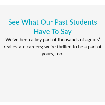
See What Our Past Students
Have To Say
We’ve been a key part of thousands of agents’
real estate careers; we’re thrilled to be a part of
yours, too.