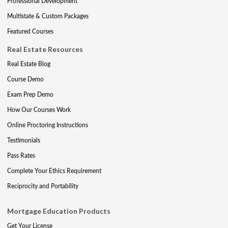
Professional Development
Multistate & Custom Packages
Featured Courses
Real Estate Resources
Real Estate Blog
Course Demo
Exam Prep Demo
How Our Courses Work
Online Proctoring Instructions
Testimonials
Pass Rates
Complete Your Ethics Requirement
Reciprocity and Portability
Mortgage Education Products
Get Your License