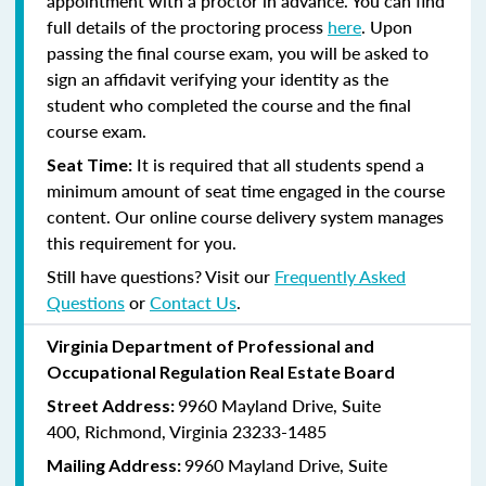
appointment with a proctor in advance. You can find
full details of the proctoring process
here
. Upon
passing the final course exam, you will be asked to
sign an affidavit verifying your identity as the
student who completed the course and the final
course exam.
It is required that all students spend a
Seat Time:
minimum amount of seat time engaged in the course
content. Our online course delivery system manages
this requirement for you.
Still have questions? Visit our
Frequently Asked
Questions
or
Contact Us
.
Virginia Department of Professional and
Occupational Regulation Real Estate Board
9960 Mayland Drive, Suite
Street Address:
400, Richmond, Virginia 23233-1485
9960 Mayland Drive, Suite
Mailing Address: