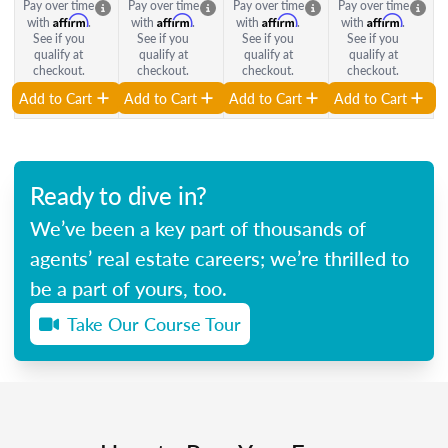
Pay over time
Pay over time
Pay over time
Pay over time
Affirm
Affirm
Affirm
Affirm
with
.
with
.
with
.
with
.
See if you
See if you
See if you
See if you
qualify at
qualify at
qualify at
qualify at
checkout.
checkout.
checkout.
checkout.
Add to Cart
Add to Cart
Add to Cart
Add to Cart
Ready to dive in?
We’ve been a key part of thousands of
agents’ real estate careers; we’re thrilled to
be a part of yours, too.
Take Our Course Tour