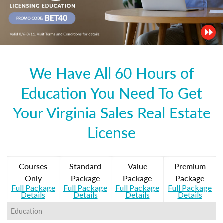
We Have All 60 Hours of
Education You Need To Get
Your Virginia Sales Real Estate
License
Courses
Standard
Value
Premium
Only
Package
Package
Package
Full Package
Full Package
Full Package
Full Package
Details
Details
Details
Details
Education