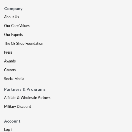
Company
About Us
Our Core Values
Our Experts
The CE Shop Foundation
Press
Awards
Careers
Social Media
Partners & Programs
Affiliate & Wholesale Partners
Military Discount
Account
Log In