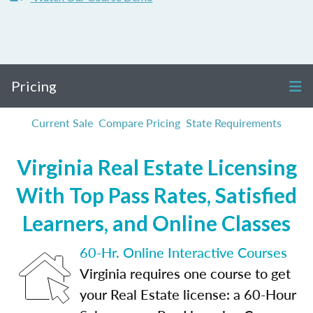
Pricing
Current Sale
Compare Pricing
State Requirements
Virginia Real Estate Licensing
With Top Pass Rates, Satisfied
Learners, and Online Classes
60-Hr. Online Interactive Courses
Virginia requires one course to get
your Real Estate license: a 60-Hour