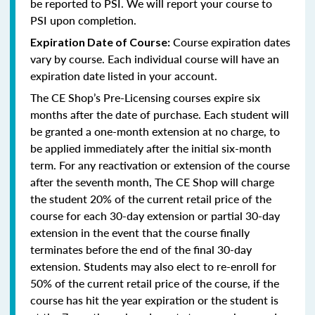
be reported to PSI. We will report your course to
PSI upon completion.
Course expiration dates
Expiration Date of Course:
vary by course. Each individual course will have an
expiration date listed in your account.
The CE Shop’s Pre-Licensing courses expire six
months after the date of purchase. Each student will
be granted a one-month extension at no charge, to
be applied immediately after the initial six-month
term. For any reactivation or extension of the course
after the seventh month, The CE Shop will charge
the student 20% of the current retail price of the
course for each 30-day extension or partial 30-day
extension in the event that the course finally
terminates before the end of the final 30-day
extension. Students may also elect to re-enroll for
50% of the current retail price of the course, if the
course has hit the year expiration or the student is