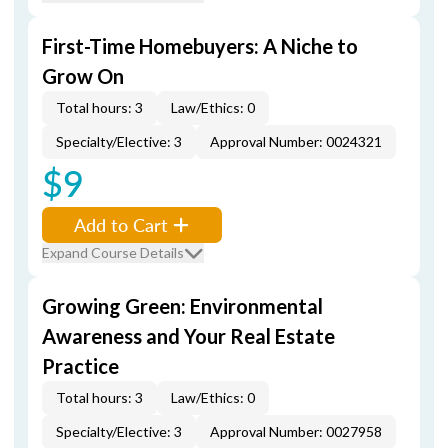
First-Time Homebuyers: A Niche to
Grow On
Total hours: 3
Law/Ethics: 0
Specialty/Elective: 3
Approval Number: 0024321
$9
Add to Cart
Expand Course Details
Growing Green: Environmental
Awareness and Your Real Estate
Practice
Total hours: 3
Law/Ethics: 0
Specialty/Elective: 3
Approval Number: 0027958