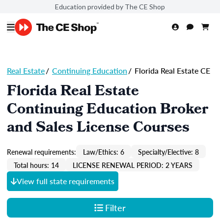
Education provided by The CE Shop
Real Estate
/
Continuing Education
/
Florida Real Estate CE
Florida Real Estate
Continuing Education Broker
and Sales License Courses
Renewal requirements:
Law/Ethics: 6
Specialty/Elective: 8
Total hours: 14
LICENSE RENEWAL PERIOD: 2 YEARS
View full state requirements
Filter