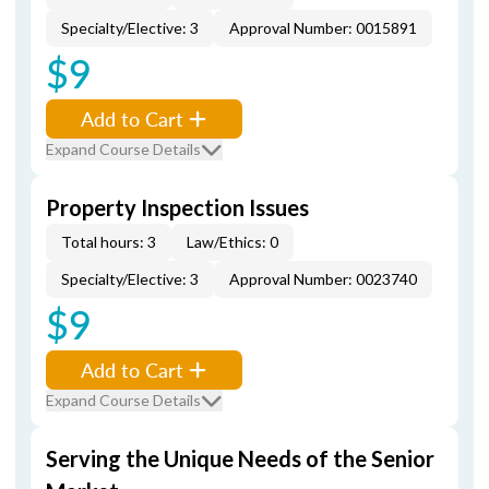
Specialty/Elective: 3
Approval Number: 0015891
$9
Add to Cart
Expand Course Details
Property Inspection Issues
Total hours: 3
Law/Ethics: 0
Specialty/Elective: 3
Approval Number: 0023740
$9
Add to Cart
Expand Course Details
Serving the Unique Needs of the Senior