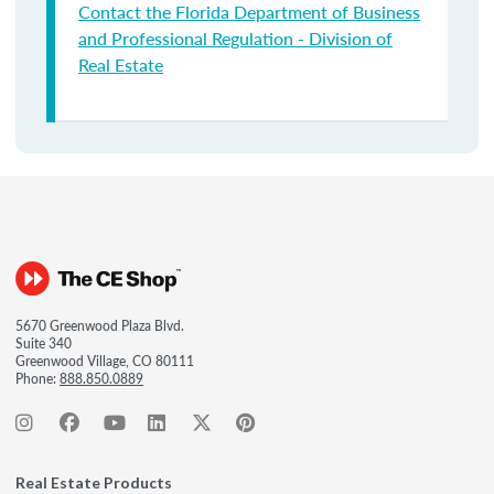
Contact the Florida Department of Business
and Professional Regulation - Division of
Real Estate
5670 Greenwood Plaza Blvd.
Suite 340
Greenwood Village, CO 80111
Phone:
888.850.0889
Real Estate Products