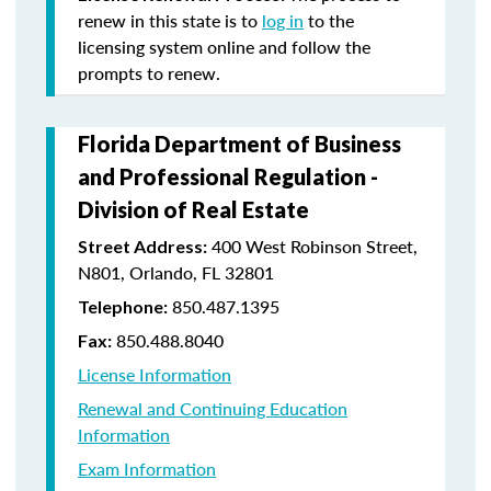
renew in this state is to
log in
to the
licensing system online and follow the
prompts to renew.
Florida Department of Business
and Professional Regulation -
Division of Real Estate
400 West Robinson Street,
Street Address:
N801, Orlando, FL 32801
850.487.1395
Telephone:
850.488.8040
Fax:
License Information
Renewal and Continuing Education
Information
Exam Information