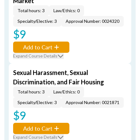
Market
Total hours: 3
Law/Ethics: 0
Specialty/Elective: 3
Approval Number: 0024320
$9
Add to Cart
Expand Course Details
Sexual Harassment, Sexual
Discrimination, and Fair Housing
Total hours: 3
Law/Ethics: 0
Specialty/Elective: 3
Approval Number: 0021871
$9
Add to Cart
Expand Course Details