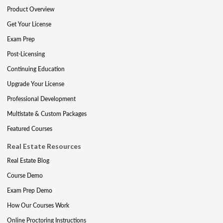
Product Overview
Get Your License
Exam Prep
Post-Licensing
Continuing Education
Upgrade Your License
Professional Development
Multistate & Custom Packages
Featured Courses
Real Estate Resources
Real Estate Blog
Course Demo
Exam Prep Demo
How Our Courses Work
Online Proctoring Instructions