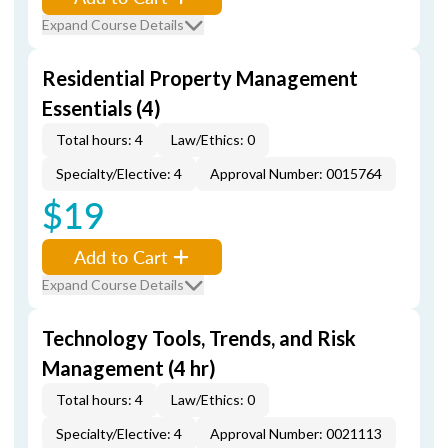
Expand Course Details
Residential Property Management
Essentials (4)
Total hours: 4
Law/Ethics: 0
Specialty/Elective: 4
Approval Number: 0015764
$19
Add to Cart
Expand Course Details
Technology Tools, Trends, and Risk
Management (4 hr)
Total hours: 4
Law/Ethics: 0
Specialty/Elective: 4
Approval Number: 0021113