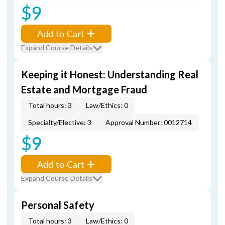
$9
Add to Cart
Expand Course Details
Keeping it Honest: Understanding Real
Estate and Mortgage Fraud
Total hours: 3
Law/Ethics: 0
Specialty/Elective: 3
Approval Number: 0012714
$9
Add to Cart
Expand Course Details
Personal Safety
Total hours: 3
Law/Ethics: 0