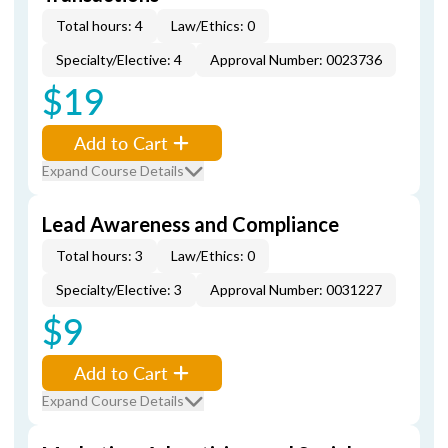
Total hours: 4
Law/Ethics: 0
Specialty/Elective: 4
Approval Number: 0023736
$19
Add to Cart
Expand Course Details
Lead Awareness and Compliance
Total hours: 3
Law/Ethics: 0
Specialty/Elective: 3
Approval Number: 0031227
$9
Add to Cart
Expand Course Details