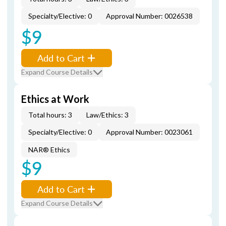
Specialty/Elective: 0
Approval Number: 0026538
$9
Add to Cart
Expand Course Details
Ethics at Work
Total hours: 3
Law/Ethics: 3
Specialty/Elective: 0
Approval Number: 0023061
NAR® Ethics
$9
Add to Cart
Expand Course Details