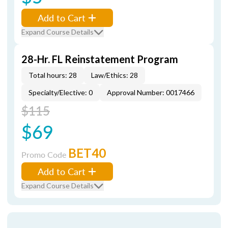
Add to Cart
Expand Course Details
28-Hr. FL Reinstatement Program
Total hours: 28
Law/Ethics: 28
Specialty/Elective: 0
Approval Number: 0017466
$115
$69
BET40
Promo Code
Add to Cart
Expand Course Details