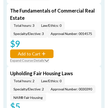
The Fundamentals of Commercial Real
Estate
Total hours: 3
Law/Ethics: 0
Specialty/Elective: 3
Approval Number: 0014575
$9
Add to Cart
Expand Course Details
Upholding Fair Housing Laws
Total hours: 2
Law/Ethics: 0
Specialty/Elective: 2
Approval Number: 0030390
NAR® Fair Housing
$5