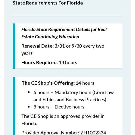
State Requirements For Florida
Florida State Requirement Details for Real
Estate Continuing Education
3/31 or 9/30 every two
Renewal Date:
years
14
hours
Hours Required:
14 hours
The CE Shop’s Offering:
6 hours – Mandatory hours (Core Law
and Ethics and Business Practices)
8 hours – Elective hours
The CE Shop is an approved provider in
Florida.
Provider Approval Number: ZH1002334