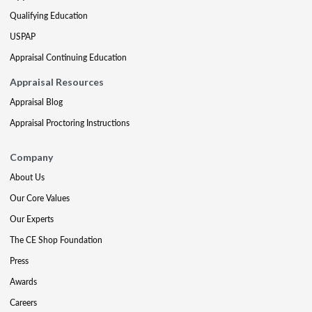
Qualifying Education
USPAP
Appraisal Continuing Education
Appraisal Resources
Appraisal Blog
Appraisal Proctoring Instructions
Company
About Us
Our Core Values
Our Experts
The CE Shop Foundation
Press
Awards
Careers