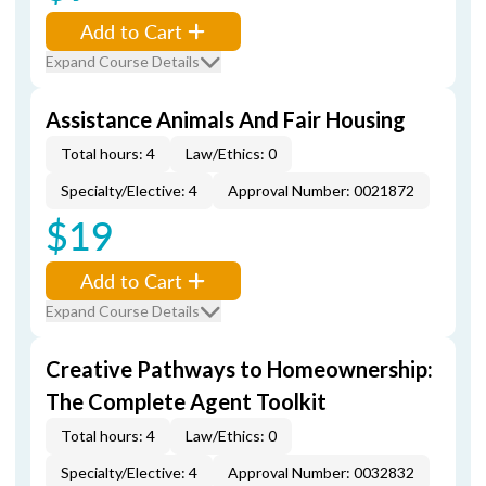
Add to Cart
Expand Course Details
Assistance Animals And Fair Housing
Total hours: 4
Law/Ethics: 0
Specialty/Elective: 4
Approval Number: 0021872
$19
Add to Cart
Expand Course Details
Creative Pathways to Homeownership:
The Complete Agent Toolkit
Total hours: 4
Law/Ethics: 0
Specialty/Elective: 4
Approval Number: 0032832