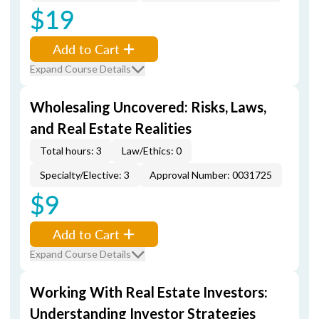
$19
Add to Cart
Expand Course Details
Wholesaling Uncovered: Risks, Laws,
and Real Estate Realities
Total hours: 3
Law/Ethics: 0
Specialty/Elective: 3
Approval Number: 0031725
$9
Add to Cart
Expand Course Details
Working With Real Estate Investors:
Understanding Investor Strategies