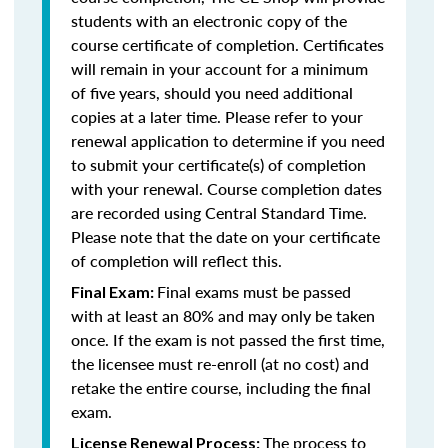
students with an electronic copy of the
course certificate of completion. Certificates
will remain in your account for a minimum
of five years, should you need additional
copies at a later time. Please refer to your
renewal application to determine if you need
to submit your certificate(s) of completion
with your renewal. Course completion dates
are recorded using Central Standard Time.
Please note that the date on your certificate
of completion will reflect this.
Final exams must be passed
Final Exam:
with at least an 80% and may only be taken
once. If the exam is not passed the first time,
the licensee must re-enroll (at no cost) and
retake the entire course, including the final
exam.
The process to
License Renewal Process: