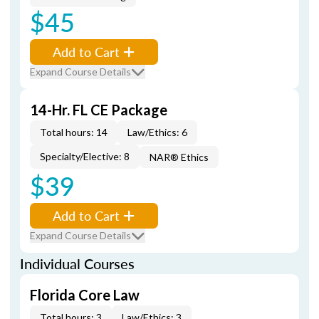
$45
Add to Cart
Expand Course Details
14-Hr. FL CE Package
Total hours: 14
Law/Ethics: 6
Specialty/Elective: 8
NAR® Ethics
$39
Add to Cart
Expand Course Details
Individual Courses
Florida Core Law
Total hours: 3
Law/Ethics: 3