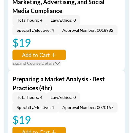
Marketing, Advertising, and Social
Media Compliance
Total hours: 4
Law/Ethics: 0
Specialty/Elective: 4
Approval Number: 0018982
$19
Add to Cart
Expand Course Details
Preparing a Market Analysis - Best
Practices (4hr)
Total hours: 4
Law/Ethics: 0
Specialty/Elective: 4
Approval Number: 0020157
$19
Add to Cart