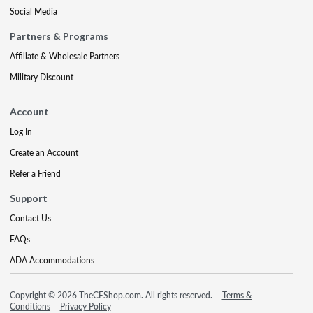
Social Media
Partners & Programs
Affiliate & Wholesale Partners
Military Discount
Account
Log In
Create an Account
Refer a Friend
Support
Contact Us
FAQs
ADA Accommodations
Copyright © 2026 TheCEShop.com. All rights reserved.
Terms &
Conditions
Privacy Policy