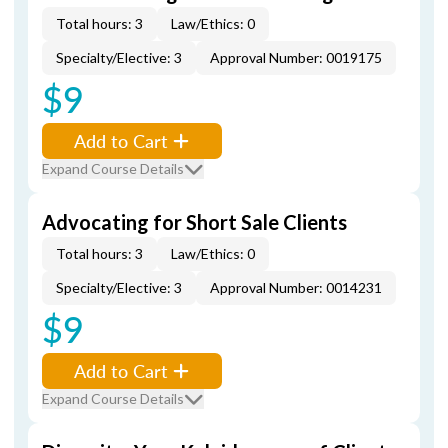
Total hours: 3
Law/Ethics: 0
Specialty/Elective: 3
Approval Number: 0019175
$9
Add to Cart
Expand Course Details
Advocating for Short Sale Clients
Total hours: 3
Law/Ethics: 0
Specialty/Elective: 3
Approval Number: 0014231
$9
Add to Cart
Expand Course Details