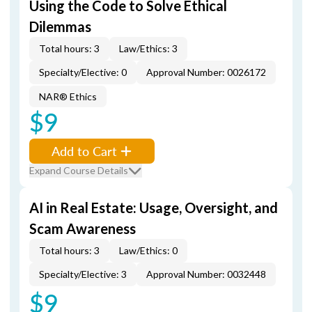
Using the Code to Solve Ethical
Dilemmas
Total hours: 3
Law/Ethics: 3
Specialty/Elective: 0
Approval Number: 0026172
NAR® Ethics
$9
Add to Cart
Expand Course Details
AI in Real Estate: Usage, Oversight, and
Scam Awareness
Total hours: 3
Law/Ethics: 0
Specialty/Elective: 3
Approval Number: 0032448
$9