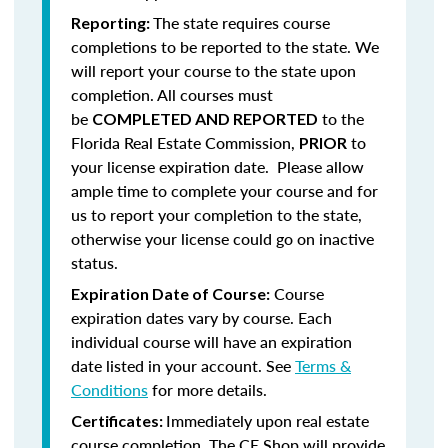
The state requires course
Reporting:
completions to be reported to the state. We
will report your course to the state upon
completion.
All courses must
be
to the
COMPLETED AND REPORTED
Florida Real Estate Commission,
to
PRIOR
your license expiration date. Please allow
ample time to complete your course and for
us to report your completion to the state,
otherwise your license could go on inactive
status.
Course
Expiration Date of Course:
expiration dates vary by course. Each
individual course will have an expiration
date listed in your account. See
Terms &
Conditions
for more details.
Immediately upon real estate
Certificates:
course completion, The CE Shop will provide