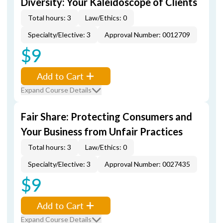
Diversity: Your Kaleidoscope of Clients
Total hours: 3
Law/Ethics: 0
Specialty/Elective: 3
Approval Number: 0012709
$9
Add to Cart
Expand Course Details
Fair Share: Protecting Consumers and
Your Business from Unfair Practices
Total hours: 3
Law/Ethics: 0
Specialty/Elective: 3
Approval Number: 0027435
$9
Add to Cart
Expand Course Details