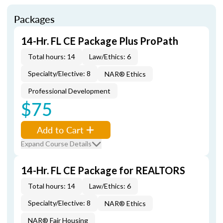
Packages
14-Hr. FL CE Package Plus ProPath
Total hours: 14
Law/Ethics: 6
Specialty/Elective: 8
NAR® Ethics
Professional Development
$75
Add to Cart
Expand Course Details
14-Hr. FL CE Package for REALTORS
Total hours: 14
Law/Ethics: 6
Specialty/Elective: 8
NAR® Ethics
NAR® Fair Housing