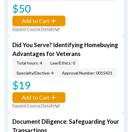
$50
Add to Cart
Expand Course Details
Did You Serve? Identifying Homebuying
Advantages for Veterans
Total hours: 4
Law/Ethics: 0
Specialty/Elective: 4
Approval Number: 0015421
$19
Add to Cart
Expand Course Details
Document Diligence: Safeguarding Your
Transactions