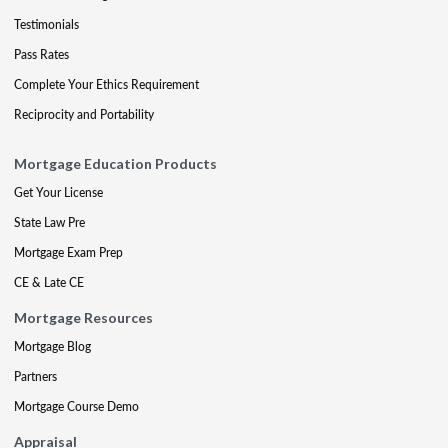
Testimonials
Pass Rates
Complete Your Ethics Requirement
Reciprocity and Portability
Mortgage Education Products
Get Your License
State Law Pre
Mortgage Exam Prep
CE & Late CE
Mortgage Resources
Mortgage Blog
Partners
Mortgage Course Demo
Appraisal