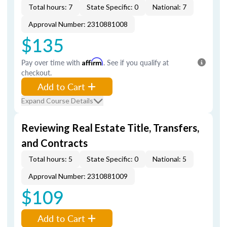
Total hours: 7
State Specific: 0
National: 7
Approval Number: 2310881008
$135
Pay over time with
Affirm
. See if you qualify at
checkout.
Add to Cart
Expand Course Details
Reviewing Real Estate Title, Transfers,
and Contracts
Total hours: 5
State Specific: 0
National: 5
Approval Number: 2310881009
$109
Add to Cart