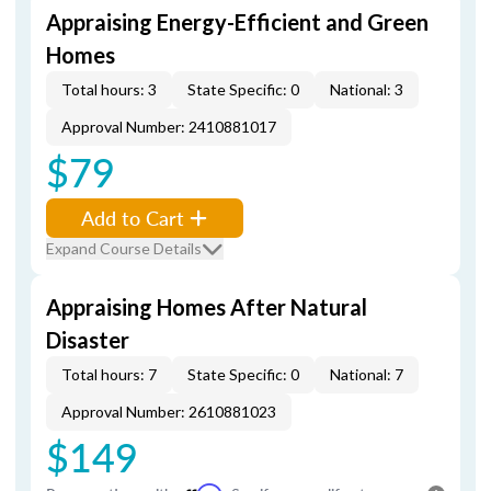
Appraising Energy-Efficient and Green
Homes
Total hours: 3
State Specific: 0
National: 3
Approval Number: 2410881017
$79
Add to Cart
Expand Course Details
Appraising Homes After Natural
Disaster
Total hours: 7
State Specific: 0
National: 7
Approval Number: 2610881023
$149