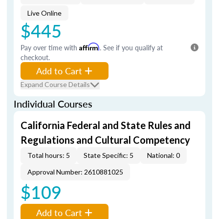
Live Online
$445
Pay over time with
Affirm
. See if you qualify at
checkout.
Add to Cart
Expand Course Details
Individual Courses
California Federal and State Rules and
Regulations and Cultural Competency
Total hours: 5
State Specific: 5
National: 0
Approval Number: 2610881025
$109
Add to Cart