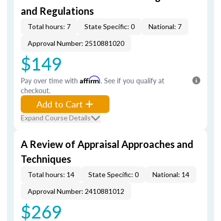
and Regulations
Total hours: 7
State Specific: 0
National: 7
Approval Number: 2510881020
$149
Pay over time with
Affirm
. See if you qualify at
checkout.
Add to Cart
Expand Course Details
A Review of Appraisal Approaches and
Techniques
Total hours: 14
State Specific: 0
National: 14
Approval Number: 2410881012
$269