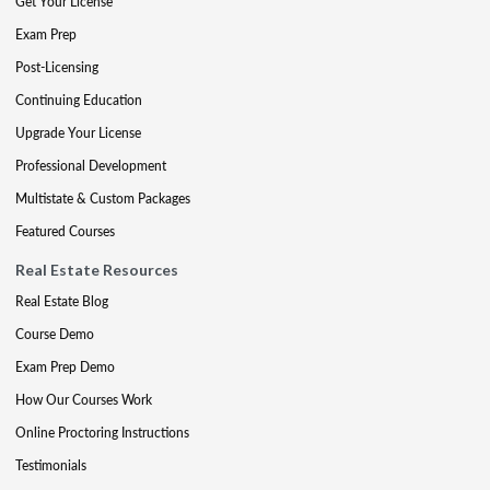
Get Your License
Exam Prep
Post-Licensing
Continuing Education
Upgrade Your License
Professional Development
Multistate & Custom Packages
Featured Courses
Real Estate Resources
Real Estate Blog
Course Demo
Exam Prep Demo
How Our Courses Work
Online Proctoring Instructions
Testimonials