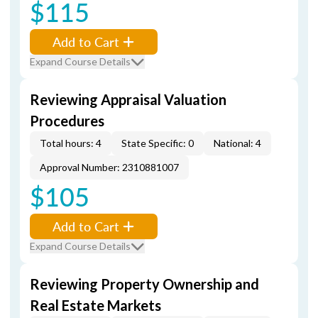
$115
Add to Cart
Expand Course Details
Reviewing Appraisal Valuation
Procedures
Total hours: 4
State Specific: 0
National: 4
Approval Number: 2310881007
$105
Add to Cart
Expand Course Details
Reviewing Property Ownership and
Real Estate Markets