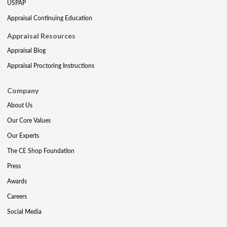
USPAP
Appraisal Continuing Education
Appraisal Resources
Appraisal Blog
Appraisal Proctoring Instructions
Company
About Us
Our Core Values
Our Experts
The CE Shop Foundation
Press
Awards
Careers
Social Media