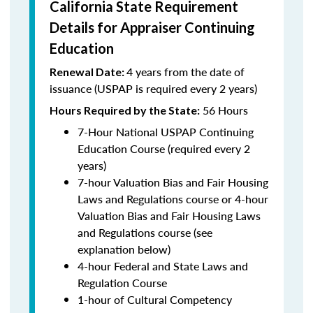
California State Requirement
Details for Appraiser Continuing
Education
4 years from the date of
Renewal Date:
issuance (USPAP is required every 2 years)
56 Hours
Hours Required by the State:
7-Hour National USPAP Continuing
Education Course (required every 2
years)
7-hour Valuation Bias and Fair Housing
Laws and Regulations course or 4-hour
Valuation Bias and Fair Housing Laws
and Regulations course (see
explanation below)
4-hour Federal and State Laws and
Regulation Course
1-hour of Cultural Competency