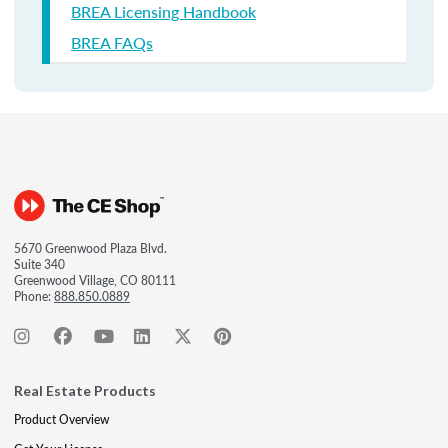
BREA Licensing Handbook
BREA FAQs
5670 Greenwood Plaza Blvd.
Suite 340
Greenwood Village, CO 80111
Phone:
888.850.0889
Real Estate Products
Product Overview