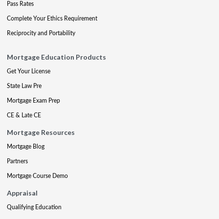
Pass Rates
Complete Your Ethics Requirement
Reciprocity and Portability
Mortgage Education Products
Get Your License
State Law Pre
Mortgage Exam Prep
CE & Late CE
Mortgage Resources
Mortgage Blog
Partners
Mortgage Course Demo
Appraisal
Qualifying Education