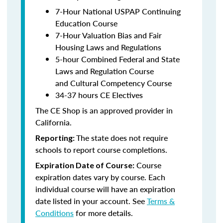
7-Hour National USPAP Continuing
Education Course
7-Hour Valuation Bias and Fair
Housing Laws and Regulations
5-hour Combined Federal and State
Laws and Regulation Course
and Cultural Competency Course
34-37 hours CE Electives
The CE Shop is an approved provider in
California.
The state does not require
Reporting:
schools to report course completions.
Course
Expiration Date of Course:
expiration dates vary by course. Each
individual course will have an expiration
date listed in your account. See
Terms &
Conditions
for more details.