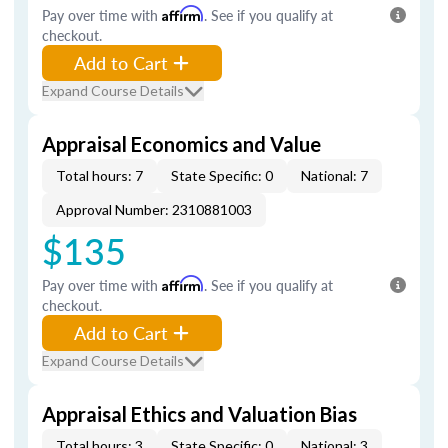
Pay over time with
Affirm
. See if you qualify at
checkout.
Add to Cart
Expand Course Details
Appraisal Economics and Value
Total hours: 7
State Specific: 0
National: 7
Approval Number: 2310881003
$135
Pay over time with
Affirm
. See if you qualify at
checkout.
Add to Cart
Expand Course Details
Appraisal Ethics and Valuation Bias
Total hours: 3
State Specific: 0
National: 3