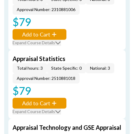
Approval Number: 2310881006
$79
Add to Cart
Expand Course Details
Appraisal Statistics
Total hours: 3
State Specific: 0
National: 3
Approval Number: 2510881018
$79
Add to Cart
Expand Course Details
Appraisal Technology and GSE Appraisal