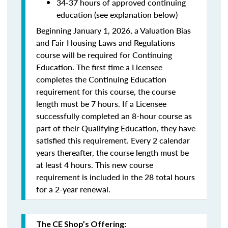
34-37 hours of approved continuing
education (see explanation below)
Beginning January 1, 2026, a Valuation Bias
and Fair Housing Laws and Regulations
course will be required for Continuing
Education. The first time a Licensee
completes the Continuing Education
requirement for this course, the course
length must be 7 hours. If a Licensee
successfully completed an 8-hour course as
part of their Qualifying Education, they have
satisfied this requirement. Every 2 calendar
years thereafter, the course length must be
at least 4 hours. This new course
requirement is included in the 28 total hours
for a 2-year renewal.
The CE Shop’s Offering: