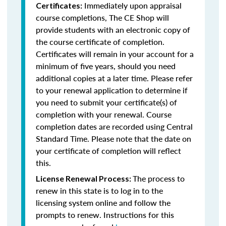
Immediately upon appraisal
Certificates:
course completions, The CE Shop will
provide students with an electronic copy of
the course certificate of completion.
Certificates will remain in your account for a
minimum of five years, should you need
additional copies at a later time. Please refer
to your renewal application to determine if
you need to submit your certificate(s) of
completion with your renewal. Course
completion dates are recorded using Central
Standard Time. Please note that the date on
your certificate of completion will reflect
this.
The process to
License Renewal Process:
renew in this state is to log in to the
licensing system online and follow the
prompts to renew. Instructions for this