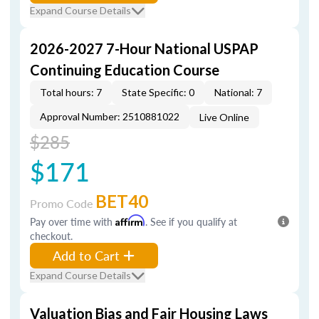
Expand Course Details
2026-2027 7-Hour National USPAP
Continuing Education Course
Total hours: 7
State Specific: 0
National: 7
Approval Number: 2510881022
Live Online
$285
$171
BET40
Promo Code
Pay over time with
Affirm
. See if you qualify at
checkout.
Add to Cart
Expand Course Details
Valuation Bias and Fair Housing Laws