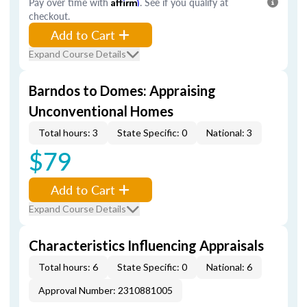
Pay over time with
Affirm
. See if you qualify at
checkout.
Add to Cart
Expand Course Details
Barndos to Domes: Appraising
Unconventional Homes
Total hours: 3
State Specific: 0
National: 3
$79
Add to Cart
Expand Course Details
Characteristics Influencing Appraisals
Total hours: 6
State Specific: 0
National: 6
Approval Number: 2310881005