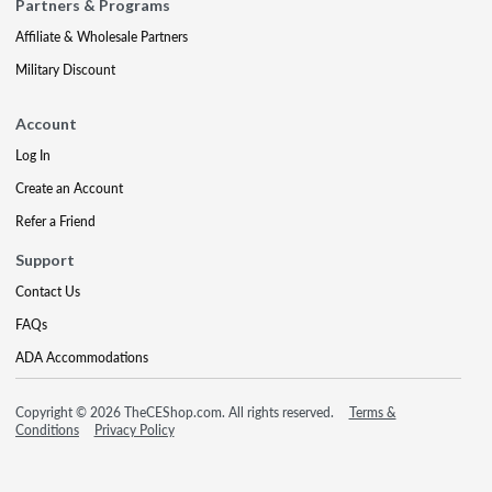
Partners & Programs
Affiliate & Wholesale Partners
Military Discount
Account
Log In
Create an Account
Refer a Friend
Support
Contact Us
FAQs
ADA Accommodations
Copyright © 2026 TheCEShop.com. All rights reserved.
Terms &
Conditions
Privacy Policy