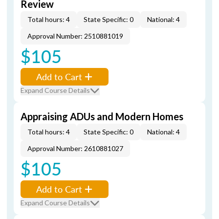
Review
Total hours: 4
State Specific: 0
National: 4
Approval Number: 2510881019
$105
Add to Cart
Expand Course Details
Appraising ADUs and Modern Homes
Total hours: 4
State Specific: 0
National: 4
Approval Number: 2610881027
$105
Add to Cart
Expand Course Details