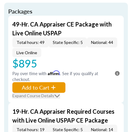
Packages
49-Hr. CA Appraiser CE Package with
Live Online USPAP
Total hours: 49
State Specific: 5
National: 44
Live Online
$895
Pay over time with
Affirm
. See if you qualify at
checkout.
Add to Cart
Expand Course Details
19-Hr. CA Appraiser Required Courses
with Live Online USPAP CE Package
Total hours: 19
State Specific: 5
National: 14