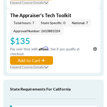
Expand Course Details
The Appraiser's Tech Toolkit
Total hours: 7
State Specific: 0
National: 7
Approval Number: 2610881024
$135
Pay over time with
Affirm
. See if you qualify at
checkout.
Add to Cart
Expand Course Details
State Requirements For California