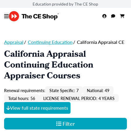
Education provided by The CE Shop
Appraisal
/
Continuing Education
/
California Appraisal CE
California Appraisal
Continuing Education
Appraiser Courses
Renewal requirements:
State Specific: 7
National: 49
Total hours: 56
LICENSE RENEWAL PERIOD: 4 YEARS
View full state requirements
Filter