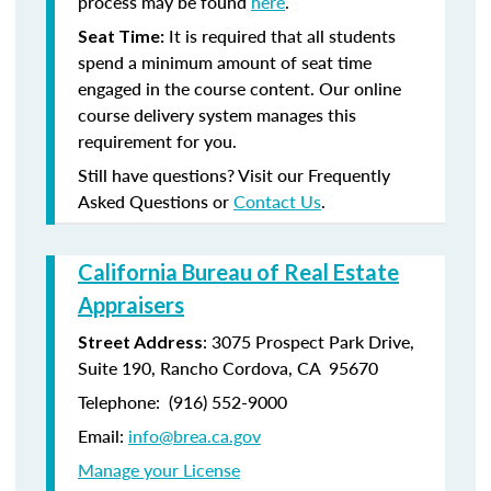
process may be found
here
.
It is required that all students
Seat Time:
spend a minimum amount of seat time
engaged in the course content. Our online
course delivery system manages this
requirement for you.
Still have questions? Visit our Frequently
Asked Questions or
Contact Us
.
California Bureau of Real Estate
Appraisers
: 3075 Prospect Park Drive,
Street Address
Suite 190, Rancho Cordova, CA 95670
Telephone: (916) 552-9000
Email:
info@brea.ca.gov
Manage your License