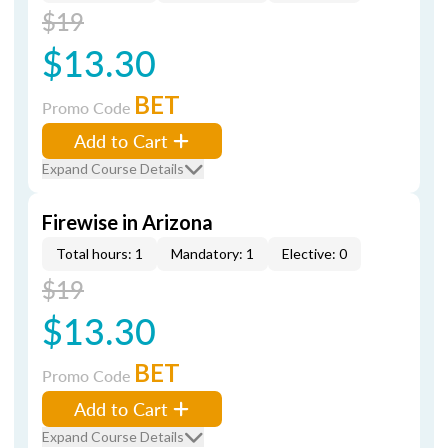
$19
$13.30
BET
Promo Code
Add to Cart
Expand Course Details
Firewise in Arizona
Total hours: 1
Mandatory: 1
Elective: 0
$19
$13.30
BET
Promo Code
Add to Cart
Expand Course Details