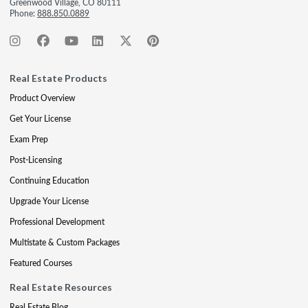
Greenwood Village, CO 80111
Phone:
888.850.0889
Real Estate Products
Product Overview
Get Your License
Exam Prep
Post-Licensing
Continuing Education
Upgrade Your License
Professional Development
Multistate & Custom Packages
Featured Courses
Real Estate Resources
Real Estate Blog