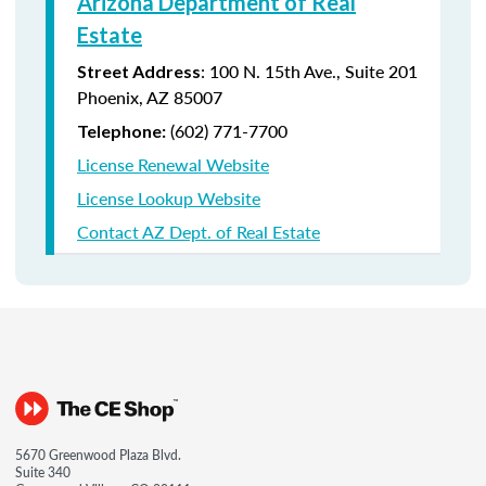
Arizona Department of Real
Estate
: 100 N. 15th Ave., Suite 201
Street Address
Phoenix, AZ 85007
(602) 771-7700
Telephone:
License Renewal Website
License Lookup Website
Contact AZ Dept. of Real Estate
5670 Greenwood Plaza Blvd.
Suite 340