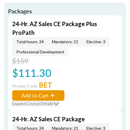
Packages
24-Hr. AZ Sales CE Package Plus
ProPath
Total hours: 24
Mandatory: 21
Elective: 3
Professional Development
$159
$111.30
BET
Promo Code
Add to Cart
Expand Course Details
24-Hr. AZ Sales CE Package
Total hours: 24
Mandatory: 21
Elective: 3