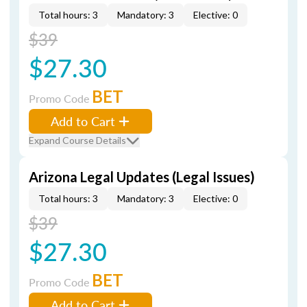
Total hours: 3
Mandatory: 3
Elective: 0
$39
$27.30
BET
Promo Code
Add to Cart
Expand Course Details
Arizona Legal Updates (Legal Issues)
Total hours: 3
Mandatory: 3
Elective: 0
$39
$27.30
BET
Promo Code
Add to Cart