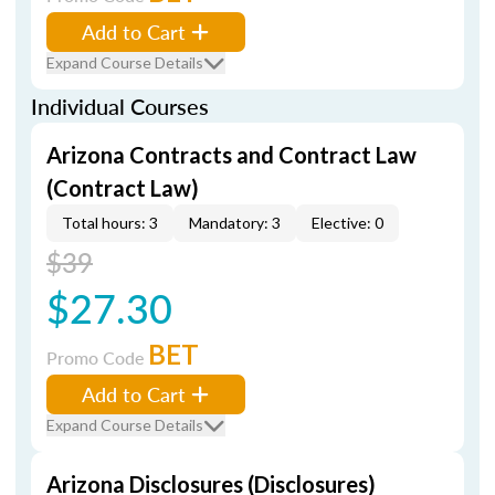
Add to Cart
Expand Course Details
Individual Courses
Arizona Contracts and Contract Law
(Contract Law)
Total hours: 3
Mandatory: 3
Elective: 0
$39
$27.30
BET
Promo Code
Add to Cart
Expand Course Details
Arizona Disclosures (Disclosures)