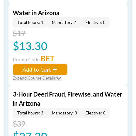
Water in Arizona
Total hours: 1
Mandatory: 1
Elective: 0
$19
$13.30
BET
Promo Code
Add to Cart
Expand Course Details
3-Hour Deed Fraud, Firewise, and Water
in Arizona
Total hours: 3
Mandatory: 3
Elective: 0
$39