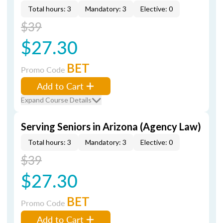
Total hours: 3
Mandatory: 3
Elective: 0
$39
$27.30
BET
Promo Code
Add to Cart
Expand Course Details
Serving Seniors in Arizona (Agency Law)
Total hours: 3
Mandatory: 3
Elective: 0
$39
$27.30
BET
Promo Code
Add to Cart