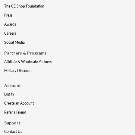
The CE Shop Foundation
Press
Awards
Careers
Social Media
Partners & Programs
Affiliate & Wholesale Partners
Military Discount
Account
Log In
Create an Account
Refer a Friend
Support
Contact Us