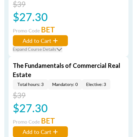
$39
$27.30
BET
Promo Code
Add to Cart
Expand Course Details
The Fundamentals of Commercial Real
Estate
Total hours: 3
Mandatory: 0
Elective: 3
$39
$27.30
BET
Promo Code
Add to Cart