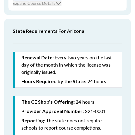
Expand Course Details
State Requirements For Arizona
Every
two years on the last
Renewal Date:
day of the month in which the license was
originally issued.
24 hours
Hours Required by the State:
24 hours
The CE Shop’s Offering:
S21-0001
Provider Approval Number:
The state does not require
Reporting:
schools to report course completions.