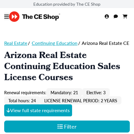
Education provided by The CE Shop
Real Estate
/
Continuing Education
/
Arizona Real Estate CE
Arizona Real Estate
Continuing Education Sales
License Courses
Renewal requirements:
Mandatory: 21
Elective: 3
Total hours: 24
LICENSE RENEWAL PERIOD: 2 YEARS
View full state requirements
Filter