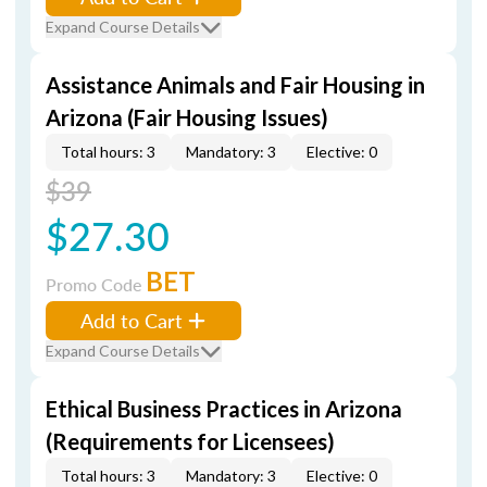
Expand Course Details
Assistance Animals and Fair Housing in
Arizona (Fair Housing Issues)
Total hours: 3
Mandatory: 3
Elective: 0
$39
$27.30
BET
Promo Code
Add to Cart
Expand Course Details
Ethical Business Practices in Arizona
(Requirements for Licensees)
Total hours: 3
Mandatory: 3
Elective: 0