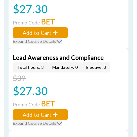
$27.30
BET
Promo Code
Add to Cart
Expand Course Details
Lead Awareness and Compliance
Total hours: 3
Mandatory: 0
Elective: 3
$39
$27.30
BET
Promo Code
Add to Cart
Expand Course Details