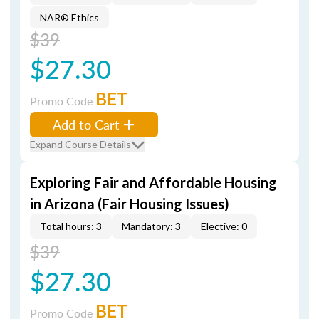
NAR® Ethics
$39
$27.30
BET
Promo Code
Add to Cart
Expand Course Details
Exploring Fair and Affordable Housing
in Arizona (Fair Housing Issues)
Total hours: 3
Mandatory: 3
Elective: 0
$39
$27.30
BET
Promo Code