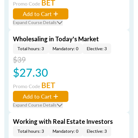
BET
Promo Code
Add to Cart
Expand Course Details
Wholesaling in Today's Market
Total hours: 3
Mandatory: 0
Elective: 3
$39
$27.30
BET
Promo Code
Add to Cart
Expand Course Details
Working with Real Estate Investors
Total hours: 3
Mandatory: 0
Elective: 3