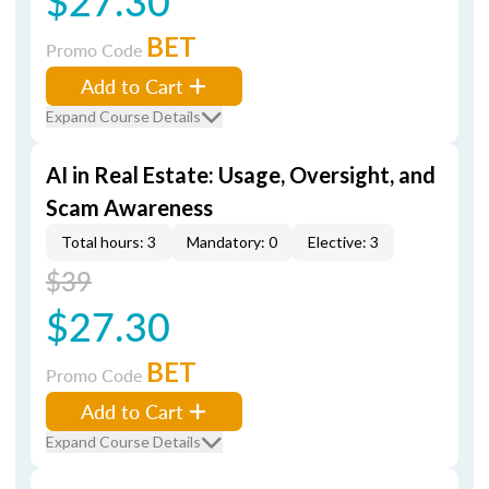
$27.30
BET
Promo Code
Add to Cart
Expand Course Details
AI in Real Estate: Usage, Oversight, and
Scam Awareness
Total hours: 3
Mandatory: 0
Elective: 3
$39
$27.30
BET
Promo Code
Add to Cart
Expand Course Details