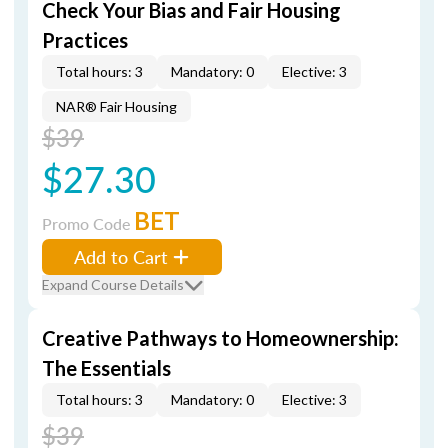
Check Your Bias and Fair Housing
Practices
Total hours: 3
Mandatory: 0
Elective: 3
NAR® Fair Housing
$39
$27.30
BET
Promo Code
Add to Cart
Expand Course Details
Creative Pathways to Homeownership:
The Essentials
Total hours: 3
Mandatory: 0
Elective: 3
$39