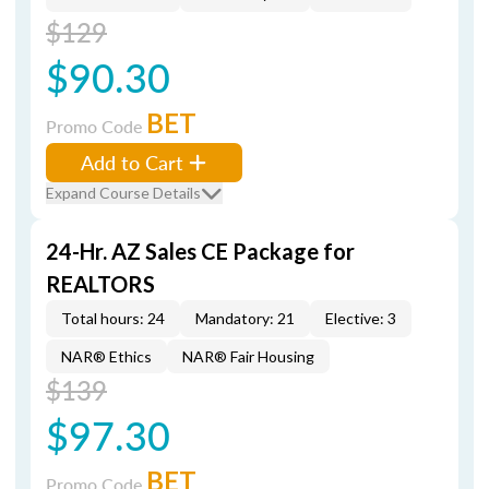
$129
$90.30
BET
Promo Code
Add to Cart
Expand Course Details
24-Hr. AZ Sales CE Package for
REALTORS
Total hours: 24
Mandatory: 21
Elective: 3
NAR® Ethics
NAR® Fair Housing
$139
$97.30
BET
Promo Code