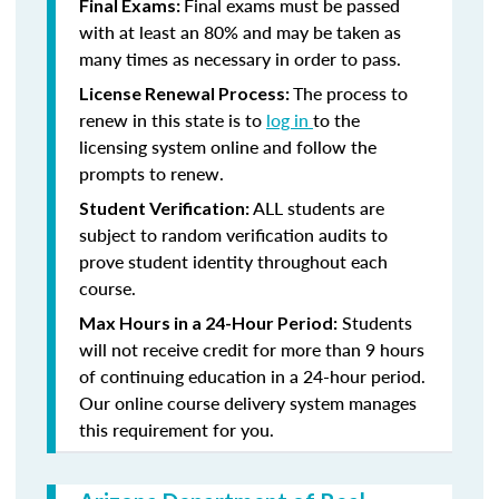
Final exams must be passed
Final Exams:
with at least an 80% and may be taken as
many times as necessary in order to pass.
The process to
License Renewal Process:
renew in this state is to
log in
to the
licensing system online and follow the
prompts to renew.
ALL students are
Student Verification:
subject to random verification audits to
prove student identity throughout each
course.
Students
Max Hours in a 24-Hour Period:
will not receive credit for more than 9 hours
of continuing education in a 24-hour period.
Our online course delivery system manages
this requirement for you.