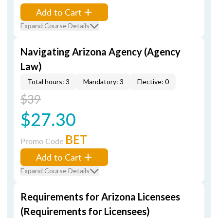
Add to Cart
Expand Course Details
Navigating Arizona Agency (Agency
Law)
Total hours: 3
Mandatory: 3
Elective: 0
$39
$27.30
BET
Promo Code
Add to Cart
Expand Course Details
Requirements for Arizona Licensees
(Requirements for Licensees)