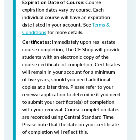
Course
Expiration Date of Course:
expiration dates vary by course. Each
individual course will have an expiration
date listed in your account. See
Terms &
Conditions
for more details.
Immediately upon real estate
Certificates:
course completion, The CE Shop will provide
students with an electronic copy of the
course certificate of completion. Certificates
will remain in your account for a minimum
of five years, should you need additional
copies at a later time. Please refer to your
renewal application to determine if you need
to submit your certificate(s) of completion
with your renewal. Course completion dates
are recorded using Central Standard Time.
Please note that the date on your certificate
of completion will reflect this.