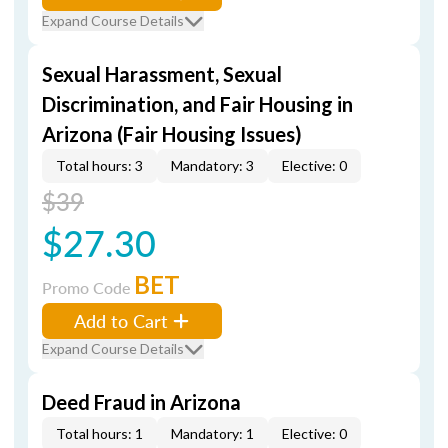
Expand Course Details
Sexual Harassment, Sexual
Discrimination, and Fair Housing in
Arizona (Fair Housing Issues)
Total hours: 3
Mandatory: 3
Elective: 0
$39
$27.30
BET
Promo Code
Add to Cart
Expand Course Details
Deed Fraud in Arizona
Total hours: 1
Mandatory: 1
Elective: 0