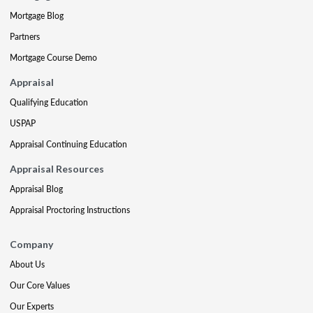
Mortgage Blog
Partners
Mortgage Course Demo
Appraisal
Qualifying Education
USPAP
Appraisal Continuing Education
Appraisal Resources
Appraisal Blog
Appraisal Proctoring Instructions
Company
About Us
Our Core Values
Our Experts