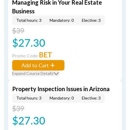
Managing Risk in Your Real Estate
Business
Total hours: 3
Mandatory: 0
Elective: 3
$39
$27.30
BET
Promo Code
Add to Cart
Expand Course Details
Property Inspection Issues in Arizona
Total hours: 3
Mandatory: 0
Elective: 3
$39
$27.30