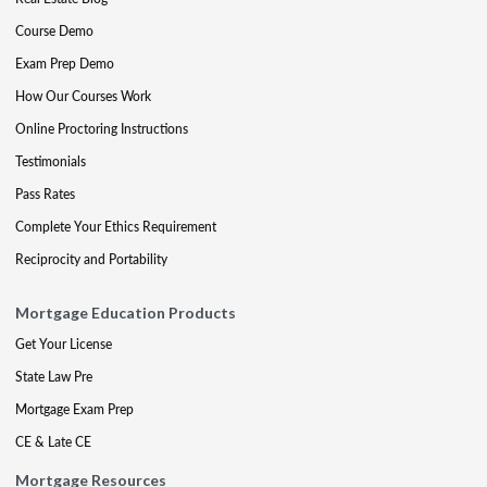
Course Demo
Exam Prep Demo
How Our Courses Work
Online Proctoring Instructions
Testimonials
Pass Rates
Complete Your Ethics Requirement
Reciprocity and Portability
Mortgage Education Products
Get Your License
State Law Pre
Mortgage Exam Prep
CE & Late CE
Mortgage Resources