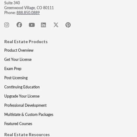
Suite 340
Greenwood Village, CO 80111
Phone:
888.850.0889
Real Estate Products
Product Overview
Get Your License
Exam Prep
Post-Licensing
Continuing Education
Upgrade Your License
Professional Development
Multistate & Custom Packages
Featured Courses
Real Estate Resources