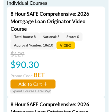
Individual Courses
8 Hour SAFE Comprehensive: 2026
Mortgage Loan Originator Video
Course
Total hours: 8
National: 8
State: 0
Approval Number: 18610
VIDEO
$129
$90.30
BET
Promo Code
Add to Cart
Expand Course Details
8 Hour SAFE Comprehensive: 2026
Mortgage Loan Originator Course