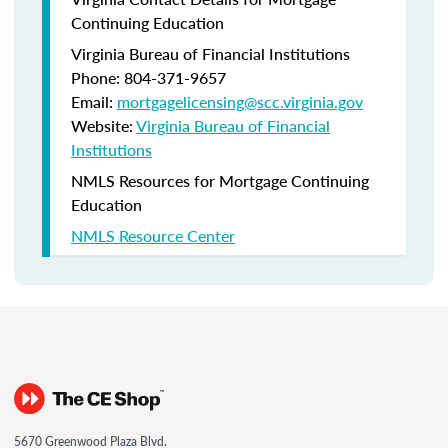
Continuing Education
Virginia Bureau of Financial Institutions
Phone: 804-371-9657
Email:
mortgagelicensing@scc.virginia.gov
Website:
Virginia Bureau of Financial
Institutions
NMLS Resources for Mortgage Continuing
Education
NMLS Resource Center
5670 Greenwood Plaza Blvd.