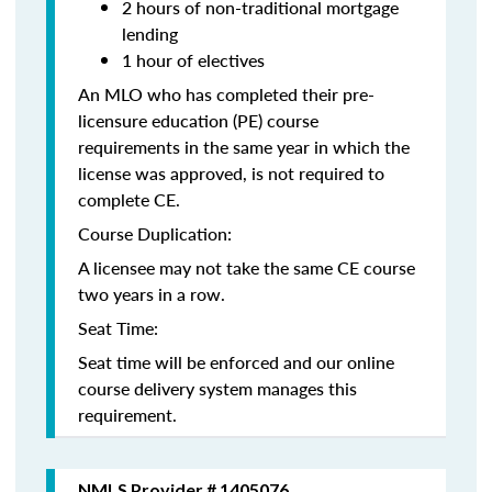
2 hours of non-traditional mortgage
lending
1 hour of electives
An MLO who has completed their pre-
licensure education (PE) course
requirements in the same year in which the
license was approved, is not required to
complete CE.
Course Duplication:
A licensee may not take the same CE course
two years in a row.
Seat Time:
Seat time will be enforced and our online
course delivery system manages this
requirement.
NMLS Provider # 1405076