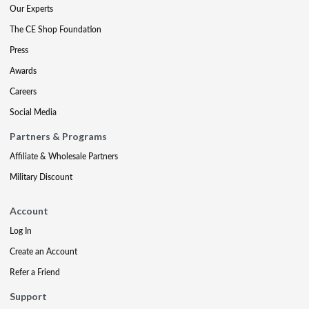
Our Experts
The CE Shop Foundation
Press
Awards
Careers
Social Media
Partners & Programs
Affiliate & Wholesale Partners
Military Discount
Account
Log In
Create an Account
Refer a Friend
Support