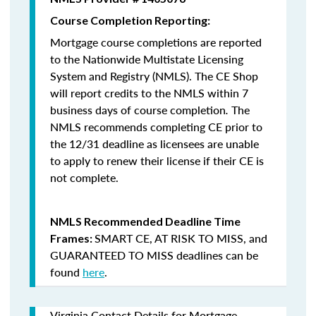
Course Completion Reporting:
Mortgage course completions are reported
to the Nationwide Multistate Licensing
System and Registry (NMLS). The CE Shop
will report credits to the NMLS within 7
business days of course completion
.
The
NMLS recommends completing CE prior to
the 12/31 deadline as licensees are unable
to apply to renew their license if their CE is
not complete.
NMLS Recommended Deadline Time
SMART CE
,
AT RISK TO MISS
, and
Frames:
GUARANTEED TO MISS
deadlines can be
found
here
.
Virginia Contact Details for Mortgage