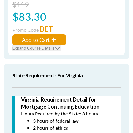
$119
$83.30
BET
Promo Code
Add to Cart
Expand Course Details
State Requirements For Virginia
Virginia Requirement Detail for
Mortgage Continuing Education
Hours Required by the State: 8 hours
3 hours of federal law
2 hours of ethics