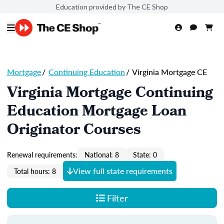
Education provided by The CE Shop
Mortgage
/
Continuing Education
/
Virginia Mortgage CE
Virginia Mortgage Continuing
Education Mortgage Loan
Originator Courses
Renewal requirements:
National: 8
State: 0
View full state requirements
Total hours: 8
Filter