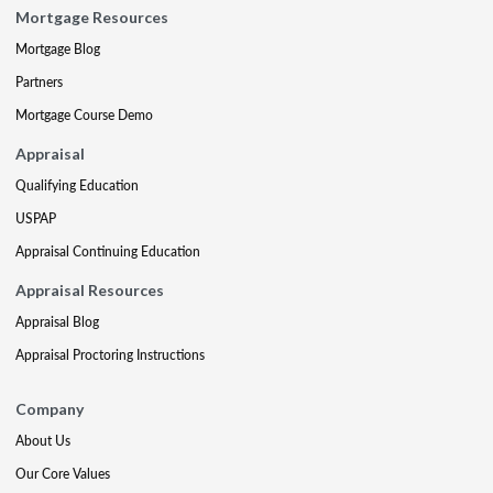
Mortgage Resources
Mortgage Blog
Partners
Mortgage Course Demo
Appraisal
Qualifying Education
USPAP
Appraisal Continuing Education
Appraisal Resources
Appraisal Blog
Appraisal Proctoring Instructions
Company
About Us
Our Core Values