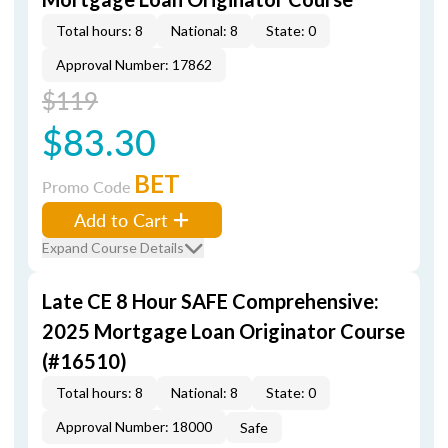
Total hours: 8
National: 8
State: 0
Approval Number: 17862
$119
$83.30
BET
Promo Code
Add to Cart
Expand Course Details
Late CE 8 Hour SAFE Comprehensive:
2025 Mortgage Loan Originator Course
(#16510)
Total hours: 8
National: 8
State: 0
Approval Number: 18000
Safe