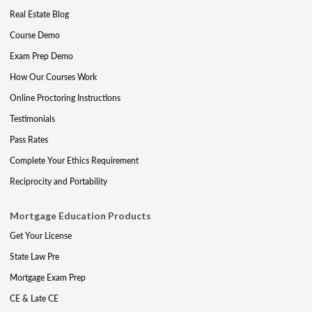
Real Estate Blog
Course Demo
Exam Prep Demo
How Our Courses Work
Online Proctoring Instructions
Testimonials
Pass Rates
Complete Your Ethics Requirement
Reciprocity and Portability
Mortgage Education Products
Get Your License
State Law Pre
Mortgage Exam Prep
CE & Late CE