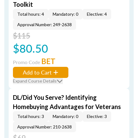
Toolkit
Total hours: 4
Mandatory: 0
Elective: 4
Approval Number: 249-2638
$115
$80.50
BET
Promo Code
Add to Cart
Expand Course Details
DL/Did You Serve? Identifying
Homebuying Advantages for Veterans
Total hours: 3
Mandatory: 0
Elective: 3
Approval Number: 210-2638
$69