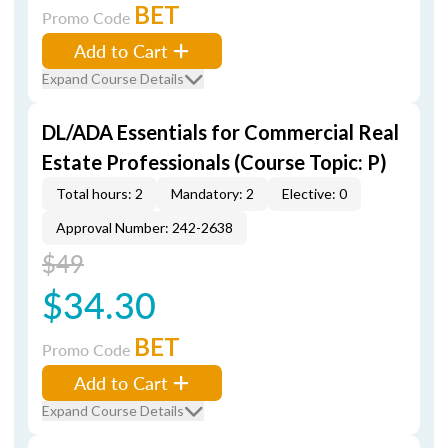
BET
Promo Code
Add to Cart
Expand Course Details
DL/ADA Essentials for Commercial Real
Estate Professionals (Course Topic: P)
Total hours: 2
Mandatory: 2
Elective: 0
Approval Number: 242-2638
$49
$34.30
BET
Promo Code
Add to Cart
Expand Course Details