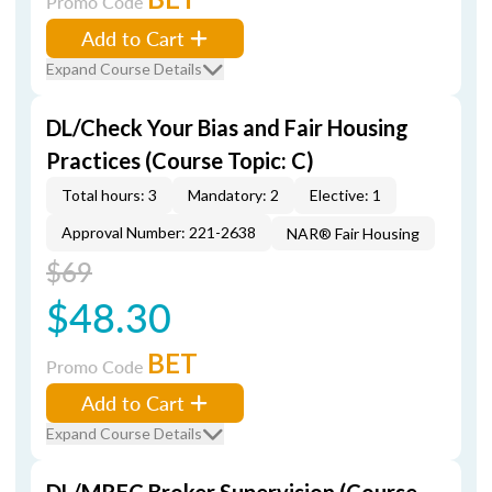
Promo Code
Add to Cart
Expand Course Details
DL/Check Your Bias and Fair Housing
Practices (Course Topic: C)
Total hours: 3
Mandatory: 2
Elective: 1
Approval Number: 221-2638
NAR® Fair Housing
$69
$48.30
BET
Promo Code
Add to Cart
Expand Course Details