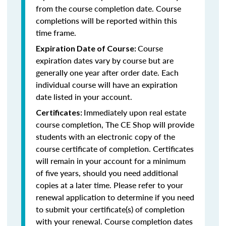
from the course completion date. Course
completions will be reported within this
time frame.
Course
Expiration Date of Course:
expiration dates vary by course but are
generally one year after order date. Each
individual course will have an expiration
date listed in your account.
Immediately upon real estate
Certificates:
course completion, The CE Shop will provide
students with an electronic copy of the
course certificate of completion. Certificates
will remain in your account for a minimum
of five years, should you need additional
copies at a later time. Please refer to your
renewal application to determine if you need
to submit your certificate(s) of completion
with your renewal. Course completion dates