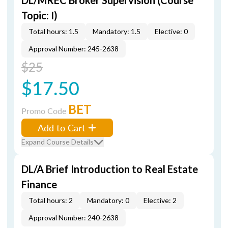
DL/MREC Broker Supervision (Course
Topic: I)
Total hours: 1.5
Mandatory: 1.5
Elective: 0
Approval Number: 245-2638
$25
$17.50
BET
Promo Code
Add to Cart
Expand Course Details
DL/A Brief Introduction to Real Estate
Finance
Total hours: 2
Mandatory: 0
Elective: 2
Approval Number: 240-2638