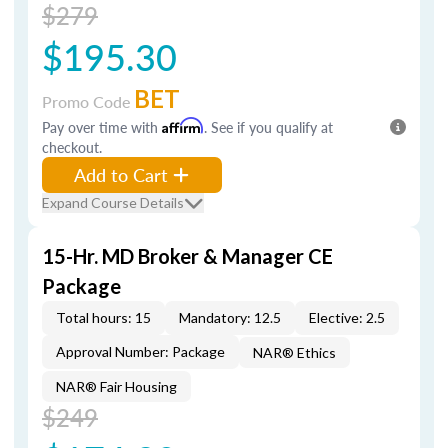
$279
$195.30
BET
Promo Code
Pay over time with
Affirm
. See if you qualify at
checkout.
Add to Cart
Expand Course Details
15-Hr. MD Broker & Manager CE
Package
Total hours: 15
Mandatory: 12.5
Elective: 2.5
Approval Number: Package
NAR® Ethics
NAR® Fair Housing
$249