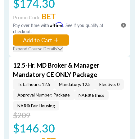
$174.30
BET
Promo Code
Pay over time with
Affirm
. See if you qualify at
checkout.
Add to Cart
Expand Course Details
12.5-Hr. MD Broker & Manager
Mandatory CE ONLY Package
Total hours: 12.5
Mandatory: 12.5
Elective: 0
Approval Number: Package
NAR® Ethics
NAR® Fair Housing
$209
$146.30