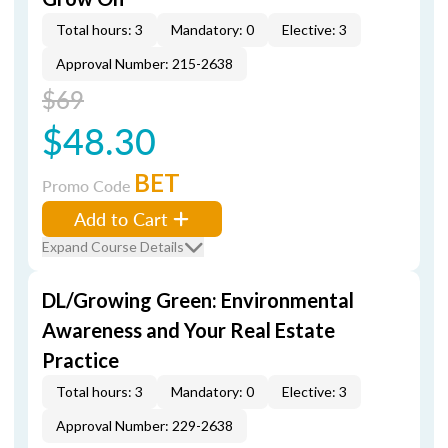
Total hours: 3
Mandatory: 0
Elective: 3
Approval Number: 215-2638
$69
$48.30
BET
Promo Code
Add to Cart
Expand Course Details
DL/Growing Green: Environmental
Awareness and Your Real Estate
Practice
Total hours: 3
Mandatory: 0
Elective: 3
Approval Number: 229-2638