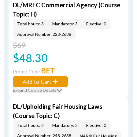
DL/MREC Commercial Agency (Course
Topic: H)
Total hours: 3
Mandatory: 3
Elective: 0
Approval Number: 220-2638
$69
$48.30
BET
Promo Code
Add to Cart
Expand Course Details
DL/Upholding Fair Housing Laws
(Course Topic: C)
Total hours: 2
Mandatory: 2
Elective: 0
Approval Number: 248-2638
NAR® Fair Housing