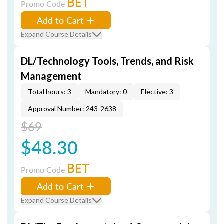
BET
Promo Code
Add to Cart
Expand Course Details
DL/Technology Tools, Trends, and Risk
Management
Total hours: 3
Mandatory: 0
Elective: 3
Approval Number: 243-2638
$69
$48.30
BET
Promo Code
Add to Cart
Expand Course Details