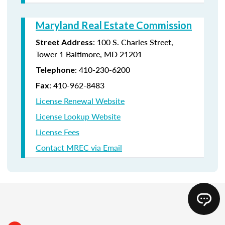
Maryland Real Estate Commission
: 100 S. Charles Street,
Street Address
Tower 1 Baltimore, MD 21201
: 410-230-6200
Telephone
: 410-962-8483
Fax
License Renewal Website
License Lookup Website
License Fees
Contact MREC via Email