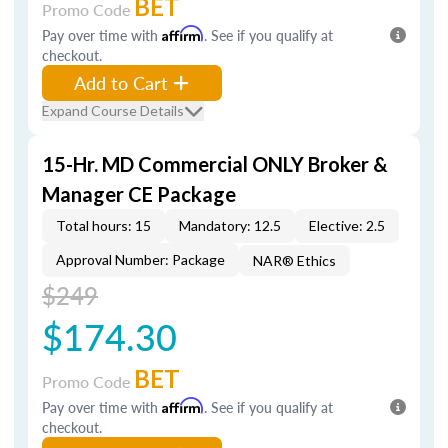
BET
Promo Code
Pay over time with
Affirm
. See if you qualify at
checkout.
Add to Cart
Expand Course Details
15-Hr. MD Commercial ONLY Broker &
Manager CE Package
Total hours: 15
Mandatory: 12.5
Elective: 2.5
Approval Number: Package
NAR® Ethics
$249
$174.30
BET
Promo Code
Pay over time with
Affirm
. See if you qualify at
checkout.