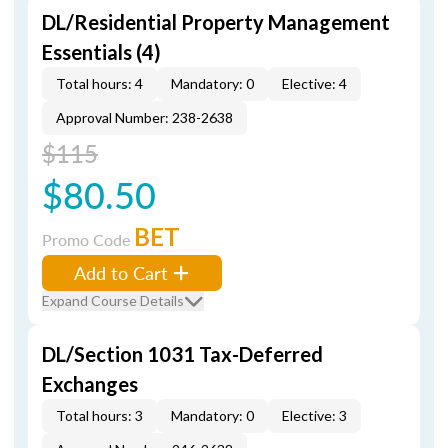
DL/Residential Property Management
Essentials (4)
Total hours: 4
Mandatory: 0
Elective: 4
Approval Number: 238-2638
$115
$80.50
BET
Promo Code
Add to Cart
Expand Course Details
DL/Section 1031 Tax-Deferred
Exchanges
Total hours: 3
Mandatory: 0
Elective: 3