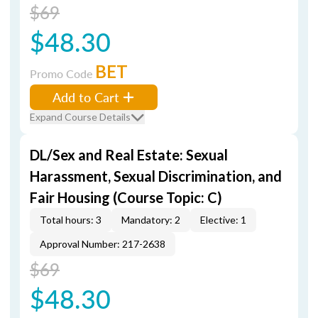
$69
$48.30
BET
Promo Code
Add to Cart
Expand Course Details
DL/Sex and Real Estate: Sexual
Harassment, Sexual Discrimination, and
Fair Housing (Course Topic: C)
Total hours: 3
Mandatory: 2
Elective: 1
Approval Number: 217-2638
$69
$48.30