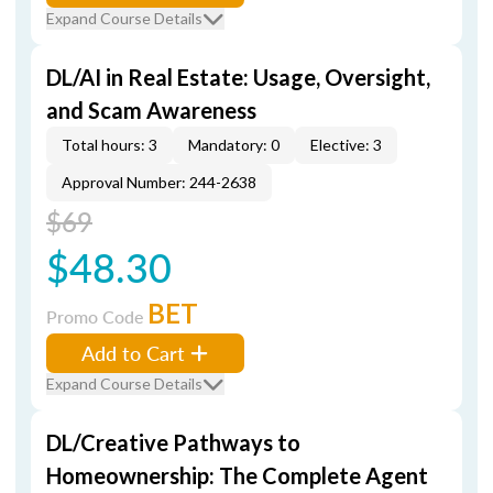
Expand Course Details
DL/AI in Real Estate: Usage, Oversight,
and Scam Awareness
Total hours: 3
Mandatory: 0
Elective: 3
Approval Number: 244-2638
$69
$48.30
BET
Promo Code
Add to Cart
Expand Course Details
DL/Creative Pathways to
Homeownership: The Complete Agent