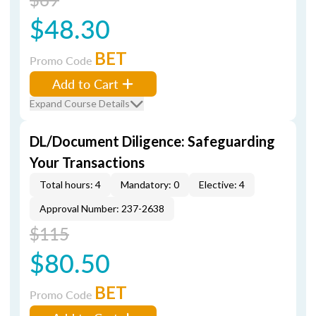
$48.30
BET
Promo Code
Add to Cart
Expand Course Details
DL/Document Diligence: Safeguarding
Your Transactions
Total hours: 4
Mandatory: 0
Elective: 4
Approval Number: 237-2638
$115
$80.50
BET
Promo Code