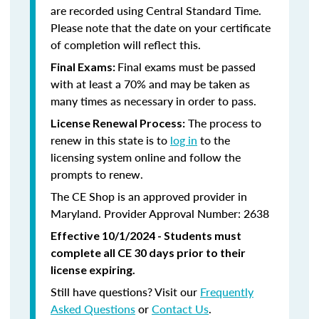
are recorded using Central Standard Time.
Please note that the date on your certificate
of completion will reflect this.
Final exams must be passed
Final Exams:
with at least a 70% and may be taken as
many times as necessary in order to pass.
The process to
License Renewal Process:
renew in this state is to
log in
to the
licensing system online and follow the
prompts to renew.
The CE Shop is an approved provider in
Maryland. Provider Approval Number: 2638
Effective 10/1/2024 - Students must
complete all CE 30 days prior to their
license expiring.
Still have questions? Visit our
Frequently
Asked Questions
or
Contact Us
.