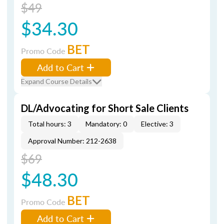
$49
$34.30
BET
Promo Code
Add to Cart
Expand Course Details
DL/Advocating for Short Sale Clients
Total hours: 3
Mandatory: 0
Elective: 3
Approval Number: 212-2638
$69
$48.30
BET
Promo Code
Add to Cart