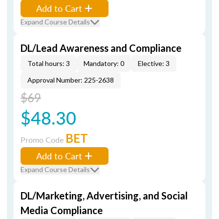
Add to Cart
Expand Course Details
DL/Lead Awareness and Compliance
Total hours: 3
Mandatory: 0
Elective: 3
Approval Number: 225-2638
$69
$48.30
BET
Promo Code
Add to Cart
Expand Course Details
DL/Marketing, Advertising, and Social
Media Compliance