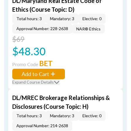
DL/Maryland Real Estate Code of
Ethics (Course Topic: D)
Total hours: 3
Mandatory: 3
Elective: 0
Approval Number: 228-2638
NAR® Ethics
$69
$48.30
BET
Promo Code
Add to Cart
Expand Course Details
DL/MREC Brokerage Relationships &
Disclosures (Course Topic: H)
Total hours: 3
Mandatory: 3
Elective: 0
Approval Number: 214-2638