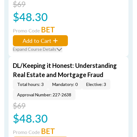
$69
$48.30
BET
Promo Code
Add to Cart
Expand Course Details
DL/Keeping it Honest: Understanding
Real Estate and Mortgage Fraud
Total hours: 3
Mandatory: 0
Elective: 3
Approval Number: 227-2638
$69
$48.30
BET
Promo Code