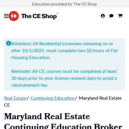
Education provided by The CE Shop
Attention: All Residential Licensees renewing on or
after 10/1/2025, must complete two (2) hours of Fair
Housing Education.
Reminder: All CE courses must be completed at least
30 days prior to your license renewal date to avoid a
reinstatement fee.
Real Estate
/
Continuing Education
/
Maryland Real Estate
CE
Maryland Real Estate
Continuing Education Broker