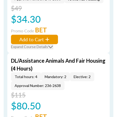
$49
$34.30
BET
Promo Code
Add to Cart
Expand Course Details
DL/Assistance Animals And Fair Housing
(4 Hours)
Total hours: 4
Mandatory: 2
Elective: 2
Approval Number: 236-2638
$115
$80.50
BET