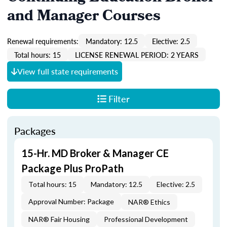
and Manager Courses
Renewal requirements:
Mandatory: 12.5
Elective: 2.5
Total hours: 15
LICENSE RENEWAL PERIOD: 2 YEARS
View full state requirements
Filter
Packages
15-Hr. MD Broker & Manager CE
Package Plus ProPath
Total hours: 15
Mandatory: 12.5
Elective: 2.5
Approval Number: Package
NAR® Ethics
NAR® Fair Housing
Professional Development