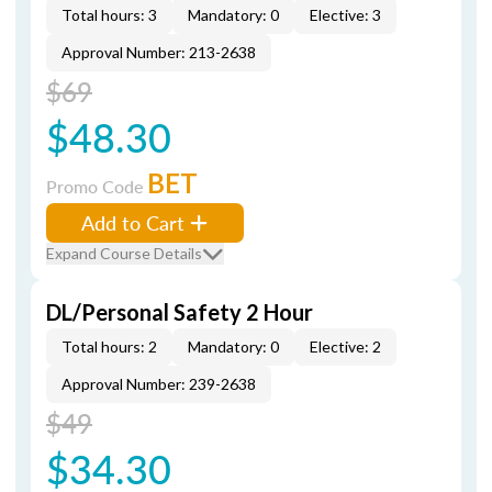
Total hours: 3
Mandatory: 0
Elective: 3
Approval Number: 213-2638
$69
$48.30
BET
Promo Code
Add to Cart
Expand Course Details
DL/Personal Safety 2 Hour
Total hours: 2
Mandatory: 0
Elective: 2
Approval Number: 239-2638
$49
$34.30