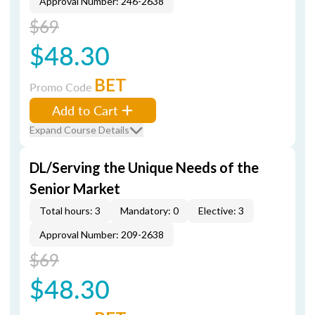
Approval Number: 246-2638
$69
$48.30
BET
Promo Code
Add to Cart
Expand Course Details
DL/Serving the Unique Needs of the
Senior Market
Total hours: 3
Mandatory: 0
Elective: 3
Approval Number: 209-2638
$69
$48.30