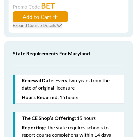
BET
Promo Code
Add to Cart
Expand Course Details
State Requirements For Maryland
Every two years from the
Renewal Date:
date of original licensure
15
hours
Hours Required:
15 hours
The CE Shop’s Offering:
The state requires schools to
Reporting:
report course completions within 14 days