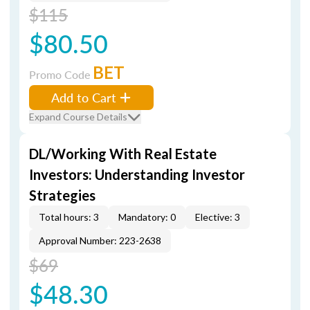
$115
$80.50
BET
Promo Code
Add to Cart
Expand Course Details
DL/Working With Real Estate
Investors: Understanding Investor
Strategies
Total hours: 3
Mandatory: 0
Elective: 3
Approval Number: 223-2638
$69
$48.30