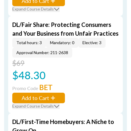
Add to Cart
Expand Course Details
DL/Fair Share: Protecting Consumers
and Your Business from Unfair Practices
Total hours: 3
Mandatory: 0
Elective: 3
Approval Number: 211-2638
$69
$48.30
BET
Promo Code
Add to Cart
Expand Course Details
DL/First-Time Homebuyers: A Niche to
Grow On