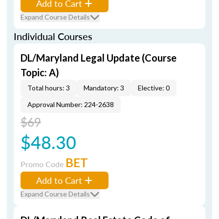
Add to Cart
Expand Course Details
Individual Courses
DL/Maryland Legal Update (Course
Topic: A)
Total hours: 3
Mandatory: 3
Elective: 0
Approval Number: 224-2638
$69
$48.30
BET
Promo Code
Add to Cart
Expand Course Details