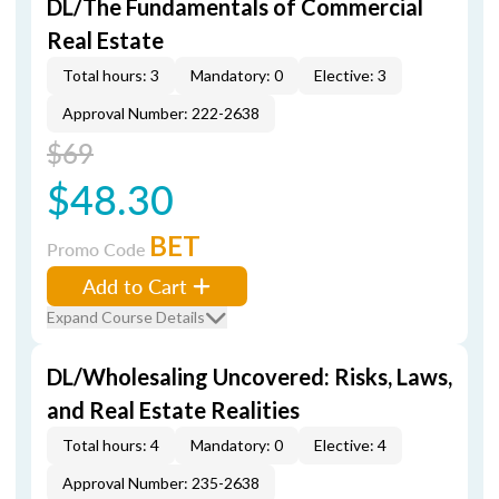
DL/The Fundamentals of Commercial
Real Estate
Total hours: 3
Mandatory: 0
Elective: 3
Approval Number: 222-2638
$69
$48.30
BET
Promo Code
Add to Cart
Expand Course Details
DL/Wholesaling Uncovered: Risks, Laws,
and Real Estate Realities
Total hours: 4
Mandatory: 0
Elective: 4
Approval Number: 235-2638