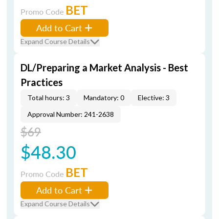
BET
Promo Code
Add to Cart
Expand Course Details
DL/Preparing a Market Analysis - Best
Practices
Total hours: 3
Mandatory: 0
Elective: 3
Approval Number: 241-2638
$69
$48.30
BET
Promo Code
Add to Cart
Expand Course Details