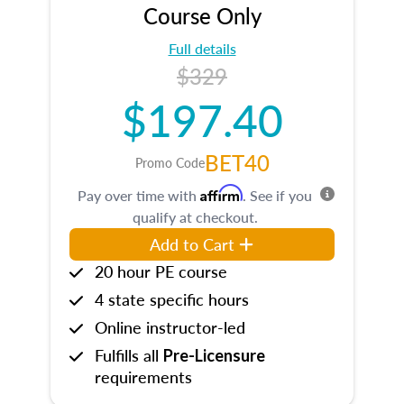
Course Only
Full details
$329
$197.40
BET40
Promo Code
Affirm
Pay over time with
. See if you
qualify at checkout.
Add to Cart
20 hour PE course
4 state specific hours
Online instructor-led
Fulfills all
Pre-Licensure
requirements