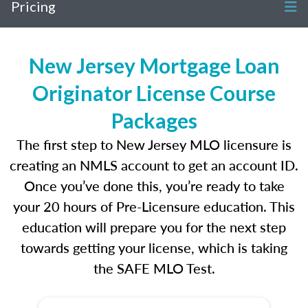
Pricing
New Jersey Mortgage Loan
Originator License Course
Packages
The first step to New Jersey MLO licensure is
creating an NMLS account to get an account ID.
Once you’ve done this, you’re ready to take
your 20 hours of Pre-Licensure education. This
education will prepare you for the next step
towards getting your license, which is taking
the SAFE MLO Test.