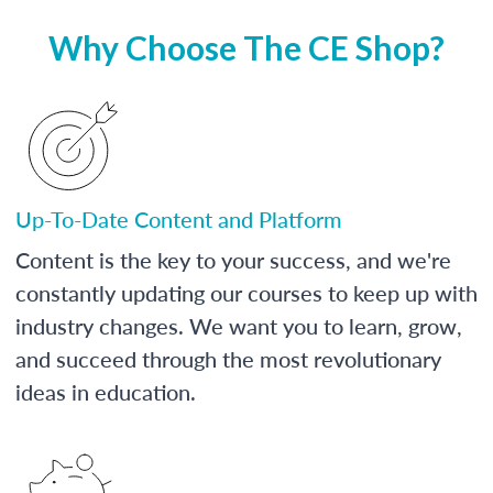
Why Choose The CE Shop?
Up-To-Date Content and Platform
Content is the key to your success, and we're
constantly updating our courses to keep up with
industry changes. We want you to learn, grow,
and succeed through the most revolutionary
ideas in education.