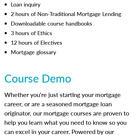
Loan inquiry
2 hours of Non-Traditional Mortgage Lending
Downloadable course handbooks
3 hours of Ethics
12 hours of Electives
Mortgage glossary
Course Demo
Whether you're just starting your mortgage
career, or are a seasoned mortgage loan
originator, our mortgage courses are proven to
help you learn what you need to know so you
can excel in your career. Powered by our