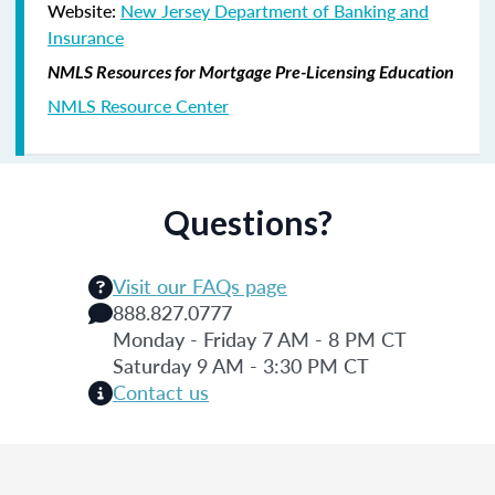
Website:
New Jersey Department of Banking and
Insurance
NMLS Resources for Mortgage Pre-Licensing Education
NMLS Resource Center
Questions?
Visit our FAQs page
888.827.0777
Monday - Friday 7 AM - 8 PM CT
Saturday 9 AM - 3:30 PM CT
Contact us