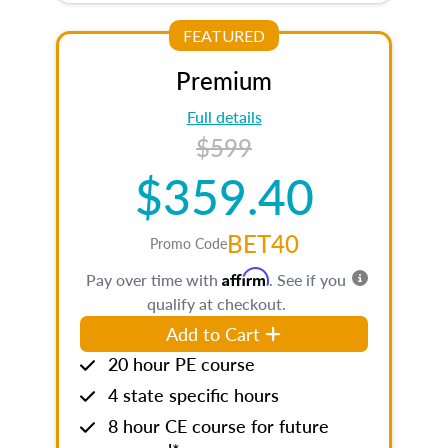
FEATURED
Premium
Full details
$599
$359.40
BET40
Promo Code
Affirm
Pay over time with
. See if you
qualify at checkout.
Add to Cart
20 hour PE course
4 state specific hours
8 hour CE course for future