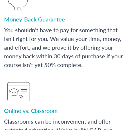
Money-Back Guarantee
You shouldn't have to pay for something that
isn't right for you. We value your time, money,
and effort, and we prove it by offering your
money back within 30 days of purchase if your
course isn't yet 50% complete.
Online vs. Classroom
Classrooms can be inconvenient and offer
outdated education. We've built LEAP, our