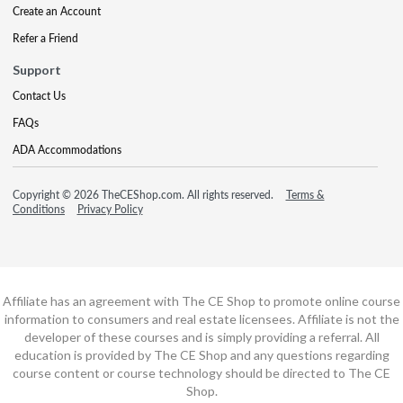
Create an Account
Refer a Friend
Support
Contact Us
FAQs
ADA Accommodations
Copyright © 2026 TheCEShop.com. All rights reserved.
Terms &
Conditions
Privacy Policy
Affiliate has an agreement with The CE Shop to promote online course
information to consumers and real estate licensees. Affiliate is not the
developer of these courses and is simply providing a referral. All
education is provided by The CE Shop and any questions regarding
course content or course technology should be directed to The CE
Shop.