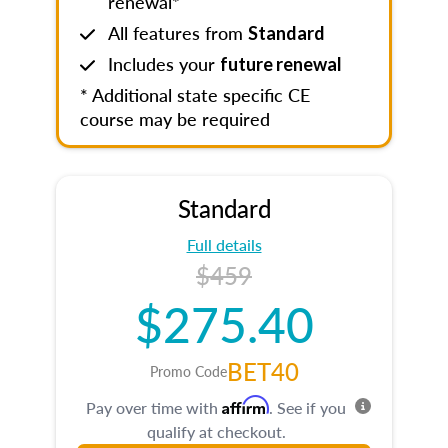
renewal*
All features from
Standard
Includes your
future renewal
* Additional state specific CE
course may be required
Standard
Full details
$459
$275.40
BET40
Promo Code
Affirm
Pay over time with
. See if you
qualify at checkout.