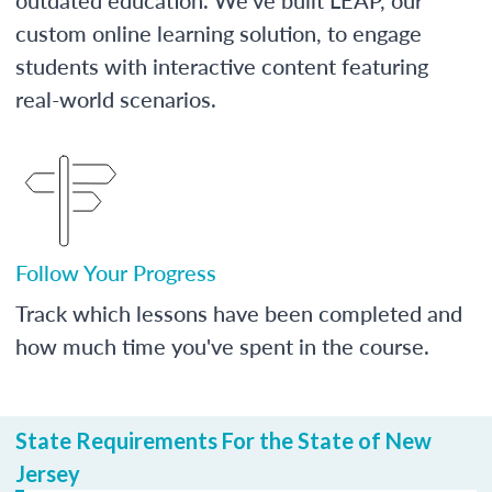
custom online learning solution, to engage
students with interactive content featuring
real-world scenarios.
Follow Your Progress
Track which lessons have been completed and
how much time you've spent in the course.
State Requirements For the State of New
Jersey