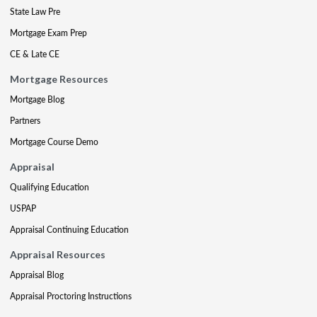
State Law Pre
Mortgage Exam Prep
CE & Late CE
Mortgage Resources
Mortgage Blog
Partners
Mortgage Course Demo
Appraisal
Qualifying Education
USPAP
Appraisal Continuing Education
Appraisal Resources
Appraisal Blog
Appraisal Proctoring Instructions