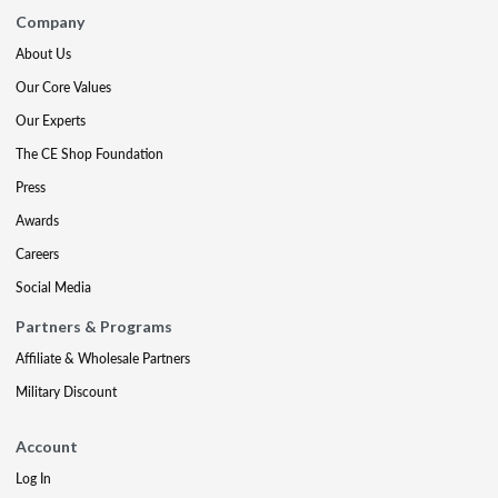
Company
About Us
Our Core Values
Our Experts
The CE Shop Foundation
Press
Awards
Careers
Social Media
Partners & Programs
Affiliate & Wholesale Partners
Military Discount
Account
Log In