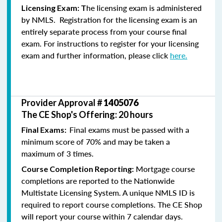
he licensing exam is administered
Licensing Exam: T
by NMLS. Registration for the licensing exam is an
entirely separate process from your course final
exam. For instructions to register for your licensing
exam and further information, please click
here.
Provider Approval #
1405076
The CE Shop's Offering: 20 hours
Final exams must be passed with a
Final Exams:
minimum score of 70% and may be taken a
maximum of 3 times.
Mortgage course
Course Completion Reporting:
completions are reported to the Nationwide
Multistate Licensing System. A unique NMLS ID is
required to report course completions. The CE Shop
will report your course within 7 calendar days.