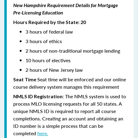
New Hampshire Requirement Details for Mortgage
Pre-Licensing Education
Hours Required by the State: 20
3 hours of federal law
3 hours of ethics
2 hours of non-traditional mortgage lending
10 hours of electives
2 hours of New Jersey law
Seat time will be enforced and our online
Seat Time
course delivery system manages this requirement
: The NMLS system is used to
NMLS ID Registration
process MLO licensing requests for all 50 states. A
unique NMLS ID is required to report all course
completions. Creating an account and obtaining an
ID number is a simple process that can be
completed
here.