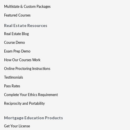
Multistate & Custom Packages
Featured Courses
Real Estate Resources
Real Estate Blog
Course Demo
Exam Prep Demo
How Our Courses Work
Online Proctoring Instructions
Testimonials
Pass Rates
Complete Your Ethics Requirement
Reciprocity and Portability
Mortgage Education Products
Get Your License