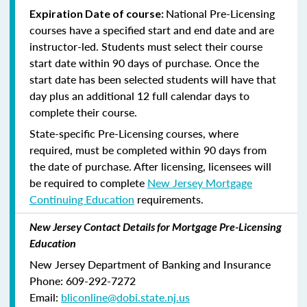
National Pre-Licensing
Expiration Date of course:
courses have a specified start and end date and are
instructor-led. Students must select their course
start date within 90 days of purchase. Once the
start date has been selected students will have that
day plus an additional 12 full calendar days to
complete their course.
State-specific Pre-Licensing courses, where
required, must be completed within 90 days from
the date of purchase.
After licensing, licensees will
be required to complete
New Jersey Mortgage
Continuing Education
requirements.
New Jersey Contact Details for Mortgage Pre-Licensing
Education
New Jersey Department of Banking and Insurance
Phone: 609-292-7272
Email:
bliconline@dobi.state.nj.us