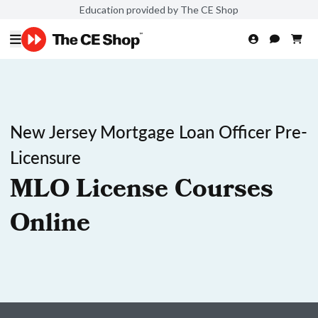
Education provided by The CE Shop
New Jersey Mortgage Loan Officer Pre-
Licensure
MLO License Courses
Online