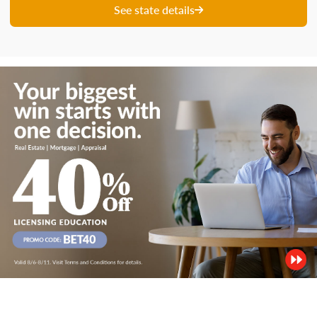
See state details