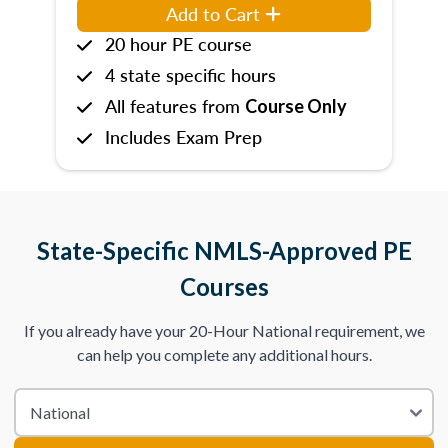
Add to Cart
20 hour PE course
4 state specific hours
All features from
Course Only
Includes Exam Prep
State-Specific NMLS-Approved PE
Courses
If you already have your 20-Hour National requirement, we
can help you complete any additional hours.