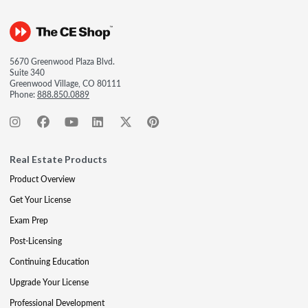
5670 Greenwood Plaza Blvd.
Suite 340
Greenwood Village, CO 80111
Phone:
888.850.0889
Real Estate Products
Product Overview
Get Your License
Exam Prep
Post-Licensing
Continuing Education
Upgrade Your License
Professional Development