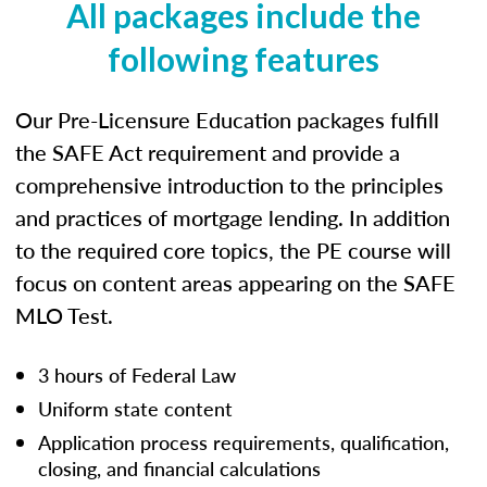
All packages include the
following features
Our Pre-Licensure Education packages fulfill
the SAFE Act requirement and provide a
comprehensive introduction to the principles
and practices of mortgage lending. In addition
to the required core topics, the PE course will
focus on content areas appearing on the SAFE
MLO Test.
3 hours of Federal Law
Uniform state content
Application process requirements, qualification,
closing, and financial calculations