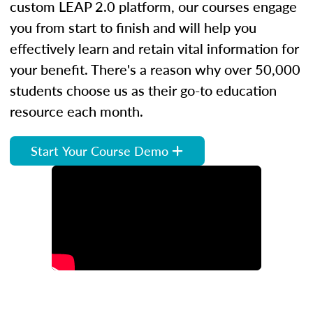
custom LEAP 2.0 platform, our courses engage
you from start to finish and will help you
effectively learn and retain vital information for
your benefit. There's a reason why over 50,000
students choose us as their go-to education
resource each month.
Start Your Course Demo