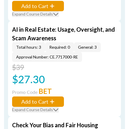
Add to Cart
Expand Course Details
AI in Real Estate: Usage, Oversight, and
Scam Awareness
Total hours: 3
Required: 0
General: 3
Approval Number: CE.7717000-RE
$39
$27.30
BET
Promo Code
Add to Cart
Expand Course Details
Check Your Bias and Fair Housing