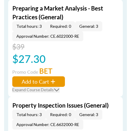
Preparing a Market Analysis - Best
Practices (General)
Total hours: 3
Required: 0
General: 3
Approval Number: CE.6022000-RE
$39
$27.30
BET
Promo Code
Add to Cart
Expand Course Details
Property Inspection Issues (General)
Total hours: 3
Required: 0
General: 3
Approval Number: CE.6632000-RE