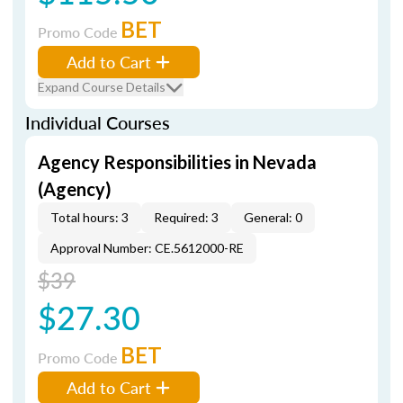
BET
Promo Code
Add to Cart
Expand Course Details
Individual Courses
Agency Responsibilities in Nevada
(Agency)
Total hours: 3
Required: 3
General: 0
Approval Number: CE.5612000-RE
$39
$27.30
BET
Promo Code
Add to Cart