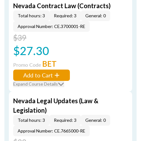
Nevada Contract Law (Contracts)
Total hours: 3
Required: 3
General: 0
Approval Number: CE.3700001-RE
$39
$27.30
BET
Promo Code
Add to Cart
Expand Course Details
Nevada Legal Updates (Law &
Legislation)
Total hours: 3
Required: 3
General: 0
Approval Number: CE.7665000-RE