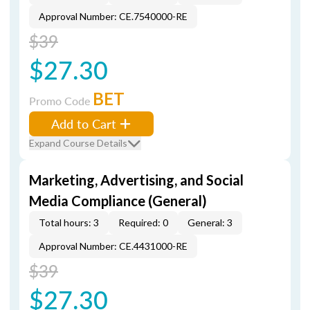
Approval Number: CE.7540000-RE
$39
$27.30
BET
Promo Code
Add to Cart
Expand Course Details
Marketing, Advertising, and Social
Media Compliance (General)
Total hours: 3
Required: 0
General: 3
Approval Number: CE.4431000-RE
$39
$27.30