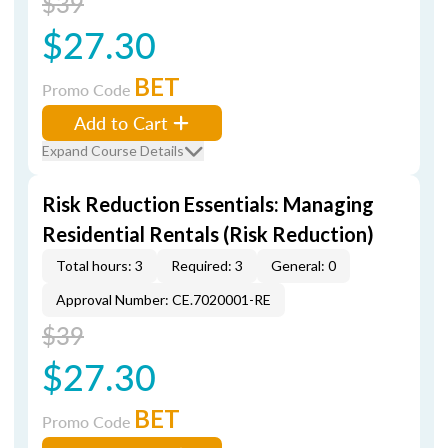
$39
$27.30
BET
Promo Code
Add to Cart
Expand Course Details
Risk Reduction Essentials: Managing
Residential Rentals (Risk Reduction)
Total hours: 3
Required: 3
General: 0
Approval Number: CE.7020001-RE
$39
$27.30
BET
Promo Code