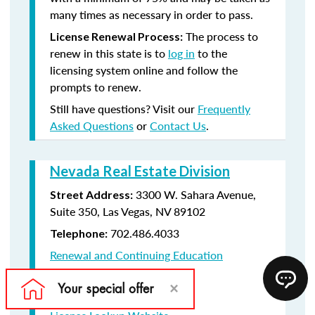
many times as necessary in order to pass.
The process to
License Renewal Process:
renew in this state is to
log in
to the
licensing system online and follow the
prompts to renew.
Still have questions? Visit our
Frequently
Asked Questions
or
Contact Us
.
Nevada Real Estate Division
3300 W. Sahara Avenue,
Street Address:
Suite 350, Las Vegas, NV 89102
702.486.4033
Telephone:
Renewal and Continuing Education
Information
License Renewal Website