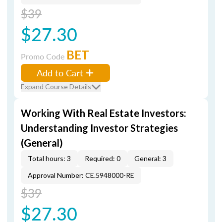
$39
$27.30
BET
Promo Code
Add to Cart
Expand Course Details
Working With Real Estate Investors:
Understanding Investor Strategies
(General)
Total hours: 3
Required: 0
General: 3
Approval Number: CE.5948000-RE
$39
$27.30