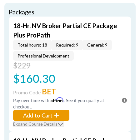
Packages
18-Hr. NV Broker Partial CE Package
Plus ProPath
Total hours: 18
Required: 9
General: 9
Professional Development
$229
$160.30
BET
Promo Code
Pay over time with
Affirm
. See if you qualify at
checkout.
Add to Cart
Expand Course Details