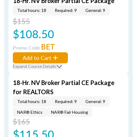
18-Hr. NV Broker Partial CE Package
Total hours: 18
Required: 9
General: 9
$155
$108.50
BET
Promo Code
Add to Cart
Expand Course Details
18-Hr. NV Broker Partial CE Package
for REALTORS
Total hours: 18
Required: 9
General: 9
NAR® Ethics
NAR® Fair Housing
$165
$115.50