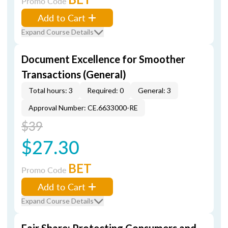
Promo Code
Add to Cart
Expand Course Details
Document Excellence for Smoother
Transactions (General)
Total hours: 3
Required: 0
General: 3
Approval Number: CE.6633000-RE
$39
$27.30
BET
Promo Code
Add to Cart
Expand Course Details