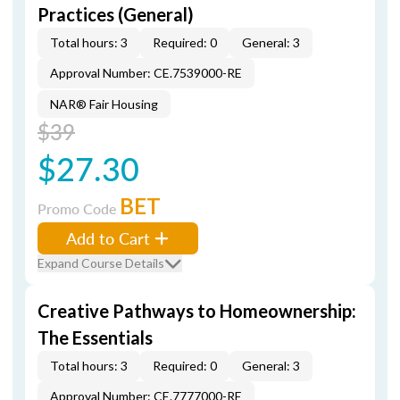
Practices (General)
Total hours: 3
Required: 0
General: 3
Approval Number: CE.7539000-RE
NAR® Fair Housing
$39
$27.30
BET
Promo Code
Add to Cart
Expand Course Details
Creative Pathways to Homeownership:
The Essentials
Total hours: 3
Required: 0
General: 3
Approval Number: CE.7777000-RE