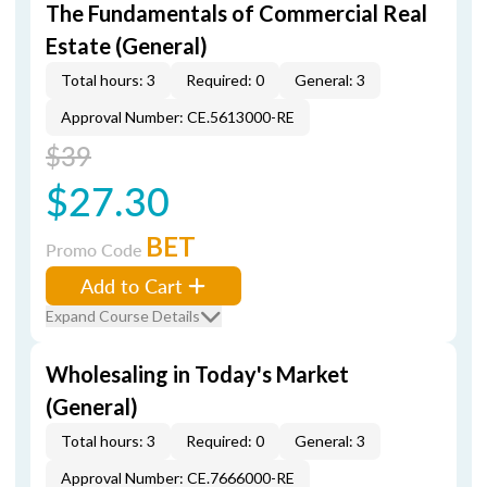
The Fundamentals of Commercial Real
Estate (General)
Total hours: 3
Required: 0
General: 3
Approval Number: CE.5613000-RE
$39
$27.30
BET
Promo Code
Add to Cart
Expand Course Details
Wholesaling in Today's Market
(General)
Total hours: 3
Required: 0
General: 3
Approval Number: CE.7666000-RE