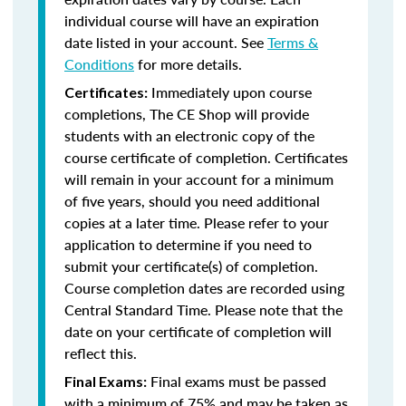
individual course will have an expiration
date listed in your account. See
Terms &
Conditions
for more details.
Immediately upon course
Certificates:
completions, The CE Shop will provide
students with an electronic copy of the
course certificate of completion. Certificates
will remain in your account for a minimum
of five years, should you need additional
copies at a later time. Please refer to your
application to determine if you need to
submit your certificate(s) of completion.
Course completion dates are recorded using
Central Standard Time. Please note that the
date on your certificate of completion will
reflect this.
Final exams must be passed
Final Exams:
with a minimum of 75% and may be taken as