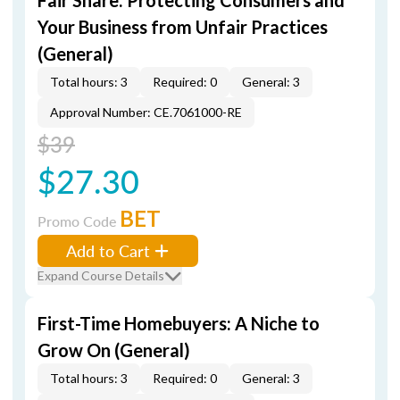
Fair Share: Protecting Consumers and
Your Business from Unfair Practices
(General)
Total hours: 3
Required: 0
General: 3
Approval Number: CE.7061000-RE
$39
$27.30
BET
Promo Code
Add to Cart
Expand Course Details
First-Time Homebuyers: A Niche to
Grow On (General)
Total hours: 3
Required: 0
General: 3