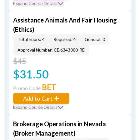
Expand Course Details
Assistance Animals And Fair Housing
(Ethics)
Total hours: 4
Required: 4
General: 0
Approval Number: CE.6343000-RE
$45
$31.50
BET
Promo Code
Add to Cart
Expand Course Details
Brokerage Operations in Nevada
(Broker Management)