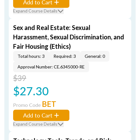
Add to Cart
Expand Course Details
Sex and Real Estate: Sexual
Harassment, Sexual Discrimination, and
Fair Housing (Ethics)
Total hours: 3
Required: 3
General: 0
Approval Number: CE.6345000-RE
$39
$27.30
BET
Promo Code
Add to Cart
Expand Course Details