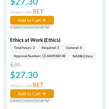
$27.30
BET
Promo Code
Add to Cart
Expand Course Details
Ethics at Work (Ethics)
Total hours: 3
Required: 3
General: 0
Approval Number: CE.6449000-RE
NAR® Ethics
$39
$27.30
BET
Promo Code
Add to Cart
Expand Course Details