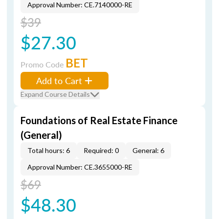
Approval Number: CE.7140000-RE
$39
$27.30
BET
Promo Code
Add to Cart
Expand Course Details
Foundations of Real Estate Finance
(General)
Total hours: 6
Required: 0
General: 6
Approval Number: CE.3655000-RE
$69
$48.30