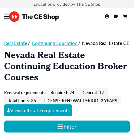
Education provided by The CE Shop
Real Estate
/
Continuing Education
/
Nevada Real Estate CE
Nevada Real Estate
Continuing Education Broker
Courses
Renewal requirements:
Required: 24
General: 12
Total hours: 36
LICENSE RENEWAL PERIOD: 2 YEARS
View full state requirements
Filter