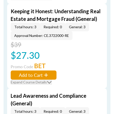
Keeping it Honest: Understanding Real
Estate and Mortgage Fraud (General)
Total hours: 3
Required: 0
General: 3
Approval Number: CE.3722000-RE
$39
$27.30
BET
Promo Code
Add to Cart
Expand Course Details
Lead Awareness and Compliance
(General)
Total hours: 3
Required: 0
General: 3