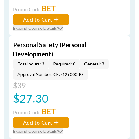
BET
Promo Code
Add to Cart
Expand Course Details
Personal Safety (Personal
Development)
Total hours: 3
Required: 0
General: 3
Approval Number: CE.7129000-RE
$39
$27.30
BET
Promo Code
Add to Cart
Expand Course Details