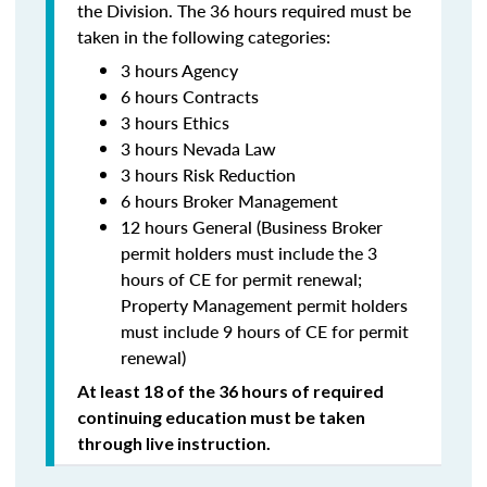
the Division. The 36 hours required must be
taken in the following categories:
3 hours Agency
6 hours Contracts
3 hours Ethics
3 hours Nevada Law
3 hours Risk Reduction
6 hours Broker Management
12 hours General (Business Broker
permit holders must include the 3
hours of CE for permit renewal;
Property Management permit holders
must include 9 hours of CE for permit
renewal)
At least 18 of the 36 hours of required
continuing education must be taken
through live instruction.