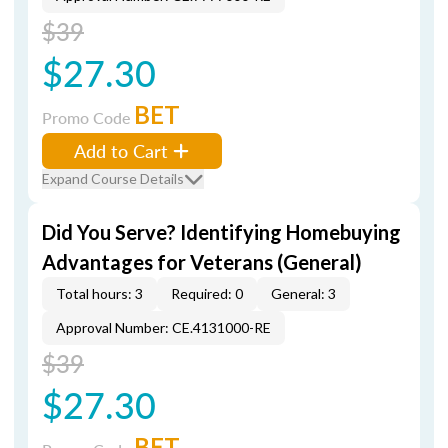
$39
$27.30
BET
Promo Code
Add to Cart
Expand Course Details
Did You Serve? Identifying Homebuying
Advantages for Veterans (General)
Total hours: 3
Required: 0
General: 3
Approval Number: CE.4131000-RE
$39
$27.30
BET