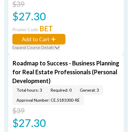
$39
$27.30
BET
Promo Code
Add to Cart
Expand Course Details
Roadmap to Success - Business Planning
for Real Estate Professionals (Personal
Development)
Total hours: 3
Required: 0
General: 3
Approval Number: CE.5181000-RE
$39
$27.30