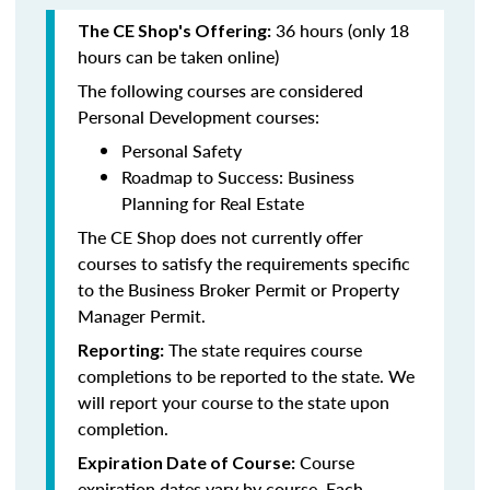
36 hours (only 18
The CE Shop's Offering:
hours can be taken online)
The following courses are considered
Personal Development courses:
Personal Safety
Roadmap to Success: Business
Planning for Real Estate
The CE Shop does not currently offer
courses to satisfy the requirements specific
to the Business Broker Permit or Property
Manager Permit.
The state requires course
Reporting:
completions to be reported to the state. We
will report your course to the state upon
completion.
Course
Expiration Date of Course:
expiration dates vary by course. Each