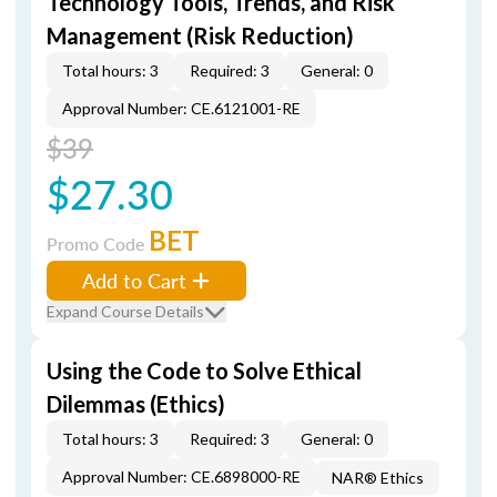
Technology Tools, Trends, and Risk
Management (Risk Reduction)
Total hours: 3
Required: 3
General: 0
Approval Number: CE.6121001-RE
$39
$27.30
BET
Promo Code
Add to Cart
Expand Course Details
Using the Code to Solve Ethical
Dilemmas (Ethics)
Total hours: 3
Required: 3
General: 0
Approval Number: CE.6898000-RE
NAR® Ethics