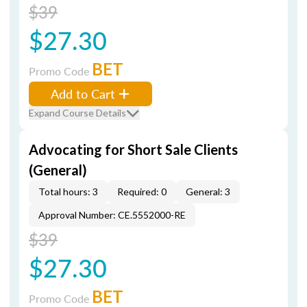
$39
$27.30
BET
Promo Code
Add to Cart
Expand Course Details
Advocating for Short Sale Clients
(General)
Total hours: 3
Required: 0
General: 3
Approval Number: CE.5552000-RE
$39
$27.30
BET
Promo Code