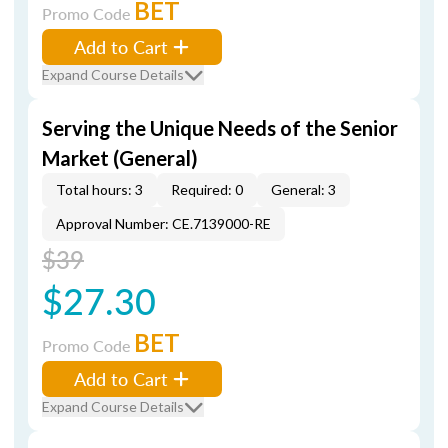
BET
Promo Code
Add to Cart
Expand Course Details
Serving the Unique Needs of the Senior
Market (General)
Total hours: 3
Required: 0
General: 3
Approval Number: CE.7139000-RE
$39
$27.30
BET
Promo Code
Add to Cart
Expand Course Details