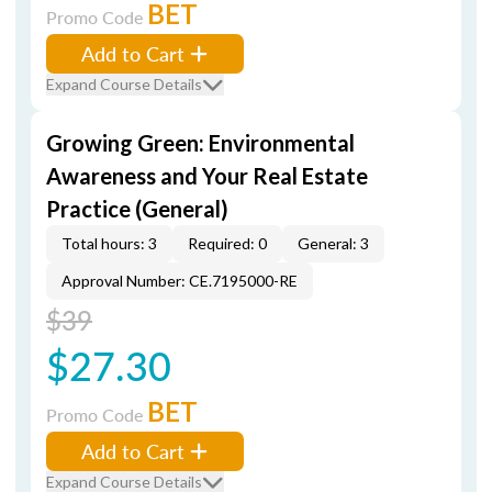
BET
Promo Code
Add to Cart
Expand Course Details
Growing Green: Environmental
Awareness and Your Real Estate
Practice (General)
Total hours: 3
Required: 0
General: 3
Approval Number: CE.7195000-RE
$39
$27.30
BET
Promo Code
Add to Cart
Expand Course Details