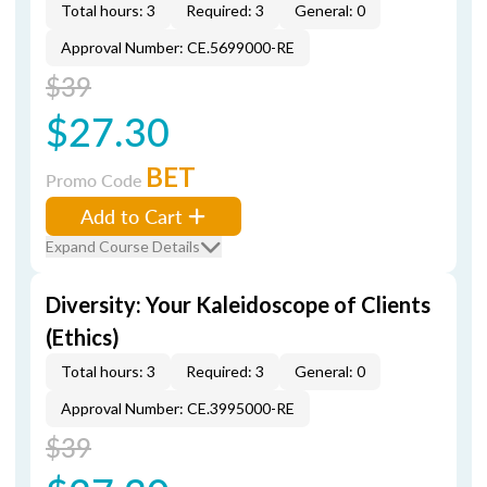
Total hours: 3
Required: 3
General: 0
Approval Number: CE.5699000-RE
$39
$27.30
BET
Promo Code
Add to Cart
Expand Course Details
Diversity: Your Kaleidoscope of Clients
(Ethics)
Total hours: 3
Required: 3
General: 0
Approval Number: CE.3995000-RE
$39