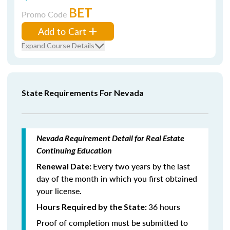
BET
Promo Code
Add to Cart
Expand Course Details
State Requirements For Nevada
Nevada Requirement Detail for Real Estate
Continuing Education
Every two years by the last
Renewal Date:
day of the month in which you first obtained
your license.
36 hours
Hours Required by the State:
Proof of completion must be submitted to