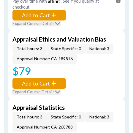
Pay over time with
Affirm
. See if you qualify at
checkout.
Add to Cart
Expand Course Details
Appraisal Ethics and Valuation Bias
Total hours: 3
State Specific: 0
National: 3
Approval Number: CA-189816
$79
Add to Cart
Expand Course Details
Appraisal Statistics
Total hours: 3
State Specific: 0
National: 3
Approval Number: CA-268788