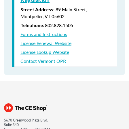
: 89 Main Street,
Street Address
Montpelier, VT 05602
802.828.1505
Telephone:
Forms and Instructions
License Renewal Website
License Lookup Website
Contact Vermont OPR
5670 Greenwood Plaza Blvd.
Suite 340