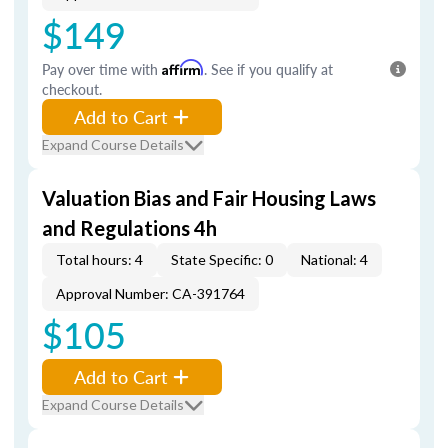
$149
Pay over time with
Affirm
. See if you qualify at
checkout.
Add to Cart
Expand Course Details
Valuation Bias and Fair Housing Laws
and Regulations 4h
Total hours: 4
State Specific: 0
National: 4
Approval Number: CA-391764
$105
Add to Cart
Expand Course Details