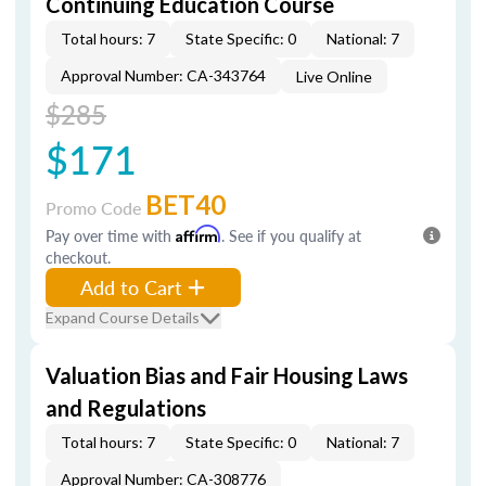
Continuing Education Course
Total hours: 7
State Specific: 0
National: 7
Approval Number: CA-343764
Live Online
$285
$171
BET40
Promo Code
Pay over time with
Affirm
. See if you qualify at
checkout.
Add to Cart
Expand Course Details
Valuation Bias and Fair Housing Laws
and Regulations
Total hours: 7
State Specific: 0
National: 7
Approval Number: CA-308776