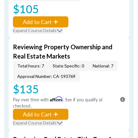
$105
Add to Cart
Expand Course Details
Reviewing Property Ownership and
Real Estate Markets
Total hours: 7
State Specific: 0
National: 7
Approval Number: CA-193769
$135
Pay over time with
Affirm
. See if you qualify at
checkout.
Add to Cart
Expand Course Details