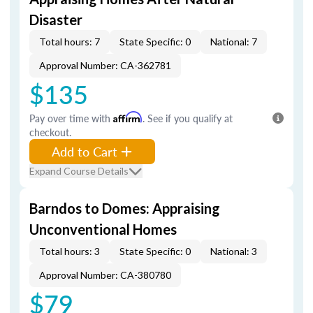
Disaster
Total hours: 7
State Specific: 0
National: 7
Approval Number: CA-362781
$135
Pay over time with
Affirm
. See if you qualify at
checkout.
Add to Cart
Expand Course Details
Barndos to Domes: Appraising
Unconventional Homes
Total hours: 3
State Specific: 0
National: 3
Approval Number: CA-380780
$79