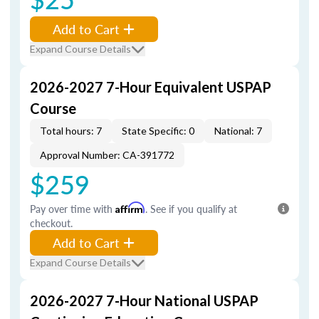
Add to Cart
Expand Course Details
2026-2027 7-Hour Equivalent USPAP
Course
Total hours: 7
State Specific: 0
National: 7
Approval Number: CA-391772
$259
Pay over time with
Affirm
. See if you qualify at
checkout.
Add to Cart
Expand Course Details
2026-2027 7-Hour National USPAP