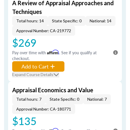
A Review of Appraisal Approaches and
Techniques
Total hours: 14
State Specific: 0
National: 14
Approval Number: CA-219772
$269
Pay over time with
Affirm
. See if you qualify at
checkout.
Add to Cart
Expand Course Details
Appraisal Economics and Value
Total hours: 7
State Specific: 0
National: 7
Approval Number: CA-180771
$135