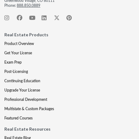
Greenwood Village, CO 80111
Phone:
888.850.0889
Real Estate Products
Product Overview
Get Your License
Exam Prep
Post-Licensing
Continuing Education
Upgrade Your License
Professional Development
Multistate & Custom Packages
Featured Courses
Real Estate Resources
Real Estate Blog