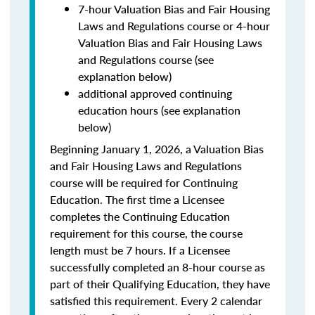
7-hour Valuation Bias and Fair Housing
Laws and Regulations course or 4-hour
Valuation Bias and Fair Housing Laws
and Regulations course (see
explanation below)
additional approved continuing
education hours (see explanation
below)
Beginning January 1, 2026, a Valuation Bias
and Fair Housing Laws and Regulations
course will be required for Continuing
Education. The first time a Licensee
completes the Continuing Education
requirement for this course, the course
length must be 7 hours. If a Licensee
successfully completed an 8-hour course as
part of their Qualifying Education, they have
satisfied this requirement. Every 2 calendar