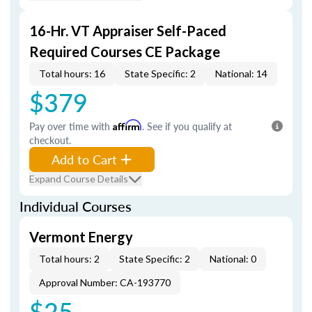
16-Hr. VT Appraiser Self-Paced
Required Courses CE Package
Total hours: 16
State Specific: 2
National: 14
$379
Pay over time with
Affirm
. See if you qualify at
checkout.
Add to Cart
Expand Course Details
Individual Courses
Vermont Energy
Total hours: 2
State Specific: 2
National: 0
Approval Number: CA-193770
$25