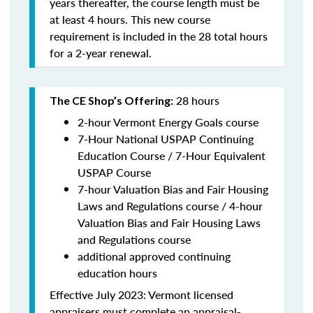
years thereafter, the course length must be
at least 4 hours. This new course
requirement is included in the 28 total hours
for a 2-year renewal.
28 hours
The CE Shop’s Offering:
2-hour Vermont Energy Goals course
7-Hour National USPAP Continuing
Education Course / 7-Hour Equivalent
USPAP Course
7-hour Valuation Bias and Fair Housing
Laws and Regulations course / 4-hour
Valuation Bias and Fair Housing Laws
and Regulations course
additional approved continuing
education hours
Effective July 2023: Vermont licensed
appraisers must complete an appraisal-