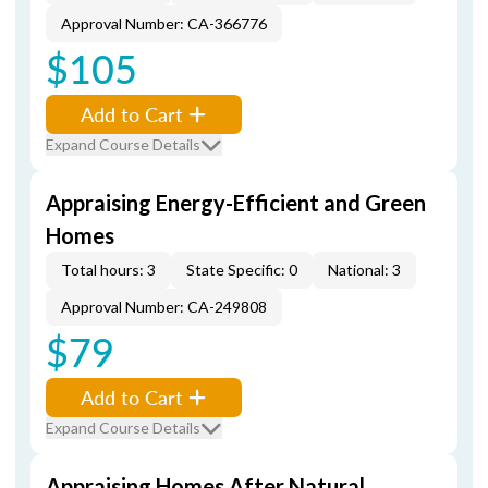
Approval Number: CA-366776
$105
Add to Cart
Expand Course Details
Appraising Energy-Efficient and Green
Homes
Total hours: 3
State Specific: 0
National: 3
Approval Number: CA-249808
$79
Add to Cart
Expand Course Details
Appraising Homes After Natural