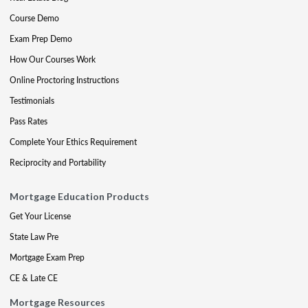
Course Demo
Exam Prep Demo
How Our Courses Work
Online Proctoring Instructions
Testimonials
Pass Rates
Complete Your Ethics Requirement
Reciprocity and Portability
Mortgage Education Products
Get Your License
State Law Pre
Mortgage Exam Prep
CE & Late CE
Mortgage Resources