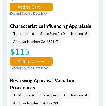
Add to Cart
Expand Course Details
Characteristics Influencing Appraisals
Total hours: 6
State Specific: 0
National: 6
Approval Number: CA-189817
$115
Add to Cart
Expand Course Details
Reviewing Appraisal Valuation
Procedures
Total hours: 4
State Specific: 0
National: 4
Approval Number: CA-192793