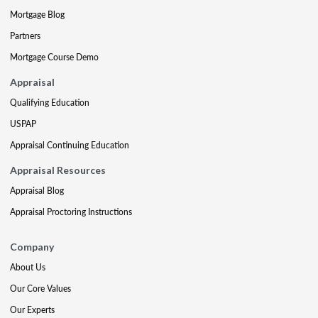
Mortgage Blog
Partners
Mortgage Course Demo
Appraisal
Qualifying Education
USPAP
Appraisal Continuing Education
Appraisal Resources
Appraisal Blog
Appraisal Proctoring Instructions
Company
About Us
Our Core Values
Our Experts