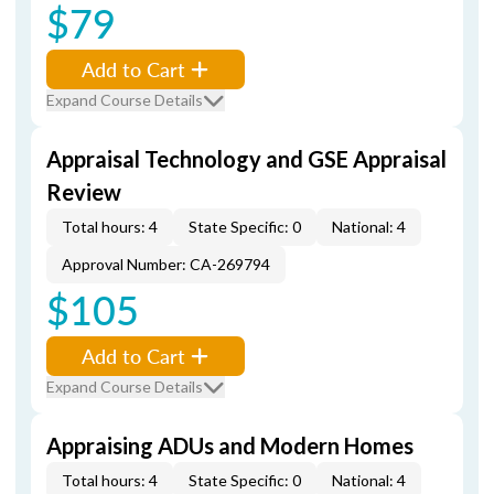
$79
Add to Cart
Expand Course Details
Appraisal Technology and GSE Appraisal
Review
Total hours: 4
State Specific: 0
National: 4
Approval Number: CA-269794
$105
Add to Cart
Expand Course Details
Appraising ADUs and Modern Homes
Total hours: 4
State Specific: 0
National: 4