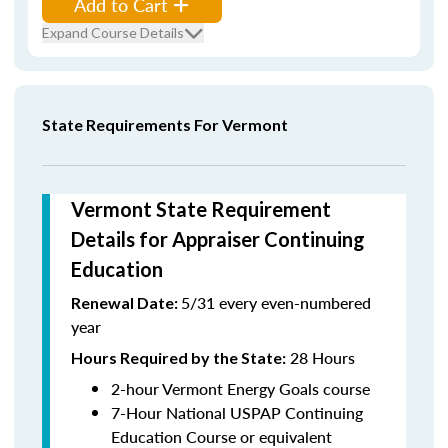
Add to Cart
Expand Course Details
State Requirements For Vermont
Vermont State Requirement
Details for Appraiser Continuing
Education
5/31 every even-numbered
Renewal Date:
year
28 Hours
Hours Required by the State
:
2-hour Vermont Energy Goals course
7-Hour National USPAP Continuing
Education Course or equivalent