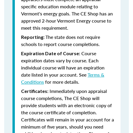
specific education module relating to
Vermont's energy goals. The CE Shop has an
approved 2-hour Vermont Energy course to
meet this requirement.
The state does not require
Reporting:
schools to report course completions.
Course
Expiration Date of Course:
expiration dates vary by course. Each
individual course will have an expiration
date listed in your account. See
Terms &
Conditions
for more details.
Immediately upon appraisal
Certificates:
course completions, The CE Shop will
provide students with an electronic copy of
the course certificate of completion.
Certificates will remain in your account for a
minimum of five years, should you need