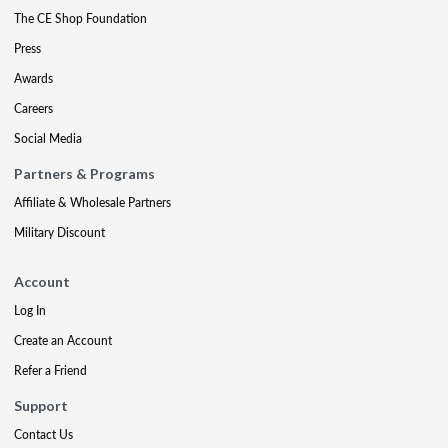
The CE Shop Foundation
Press
Awards
Careers
Social Media
Partners & Programs
Affiliate & Wholesale Partners
Military Discount
Account
Log In
Create an Account
Refer a Friend
Support
Contact Us