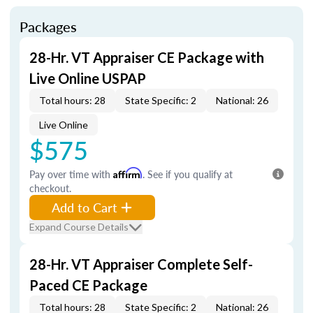
Packages
28-Hr. VT Appraiser CE Package with
Live Online USPAP
Total hours: 28
State Specific: 2
National: 26
Live Online
$575
Pay over time with
Affirm
. See if you qualify at
checkout.
Add to Cart
Expand Course Details
28-Hr. VT Appraiser Complete Self-
Paced CE Package
Total hours: 28
State Specific: 2
National: 26