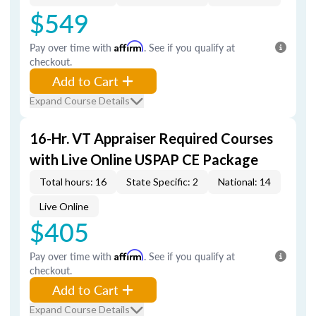
$549
Pay over time with
Affirm
. See if you qualify at
checkout.
Add to Cart
Expand Course Details
16-Hr. VT Appraiser Required Courses
with Live Online USPAP CE Package
Total hours: 16
State Specific: 2
National: 14
Live Online
$405
Pay over time with
Affirm
. See if you qualify at
checkout.
Add to Cart
Expand Course Details