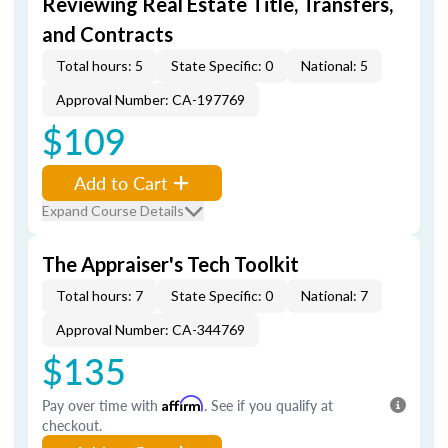
Reviewing Real Estate Title, Transfers,
and Contracts
Total hours: 5
State Specific: 0
National: 5
Approval Number: CA-197769
$109
Add to Cart
Expand Course Details
The Appraiser's Tech Toolkit
Total hours: 7
State Specific: 0
National: 7
Approval Number: CA-344769
$135
Pay over time with
Affirm
. See if you qualify at
checkout.