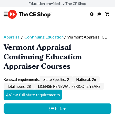
Education provided by The CE Shop
Appraisal
/
Continuing Education
/
Vermont Appraisal CE
Vermont Appraisal
Continuing Education
Appraiser Courses
Renewal requirements:
State Specific: 2
National: 26
Total hours: 28
LICENSE RENEWAL PERIOD: 2 YEARS
View full state requirements
Filter