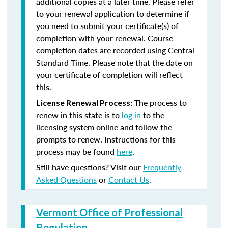
additional copies at a later time. Please refer
to your renewal application to determine if
you need to submit your certificate(s) of
completion with your renewal. Course
completion dates are recorded using Central
Standard Time. Please note that the date on
your certificate of completion will reflect
this.
The process to
License Renewal Process:
renew in this state is to
log in
to the
licensing system online and follow the
prompts to renew. Instructions for this
process may be found
here
.
Still have questions? Visit our
Frequently
Asked Questions
or
Contact Us
.
Vermont Office of Professional
Regulation