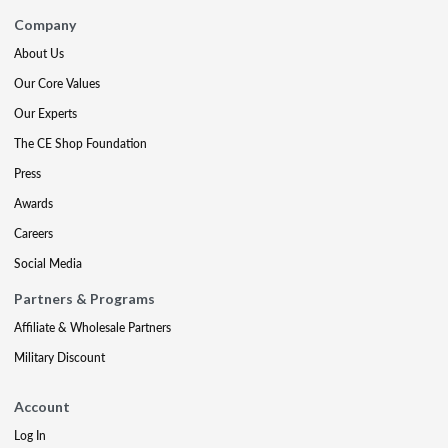
Company
About Us
Our Core Values
Our Experts
The CE Shop Foundation
Press
Awards
Careers
Social Media
Partners & Programs
Affiliate & Wholesale Partners
Military Discount
Account
Log In