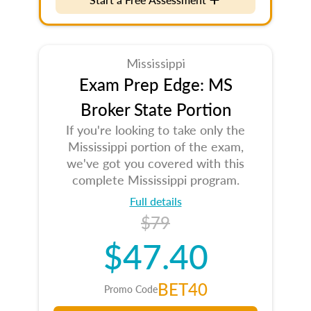
Mississippi
Exam Prep Edge: MS
Broker State Portion
If you're looking to take only the
Mississippi portion of the exam,
we've got you covered with this
complete Mississippi program.
Full details
$79
$47.40
BET40
Promo Code