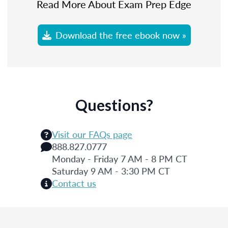
Read More About Exam Prep Edge
Download the free ebook now »
Questions?
Visit our FAQs page
888.827.0777
Monday - Friday 7 AM - 8 PM CT
Saturday 9 AM - 3:30 PM CT
Contact us