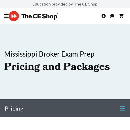
Education provided by The CE Shop
Mississippi Broker Exam Prep
Pricing and Packages
Pricing