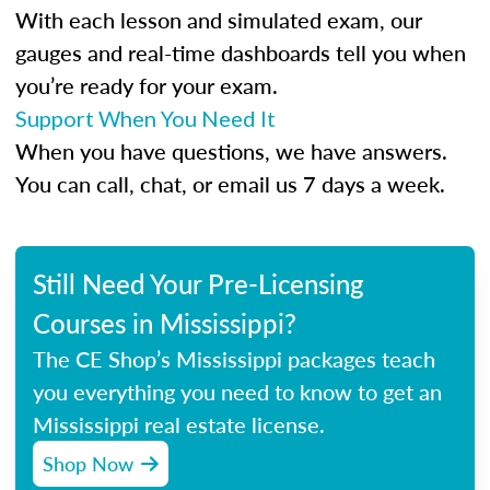
With each lesson and simulated exam, our
gauges and real-time dashboards tell you when
you’re ready for your exam.
Support When You Need It
When you have questions, we have answers.
You can call, chat, or email us 7 days a week.
Still Need Your Pre-Licensing
Courses in Mississippi?
The CE Shop’s Mississippi packages teach
you everything you need to know to get an
Mississippi real estate license.
Shop Now