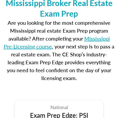
Mississippi Broker Real Estate
Exam Prep
Are you looking for the most comprehensive
Mississippi real estate Exam Prep program
available? After completing your
Mississippi
Pre-Licensing course
, your next step is to pass a
real estate exam. The CE Shop’s industry-
leading Exam Prep Edge provides everything
you need to feel confident on the day of your
licensing exam.
National
Exam Prep Edge: PSI