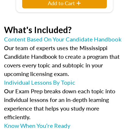
Add to Cart
What's Included?
Content Based On Your Candidate Handbook
Our team of experts uses the Mississippi
Candidate Handbook to create a program that
covers every topic and subtopic in your
upcoming licensing exam.
Individual Lessons By Topic
Our Exam Prep breaks down each topic into
individual lessons for an in-depth learning
experience that helps you study more
efficiently.
Know When You’re Ready