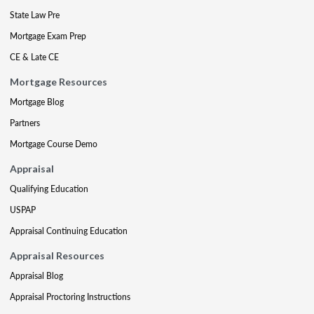
State Law Pre
Mortgage Exam Prep
CE & Late CE
Mortgage Resources
Mortgage Blog
Partners
Mortgage Course Demo
Appraisal
Qualifying Education
USPAP
Appraisal Continuing Education
Appraisal Resources
Appraisal Blog
Appraisal Proctoring Instructions