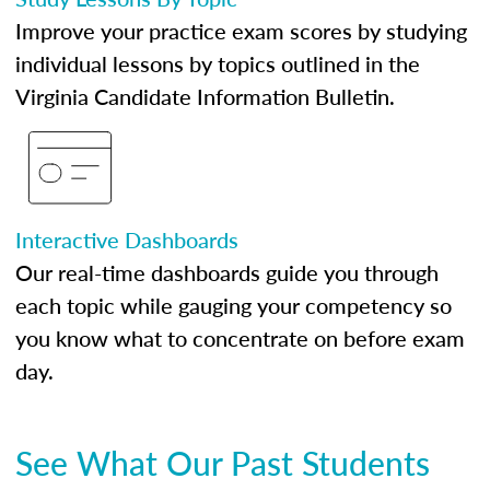
Improve your practice exam scores by studying
individual lessons by topics outlined in the
Virginia Candidate Information Bulletin.
Interactive Dashboards
Our real-time dashboards guide you through
each topic while gauging your competency so
you know what to concentrate on before exam
day.
See What Our Past Students