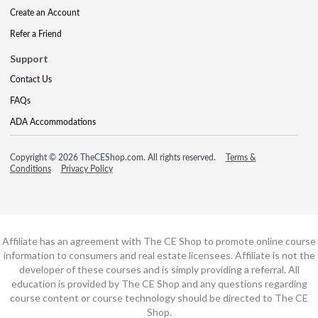
Create an Account
Refer a Friend
Support
Contact Us
FAQs
ADA Accommodations
Copyright © 2026 TheCEShop.com. All rights reserved.
Terms &
Conditions
Privacy Policy
Affiliate has an agreement with The CE Shop to promote online course
information to consumers and real estate licensees. Affiliate is not the
developer of these courses and is simply providing a referral. All
education is provided by The CE Shop and any questions regarding
course content or course technology should be directed to The CE
Shop.