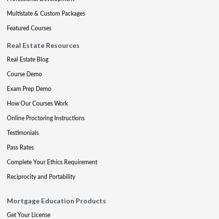
Multistate & Custom Packages
Featured Courses
Real Estate Resources
Real Estate Blog
Course Demo
Exam Prep Demo
How Our Courses Work
Online Proctoring Instructions
Testimonials
Pass Rates
Complete Your Ethics Requirement
Reciprocity and Portability
Mortgage Education Products
Get Your License