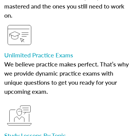
mastered and the ones you still need to work
on.
Unlimited Practice Exams
We believe practice makes perfect. That’s why
we provide dynamic practice exams with
unique questions to get you ready for your
upcoming exam.
Study Lessons By Topic