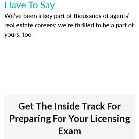
Have To Say
We’ve been a key part of thousands of agents’
real estate careers; we’re thrilled to be a part of
yours, too.
Get The Inside Track For
Preparing For Your Licensing
Exam