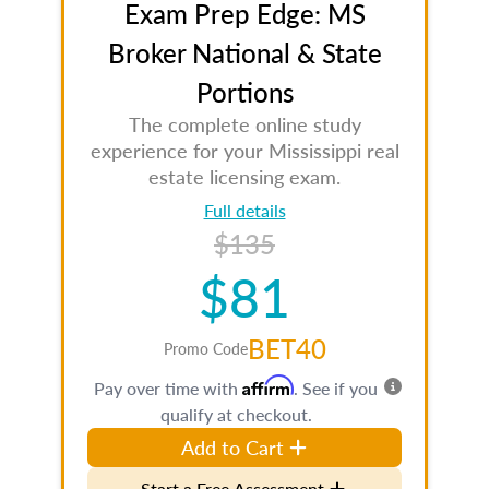
Exam Prep Edge: MS
Broker National & State
Portions
The complete online study
experience for your Mississippi real
estate licensing exam.
Full details
$135
$81
BET40
Promo Code
Affirm
Pay over time with
. See if you
qualify at checkout.
Add to Cart
Start a Free Assessment