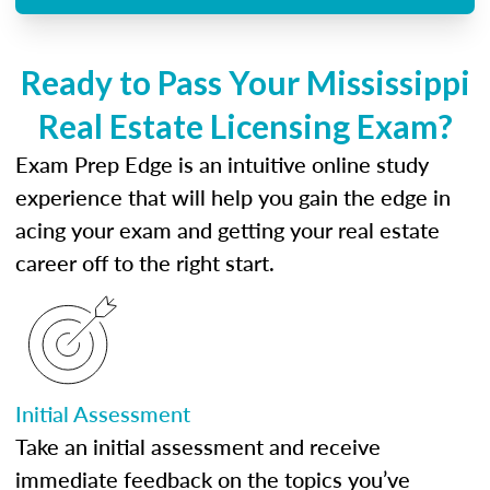
Ready to Pass Your Mississippi
Real Estate Licensing Exam?
Exam Prep Edge is an intuitive online study
experience that will help you gain the edge in
acing your exam and getting your real estate
career off to the right start.
Initial Assessment
Take an initial assessment and receive
immediate feedback on the topics you’ve