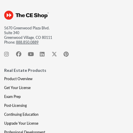
5670 Greenwood Plaza Blvd.
Suite 340
Greenwood Village, CO 80111
Phone:
888.850.0889
Real Estate Products
Product Overview
Get Your License
Exam Prep
Post-Licensing
Continuing Education
Upgrade Your License
Professional Development