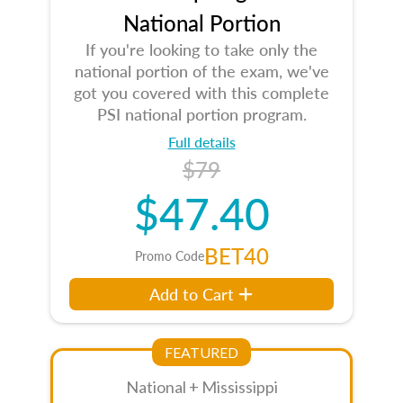
National Portion
If you're looking to take only the
national portion of the exam, we've
got you covered with this complete
PSI national portion program.
Full details
$79
$47.40
BET40
Promo Code
Add to Cart
FEATURED
National + Mississippi