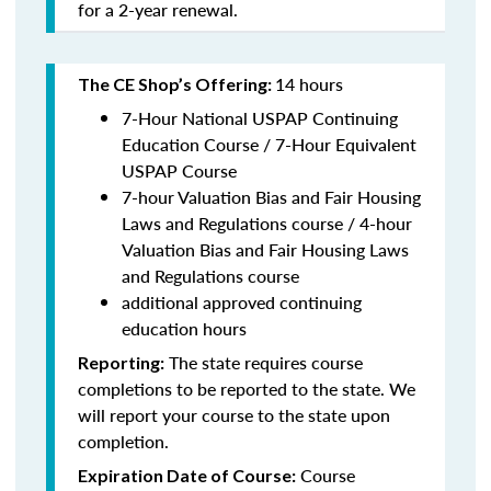
for a 2-year renewal.
14 hours
The CE Shop’s Offering:
7-Hour National USPAP Continuing
Education Course / 7-Hour Equivalent
USPAP Course
7-hour Valuation Bias and Fair Housing
Laws and Regulations course / 4-hour
Valuation Bias and Fair Housing Laws
and Regulations course
additional approved continuing
education hours
The state requires course
Reporting:
completions to be reported to the state. We
will report your course to the state upon
completion.
Course
Expiration Date of Course: