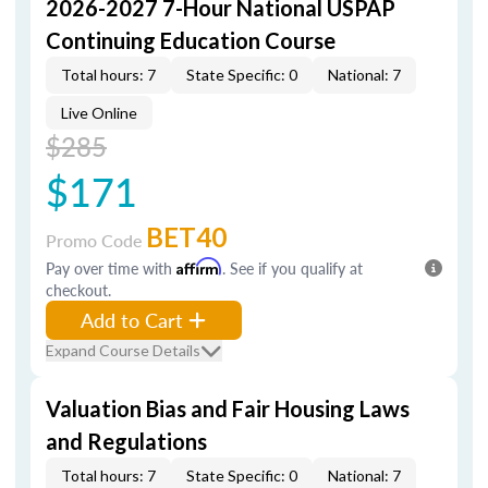
2026-2027 7-Hour National USPAP
Continuing Education Course
Total hours: 7
State Specific: 0
National: 7
Live Online
$285
$171
BET40
Promo Code
Pay over time with
Affirm
. See if you qualify at
checkout.
Add to Cart
Expand Course Details
Valuation Bias and Fair Housing Laws
and Regulations
Total hours: 7
State Specific: 0
National: 7