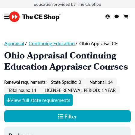
Education provided by The CE Shop
Appraisal
/
Continuing Education
/
Ohio Appraisal CE
Ohio Appraisal Continuing
Education Appraiser Courses
Renewal requirements:
State Specific: 0
National: 14
Total hours: 14
LICENSE RENEWAL PERIOD: 1 YEAR
View full state requirements
Filter