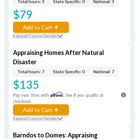
Total hours: 3
State Specific: 0
National: 3
$79
Add to Cart
Expand Course Details
Appraising Homes After Natural
Disaster
Total hours: 7
State Specific: 0
National: 7
$135
Pay over time with
Affirm
. See if you qualify at
checkout.
Add to Cart
Expand Course Details
Barndos to Domes: Appraising