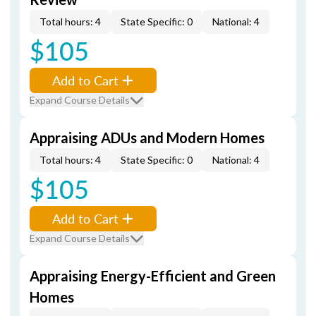
Total hours: 4
State Specific: 0
National: 4
$105
Add to Cart
Expand Course Details
Appraising ADUs and Modern Homes
Total hours: 4
State Specific: 0
National: 4
$105
Add to Cart
Expand Course Details
Appraising Energy-Efficient and Green
Homes