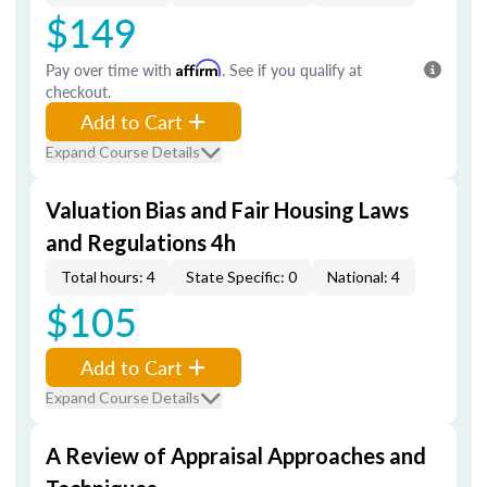
$149
Pay over time with
Affirm
. See if you qualify at
checkout.
Add to Cart
Expand Course Details
Valuation Bias and Fair Housing Laws
and Regulations 4h
Total hours: 4
State Specific: 0
National: 4
$105
Add to Cart
Expand Course Details
A Review of Appraisal Approaches and