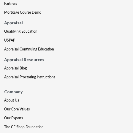
Partners
Mortgage Course Demo
Appraisal
Qualifying Education
USPAP
Appraisal Continuing Education
Appraisal Resources
Appraisal Blog
Appraisal Proctoring Instructions
Company
About Us
Our Core Values
Our Experts
The CE Shop Foundation