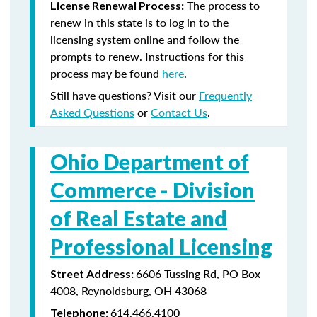
The process to
License Renewal Process:
renew in this state is to log in to the
licensing system online and follow the
prompts to renew. Instructions for this
process may be found
here
.
Still have questions? Visit our
Frequently
Asked Questions
or
Contact Us
.
Ohio Department of
Commerce -
Division
of Real Estate and
Professional Licensing
6606 Tussing Rd, PO Box
Street Address:
4008, Reynoldsburg, OH 43068
614.466.4100
Telephone: