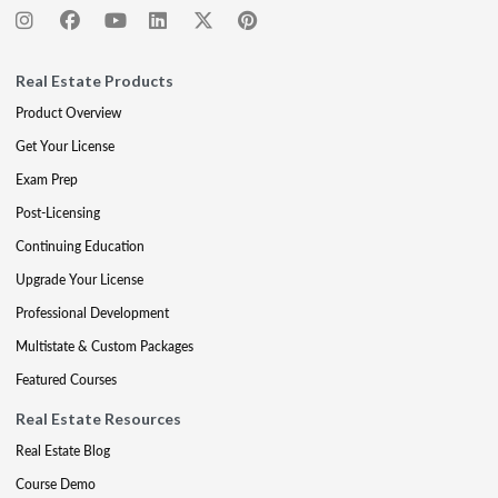
Real Estate Products
Product Overview
Get Your License
Exam Prep
Post-Licensing
Continuing Education
Upgrade Your License
Professional Development
Multistate & Custom Packages
Featured Courses
Real Estate Resources
Real Estate Blog
Course Demo