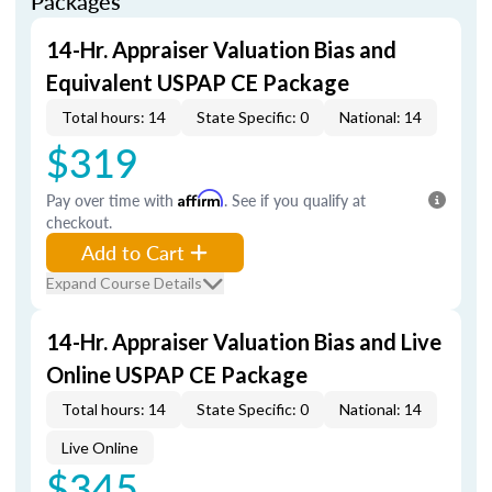
Packages
14-Hr. Appraiser Valuation Bias and
Equivalent USPAP CE Package
Total hours: 14
State Specific: 0
National: 14
$319
Pay over time with
Affirm
. See if you qualify at
checkout.
Add to Cart
Expand Course Details
14-Hr. Appraiser Valuation Bias and Live
Online USPAP CE Package
Total hours: 14
State Specific: 0
National: 14
Live Online
$345