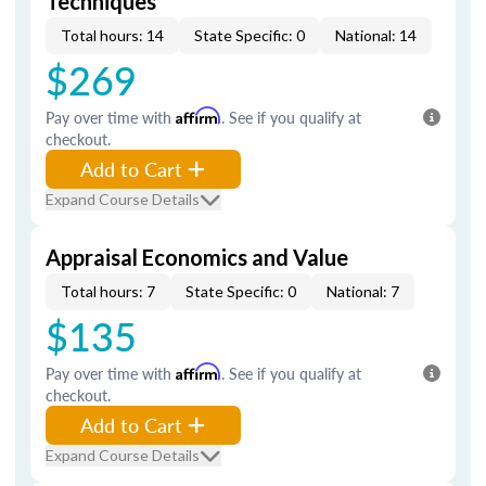
Techniques
Total hours: 14
State Specific: 0
National: 14
$269
Pay over time with
Affirm
. See if you qualify at
checkout.
Add to Cart
Expand Course Details
Appraisal Economics and Value
Total hours: 7
State Specific: 0
National: 7
$135
Pay over time with
Affirm
. See if you qualify at
checkout.
Add to Cart
Expand Course Details