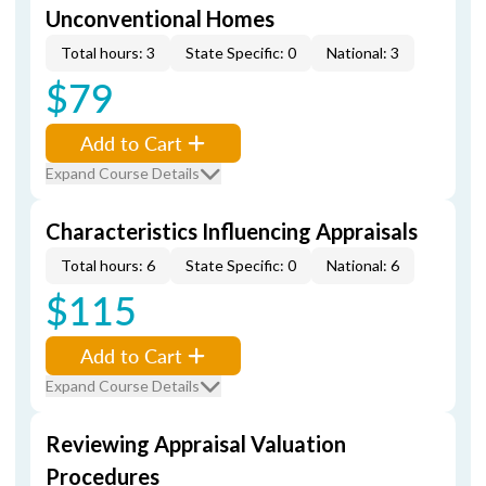
Unconventional Homes
Total hours: 3
State Specific: 0
National: 3
$79
Add to Cart
Expand Course Details
Characteristics Influencing Appraisals
Total hours: 6
State Specific: 0
National: 6
$115
Add to Cart
Expand Course Details
Reviewing Appraisal Valuation
Procedures