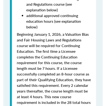
and Regulations course (see
explanation below)
additional approved continuing
education hours (see explanation
below)
Beginning January 1, 2026, a Valuation Bias
and Fair Housing Laws and Regulations
course will be required for Continuing
Education. The first time a Licensee
completes the Continuing Education
requirement for this course, the course
length must be 7 hours. If a Licensee
successfully completed an 8-hour course as
part of their Qualifying Education, they have
satisfied this requirement. Every 2 calendar
years thereafter, the course length must be
at least 4 hours. This new course
requirement is included in the 28 total hours