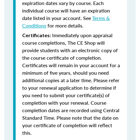
expiration dates vary by course. Each
individual course will have an expiration
date listed in your account. See
Terms &
Conditions
for more details.
Immediately upon appraisal
Certificates:
course completions, The CE Shop will
provide students with an electronic copy of
the course certificate of completion.
Certificates will remain in your account for a
minimum of five years, should you need
additional copies at a later time. Please refer
to your renewal application to determine if
you need to submit your certificate(s) of
completion with your renewal. Course
completion dates are recorded using Central
Standard Time. Please note that the date on
your certificate of completion will reflect
this.