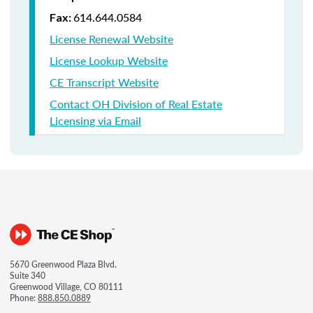
614.644.0584
Fax:
License Renewal Website
License Lookup Website
CE Transcript Website
Contact OH Division of Real Estate
Licensing via Email
5670 Greenwood Plaza Blvd.
Suite 340
Greenwood Village, CO 80111
Phone:
888.850.0889