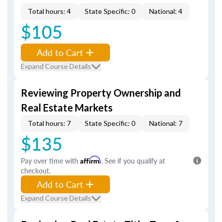
Total hours: 4
State Specific: 0
National: 4
$105
Add to Cart
Expand Course Details
Reviewing Property Ownership and
Real Estate Markets
Total hours: 7
State Specific: 0
National: 7
$135
Pay over time with
Affirm
. See if you qualify at
checkout.
Add to Cart
Expand Course Details