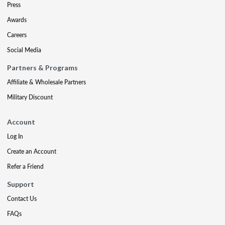
Press
Awards
Careers
Social Media
Partners & Programs
Affiliate & Wholesale Partners
Military Discount
Account
Log In
Create an Account
Refer a Friend
Support
Contact Us
FAQs