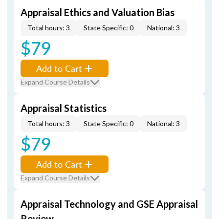
Appraisal Ethics and Valuation Bias
Total hours: 3
State Specific: 0
National: 3
$79
Add to Cart
Expand Course Details
Appraisal Statistics
Total hours: 3
State Specific: 0
National: 3
$79
Add to Cart
Expand Course Details
Appraisal Technology and GSE Appraisal
Review