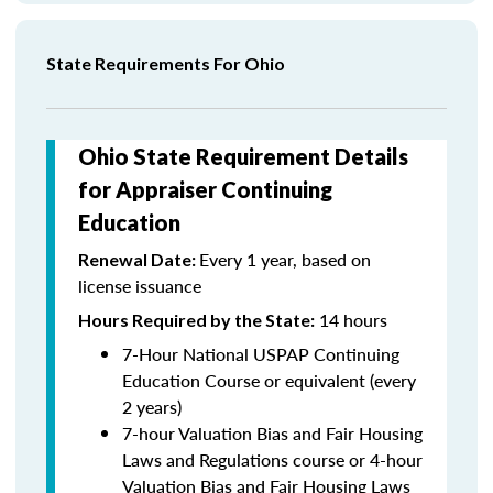
State Requirements For Ohio
Ohio State Requirement Details
for Appraiser Continuing
Education
Every 1 year, based on
Renewal Date:
license issuance
14 hours
Hours Required by the State
:
7-Hour National USPAP Continuing
Education Course or equivalent (every
2 years)
7-hour Valuation Bias and Fair Housing
Laws and Regulations course or 4-hour
Valuation Bias and Fair Housing Laws