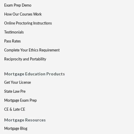
Exam Prep Demo
How Our Courses Work
Online Proctoring Instructions
Testimonials
Pass Rates
Complete Your Ethics Requirement
Reciprocity and Portability
Mortgage Education Products
Get Your License
State Law Pre
Mortgage Exam Prep
CE & Late CE
Mortgage Resources
Mortgage Blog