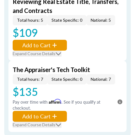
Reviewing Real Estate Title, Transfers,
and Contracts
Total hours: 5
State Specific: 0
National: 5
$109
Add to Cart
Expand Course Details
The Appraiser's Tech Toolkit
Total hours: 7
State Specific: 0
National: 7
$135
Pay over time with
Affirm
. See if you qualify at
checkout.
Add to Cart
Expand Course Details