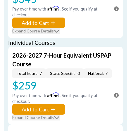
Pay over time with
Affirm
. See if you qualify at
checkout.
Add to Cart
Expand Course Details
Individual Courses
2026-2027 7-Hour Equivalent USPAP
Course
Total hours: 7
State Specific: 0
National: 7
$259
Pay over time with
Affirm
. See if you qualify at
checkout.
Add to Cart
Expand Course Details