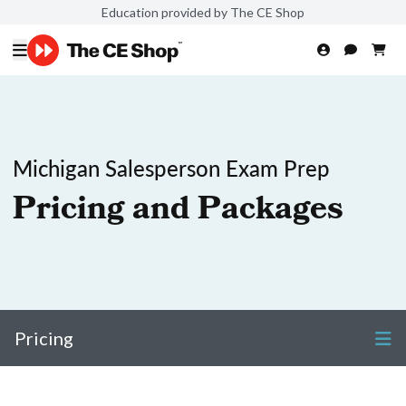
Education provided by The CE Shop
Michigan Salesperson Exam Prep
Pricing and Packages
Pricing