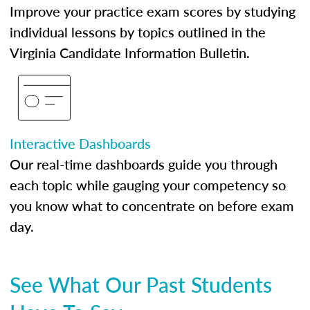
Improve your practice exam scores by studying
individual lessons by topics outlined in the
Virginia Candidate Information Bulletin.
Interactive Dashboards
Our real-time dashboards guide you through
each topic while gauging your competency so
you know what to concentrate on before exam
day.
See What Our Past Students