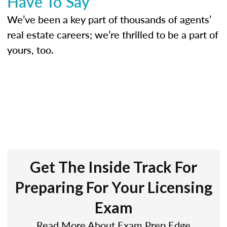
Have To Say
We’ve been a key part of thousands of agents’
real estate careers; we’re thrilled to be a part of
yours, too.
Get The Inside Track For
Preparing For Your Licensing
Exam
Read More About Exam Prep Edge