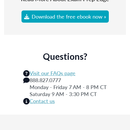
Download the free ebook now »
Questions?
Visit our FAQs page
888.827.0777
Monday - Friday 7 AM - 8 PM CT
Saturday 9 AM - 3:30 PM CT
Contact us