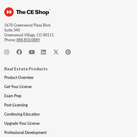
5670 Greenwood Plaza Blvd.
Suite 340
Greenwood Village, CO 80111
Phone:
888.850.0889
Real Estate Products
Product Overview
Get Your License
Exam Prep
Post-Licensing
Continuing Education
Upgrade Your License
Professional Development