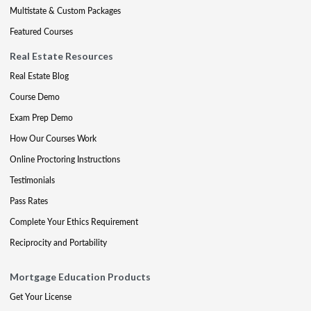
Multistate & Custom Packages
Featured Courses
Real Estate Resources
Real Estate Blog
Course Demo
Exam Prep Demo
How Our Courses Work
Online Proctoring Instructions
Testimonials
Pass Rates
Complete Your Ethics Requirement
Reciprocity and Portability
Mortgage Education Products
Get Your License