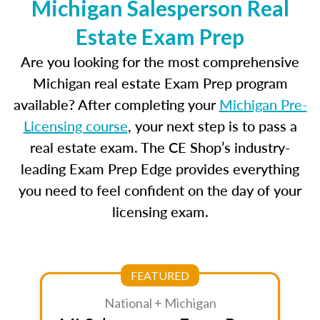
Michigan Salesperson Real
Estate Exam Prep
Are you looking for the most comprehensive
Michigan real estate Exam Prep program
available? After completing your
Michigan Pre-
Licensing course
, your next step is to pass a
real estate exam. The CE Shop’s industry-
leading Exam Prep Edge provides everything
you need to feel confident on the day of your
licensing exam.
FEATURED
National + Michigan