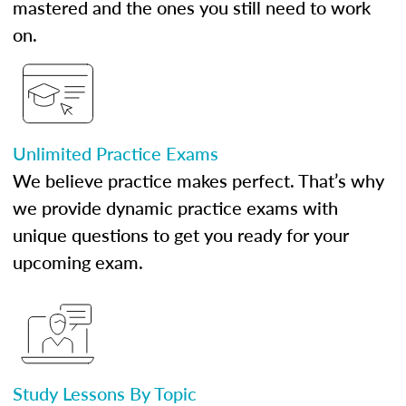
mastered and the ones you still need to work
on.
Unlimited Practice Exams
We believe practice makes perfect. That’s why
we provide dynamic practice exams with
unique questions to get you ready for your
upcoming exam.
Study Lessons By Topic