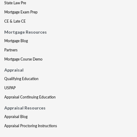
State Law Pre
Mortgage Exam Prep
CE & Late CE
Mortgage Resources
Mortgage Blog
Partners
Mortgage Course Demo
Appraisal
Qualifying Education
USPAP
Appraisal Continuing Education
Appraisal Resources
Appraisal Blog
Appraisal Proctoring Instructions