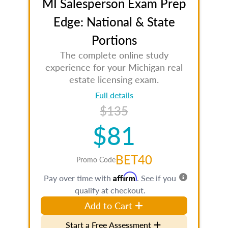
MI Salesperson Exam Prep
Edge: National & State
Portions
The complete online study
experience for your Michigan real
estate licensing exam.
Full details
$135
$81
BET40
Promo Code
Affirm
Pay over time with
. See if you
qualify at checkout.
Add to Cart
Start a Free Assessment