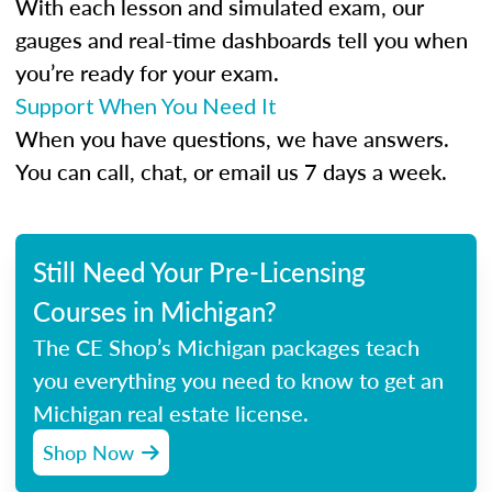
With each lesson and simulated exam, our
gauges and real-time dashboards tell you when
you’re ready for your exam.
Support When You Need It
When you have questions, we have answers.
You can call, chat, or email us 7 days a week.
Still Need Your Pre-Licensing
Courses in Michigan?
The CE Shop’s Michigan packages teach
you everything you need to know to get an
Michigan real estate license.
Shop Now