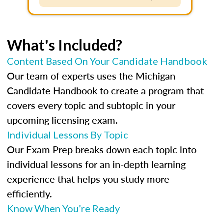
What's Included?
Content Based On Your Candidate Handbook
Our team of experts uses the Michigan
Candidate Handbook to create a program that
covers every topic and subtopic in your
upcoming licensing exam.
Individual Lessons By Topic
Our Exam Prep breaks down each topic into
individual lessons for an in-depth learning
experience that helps you study more
efficiently.
Know When You’re Ready