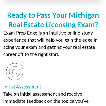
Ready to Pass Your Michigan
Real Estate Licensing Exam?
Exam Prep Edge is an intuitive online study
experience that will help you gain the edge in
acing your exam and getting your real estate
career off to the right start.
Initial Assessment
Take an initial assessment and receive
immediate feedback on the topics you’ve