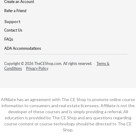
Create an Account
Refer a Friend
Support
Contact Us
FAQs
ADA Accommodations
Copyright © 2026 TheCEShop.com. All rights reserved.
Terms &
Conditions
Privacy Policy
Affiliate has an agreement with The CE Shop to promote online course
information to consumers and real estate licensees. Affiliate is not the
developer of these courses and is simply providing a referral. All
education is provided by The CE Shop and any questions regarding
course content or course technology should be directed to The CE
Shop.