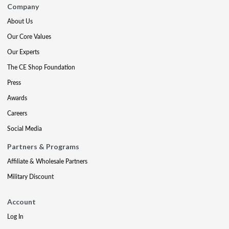
Company
About Us
Our Core Values
Our Experts
The CE Shop Foundation
Press
Awards
Careers
Social Media
Partners & Programs
Affiliate & Wholesale Partners
Military Discount
Account
Log In