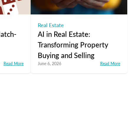
Real Estate
atch-
AI in Real Estate:
Transforming Property
Buying and Selling
Read More
June 6, 2026
Read More