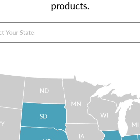
products.
ND
MN
WI
SD
Y
MI
IA