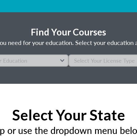
Find Your Courses
ou need for your education. Select your education a
Select Your State
ap or use the dropdown menu below