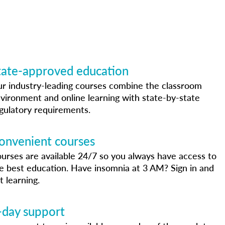
tate-approved education
r industry-leading courses combine the classroom
vironment and online learning with state-by-state
gulatory requirements.
onvenient courses
urses are available 24/7 so you always have access to
e best education. Have insomnia at 3 AM? Sign in and
t learning.
-day support