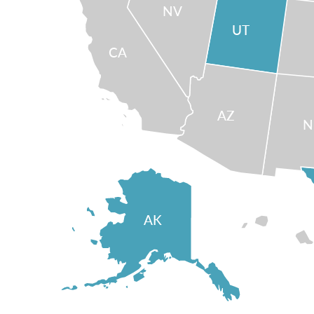
NV
UT
CA
AZ
AK