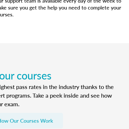
r support team is available every day of the week to
ke sure you get the help you need to complete your
urses.
 our courses
ghest pass rates in the industry thanks to the
ert programs. Take a peek inside and see how
ur exam.
How Our Courses Work