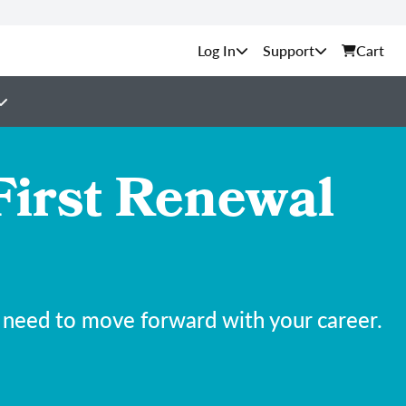
Support
Cart
First Renewal
 need to move forward with your career.