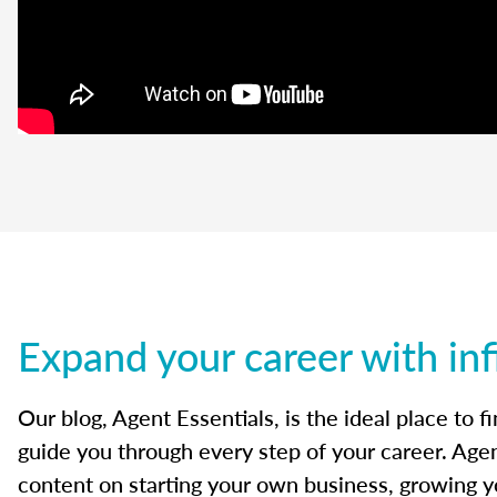
Expand your career with inf
Our blog, Agent Essentials, is the ideal place to f
guide you through every step of your career. Agen
content on starting your own business, growing yo