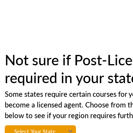
Not sure if Post-Lice
required in your sta
Some states require certain courses for y
become a licensed agent. Choose from t
below to see if your region requires furt