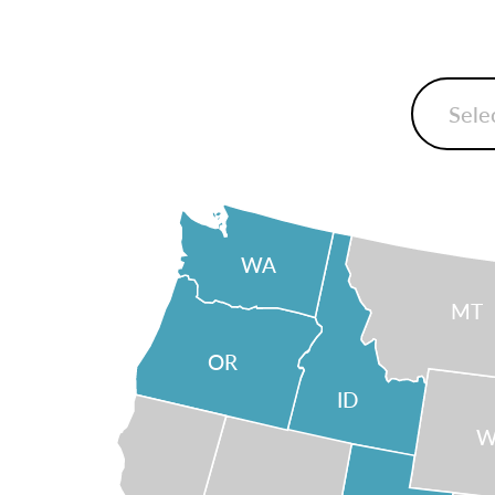
WA
MT
OR
ID
W