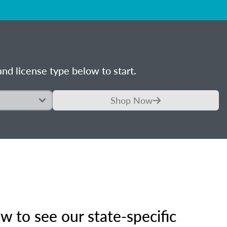
nd license type below to start.
Shop Now
 to see our state-specific