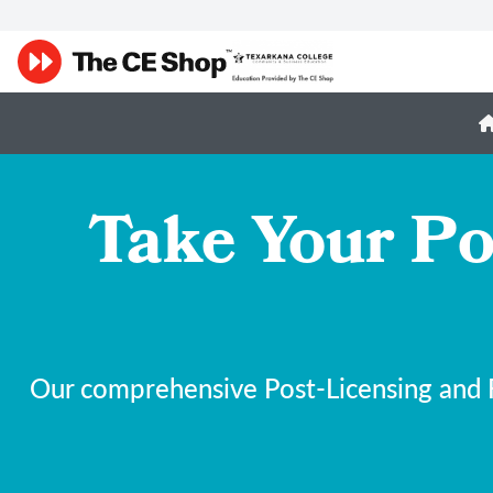
Take Your Po
Our comprehensive Post-Licensing and F