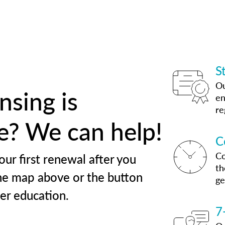
S
Ou
nsing is
en
re
te? We can help!
C
Co
our first renewal after you
th
he map above or the button
ge
her education.
7