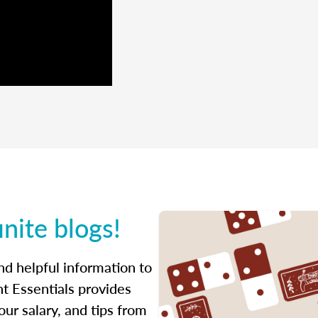
inite blogs!
ind helpful information to
t Essentials provides
ur salary, and tips from