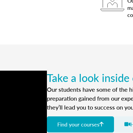
Ou
ma
co
Take a look inside
Our students have some of the hi
preparation gained from our exp
they’ll lead you to success on yo
Find your courses