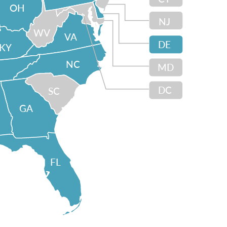
OH
NJ
WV
VA
DE
KY
NC
MD
DC
SC
GA
FL