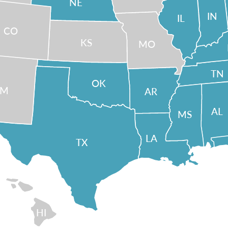
NE
IN
IL
CO
KS
MO
TN
OK
NM
AR
AL
MS
LA
TX
HI