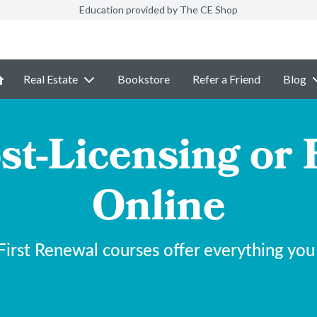
Education provided by The CE Shop
Real Estate
Bookstore
Refer a Friend
Blog
st-Licensing or 
Online
irst Renewal courses offer everything you