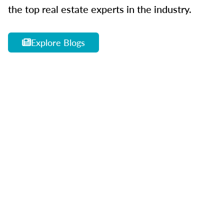
the top real estate experts in the industry.
Explore Blogs