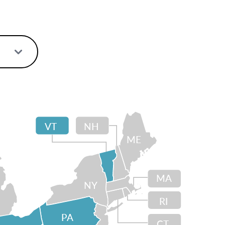
VT
NH
ME
MA
NY
RI
PA
CT