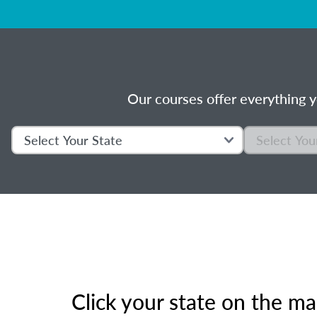
Our courses offer everything y
Click your state on the m