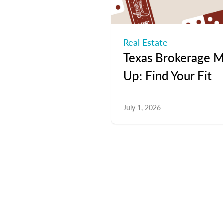
Real Estate
Texas Brokerage M
Up: Find Your Fit
July 1, 2026