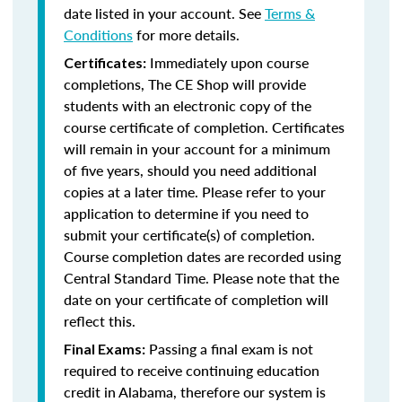
date listed in your account. See
Terms &
Conditions
for more details.
Immediately upon course
Certificates:
completions, The CE Shop will provide
students with an electronic copy of the
course certificate of completion. Certificates
will remain in your account for a minimum
of five years, should you need additional
copies at a later time. Please refer to your
application to determine if you need to
submit your certificate(s) of completion.
Course completion dates are recorded using
Central Standard Time. Please note that the
date on your certificate of completion will
reflect this.
Passing a final exam is not
Final Exams:
required to receive continuing education
credit in Alabama, therefore our system is