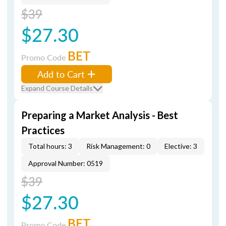
$39
$27.30
BET
Promo Code
Add to Cart
Expand Course Details
Preparing a Market Analysis - Best
Practices
Total hours: 3
Risk Management: 0
Elective: 3
Approval Number: 0519
$39
$27.30
BET
Promo Code