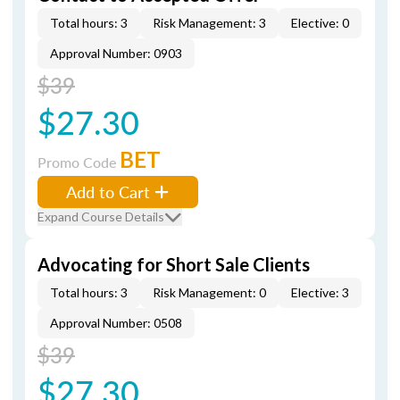
Total hours: 3
Risk Management: 3
Elective: 0
Approval Number: 0903
$39
$27.30
BET
Promo Code
Add to Cart
Expand Course Details
Advocating for Short Sale Clients
Total hours: 3
Risk Management: 0
Elective: 3
Approval Number: 0508
$39
$27.30