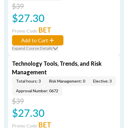
$39
$27.30
BET
Promo Code
Add to Cart
Expand Course Details
Technology Tools, Trends, and Risk
Management
Total hours: 3
Risk Management: 0
Elective: 3
Approval Number: 0672
$39
$27.30
BET
Promo Code