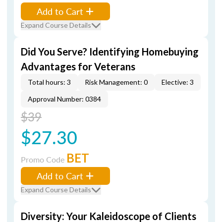
Add to Cart
Expand Course Details
Did You Serve? Identifying Homebuying
Advantages for Veterans
Total hours: 3
Risk Management: 0
Elective: 3
Approval Number: 0384
$39
$27.30
BET
Promo Code
Add to Cart
Expand Course Details
Diversity: Your Kaleidoscope of Clients