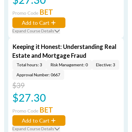
BET
Promo Code
Add to Cart
Expand Course Details
Keeping it Honest: Understanding Real
Estate and Mortgage Fraud
Total hours: 3
Risk Management: 0
Elective: 3
Approval Number: 0667
$39
$27.30
BET
Promo Code
Add to Cart
Expand Course Details