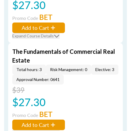
$27.30
BET
Promo Code
Add to Cart
Expand Course Details
The Fundamentals of Commercial Real
Estate
Total hours: 3
Risk Management: 0
Elective: 3
Approval Number: 0641
$39
$27.30
BET
Promo Code
Add to Cart