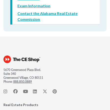
Exam Information
Contact the Alabama Real Estate
Commission
5670 Greenwood Plaza Blvd.
Suite 340
Greenwood Village, CO 80111
Phone:
888.850.0889
Real Estate Products