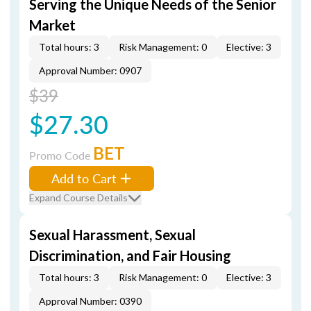
Serving the Unique Needs of the Senior
Market
Total hours: 3
Risk Management: 0
Elective: 3
Approval Number: 0907
$39
$27.30
BET
Promo Code
Add to Cart
Expand Course Details
Sexual Harassment, Sexual
Discrimination, and Fair Housing
Total hours: 3
Risk Management: 0
Elective: 3
Approval Number: 0390