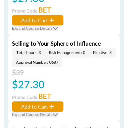
BET
Promo Code
Add to Cart
Expand Course Details
Selling to Your Sphere of Influence
Total hours: 3
Risk Management: 0
Elective: 3
Approval Number: 0687
$39
$27.30
BET
Promo Code
Add to Cart
Expand Course Details