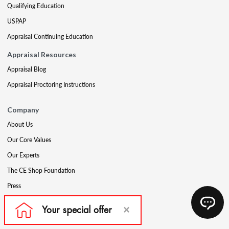
Qualifying Education
USPAP
Appraisal Continuing Education
Appraisal Resources
Appraisal Blog
Appraisal Proctoring Instructions
Company
About Us
Our Core Values
Our Experts
The CE Shop Foundation
Press
Awards
Careers