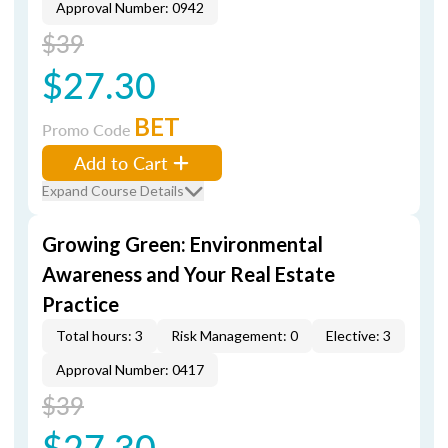
Approval Number: 0942
$39
$27.30
BET
Promo Code
Add to Cart
Expand Course Details
Growing Green: Environmental
Awareness and Your Real Estate
Practice
Total hours: 3
Risk Management: 0
Elective: 3
Approval Number: 0417
$39
$27.30