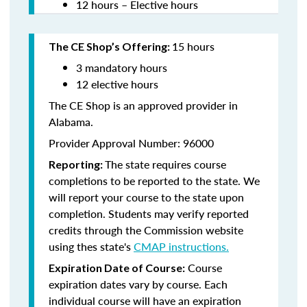
12 hours – Elective hours
15 hours
The CE Shop’s Offering:
3 mandatory hours
12 elective hours
The CE Shop is an approved provider in
Alabama.
Provider Approval Number: 96000
The state requires course
Reporting:
completions to be reported to the state. We
will report your course to the state upon
completion. Students may verify reported
credits through the Commission website
using thes state's
CMAP instructions.
Course
Expiration Date of Course:
expiration dates vary by course. Each
individual course will have an expiration