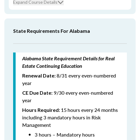
Expand Course Details
State Requirements For Alabama
Alabama State Requirement Details for Real
Estate Continuing Education
8/31 every even-numbered
Renewal Date:
year
9/30 every even-numbered
CE Due Date:
year
15
hours every 24 months
Hours Required:
including 3 mandatory hours in Risk
Management
3 hours – Mandatory hours