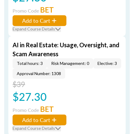
BET
Promo Code
Add to Cart
Expand Course Details
AI in Real Estate: Usage, Oversight, and
Scam Awareness
Total hours: 3
Risk Management: 0
Elective: 3
Approval Number: 1308
$39
$27.30
BET
Promo Code
Add to Cart
Expand Course Details