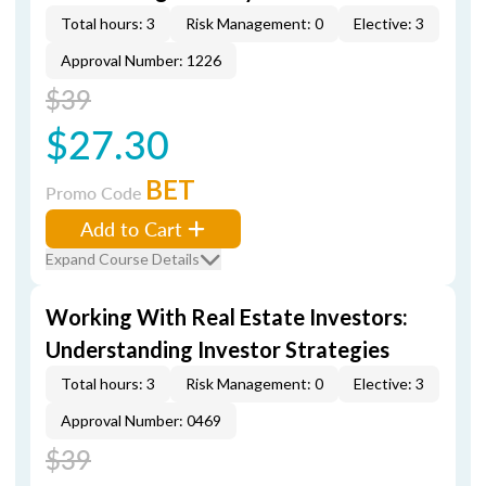
Total hours: 3
Risk Management: 0
Elective: 3
Approval Number: 1226
$39
$27.30
BET
Promo Code
Add to Cart
Expand Course Details
Working With Real Estate Investors:
Understanding Investor Strategies
Total hours: 3
Risk Management: 0
Elective: 3
Approval Number: 0469
$39