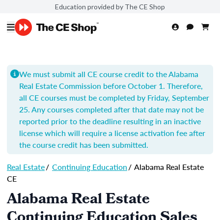
Education provided by The CE Shop
We must submit all CE course credit to the Alabama
Real Estate Commission before October 1. Therefore,
all CE courses must be completed by Friday, September
25. Any courses completed after that date may not be
reported prior to the deadline resulting in an inactive
license which will require a license activation fee after
the course credit has been submitted.
Real Estate
/
Continuing Education
/
Alabama Real Estate
CE
Alabama Real Estate
Continuing Education Sales