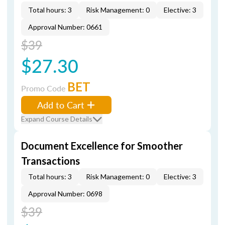
Total hours: 3
Risk Management: 0
Elective: 3
Approval Number: 0661
$39
$27.30
BET
Promo Code
Add to Cart
Expand Course Details
Document Excellence for Smoother
Transactions
Total hours: 3
Risk Management: 0
Elective: 3
Approval Number: 0698
$39