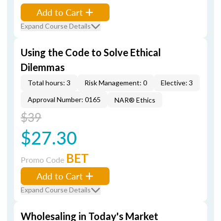
Add to Cart
Expand Course Details
Using the Code to Solve Ethical
Dilemmas
Total hours: 3
Risk Management: 0
Elective: 3
Approval Number: 0165
NAR® Ethics
$39
$27.30
BET
Promo Code
Add to Cart
Expand Course Details
Wholesaling in Today's Market