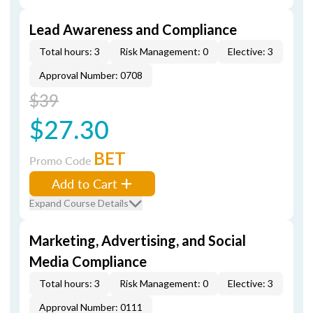
Lead Awareness and Compliance
Total hours: 3
Risk Management: 0
Elective: 3
Approval Number: 0708
$39
$27.30
BET
Promo Code
Add to Cart
Expand Course Details
Marketing, Advertising, and Social
Media Compliance
Total hours: 3
Risk Management: 0
Elective: 3
Approval Number: 0111