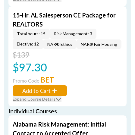
15-Hr. AL Salesperson CE Package for
REALTORS
Total hours: 15
Risk Management: 3
Elective: 12
NAR® Ethics
NAR® Fair Housing
$139
$97.30
BET
Promo Code
Add to Cart
Expand Course Details
Individual Courses
Alabama Risk Management: Initial
Contact to Accepted Offer