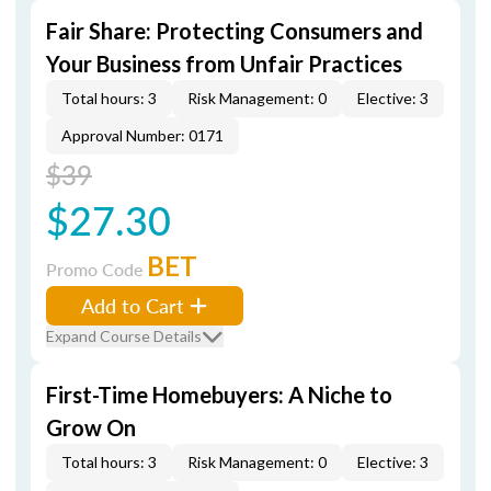
Fair Share: Protecting Consumers and
Your Business from Unfair Practices
Total hours: 3
Risk Management: 0
Elective: 3
Approval Number: 0171
$39
$27.30
BET
Promo Code
Add to Cart
Expand Course Details
First-Time Homebuyers: A Niche to
Grow On
Total hours: 3
Risk Management: 0
Elective: 3