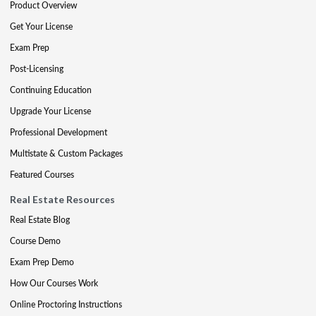
Product Overview
Get Your License
Exam Prep
Post-Licensing
Continuing Education
Upgrade Your License
Professional Development
Multistate & Custom Packages
Featured Courses
Real Estate Resources
Real Estate Blog
Course Demo
Exam Prep Demo
How Our Courses Work
Online Proctoring Instructions