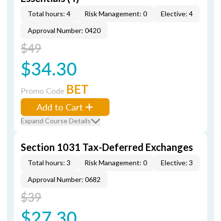
Total hours: 4
Risk Management: 0
Elective: 4
Approval Number: 0420
$49
$34.30
BET
Promo Code
Add to Cart
Expand Course Details
Section 1031 Tax-Deferred Exchanges
Total hours: 3
Risk Management: 0
Elective: 3
Approval Number: 0682
$39
$27.30