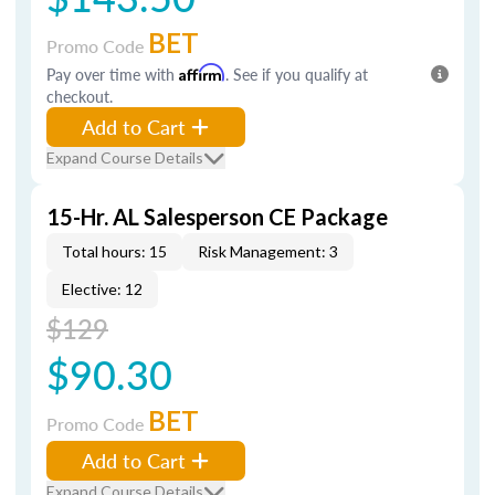
BET
Promo Code
Pay over time with
Affirm
. See if you qualify at
checkout.
Add to Cart
Expand Course Details
15-Hr. AL Salesperson CE Package
Total hours: 15
Risk Management: 3
Elective: 12
$129
$90.30
BET
Promo Code
Add to Cart
Expand Course Details