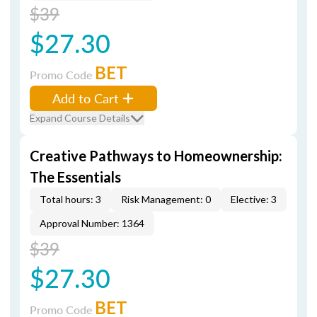
$39
$27.30
BET
Promo Code
Add to Cart
Expand Course Details
Creative Pathways to Homeownership:
The Essentials
Total hours: 3
Risk Management: 0
Elective: 3
Approval Number: 1364
$39
$27.30
BET
Promo Code