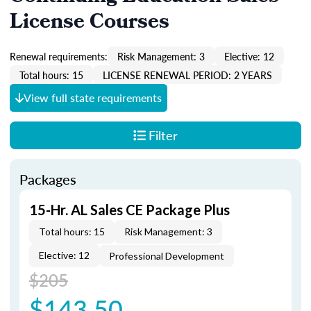
License Courses
Renewal requirements:
Risk Management: 3
Elective: 12
Total hours: 15
LICENSE RENEWAL PERIOD: 2 YEARS
View full state requirements
Filter
Packages
15-Hr. AL Sales CE Package Plus
Total hours: 15
Risk Management: 3
Elective: 12
Professional Development
$205
$143.50