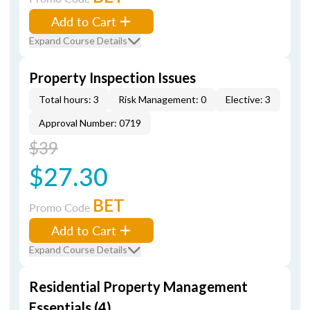
Add to Cart
Expand Course Details
Property Inspection Issues
Total hours: 3
Risk Management: 0
Elective: 3
Approval Number: 0719
$39
$27.30
BET
Promo Code
Add to Cart
Expand Course Details
Residential Property Management
Essentials (4)