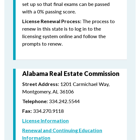
set up so that final exams can be passed
with a 0% passing score.
The process to
License Renewal Process:
renew in this state is to log in to the
licensing system online and follow the
prompts to renew.
Alabama Real Estate Commission
1201 Carmichael Way,
Street Address:
Montgomery, AL 36106
334.242.5544
Telephone:
334.270.9118
Fax:
License Information
Renewal and Continuing Education
Information