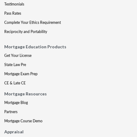
Testimonials
Pass Rates
Complete Your Ethics Requirement
Reciprocity and Portability
Mortgage Education Products
Get Your License
State Law Pre
Mortgage Exam Prep
CE & Late CE
Mortgage Resources
Mortgage Blog
Partners
Mortgage Course Demo
Appraisal