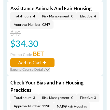
Assistance Animals And Fair Housing
Total hours: 4
Risk Management: 0
Elective: 4
Approval Number: 0247
$49
$34.30
BET
Promo Code
Add to Cart
Expand Course Details
Check Your Bias and Fair Housing
Practices
Total hours: 3
Risk Management: 0
Elective: 3
Approval Number: 1190
NAR® Fair Housing