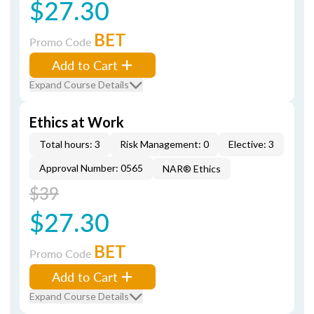
$27.30
BET
Promo Code
Add to Cart
Expand Course Details
Ethics at Work
Total hours: 3
Risk Management: 0
Elective: 3
Approval Number: 0565
NAR® Ethics
$39
$27.30
BET
Promo Code
Add to Cart
Expand Course Details