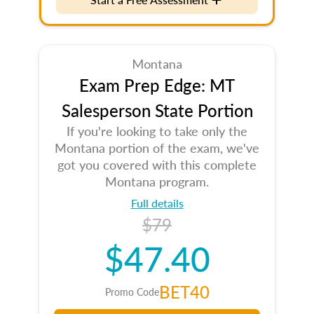
Montana
Exam Prep Edge: MT
Salesperson State Portion
If you're looking to take only the
Montana portion of the exam, we've
got you covered with this complete
Montana program.
Full details
$79
$47.40
BET40
Promo Code