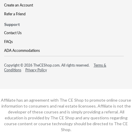
Create an Account
Refer a Friend
Support
Contact Us
FAQs
ADA Accommodations
Copyright © 2026 TheCEShop.com. All rights reserved.
Terms &
Conditions
Privacy Policy
Affiliate has an agreement with The CE Shop to promote online course
information to consumers and real estate licensees. Affiliate is not the
developer of these courses and is simply providing a referral. All
education is provided by The CE Shop and any questions regarding
course content or course technology should be directed to The CE
Shop.