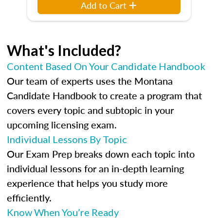
Add to Cart
What's Included?
Content Based On Your Candidate Handbook
Our team of experts uses the Montana
Candidate Handbook to create a program that
covers every topic and subtopic in your
upcoming licensing exam.
Individual Lessons By Topic
Our Exam Prep breaks down each topic into
individual lessons for an in-depth learning
experience that helps you study more
efficiently.
Know When You’re Ready