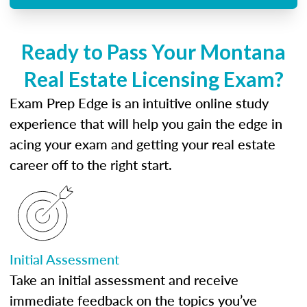
Ready to Pass Your Montana
Real Estate Licensing Exam?
Exam Prep Edge is an intuitive online study
experience that will help you gain the edge in
acing your exam and getting your real estate
career off to the right start.
Initial Assessment
Take an initial assessment and receive
immediate feedback on the topics you’ve