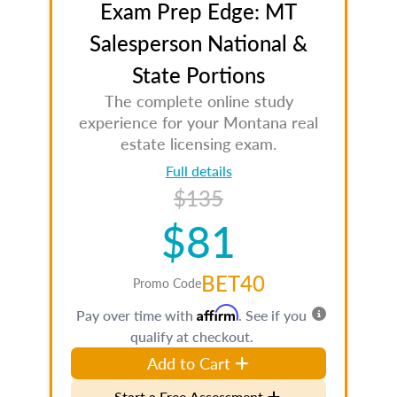
Exam Prep Edge: MT
Salesperson National &
State Portions
The complete online study
experience for your Montana real
estate licensing exam.
Full details
$135
$81
BET40
Promo Code
Affirm
Pay over time with
. See if you
qualify at checkout.
Add to Cart
Start a Free Assessment