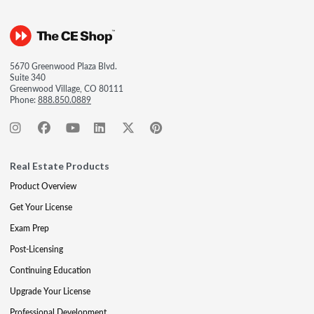
5670 Greenwood Plaza Blvd.
Suite 340
Greenwood Village, CO 80111
Phone:
888.850.0889
Real Estate Products
Product Overview
Get Your License
Exam Prep
Post-Licensing
Continuing Education
Upgrade Your License
Professional Development