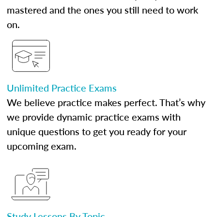
mastered and the ones you still need to work
on.
Unlimited Practice Exams
We believe practice makes perfect. That’s why
we provide dynamic practice exams with
unique questions to get you ready for your
upcoming exam.
Study Lessons By Topic