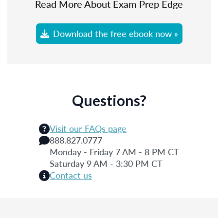
Read More About Exam Prep Edge
Download the free ebook now »
Questions?
Visit our FAQs page
888.827.0777
Monday - Friday 7 AM - 8 PM CT
Saturday 9 AM - 3:30 PM CT
Contact us