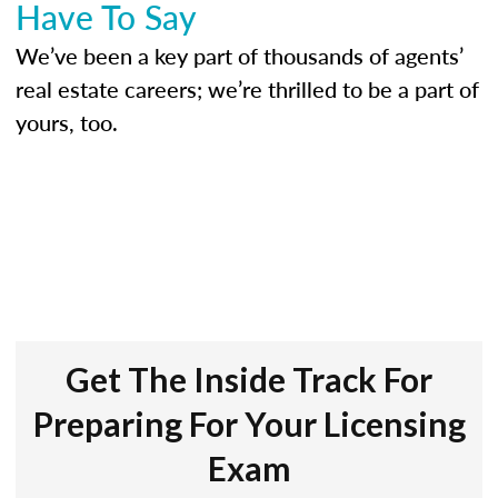
Have To Say
We’ve been a key part of thousands of agents’
real estate careers; we’re thrilled to be a part of
yours, too.
Get The Inside Track For
Preparing For Your Licensing
Exam