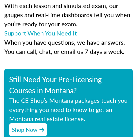
With each lesson and simulated exam, our
gauges and real-time dashboards tell you when
you’re ready for your exam.
Support When You Need It
When you have questions, we have answers.
You can call, chat, or email us 7 days a week.
Still Need Your Pre-Licensing
Courses in Montana?
The CE Shop’s Montana packages teach you
everything you need to know to get an
Montana real estate license.
Shop Now