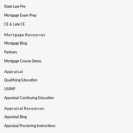
State Law Pre
Mortgage Exam Prep
CE & Late CE
Mortgage Resources
Mortgage Blog
Partners
Mortgage Course Demo
Appraisal
Qualifying Education
USPAP
Appraisal Continuing Education
Appraisal Resources
Appraisal Blog
Appraisal Proctoring Instructions