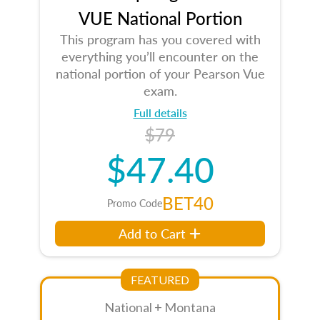
VUE National Portion
This program has you covered with
everything you’ll encounter on the
national portion of your Pearson Vue
exam.
Full details
$79
$47.40
BET40
Promo Code
Add to Cart
FEATURED
National + Montana