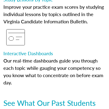
Improve your practice exam scores by studying
individual lessons by topics outlined in the
Virginia Candidate Information Bulletin.
Interactive Dashboards
Our real-time dashboards guide you through
each topic while gauging your competency so
you know what to concentrate on before exam
day.
See What Our Past Students