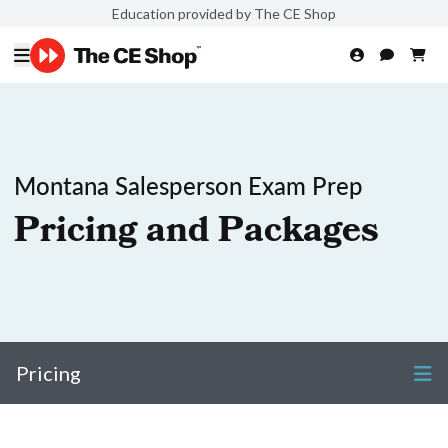
Education provided by The CE Shop
Montana Salesperson Exam Prep
Pricing and Packages
Pricing