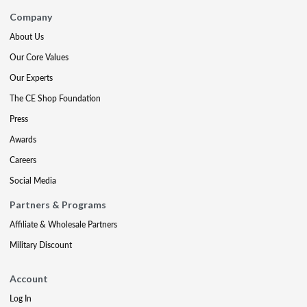
Company
About Us
Our Core Values
Our Experts
The CE Shop Foundation
Press
Awards
Careers
Social Media
Partners & Programs
Affiliate & Wholesale Partners
Military Discount
Account
Log In