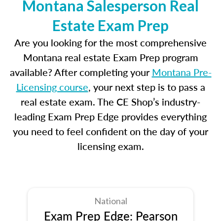
Montana Salesperson Real
Estate Exam Prep
Are you looking for the most comprehensive
Montana real estate Exam Prep program
available? After completing your
Montana Pre-
Licensing course
, your next step is to pass a
real estate exam. The CE Shop’s industry-
leading Exam Prep Edge provides everything
you need to feel confident on the day of your
licensing exam.
National
Exam Prep Edge: Pearson