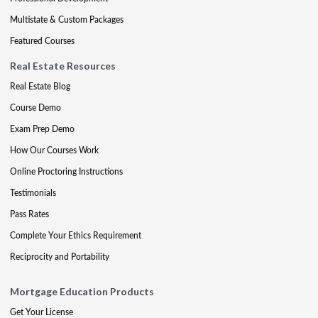
Multistate & Custom Packages
Featured Courses
Real Estate Resources
Real Estate Blog
Course Demo
Exam Prep Demo
How Our Courses Work
Online Proctoring Instructions
Testimonials
Pass Rates
Complete Your Ethics Requirement
Reciprocity and Portability
Mortgage Education Products
Get Your License