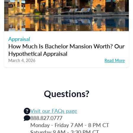
Appraisal
How Much Is Bachelor Mansion Worth? Our
Hypothetical Appraisal
March 4, 2026
Read More
Questions?
Visit our FAQs page
888.827.0777
Monday - Friday 7 AM - 8 PM CT
Saturday 9 AM - 3:30 PM CT