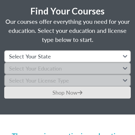
Find Your Courses
Our courses offer everything you need for your
education. Select your education and license
type below to start.
Shop Now