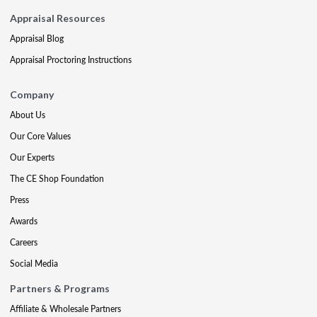
Appraisal Resources
Appraisal Blog
Appraisal Proctoring Instructions
Company
About Us
Our Core Values
Our Experts
The CE Shop Foundation
Press
Awards
Careers
Social Media
Partners & Programs
Affiliate & Wholesale Partners