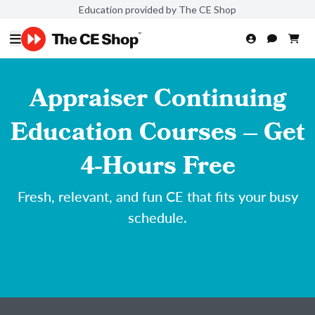
Education provided by The CE Shop
Appraiser Continuing
Education Courses – Get
4-Hours Free
Fresh, relevant, and fun CE that fits your busy
schedule.