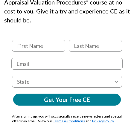
Appraisal Valuation Procedures” course at no
cost to you. Give it a try and experience CE as it
should be.
Get Your Free CE
After signing up, you will occasionally receive newsletters and special
offers via email. View our
Terms & Conditions
and
Privacy Policy
.