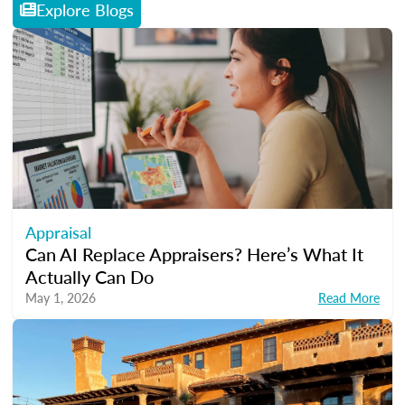
Explore Blogs
Appraisal
Can AI Replace Appraisers? Here’s What It
Actually Can Do
May 1, 2026
Read More