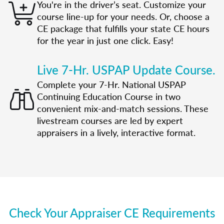
You're in the driver’s seat. Customize your
course line-up for your needs. Or, choose a
CE package that fulfills your state CE hours
for the year in just one click. Easy!
Live 7-Hr. USPAP Update Course.
Complete your 7-Hr. National USPAP
Continuing Education Course in two
convenient mix-and-match sessions. These
livestream courses are led by expert
appraisers in a lively, interactive format.
Check Your Appraiser CE Requirements