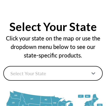
Select Your State
Click your state on the map or use the
dropdown menu below to see our
state-specific products.
WA
VT
NH
ME
MT
ND
OR
MN
MA
ID