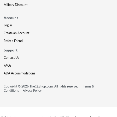
Military Discount
Account
Log In
Create an Account
Refer a Friend
Support
Contact Us
FAQs
ADA Accommodations
Copyright © 2026 TheCEShop.com. All rights reserved.
Terms &
Conditions
Privacy Policy