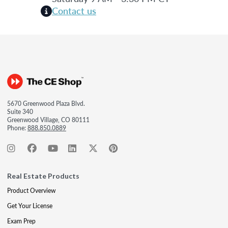
Contact us
5670 Greenwood Plaza Blvd.
Suite 340
Greenwood Village, CO 80111
Phone:
888.850.0889
Real Estate Products
Product Overview
Get Your License
Exam Prep