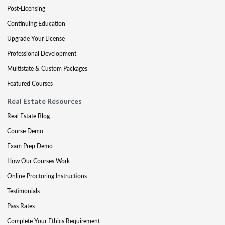
Post-Licensing
Continuing Education
Upgrade Your License
Professional Development
Multistate & Custom Packages
Featured Courses
Real Estate Resources
Real Estate Blog
Course Demo
Exam Prep Demo
How Our Courses Work
Online Proctoring Instructions
Testimonials
Pass Rates
Complete Your Ethics Requirement