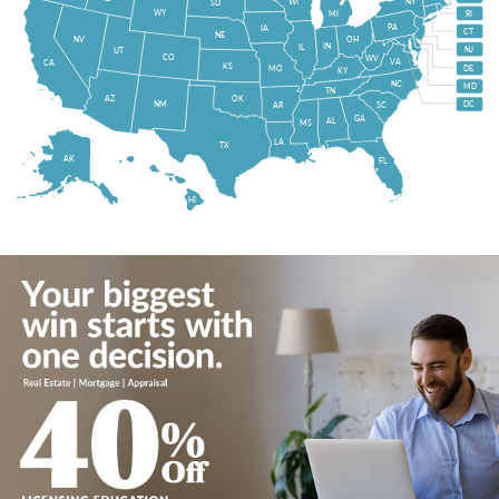
WI
NY
SD
WY
MI
RI
PA
IA
CT
NE
NV
OH
IN
IL
NJ
UT
CO
WV
VA
CA
KS
MO
DE
KY
NC
MD
TN
OK
AZ
NM
DC
AR
SC
GA
AL
MS
LA
TX
AK
FL
HI