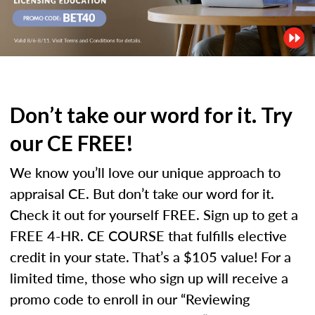
Don’t take our word for it. Try
our CE FREE!
We know you’ll love our unique approach to
appraisal CE. But don’t take our word for it.
Check it out for yourself FREE. Sign up to get a
FREE 4-HR. CE COURSE that fulfills elective
credit in your state. That’s a $105 value! For a
limited time, those who sign up will receive a
promo code to enroll in our “Reviewing