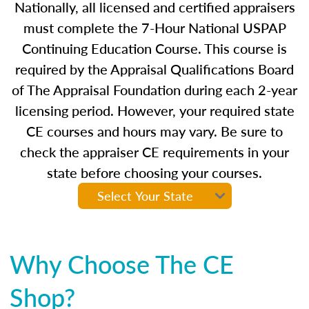
Nationally, all licensed and certified appraisers
must complete the 7-Hour National USPAP
Continuing Education Course. This course is
required by the Appraisal Qualifications Board
of The Appraisal Foundation during each 2-year
licensing period. However, your required state
CE courses and hours may vary. Be sure to
check the appraiser CE requirements in your
state before choosing your courses.
Why Choose The CE
Shop?