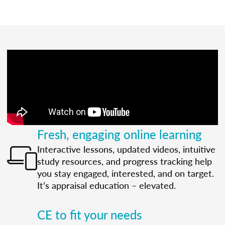
Fresh, engaging online learning
Interactive lessons, updated videos, intuitive
study resources, and progress tracking help
you stay engaged, interested, and on target.
It’s appraisal education – elevated.
CE to fit your needs