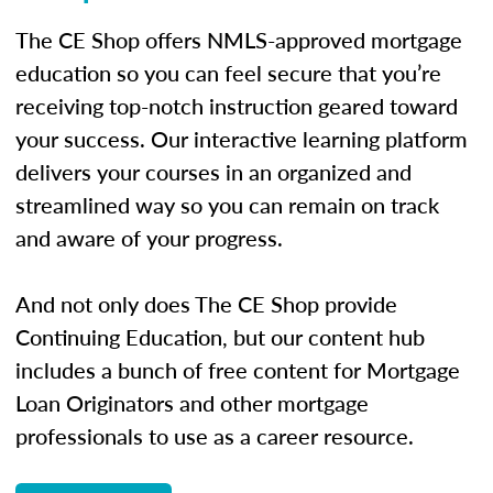
The CE Shop offers NMLS-approved mortgage
education so you can feel secure that you’re
receiving top-notch instruction geared toward
your success. Our interactive learning platform
delivers your courses in an organized and
streamlined way so you can remain on track
and aware of your progress.
And not only does The CE Shop provide
Continuing Education, but our content hub
includes a bunch of free content for Mortgage
Loan Originators and other mortgage
professionals to use as a career resource.