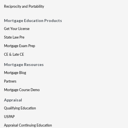
Reciprocity and Portability
Mortgage Education Products
Get Your License
State Law Pre
Mortgage Exam Prep
CE & Late CE
Mortgage Resources
Mortgage Blog
Partners
Mortgage Course Demo
Appraisal
Qualifying Education
USPAP
Appraisal Continuing Education