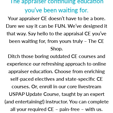
The appraiser continuing education
you’ve been waiting for.
Your appraiser CE doesn’t have to be a bore.
Dare we say it can be FUN. We’ve designed it
that way. Say hello to the appraisal CE you’ve
been waiting for, from yours truly – The CE
Shop.
Ditch those boring outdated CE courses and
experience our refreshing approach to online
appraiser education. Choose from enriching
self-paced electives and state-specific CE
courses. Or, enroll in our core livestream
USPAP Update Course, taught by an expert
(and entertaining!) instructor. You can complete
all your required CE – pain-free – with us.