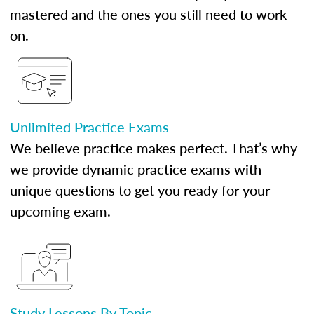
mastered and the ones you still need to work
on.
Unlimited Practice Exams
We believe practice makes perfect. That’s why
we provide dynamic practice exams with
unique questions to get you ready for your
upcoming exam.
Study Lessons By Topic