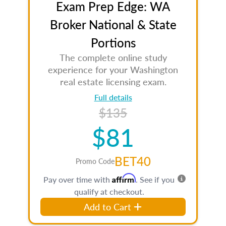
Exam Prep Edge: WA
Broker National & State
Portions
The complete online study
experience for your Washington
real estate licensing exam.
Full details
$135
$81
BET40
Promo Code
Affirm
Pay over time with
. See if you
qualify at checkout.
Add to Cart