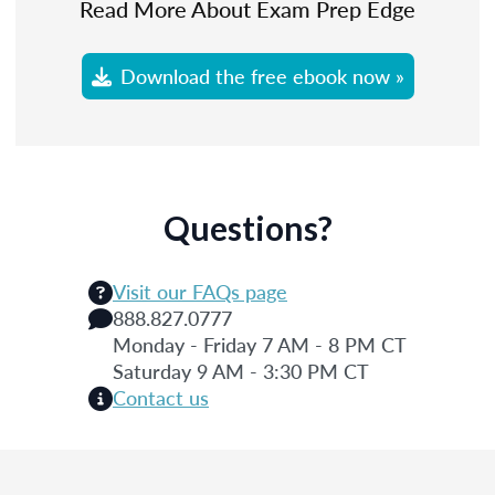
Read More About Exam Prep Edge
Download the free ebook now »
Questions?
Visit our FAQs page
888.827.0777
Monday - Friday 7 AM - 8 PM CT
Saturday 9 AM - 3:30 PM CT
Contact us