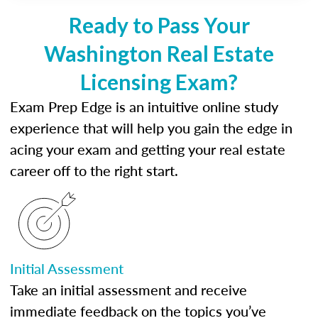
Ready to Pass Your
Washington Real Estate
Licensing Exam?
Exam Prep Edge is an intuitive online study
experience that will help you gain the edge in
acing your exam and getting your real estate
career off to the right start.
Initial Assessment
Take an initial assessment and receive
immediate feedback on the topics you’ve