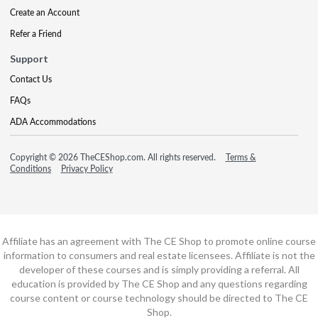
Create an Account
Refer a Friend
Support
Contact Us
FAQs
ADA Accommodations
Copyright © 2026 TheCEShop.com. All rights reserved.
Terms &
Conditions
Privacy Policy
Affiliate has an agreement with The CE Shop to promote online course
information to consumers and real estate licensees. Affiliate is not the
developer of these courses and is simply providing a referral. All
education is provided by The CE Shop and any questions regarding
course content or course technology should be directed to The CE
Shop.