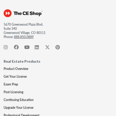
5670 Greenwood Plaza Blvd.
Suite 340
Greenwood Village, CO 80111
Phone:
888.850.0889
Real Estate Products
Product Overview
Get Your License
Exam Prep
Post-Licensing
Continuing Education
Upgrade Your License
Professional Development