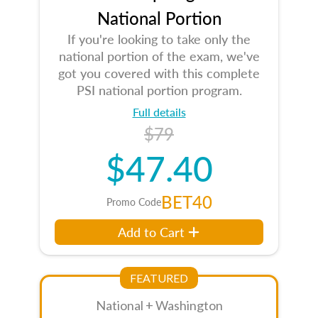
National Portion
If you're looking to take only the
national portion of the exam, we've
got you covered with this complete
PSI national portion program.
Full details
$79
$47.40
BET40
Promo Code
Add to Cart
FEATURED
National + Washington