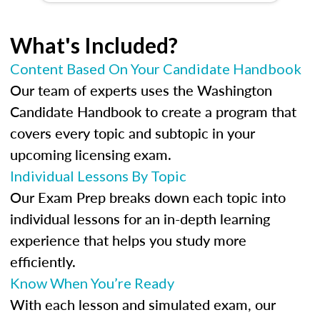
What's Included?
Content Based On Your Candidate Handbook
Our team of experts uses the Washington
Candidate Handbook to create a program that
covers every topic and subtopic in your
upcoming licensing exam.
Individual Lessons By Topic
Our Exam Prep breaks down each topic into
individual lessons for an in-depth learning
experience that helps you study more
efficiently.
Know When You’re Ready
With each lesson and simulated exam, our