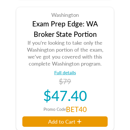
Washington
Exam Prep Edge: WA
Broker State Portion
If you're looking to take only the
Washington portion of the exam,
we've got you covered with this
complete Washington program.
Full details
$79
$47.40
BET40
Promo Code
Add to Cart