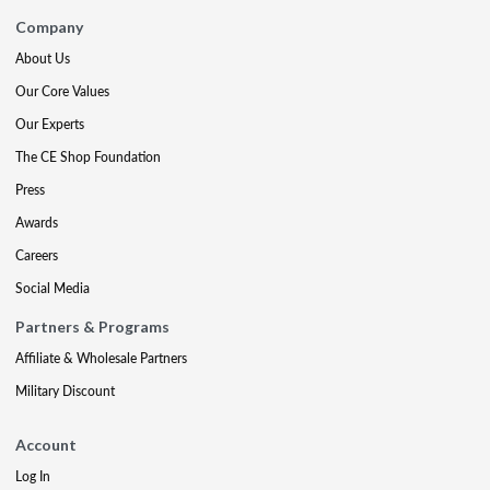
Company
About Us
Our Core Values
Our Experts
The CE Shop Foundation
Press
Awards
Careers
Social Media
Partners & Programs
Affiliate & Wholesale Partners
Military Discount
Account
Log In