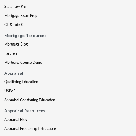
State Law Pre
Mortgage Exam Prep
CE & Late CE
Mortgage Resources
Mortgage Blog
Partners
Mortgage Course Demo
Appraisal
Qualifying Education
USPAP
Appraisal Continuing Education
Appraisal Resources
Appraisal Blog
Appraisal Proctoring Instructions