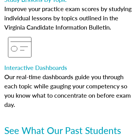
Improve your practice exam scores by studying
individual lessons by topics outlined in the
Virginia Candidate Information Bulletin.
Interactive Dashboards
Our real-time dashboards guide you through
each topic while gauging your competency so
you know what to concentrate on before exam
day.
See What Our Past Students