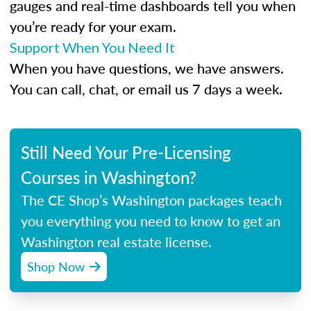
gauges and real-time dashboards tell you when
you’re ready for your exam.
Support When You Need It
When you have questions, we have answers.
You can call, chat, or email us 7 days a week.
Still Need Your Pre-Licensing
Courses in Washington?
The CE Shop’s Washington packages teach
you everything you need to know to get an
Washington real estate license.
Shop Now