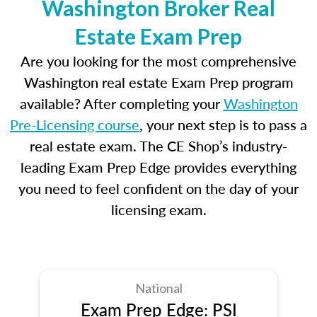
Washington Broker Real
Estate Exam Prep
Are you looking for the most comprehensive
Washington real estate Exam Prep program
available? After completing your
Washington
Pre-Licensing course
, your next step is to pass a
real estate exam. The CE Shop’s industry-
leading Exam Prep Edge provides everything
you need to feel confident on the day of your
licensing exam.
National
Exam Prep Edge: PSI