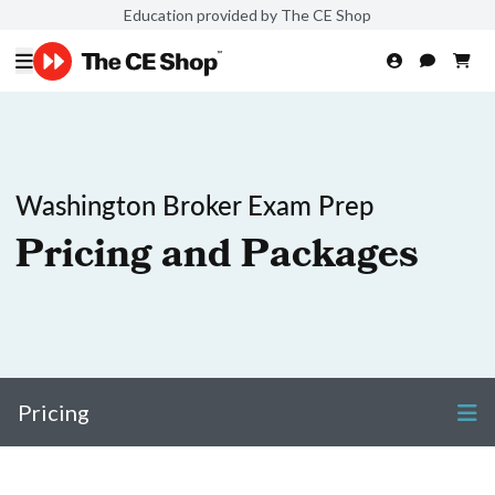
Education provided by The CE Shop
Washington Broker Exam Prep
Pricing and Packages
Pricing