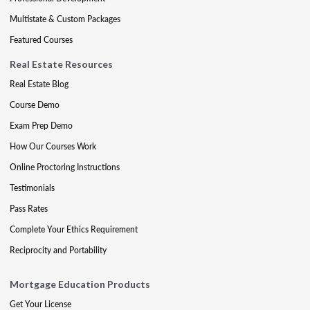
Multistate & Custom Packages
Featured Courses
Real Estate Resources
Real Estate Blog
Course Demo
Exam Prep Demo
How Our Courses Work
Online Proctoring Instructions
Testimonials
Pass Rates
Complete Your Ethics Requirement
Reciprocity and Portability
Mortgage Education Products
Get Your License