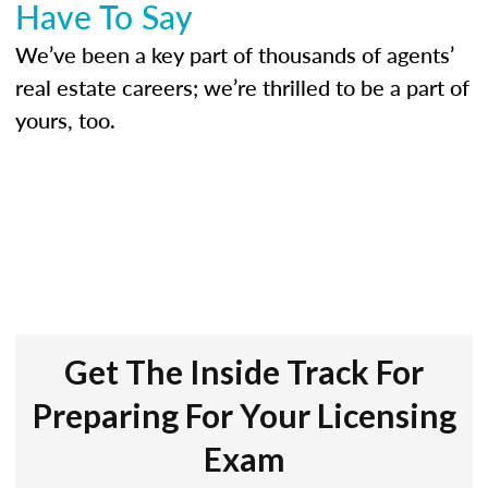
Have To Say
We’ve been a key part of thousands of agents’
real estate careers; we’re thrilled to be a part of
yours, too.
Get The Inside Track For
Preparing For Your Licensing
Exam