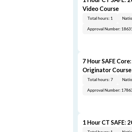
Video Course
Total hours: 1
Natio
Approval Number: 1863
7 Hour SAFE Core
Originator Course
Total hours: 7
Natio
Approval Number: 1786
1 Hour CT SAFE: 
Total hours: 1
Natio