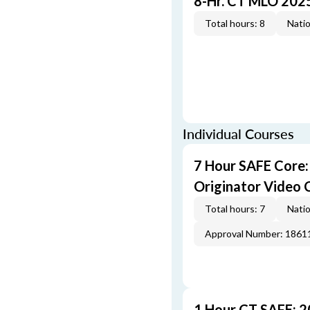
8-Hr. CT MLO 202
Total hours: 8
Natio
Individual Courses
7 Hour SAFE Core
Originator Video 
Total hours: 7
Natio
Approval Number: 1861
1 Hour CT SAFE: 