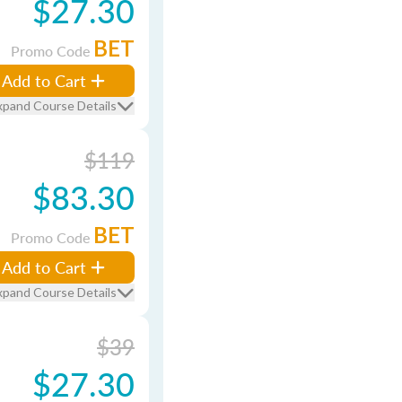
$27.30
BET
Promo Code
Add to Cart
xpand Course Details
$119
$83.30
BET
Promo Code
Add to Cart
xpand Course Details
$39
$27.30