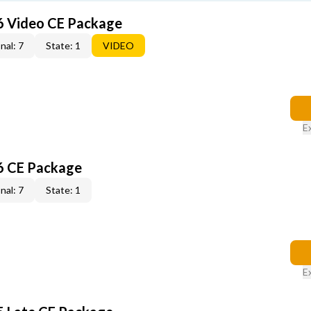
6 Video CE Package
nal: 7
State: 1
VIDEO
E
6 CE Package
nal: 7
State: 1
E