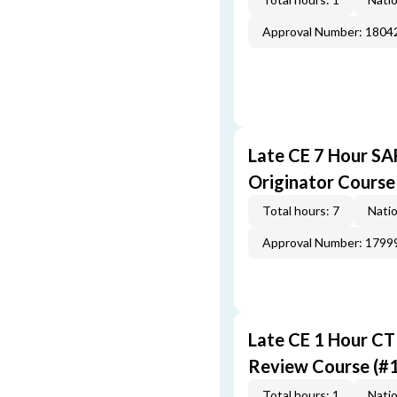
Approval Number: 1804
Late CE 7 Hour S
Originator Course
Total hours: 7
Natio
Approval Number: 1799
Late CE 1 Hour CT
Review Course (#
Total hours: 1
Natio