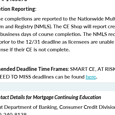
tion Reporting:
e completions are reported to the Nationwide Mult
m and Registry (NMLS). The CE Shop will report cre
business days of course completion
.
The NMLS re
rior to the 12/31 deadline as licensees are unable 
nse if their CE is not complete.
SMART CE
,
AT RIS
nded Deadline Time Frames:
ED TO MISS
deadlines can be found
here
.
tact Details for Mortgage Continuing Education
ut Department of Banking,
Consumer Credit Divisio
0-240-8138