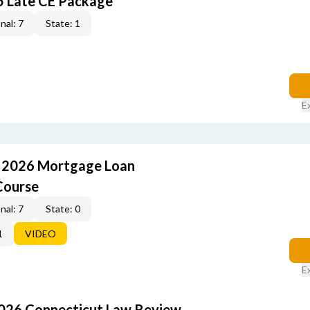
5 Late CE Package
nal: 7
State: 1
E
: 2026 Mortgage Loan
Course
nal: 7
State: 0
1
VIDEO
E
2026 Connecticut Law Review