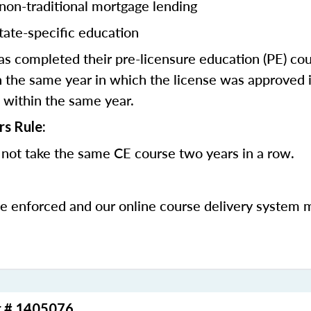
 non-traditional mortgage lending
tate-specific education
 completed their pre-licensure education (PE) co
 the same year in which the license was approved i
 within the same year.
rs Rule:
not take the same CE course two years in a row.
be enforced and our online course delivery system 
r # 1405076