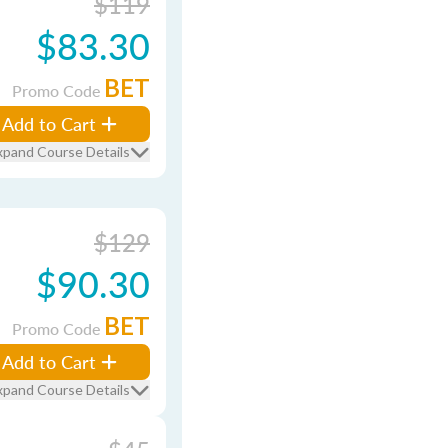
$119
$83.30
BET
Promo Code
Add to Cart
xpand Course Details
$129
$90.30
BET
Promo Code
Add to Cart
xpand Course Details