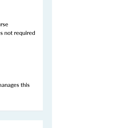
urse
s not required
manages this