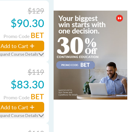
$129
$90.30
BET
Promo Code
Add to Cart
xpand Course Details
$119
$83.30
BET
Promo Code
Add to Cart
xpand Course Details