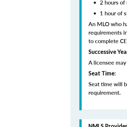
2 hours of
1 hour of s
An MLO who has
requirements in
to complete CE
Successive Yea
A licensee may 
Seat Time:
Seat time will 
requirement.
NMLS Provide