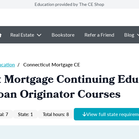
Education provided by The CE Shop
Real Estate
Bookstore
Refer a Friend
Blog
ucation
/
Connecticut Mortgage CE
t Mortgage Continuing Edu
oan Originator Courses
View full state require
al: 7
State: 1
Total hours: 8