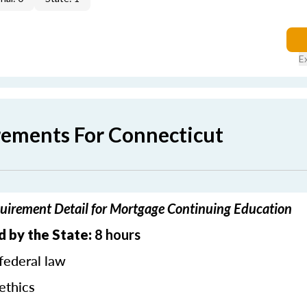
E
rements For Connecticut
uirement Detail for Mortgage Continuing Education
d by the State:
8 hours
federal law
ethics