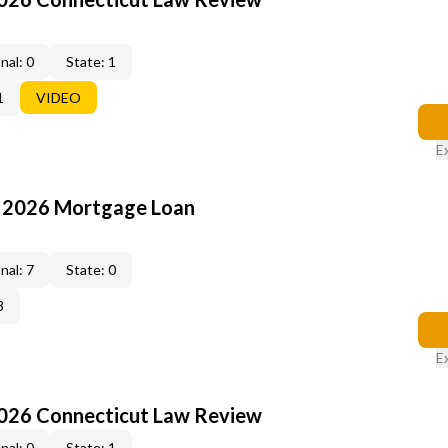
nal: 0
State: 1
1
VIDEO
E
: 2026 Mortgage Loan
nal: 7
State: 0
3
E
2026 Connecticut Law Review
nal: 0
State: 1