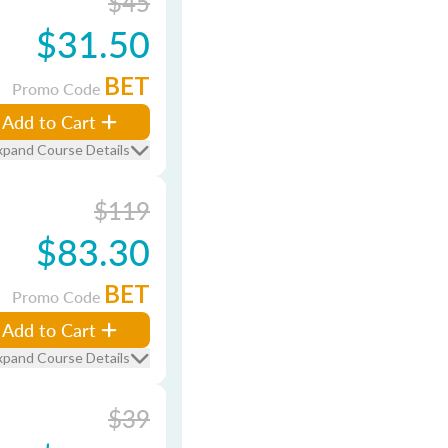
$45
$31.50
BET
Promo Code
Add to Cart
xpand Course Details
$119
$83.30
BET
Promo Code
Add to Cart
xpand Course Details
$39