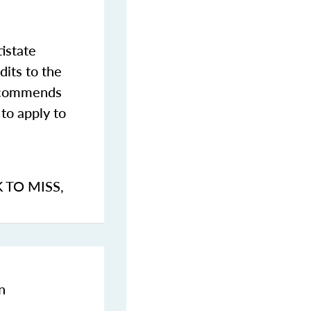
istate
dits to the
commends
to apply to
K TO MISS
,
n