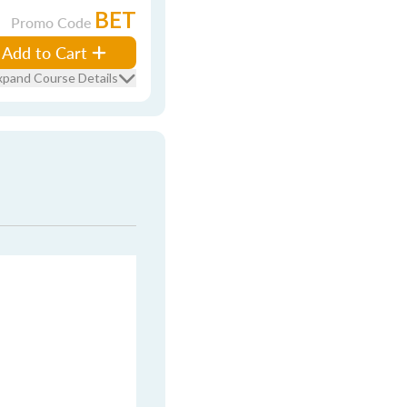
BET
Promo Code
Add to Cart
xpand Course Details