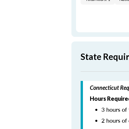
State Requi
Connecticut Req
Hours Require
3 hours of 
2 hours of 