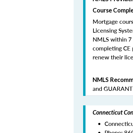
Course Comple
Mortgage cours
Licensing Syste
NMLS within 7 
completing CE p
renew their lice
NMLS Recomme
and
GUARANTE
Connecticut Con
Connectic
Phone:
86