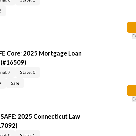
2
E
AFE Core: 2025 Mortgage Loan
 (#16509)
nal: 7
State: 0
9
Safe
E
 SAFE: 2025 Connecticut Law
17092)
nal: 0
State: 1