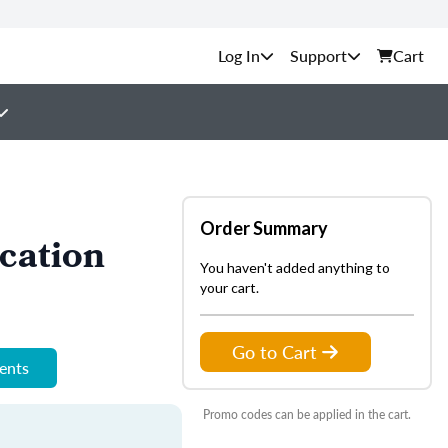
Support
Cart
Order Summary
cation
You haven't added anything to
your cart.
Go to Cart
ments
Promo codes can be applied in the cart.