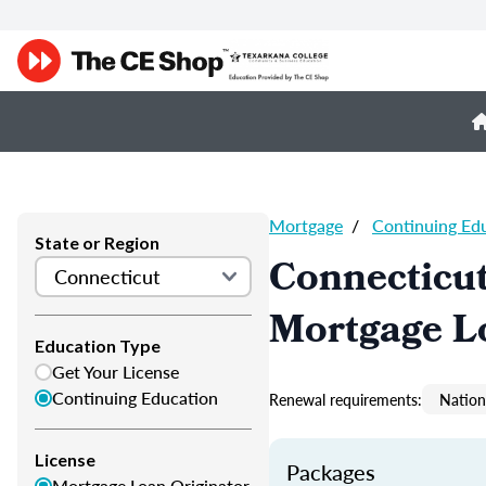
Mortgage
/
Continuing Ed
State or Region
Connecticu
Mortgage L
Education Type
Get Your License
Continuing Education
Renewal requirements:
Nation
License
Packages
Mortgage Loan Originator