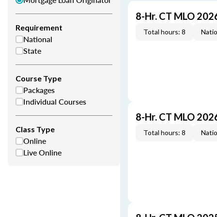
8-Hr. CT MLO 202
Requirement
Total hours: 8
Natio
National
State
Course Type
Packages
Individual Courses
8-Hr. CT MLO 202
Class Type
Total hours: 8
Natio
Online
Live Online