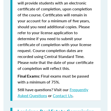
will provide students with an electronic
certificate of completion, upon completion
of the course. Certificates will remain in
your account for a minimum of five years,
should you need additional copies. Please
refer to your license application to
determine if you need to submit your
certificate of completion with your license
request. Course completion dates are
recorded using Central Standard Time.
Please note that the date of your certificate
of completion will reflect this.
Final exams must be passed
Final Exams:
with a minimum of 75%.
Still have questions? Visit our
Frequently
Asked Questions
or
Contact Us
.