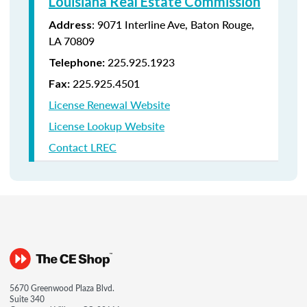
Louisiana Real Estate Commission
: 9071 Interline Ave, Baton Rouge,
Address
LA 70809
225.925.1923
Telephone:
225.925.4501
Fax:
License Renewal Website
License Lookup Website
Contact LREC
5670 Greenwood Plaza Blvd.
Suite 340