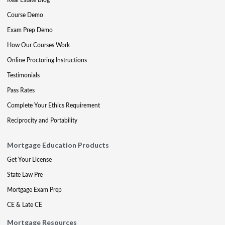
Course Demo
Exam Prep Demo
How Our Courses Work
Online Proctoring Instructions
Testimonials
Pass Rates
Complete Your Ethics Requirement
Reciprocity and Portability
Mortgage Education Products
Get Your License
State Law Pre
Mortgage Exam Prep
CE & Late CE
Mortgage Resources