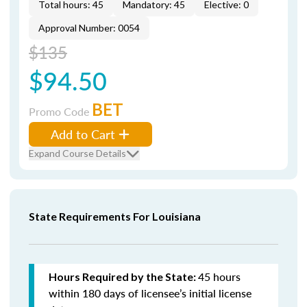
Total hours: 45
Mandatory: 45
Elective: 0
Approval Number: 0054
$135
$94.50
BET
Promo Code
Add to Cart
Expand Course Details
State Requirements For Louisiana
45 hours
Hours Required by the State:
within 180 days of licensee’s initial license