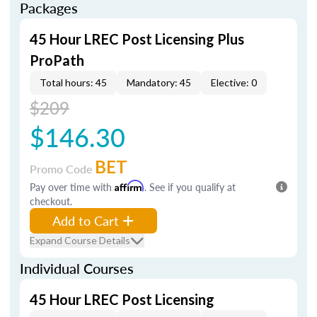
Packages
45 Hour LREC Post Licensing Plus
ProPath
Total hours: 45
Mandatory: 45
Elective: 0
$209
$146.30
BET
Promo Code
Pay over time with
Affirm
. See if you qualify at
checkout.
Add to Cart
Expand Course Details
Individual Courses
45 Hour LREC Post Licensing