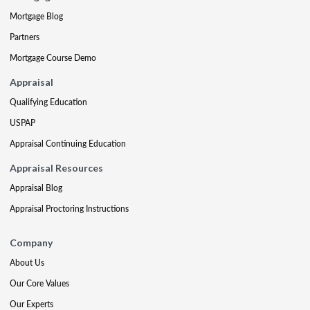
Mortgage Blog
Partners
Mortgage Course Demo
Appraisal
Qualifying Education
USPAP
Appraisal Continuing Education
Appraisal Resources
Appraisal Blog
Appraisal Proctoring Instructions
Company
About Us
Our Core Values
Our Experts