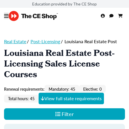
Education provided by The CE Shop
Real Estate
/
Post-Licensing
/
Louisiana Real Estate Post
Louisiana Real Estate Post-
Licensing Sales License
Courses
Renewal requirements:
Mandatory: 45
Elective: 0
View full state requirements
Total hours: 45
Filter