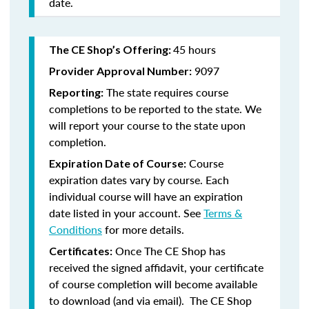
date.
45 hours
The CE Shop’s Offering:
9097
Provider Approval Number:
The state requires course
Reporting:
completions to be reported to the state. We
will report your course to the state upon
completion.
Course
Expiration Date of Course:
expiration dates vary by course. Each
individual course will have an expiration
date listed in your account. See
Terms &
Conditions
for more details.
Once The CE Shop has
Certificates:
received the signed affidavit, your certificate
of course completion will become available
to download (and via email). The CE Shop