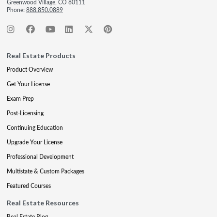
Greenwood Village, CO 80111
Phone:
888.850.0889
Real Estate Products
Product Overview
Get Your License
Exam Prep
Post-Licensing
Continuing Education
Upgrade Your License
Professional Development
Multistate & Custom Packages
Featured Courses
Real Estate Resources
Real Estate Blog