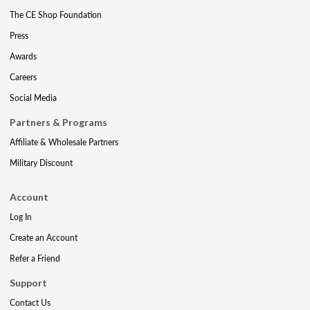
The CE Shop Foundation
Press
Awards
Careers
Social Media
Partners & Programs
Affiliate & Wholesale Partners
Military Discount
Account
Log In
Create an Account
Refer a Friend
Support
Contact Us