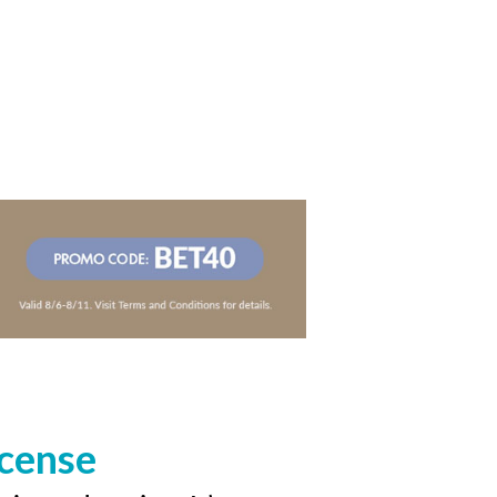
icense