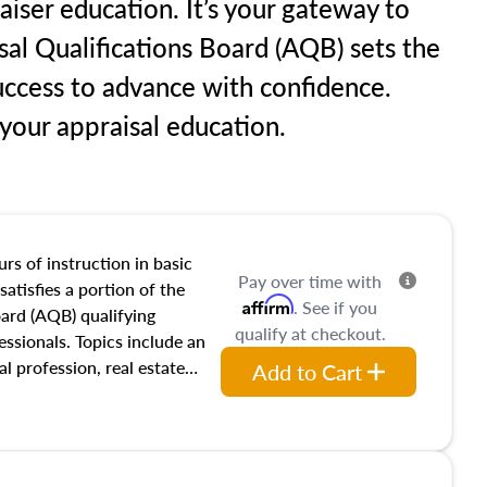
raiser education. It’s your gateway to
sal Qualifications Board (AQB) sets the
uccess to advance with confidence.
our appraisal education.
rs of instruction in basic
Pay over time with
satisfies a portion of the
Affirm
. See if you
oard (AQB) qualifying
qualify at checkout.
essionals. Topics include an
al profession, real estate
Add to Cart
acteristics, ownership,
and transferring real estate,
tracts and leases appraisers
 course also dives into types