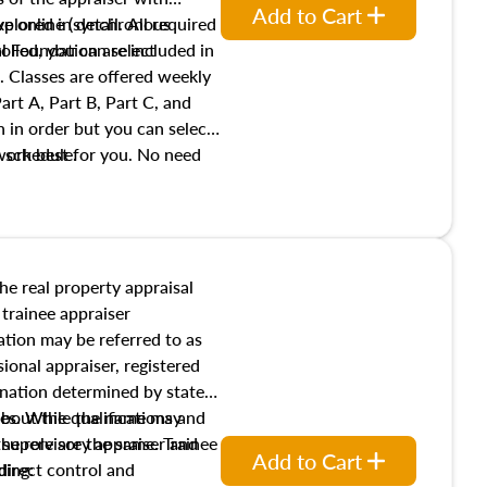
Add to Cart
xplored in detail. All required
live online (synchronous
 Foundation are included in
olled, you can select
. Classes are offered weekly
art A, Part B, Part C, and
 in order but you can select
work best for you. No need
s schedule.
t show up!
the real property appraisal
 trainee appraiser
ication may be referred to as
sional appraiser, registered
ignation determined by state
ies. While the name may
 about the qualifications and
the role are the same. Trainee
e supervisory appraiser and
Add to Cart
direct control and
ding: