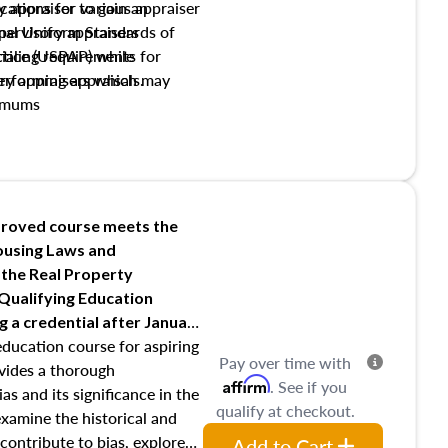
y appraiser to gain an
ations for various appraiser
nal Uniform Standards of
upervisory appraisers
ctice (USPAP) while
tialing requirements for
rforming appraisals.
ory appraisers which may
imums
shing credentialed appraiser
 role entities involved in the
onsibilities of the trainee
aiser
roved course meets the
Housing Laws and
requirements of trainee and
 the Real Property
s in maintaining and signing
 Qualifying Education
ng
a credential after January
education course for aspiring
Pay over time with
ovides a thorough
Affirm
. See if you
as and its significance in the
qualify at checkout.
 examine the historical and
contribute to bias, explore
Add to Cart