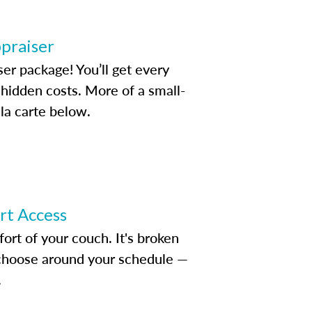
ppraiser
ser package! You’ll get every
idden costs. More of a small-
la carte below.
ert Access
rt of your couch. It's broken
d choose around your schedule —
.