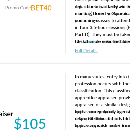
BET40
regard to impartiality are e
This course is offered via 
Promo Code
manuals from The Appraisal
meeting) delivery. Once enr
your course.
upcoming classes to attend
in four 3.5-hour sessions (P
Part D). They must be taken
the schedule options that 
Click
here
to view the clas
to register in advance, jus
Full Details
In many states, entry into 
profession occurs with the
classification. This classif
apprentice appraiser, provi
appraiser, or a similar des
appraiser regulatory agenc
In this course, you'll learn
aiser
$105
differ, the expectations of 
responsibilities of both th
appraisers work under the 
trainee appraiser role inclu