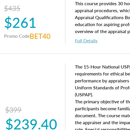
of and approaches to value,
This course provides 30 hou
$435
economic principles, and r
appraisal procedures, which
$261
course closes on the ethics
Appraisal Qualifications B
appraisal along with valuat
education for aspiring prof
equal opportunity that will
overview of the appraisal 
BET40
Promo Code
appraisal practice.
math and statistics used in
Full Details
procedures. This course wil
neighborhood characteristic
construction types, as well
characteristics. Additionall
The 15-Hour National USP
questions about the cost, 
requirements for ethical 
approach alongside special
performance by appraisers t
techniques.
Uniform Standards of Profe
(USPAP).
The primary objective of th
$399
participants become famil
document. The course mater
$239.40
the appraiser and the impar
role. Special responsibiliti