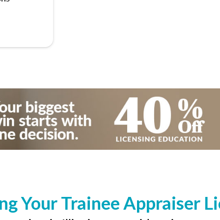
ng Your Trainee Appraiser L