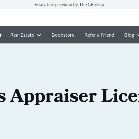
Education provided by The CE Shop
Real Estate
Bookstore
Refer a Friend
Blog
is Appraiser Lic