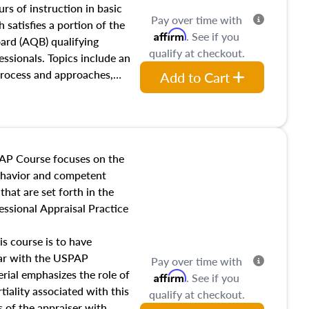
 influences on real estate,
rs of instruction in basic
Pay over time with
eal estate markets. The
 satisfies a portion of the
Affirm
. See if you
 in theory and practice of
oard (AQB) qualifying
qualify at checkout.
ion bias, fair housing, and
essionals. Topics include an
 be top of mind in an
process and approaches,
Add to Cart
 appraisals, and valuation
l also dive into location and
s, architectural styles and
 as land and site
y, this course will answer
AP Course focuses on the
income, and sales comparison
behavior and competent
 and emerging appraisal
hat are set forth in the
ssional Appraisal Practice
is course is to have
iar with the USPAP
Pay over time with
ial emphasizes the role of
Affirm
. See if you
tiality associated with this
qualify at checkout.
es of the appraiser with