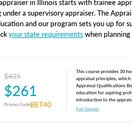
praiser in Illinois starts with trainee app
g under a supervisory appraiser. The Apprai
education and our program sets you up for s
eck
your state requirements
when planning y
This course provides 30 hou
$435
appraisal principles, which 
$261
Appraisal Qualifications B
education for aspiring prof
introduction to the apprais
BET40
Promo Code
concepts and property char
Full Details
interests, and rights, title 
and an introduction to con
may find in real estate. The