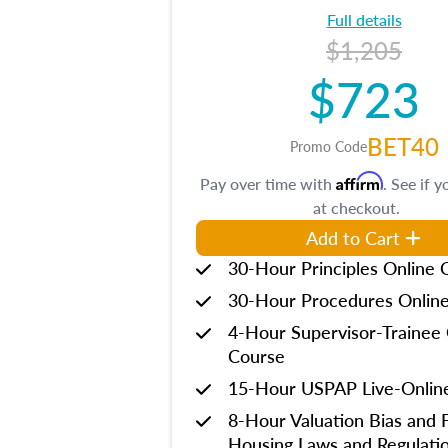
Full details
$1,205
$723
BET40
Promo Code
Affirm
Pay over time with
. See if y
at checkout.
Add to Cart
30-Hour Principles Online 
30-Hour Procedures Onlin
4-Hour Supervisor-Trainee 
Course
15-Hour USPAP Live-Onlin
8-Hour Valuation Bias and F
Housing Laws and Regulati