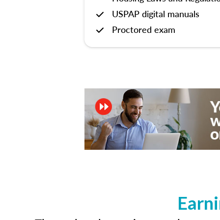
USPAP digital manuals
Proctored exam
Earni