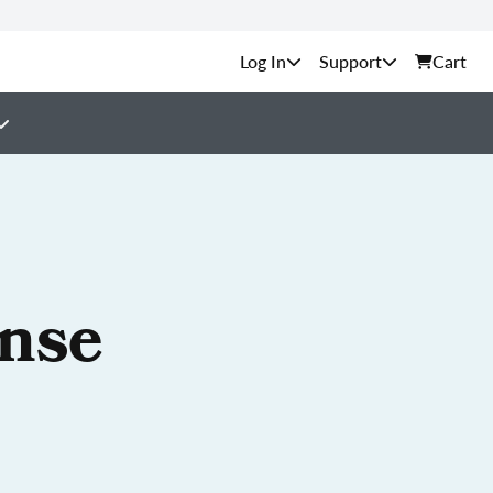
Support
Cart
ense