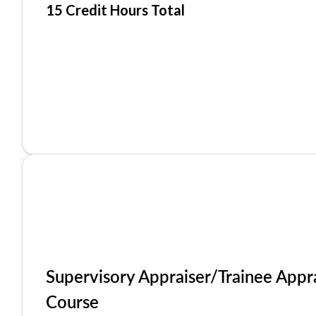
15 Credit Hours Total
Supervisory Appraiser/Trainee Appr
Course