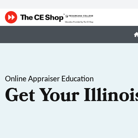
Online Appraiser Education
Get Your Illino