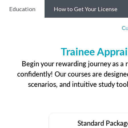
Education
How to Get Your License
Cu
Trainee Apprai
Begin your rewarding journey as a r
confidently! Our courses are designed
scenarios, and intuitive study too
Standard Packag