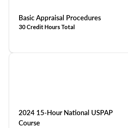
Basic Appraisal Procedures
30 Credit Hours Total
2024 15-Hour National USPAP
Course