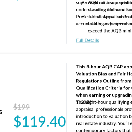
supervision of a supervisor
AQB minimum qualific
understanding of the natio
classifications and s
Professional Appraisal Pra
Jurisdictional creden
accumulating experience pe
trainee and supervis
exceed the AQB min
Processes for establi
Full Details
qualifications and the
process play
Expectations and resp
and supervisory appr
This 8-hour AQB CAP app
USPAP basics
Valuation Bias and Fair 
Responsibilities and 
Regulations Outline from
supervisory appraiser
Qualification Criteria for
experience logs
when
earning or upgradi
This eight-hour qualifying 
1, 2026.
$199
appraisal professionals pr
s
$119.40
introduction to valuation bi
real estate industry. You’ll
contemporary factors that 