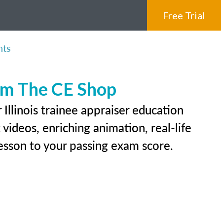
Free Trial
nts
rom The CE Shop
Illinois trainee appraiser education
videos, enriching animation, real-life
 lesson to your passing exam score.