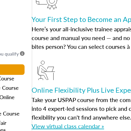
Your First Step to Become an A
Here’s your all-inclusive trainee apprai
course and manual you need — and no h
bites person? You can select courses à 
ou qualify
Course
e Course
Online Flexibility Plus Live Exp
Online
Take your USPAP course from the comfo
into 4 expert-led sessions to pick an
e Course
flexibility you can't find anywhere else
air
View virtual class calendar »
ons