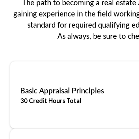
The path to becoming a real estate ap
gaining experience in the field workin
standard for required qualifying 
As always, be sure to ch
Basic Appraisal Principles
30 Credit Hours Total