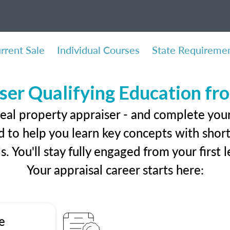
rrent Sale
Individual Courses
State Requireme
ser Qualifying Education f
eal property appraiser - and complete your 
 to help you learn key concepts with short 
ls. You'll stay fully engaged from your first
Your appraisal career starts here:
e