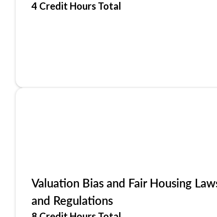
4 Credit Hours Total
Valuation Bias and Fair Housing Law
and Regulations
8 Credit Hours Total