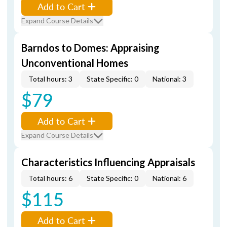
Add to Cart
Expand Course Details
Barndos to Domes: Appraising
Unconventional Homes
Total hours: 3
State Specific: 0
National: 3
$79
Add to Cart
Expand Course Details
Characteristics Influencing Appraisals
Total hours: 6
State Specific: 0
National: 6
$115
Add to Cart