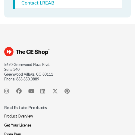
Contact LREAB
5670 Greenwood Plaza Blvd.
Suite 340
Greenwood Village, CO 80111
Phone:
888.850.0889
Real Estate Products
Product Overview
Get Your License
Exam Prep