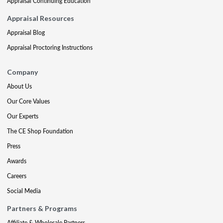
Appraisal Continuing Education
Appraisal Resources
Appraisal Blog
Appraisal Proctoring Instructions
Company
About Us
Our Core Values
Our Experts
The CE Shop Foundation
Press
Awards
Careers
Social Media
Partners & Programs
Affiliate & Wholesale Partners