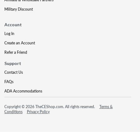
Military Discount
Account
Log In
Create an Account
Refer a Friend
Support
Contact Us
FAQs
ADA Accommodations
Copyright © 2026 TheCEShop.com. All rights reserved.
Terms &
Conditions
Privacy Policy