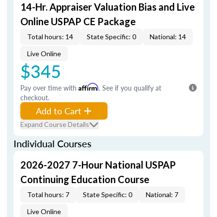
14-Hr. Appraiser Valuation Bias and Live
Online USPAP CE Package
Total hours: 14
State Specific: 0
National: 14
Live Online
$345
Pay over time with
Affirm
. See if you qualify at
checkout.
Add to Cart
Expand Course Details
Individual Courses
2026-2027 7-Hour National USPAP
Continuing Education Course
Total hours: 7
State Specific: 0
National: 7
Live Online