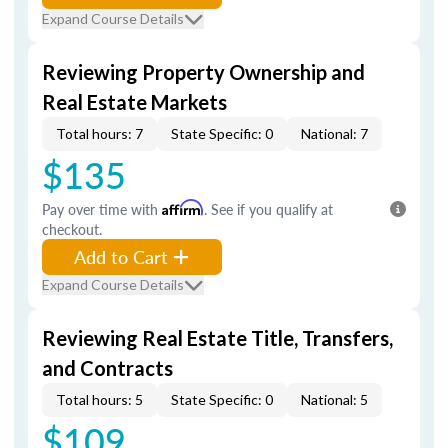
Expand Course Details
Reviewing Property Ownership and
Real Estate Markets
Total hours: 7
State Specific: 0
National: 7
$135
Pay over time with
Affirm
. See if you qualify at
checkout.
Add to Cart
Expand Course Details
Reviewing Real Estate Title, Transfers,
and Contracts
Total hours: 5
State Specific: 0
National: 5
$109