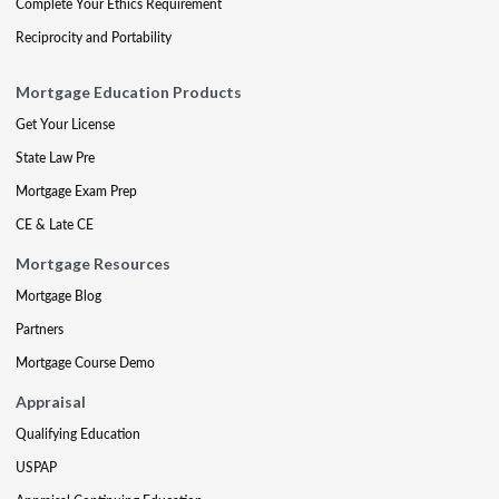
Complete Your Ethics Requirement
Reciprocity and Portability
Mortgage Education Products
Get Your License
State Law Pre
Mortgage Exam Prep
CE & Late CE
Mortgage Resources
Mortgage Blog
Partners
Mortgage Course Demo
Appraisal
Qualifying Education
USPAP