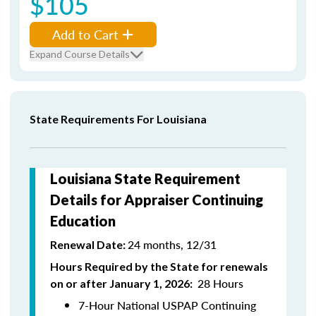
$105
Add to Cart
Expand Course Details
State Requirements For Louisiana
Louisiana State Requirement
Details for Appraiser Continuing
Education
24 months, 12/31
Renewal Date:
Hours Required by the State for renewals
28 Hours
on or after January 1, 2026:
7-Hour National USPAP Continuing