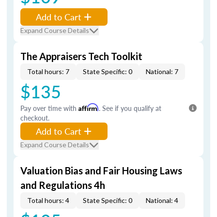
Add to Cart
Expand Course Details
The Appraisers Tech Toolkit
Total hours: 7
State Specific: 0
National: 7
$135
Pay over time with
Affirm
. See if you qualify at
checkout.
Add to Cart
Expand Course Details
Valuation Bias and Fair Housing Laws
and Regulations 4h
Total hours: 4
State Specific: 0
National: 4