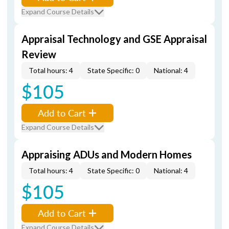
Expand Course Details
Appraisal Technology and GSE Appraisal
Review
Total hours: 4
State Specific: 0
National: 4
$105
Add to Cart
Expand Course Details
Appraising ADUs and Modern Homes
Total hours: 4
State Specific: 0
National: 4
$105
Add to Cart
Expand Course Details