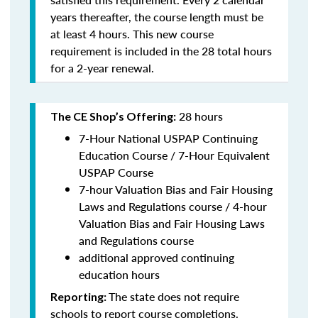
years thereafter, the course length must be
at least 4 hours. This new course
requirement is included in the 28 total hours
for a 2-year renewal.
28 hours
The CE Shop’s Offering:
7-Hour National USPAP Continuing
Education Course / 7-Hour Equivalent
USPAP Course
7-hour Valuation Bias and Fair Housing
Laws and Regulations course / 4-hour
Valuation Bias and Fair Housing Laws
and Regulations course
additional approved continuing
education hours
The state does not require
Reporting:
schools to report course completions.