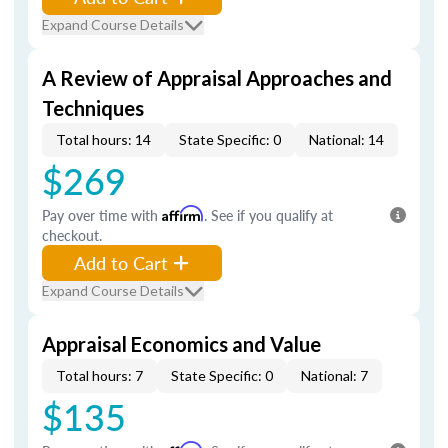
Expand Course Details
A Review of Appraisal Approaches and
Techniques
Total hours: 14
State Specific: 0
National: 14
$269
Pay over time with
Affirm
. See if you qualify at
checkout.
Add to Cart
Expand Course Details
Appraisal Economics and Value
Total hours: 7
State Specific: 0
National: 7
$135