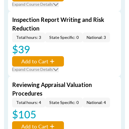
Expand Course Details
Inspection Report Writing and Risk
Reduction
Total hours: 3
State Specific: 0
National: 3
$39
Add to Cart
Expand Course Details
Reviewing Appraisal Valuation
Procedures
Total hours: 4
State Specific: 0
National: 4
$105
Add to Cart