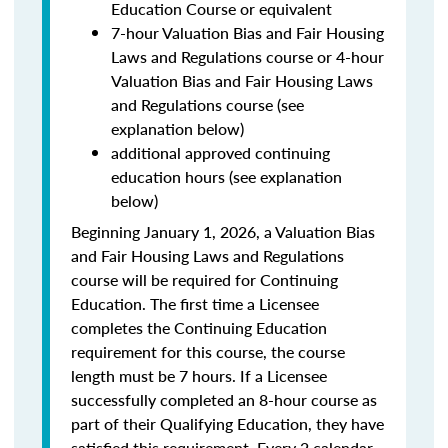
Education Course or equivalent
7-hour Valuation Bias and Fair Housing
Laws and Regulations course or 4-hour
Valuation Bias and Fair Housing Laws
and Regulations course (see
explanation below)
additional approved continuing
education hours (see explanation
below)
Beginning January 1, 2026, a Valuation Bias
and Fair Housing Laws and Regulations
course will be required for Continuing
Education. The first time a Licensee
completes the Continuing Education
requirement for this course, the course
length must be 7 hours. If a Licensee
successfully completed an 8-hour course as
part of their Qualifying Education, they have
satisfied this requirement. Every 2 calendar