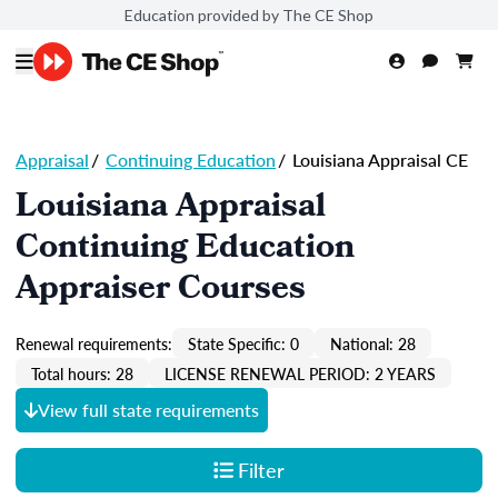
Education provided by The CE Shop
Appraisal
/
Continuing Education
/
Louisiana Appraisal CE
Louisiana Appraisal
Continuing Education
Appraiser Courses
Renewal requirements:
State Specific: 0
National: 28
Total hours: 28
LICENSE RENEWAL PERIOD: 2 YEARS
View full state requirements
Filter