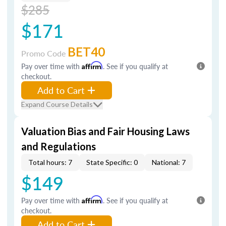
$285
$171
BET40
Promo Code
Pay over time with
Affirm
. See if you qualify at
checkout.
Add to Cart
Expand Course Details
Valuation Bias and Fair Housing Laws
and Regulations
Total hours: 7
State Specific: 0
National: 7
$149
Pay over time with
Affirm
. See if you qualify at
checkout.
Add to Cart