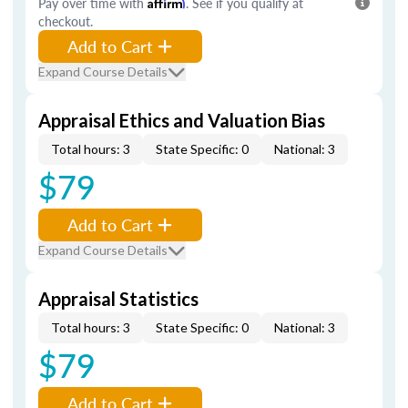
Pay over time with
Affirm
. See if you qualify at
checkout.
Add to Cart
Expand Course Details
Appraisal Ethics and Valuation Bias
Total hours: 3
State Specific: 0
National: 3
$79
Add to Cart
Expand Course Details
Appraisal Statistics
Total hours: 3
State Specific: 0
National: 3
$79
Add to Cart