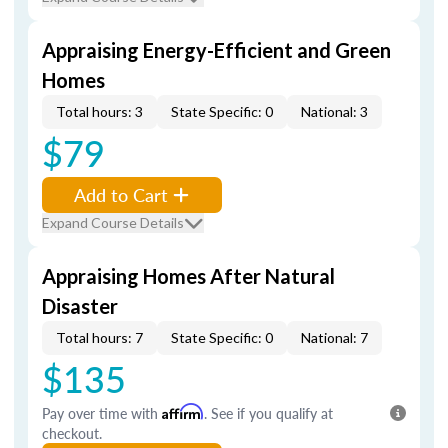
Appraising Energy-Efficient and Green
Homes
Total hours: 3
State Specific: 0
National: 3
$79
Add to Cart
Expand Course Details
Appraising Homes After Natural
Disaster
Total hours: 7
State Specific: 0
National: 7
$135
Pay over time with
Affirm
. See if you qualify at
checkout.