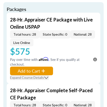
Packages
28-Hr. Appraiser CE Package with Live
Online USPAP
Total hours: 28
State Specific: 0
National: 28
Live Online
$575
Pay over time with
Affirm
. See if you qualify at
checkout.
Add to Cart
Expand Course Details
28-Hr. Appraiser Complete Self-Paced
CE Package
Total hours: 28
State Specific: 0
National: 28