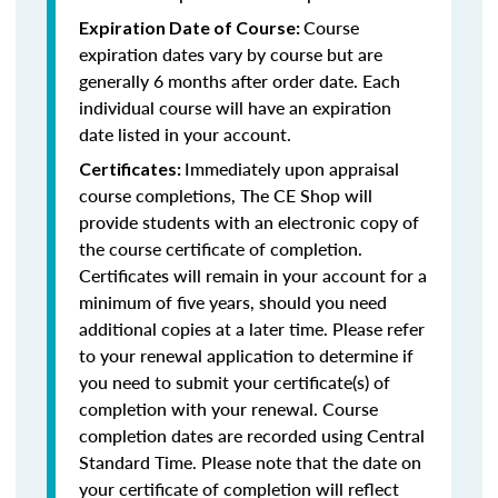
Course
Expiration Date of Course:
expiration dates vary by course but are
generally 6 months after order date. Each
individual course will have an expiration
date listed in your account.
Immediately upon appraisal
Certificates:
course completions, The CE Shop will
provide students with an electronic copy of
the course certificate of completion.
Certificates will remain in your account for a
minimum of five years, should you need
additional copies at a later time. Please refer
to your renewal application to determine if
you need to submit your certificate(s) of
completion with your renewal. Course
completion dates are recorded using Central
Standard Time. Please note that the date on
your certificate of completion will reflect