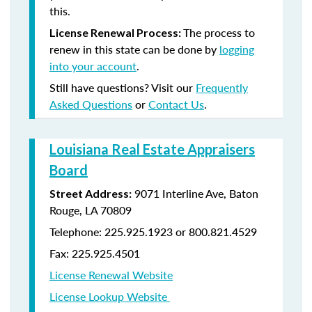
this.
The process to
License Renewal Process:
renew in this state can be done by
logging
into your account
.
Still have questions? Visit our
Frequently
Asked Questions
or
Contact Us
.
Louisiana Real Estate Appraisers
Board
9071 Interline Ave, Baton
Street Address:
Rouge, LA 70809
Telephone: 225.925.1923 or 800.821.4529
Fax: 225.925.4501
License Renewal Website
License Lookup Website