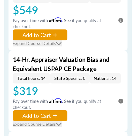
$549
Pay over time with
Affirm
. See if you qualify at
checkout.
Add to Cart
Expand Course Details
14-Hr. Appraiser Valuation Bias and
Equivalent USPAP CE Package
Total hours: 14
State Specific: 0
National: 14
$319
Pay over time with
Affirm
. See if you qualify at
checkout.
Add to Cart
Expand Course Details