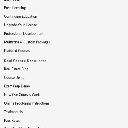
Post-Licensing
Continuing Education
Upgrade Your License
Professional Development
Multistate & Custom Packages
Featured Courses
Real Estate Resources
Real Estate Blog
Course Demo
Exam Prep Demo
How Our Courses Work
Online Proctoring Instructions
Testimonials
Pass Rates