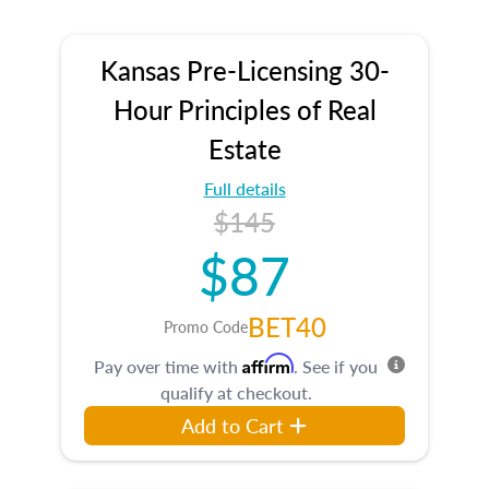
Kansas Pre-Licensing 30-
Hour Principles of Real
Estate
Full details
$145
$87
BET40
Promo Code
Affirm
Pay over time with
. See if you
qualify at checkout.
Add to Cart