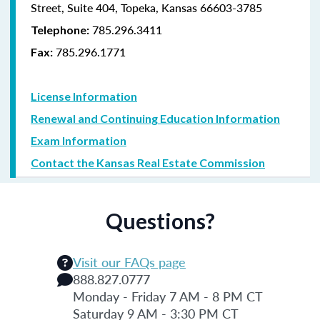
Street, Suite 404, Topeka, Kansas 66603-3785
785.296.3411
Telephone:
785.296.1771
Fax:
License Information
Renewal and Continuing Education Information
Exam Information
Contact the Kansas Real Estate Commission
Questions?
Visit our FAQs page
888.827.0777
Monday - Friday 7 AM - 8 PM CT
Saturday 9 AM - 3:30 PM CT