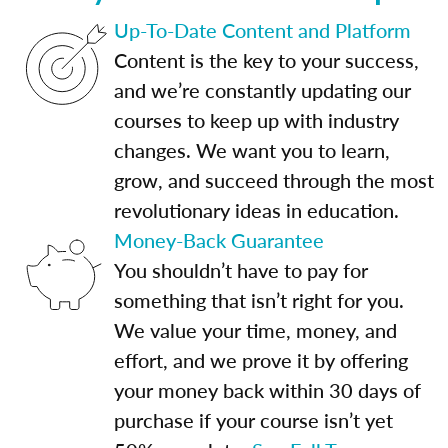
Up-To-Date Content and Platform
Content is the key to your success,
and we’re constantly updating our
courses to keep up with industry
changes. We want you to learn,
grow, and succeed through the most
revolutionary ideas in education.
Money-Back Guarantee
You shouldn’t have to pay for
something that isn’t right for you.
We value your time, money, and
effort, and we prove it by offering
your money back within 30 days of
purchase if your course isn’t yet