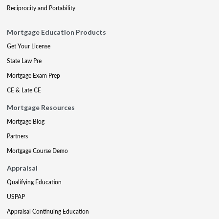
Reciprocity and Portability
Mortgage Education Products
Get Your License
State Law Pre
Mortgage Exam Prep
CE & Late CE
Mortgage Resources
Mortgage Blog
Partners
Mortgage Course Demo
Appraisal
Qualifying Education
USPAP
Appraisal Continuing Education