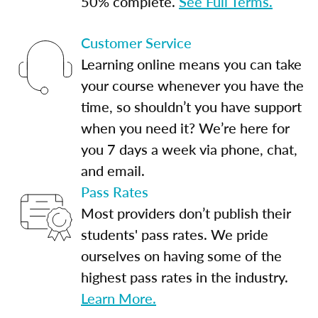
50% complete.
See Full Terms.
Customer Service
Learning online means you can take
your course whenever you have the
time, so shouldn’t you have support
when you need it? We’re here for
you 7 days a week via phone, chat,
and email.
Pass Rates
Most providers don’t publish their
students' pass rates. We pride
ourselves on having some of the
highest pass rates in the industry.
Learn More.