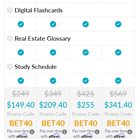
Digital Flashcards
Real Estate Glossary
Study Schedule
$249
$349
$425
$569
$149.40
$209.40
$255
$341.40
Promo Code
Promo Code
Promo Code
Promo Code
BET40
BET40
BET40
BET40
Pay over time
Pay over time
Pay over time
Pay over time
Affirm
Affirm
Affirm
Affirm
with
.
with
.
with
.
with
.