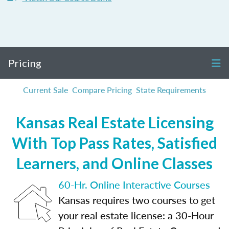
Pricing
Current Sale
Compare Pricing
State Requirements
Kansas Real Estate Licensing
With Top Pass Rates, Satisfied
Learners, and Online Classes
60-Hr. Online Interactive Courses
Kansas requires two courses to get
your real estate license: a 30-Hour