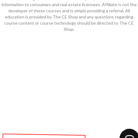
information to consumers and real estate licensees. Affiliate is not the
developer of these courses and is simply providing a referral. All
education is provided by The CE Shop and any questions regarding
course content or course technology should be directed to The CE
Shop.