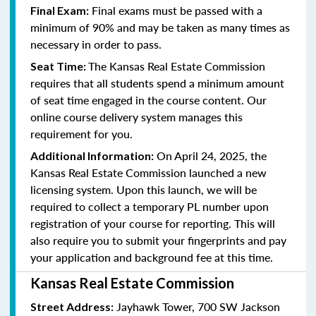
Final exams must be passed with a
Final Exam:
minimum of 90% and may be taken as many times as
necessary in order to pass.
The Kansas Real Estate Commission
Seat Time:
requires that all students spend a minimum amount
of seat time engaged in the course content. Our
online course delivery system manages this
requirement for you.
On April 24, 2025, the
Additional Information:
Kansas Real Estate Commission launched a new
licensing system. Upon this launch, we will be
required to collect a temporary PL number upon
registration of your course for reporting. This will
also require you to submit your fingerprints and pay
your application and background fee at this time.
Kansas Real Estate Commission
Jayhawk Tower, 700 SW Jackson
Street Address: