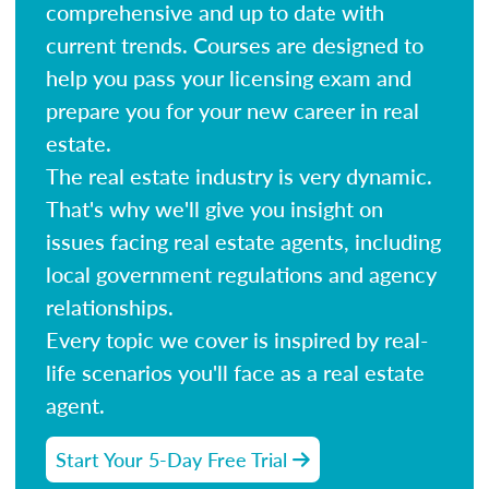
comprehensive and up to date with
current trends. Courses are designed to
help you pass your licensing exam and
prepare you for your new career in real
estate.
The real estate industry is very dynamic.
That's why we'll give you insight on
issues facing real estate agents, including
local government regulations and agency
relationships.
Every topic we cover is inspired by real-
life scenarios you'll face as a real estate
agent.
Start Your 5-Day Free Trial