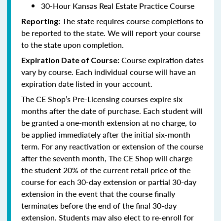
30-Hour Kansas Real Estate Practice Course
The state requires course completions to
Reporting:
be reported to the state. We will report your course
to the state upon completion.
Course expiration dates
Expiration Date of Course:
vary by course. Each individual course will have an
expiration date listed in your account.
The CE Shop’s Pre-Licensing courses expire six
months after the date of purchase. Each student will
be granted a one-month extension at no charge, to
be applied immediately after the initial six-month
term. For any reactivation or extension of the course
after the seventh month, The CE Shop will charge
the student 20% of the current retail price of the
course for each 30-day extension or partial 30-day
extension in the event that the course finally
terminates before the end of the final 30-day
extension. Students may also elect to re-enroll for