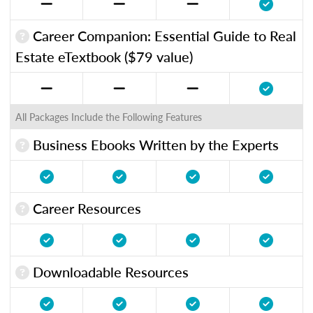
Career Companion: Essential Guide to Real
Estate eTextbook ($79 value)
All Packages Include the Following Features
Business Ebooks Written by the Experts
Career Resources
Downloadable Resources