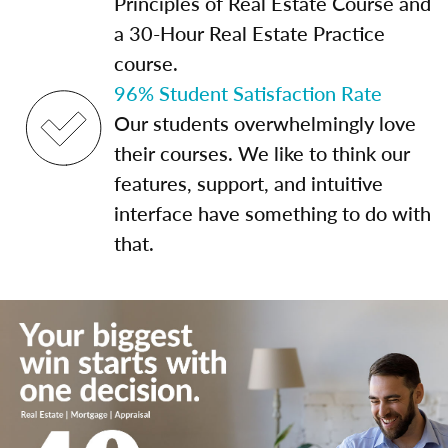
Principles of Real Estate Course and
a 30-Hour Real Estate Practice
course.
96% Student Satisfaction Rate
Our students overwhelmingly love
their courses. We like to think our
features, support, and intuitive
interface have something to do with
that.