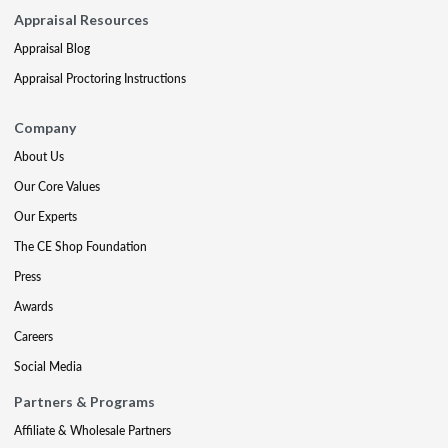
Appraisal Resources
Appraisal Blog
Appraisal Proctoring Instructions
Company
About Us
Our Core Values
Our Experts
The CE Shop Foundation
Press
Awards
Careers
Social Media
Partners & Programs
Affiliate & Wholesale Partners