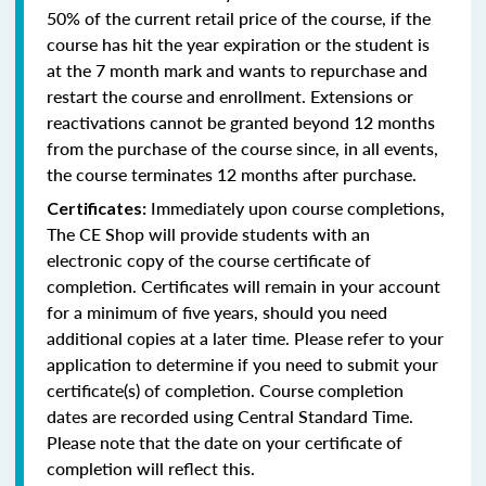
50% of the current retail price of the course, if the
course has hit the year expiration or the student is
at the 7 month mark and wants to repurchase and
restart the course and enrollment. Extensions or
reactivations cannot be granted beyond 12 months
from the purchase of the course since, in all events,
the course terminates 12 months after purchase.
Immediately upon course completions,
Certificates:
The CE Shop will provide students with an
electronic copy of the course certificate of
completion. Certificates will remain in your account
for a minimum of five years, should you need
additional copies at a later time. Please refer to your
application to determine if you need to submit your
certificate(s) of completion. Course completion
dates are recorded using Central Standard Time.
Please note that the date on your certificate of
completion will reflect this.