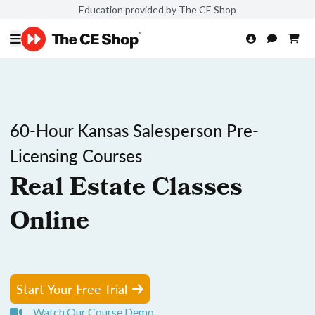
Education provided by The CE Shop
60-Hour Kansas Salesperson Pre-
Licensing Courses
Real Estate Classes
Online
Start Your Free Trial
Watch Our Course Demo