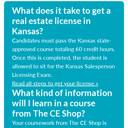
What does it take to get a
real estate license in
Kansas?
Candidates must pass the Kansas state-
approved course totaling 60 credit hours.
Once this is completed, the student is
allowed to sit for the Kansas Salesperson
Licensing Exam.
Read all steps to get your license »
What kind of information
will I learn in a course
from The CE Shop?
Your coursework from The CE Shop is