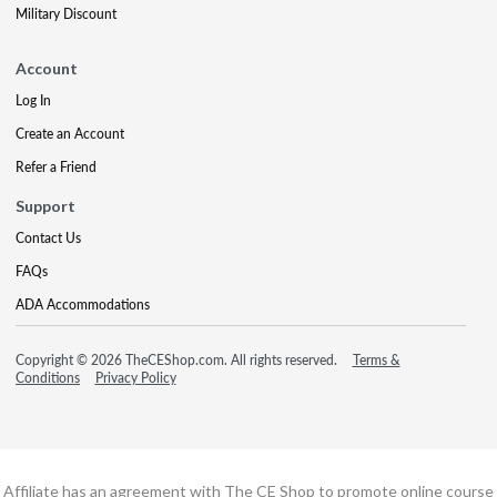
Military Discount
Account
Log In
Create an Account
Refer a Friend
Support
Contact Us
FAQs
ADA Accommodations
Copyright © 2026 TheCEShop.com. All rights reserved.
Terms &
Conditions
Privacy Policy
Affiliate has an agreement with The CE Shop to promote online course