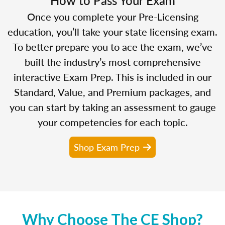
Once you complete your Pre-Licensing
education, you’ll take your state licensing exam.
To better prepare you to ace the exam, we’ve
built the industry’s most comprehensive
interactive Exam Prep. This is included in our
Standard, Value, and Premium packages, and
you can start by taking an assessment to gauge
your competencies for each topic.
Shop Exam Prep
Why Choose The CE Shop?