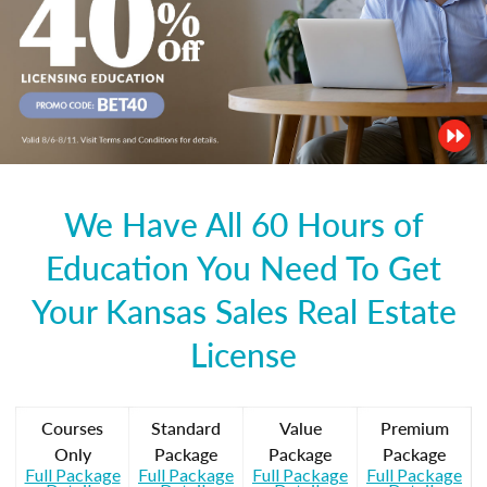
We Have All 60 Hours of
Education You Need To Get
Your Kansas Sales Real Estate
License
Courses
Standard
Value
Premium
Only
Package
Package
Package
Full Package
Full Package
Full Package
Full Package