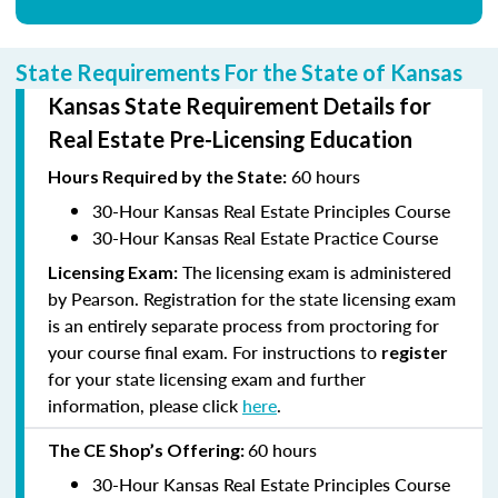
State Requirements For the State of Kansas
Kansas State Requirement Details for
Real Estate Pre-Licensing Education
60 hours
Hours
Required by the State:
30-Hour Kansas Real Estate Principles Course
30-Hour Kansas Real Estate Practice Course
The licensing exam is administered
Licensing Exam:
by Pearson. Registration for the state licensing exam
is an entirely separate process from proctoring for
your course final exam. For instructions to
register
for your state licensing exam and further
information, please click
here
.
60 hours
The CE Shop’s
Offering:
30-Hour Kansas Real Estate Principles Course