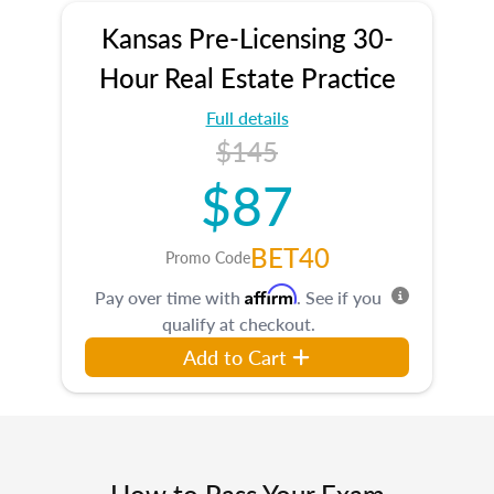
Kansas Pre-Licensing 30-
Hour Real Estate Practice
Full details
$145
$87
BET40
Promo Code
Affirm
Pay over time with
. See if you
qualify at checkout.
Add to Cart
How to Pass Your Exam