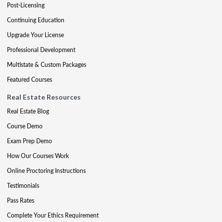
Post-Licensing
Continuing Education
Upgrade Your License
Professional Development
Multistate & Custom Packages
Featured Courses
Real Estate Resources
Real Estate Blog
Course Demo
Exam Prep Demo
How Our Courses Work
Online Proctoring Instructions
Testimonials
Pass Rates
Complete Your Ethics Requirement