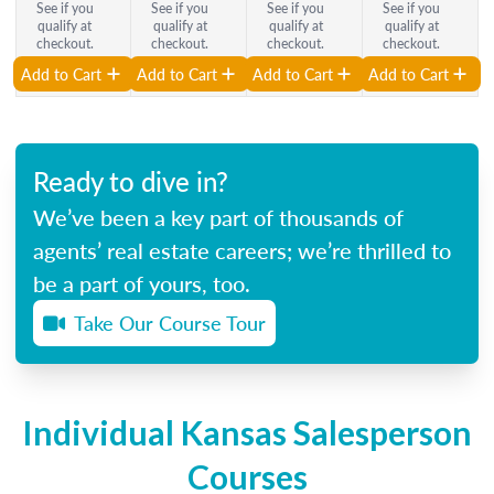
See if you
See if you
See if you
See if you
qualify at
qualify at
qualify at
qualify at
checkout.
checkout.
checkout.
checkout.
Add to Cart
Add to Cart
Add to Cart
Add to Cart
Ready to dive in?
We’ve been a key part of thousands of
agents’ real estate careers; we’re thrilled to
be a part of yours, too.
Take Our Course Tour
Individual Kansas Salesperson
Courses