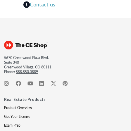
Contact us
5670 Greenwood Plaza Blvd.
Suite 340
Greenwood Village, CO 80111
Phone:
888.850.0889
Real Estate Products
Product Overview
Get Your License
Exam Prep