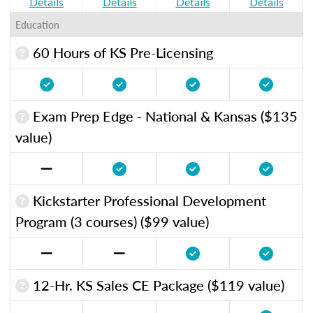
Details
Details
Details
Details
Education
60 Hours of KS Pre-Licensing
Exam Prep Edge - National & Kansas ($135
value)
Kickstarter Professional Development
Program (3 courses) ($99 value)
12-Hr. KS Sales CE Package ($119 value)