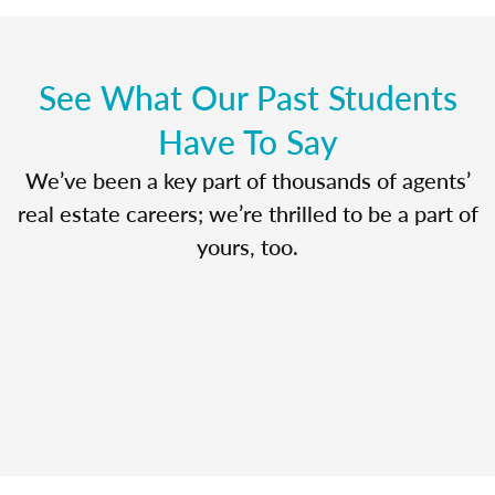
See What Our Past Students
Have To Say
We’ve been a key part of thousands of agents’
real estate careers; we’re thrilled to be a part of
yours, too.