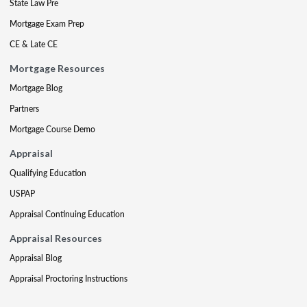
State Law Pre
Mortgage Exam Prep
CE & Late CE
Mortgage Resources
Mortgage Blog
Partners
Mortgage Course Demo
Appraisal
Qualifying Education
USPAP
Appraisal Continuing Education
Appraisal Resources
Appraisal Blog
Appraisal Proctoring Instructions