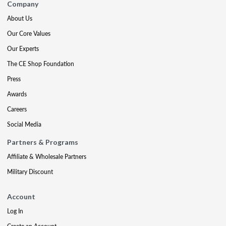
Company
About Us
Our Core Values
Our Experts
The CE Shop Foundation
Press
Awards
Careers
Social Media
Partners & Programs
Affiliate & Wholesale Partners
Military Discount
Account
Log In