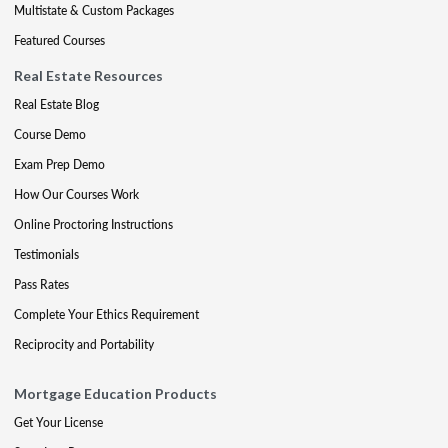
Multistate & Custom Packages
Featured Courses
Real Estate Resources
Real Estate Blog
Course Demo
Exam Prep Demo
How Our Courses Work
Online Proctoring Instructions
Testimonials
Pass Rates
Complete Your Ethics Requirement
Reciprocity and Portability
Mortgage Education Products
Get Your License