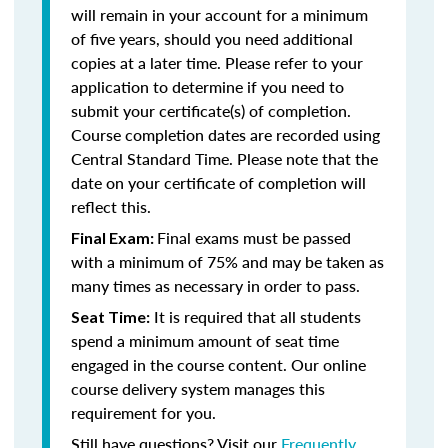
will remain in your account for a minimum
of five years, should you need additional
copies at a later time. Please refer to your
application to determine if you need to
submit your certificate(s) of completion.
Course completion dates are recorded using
Central Standard Time. Please note that the
date on your certificate of completion will
reflect this.
Final exams must be passed
Final Exam:
with a minimum of 75% and may be taken as
many times as necessary in order to pass.
It is required that all students
Seat Time:
spend a minimum amount of seat time
engaged in the course content. Our online
course delivery system manages this
requirement for you.
Still have questions? Visit our
Frequently