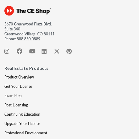
5670 Greenwood Plaza Blvd.
Suite 340
Greenwood Village, CO 80111
Phone:
888.850.0889
Real Estate Products
Product Overview
Get Your License
Exam Prep
Post-Licensing
Continuing Education
Upgrade Your License
Professional Development