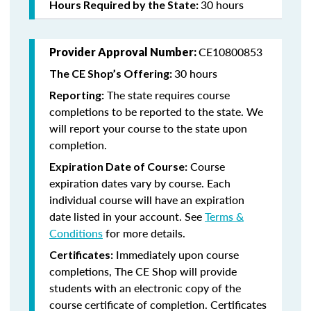
30 hours
Hours Required by the State:
CE10800853
Provider Approval Number:
30 hours
The CE Shop’s Offering:
The state requires course
Reporting:
completions to be reported to the state. We
will report your course to the state upon
completion.
Course
Expiration Date of Course:
expiration dates vary by course. Each
individual course will have an expiration
date listed in your account. See
Terms &
Conditions
for more details.
Immediately upon course
Certificates:
completions, The CE Shop will provide
students with an electronic copy of the
course certificate of completion. Certificates