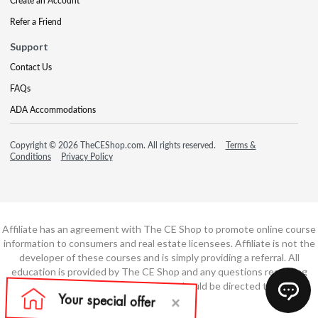
Create an Account
Refer a Friend
Support
Contact Us
FAQs
ADA Accommodations
Copyright © 2026 TheCEShop.com. All rights reserved.
Terms &
Conditions
Privacy Policy
Affiliate has an agreement with The CE Shop to promote online course
information to consumers and real estate licensees. Affiliate is not the
developer of these courses and is simply providing a referral. All
education is provided by The CE Shop and any questions regarding
course content or course technology should be directed to The CE
Shop.