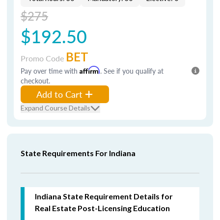
$275
$192.50
BET
Promo Code
Pay over time with
Affirm
. See if you qualify at
checkout.
Add to Cart
Expand Course Details
State Requirements For Indiana
Indiana State Requirement Details for
Real Estate Post-Licensing Education