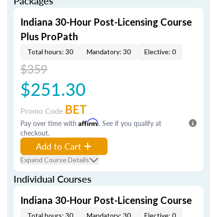
Packages
Indiana 30-Hour Post-Licensing Course
Plus ProPath
Total hours: 30
Mandatory: 30
Elective: 0
$359
$251.30
BET
Promo Code
Pay over time with
Affirm
. See if you qualify at
checkout.
Add to Cart
Expand Course Details
Individual Courses
Indiana 30-Hour Post-Licensing Course
Total hours: 30
Mandatory: 30
Elective: 0