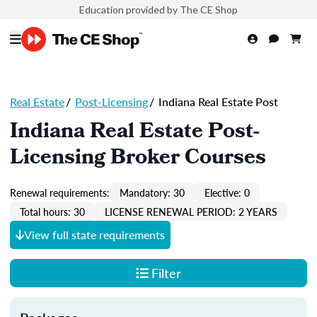
Education provided by The CE Shop
Real Estate
/
Post-Licensing
/
Indiana Real Estate Post
Indiana Real Estate Post-
Licensing Broker Courses
Renewal requirements:
Mandatory: 30
Elective: 0
Total hours: 30
LICENSE RENEWAL PERIOD: 2 YEARS
View full state requirements
Filter