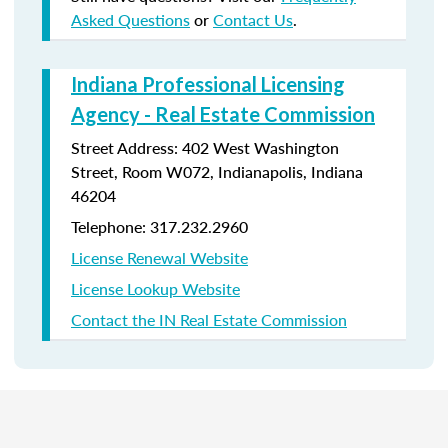
Asked Questions
or
Contact Us
.
Indiana Professional Licensing
Agency - Real Estate Commission
Street Address: 402 West Washington
Street, Room W072, Indianapolis, Indiana
46204
Telephone: 317.232.2960
License Renewal Website
License Lookup Website
Contact the IN Real Estate Commission