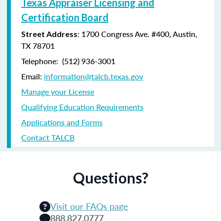
Texas Appraiser Licensing and
Certification Board
: 1700 Congress Ave. #400, Austin,
Street Address
TX 78701
Telephone: (
512) 936-3001
Email:
information@talcb.texas.gov
Manage your License
Qualifying Education Requirements
Applications and Forms
Contact TALCB
Questions?
Visit our FAQs page
888.827.0777