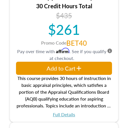
30 Credit Hours Total
$435
$261
BET40
Promo Code
Affirm
Pay over time with
. See if you qualify
at checkout.
Add to Cart
This course provides 30 hours of instruction in
basic appraisal principles, which satisfies a
portion of the Appraisal Qualifications Board
(AQB) qualifying education for aspiring
professionals. Topics include an introduction to
the appraisal profession, real estate concepts
Full Details
and property characteristics, ownership,
interests, and rights, title and transferring real