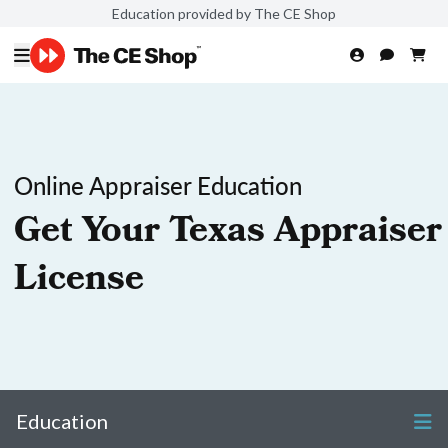
Education provided by The CE Shop
Online Appraiser Education
Get Your Texas Appraiser
License
Education