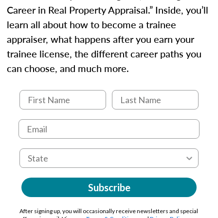
Career in Real Property Appraisal.” Inside, you’ll
learn all about how to become a trainee
appraiser, what happens after you earn your
trainee license, the different career paths you
can choose, and much more.
Subscribe
After signing up, you will occasionally receive newsletters and special