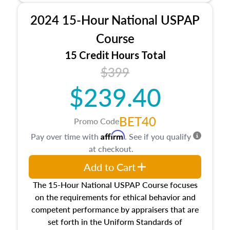
procedures. This course will also dive into
2024 15-Hour National USPAP
location and neighborhood characteristics,
architectural styles and construction types, as
Course
well as land and site characteristics.
15 Credit Hours Total
Additionally, this course will answer questions
$399
about the cost, income, and sales comparison
approach alongside special and emerging
$239.40
appraisal techniques.
BET40
Promo Code
Affirm
Pay over time with
. See if you qualify
at checkout.
Add to Cart
The 15-Hour National USPAP Course focuses
on the requirements for ethical behavior and
competent performance by appraisers that are
set forth in the Uniform Standards of