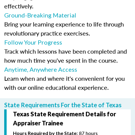
effectively.
Ground-Breaking Material
Bring your learning experience to life through
revolutionary practice exercises.
Follow Your Progress
Track which lessons have been completed and
how much time you've spent in the course.
Anytime, Anywhere Access
Learn when and where it's convenient for you
with our online educational experience.
State Requirements For the State of Texas
Texas State Requirement Details for
Appraiser Trainee
87 hours
Hours Required by the State: