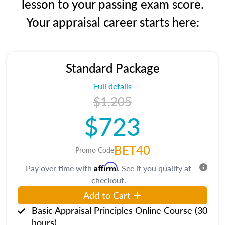
lesson to your passing exam score.
Your appraisal career starts here:
Standard Package
Full details
$1,205
$723
BET40
Promo Code
Affirm
Pay over time with
. See if you qualify at
checkout.
Add to Cart
Basic Appraisal Principles Online Course (30
hours)