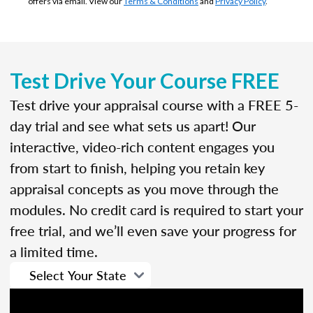
offers via email. View our
Terms & Conditions
and
Privacy Policy
.
Test Drive Your Course FREE
Test drive your appraisal course with a FREE 5-
day trial and see what sets us apart! Our
interactive, video-rich content engages you
from start to finish, helping you retain key
appraisal concepts as you move through the
modules. No credit card is required to start your
free trial, and we’ll even save your progress for
a limited time.