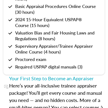
Basic Appraisal Procedures Online Course
(30 hours)
2024 15-Hour Equivalent USPAP®
Course (15 hours)
Valuation Bias and Fair Housing Laws and
Regulations (8 hours)
Supervisory Appraiser/Trainee Appraiser
Online Course (4 hours)
Proctored exam
Required USPAP digital manuals (3)
Your First Step to Become an Appraiser
Here’s your all-inclusive trainee appraiser
package! You’ll get every course and manual
you need — and no hidden costs. More of a
small-bites person? You can select courses à