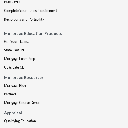
Pass Rates
Complete Your Ethics Requirement
Reciprocity and Portability
Mortgage Education Products
Get Your License
State Law Pre
Mortgage Exam Prep
CE & Late CE
Mortgage Resources
Mortgage Blog
Partners
Mortgage Course Demo
Appraisal
Qualifying Education