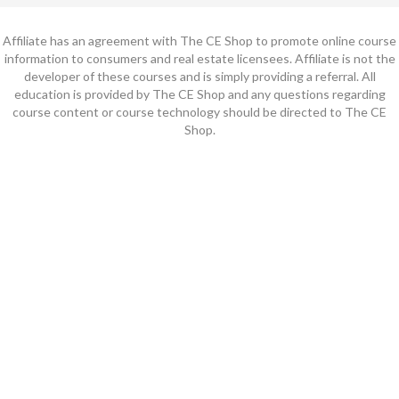
Affiliate has an agreement with The CE Shop to promote online course
information to consumers and real estate licensees. Affiliate is not the
developer of these courses and is simply providing a referral. All
education is provided by The CE Shop and any questions regarding
course content or course technology should be directed to The CE
Shop.