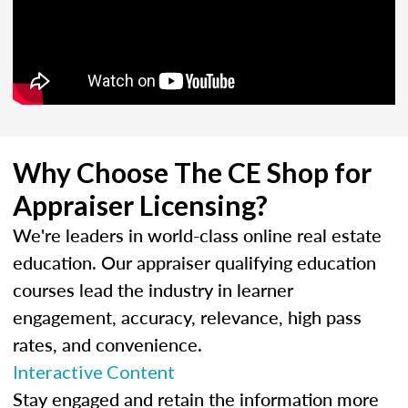
Why Choose The CE Shop for
Appraiser Licensing?
We're leaders in world-class online real estate
education. Our appraiser qualifying education
courses lead the industry in learner
engagement, accuracy, relevance, high pass
rates, and convenience.
Interactive Content
Stay engaged and retain the information more