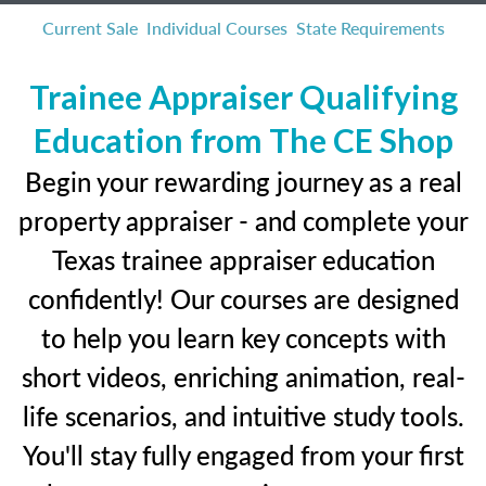
Current Sale
Individual Courses
State Requirements
Trainee Appraiser Qualifying
Education from The CE Shop
Begin your rewarding journey as a real
property appraiser - and complete your
Texas trainee appraiser education
confidently! Our courses are designed
to help you learn key concepts with
short videos, enriching animation, real-
life scenarios, and intuitive study tools.
You'll stay fully engaged from your first