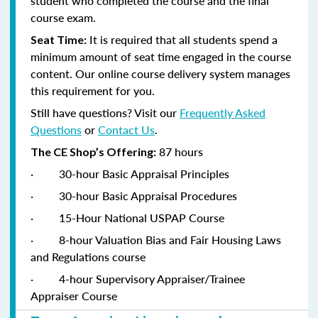
student who completed the course and the final
course exam.
It is required that all students spend a
Seat Time:
minimum amount of seat time engaged in the course
content. Our online course delivery system manages
this requirement for you.
Still have questions? Visit our
Frequently Asked
Questions
or
Contact Us
.
87 hours
The CE Shop’s Offering:
·
30-hour Basic Appraisal Principles
·
30-hour Basic Appraisal Procedures
·
15-Hour National USPAP Course
·
8-hour Valuation Bias and Fair Housing Laws
and Regulations course
·
4-hour Supervisory Appraiser/Trainee
Appraiser Course