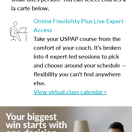
la carte below.
Online Flexibility Plus Live Expert
Access
Take your USPAP course from the
comfort of your couch. It's broken
into 4 expert-led sessions to pick
and choose around your schedule —
flexibility you can't find anywhere
else.
View virtual class calendar »