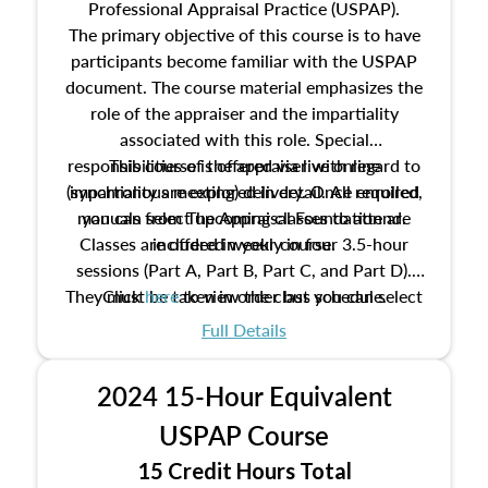
Professional Appraisal Practice (USPAP).
The primary objective of this course is to have
participants become familiar with the USPAP
document. The course material emphasizes the
role of the appraiser and the impartiality
associated with this role. Special
responsibilities of the appraiser with regard to
This course is offered via live online
(synchronous meeting) delivery. Once enrolled,
impartiality are explored in detail. All required
manuals from The Appraisal Foundation are
you can select upcoming classes to attend.
Classes are offered weekly in four 3.5-hour
included in your course.
sessions (Part A, Part B, Part C, and Part D).
They must be taken in order but you can select
Click
here
to view the class schedule.
the schedule options that work best for you.
Full Details
No need to register in advance, just show up!
2024 15-Hour Equivalent
USPAP Course
15 Credit Hours Total