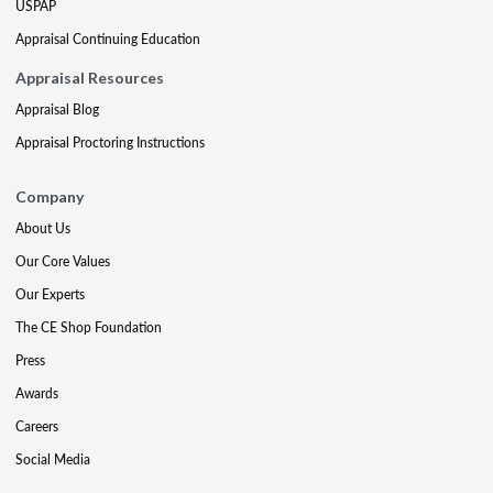
USPAP
Appraisal Continuing Education
Appraisal Resources
Appraisal Blog
Appraisal Proctoring Instructions
Company
About Us
Our Core Values
Our Experts
The CE Shop Foundation
Press
Awards
Careers
Social Media