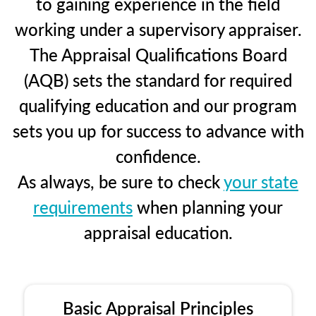
to gaining experience in the field
working under a supervisory appraiser.
The Appraisal Qualifications Board
(AQB) sets the standard for required
qualifying education and our program
sets you up for success to advance with
confidence.
As always, be sure to check
your state
requirements
when planning your
appraisal education.
Basic Appraisal Principles