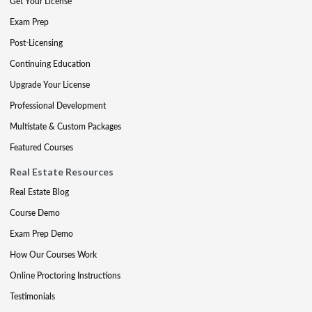
Get Your License
Exam Prep
Post-Licensing
Continuing Education
Upgrade Your License
Professional Development
Multistate & Custom Packages
Featured Courses
Real Estate Resources
Real Estate Blog
Course Demo
Exam Prep Demo
How Our Courses Work
Online Proctoring Instructions
Testimonials