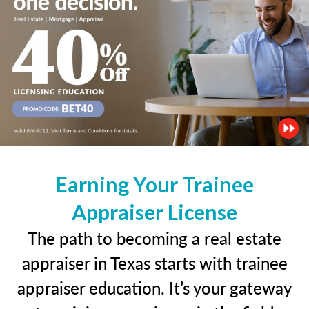
Earning Your Trainee
Appraiser License
The path to becoming a real estate
appraiser in Texas starts with trainee
appraiser education. It’s your gateway