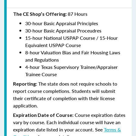
87 Hours
The CE Shop’s Offering:
30-hour Basic Appraisal Principles
30-hour Basic Appraisal Proceudres
15-hour National USPAP Course / 15-Hour
Equivalent USPAP Course
8-hour Valuation Bias and Fair Housing Laws
and Regulations
4-hour Texas Supervisory Trainee/Appraiser
Trainee Course
The state does not require schools to
Reporting:
report course completions. Students will submit
their certificate of completion with their license
application.
Course expiration dates
Expiration Date of Course:
vary by course. Each individual course will have an
expiration date listed in your account. See
Terms &