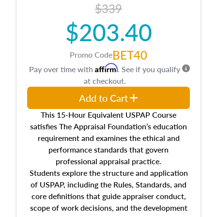
$339
$203.40
BET40
Promo Code
Affirm
Pay over time with
. See if you qualify
at checkout.
Add to Cart
This 15-Hour Equivalent USPAP Course
satisfies The Appraisal Foundation’s education
requirement and examines the ethical and
performance standards that govern
professional appraisal practice.
Students explore the structure and application
of USPAP, including the Rules, Standards, and
core definitions that guide appraiser conduct,
scope of work decisions, and the development