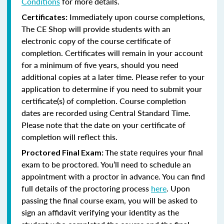
Conditions
for more details.
Immediately upon course completions,
Certificates:
The CE Shop will provide students with an
electronic copy of the course certificate of
completion. Certificates will remain in your account
for a minimum of five years, should you need
additional copies at a later time. Please refer to your
application to determine if you need to submit your
certificate(s) of completion. Course completion
dates are recorded using Central Standard Time.
Please note that the date on your certificate of
completion will reflect this.
The state requires your final
Proctored Final Exam:
exam to be proctored. You’ll need to schedule an
appointment with a proctor in advance. You can find
full details of the proctoring process
here
. Upon
passing the final course exam, you will be asked to
sign an affidavit verifying your identity as the