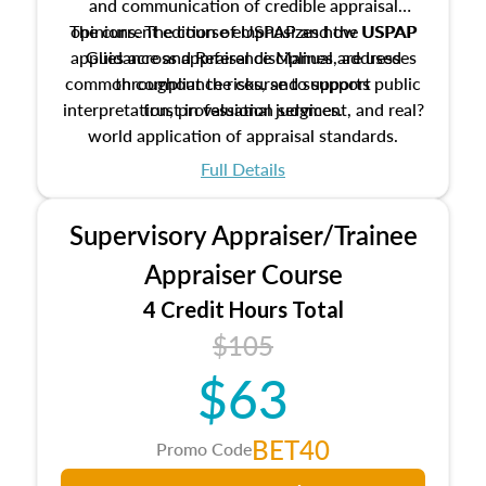
and communication of credible appraisal
The current edition of USPAP and the USPAP
opinions. The course emphasizes how USPAP
applies across appraisal disciplines, addresses
Guidance and Reference Manual are used
common compliance risks, and supports public
throughout the course to support
interpretation, professional judgment, and real?
trust in valuation services.
world application of appraisal standards.
Full Details
Supervisory Appraiser/Trainee
Appraiser Course
4 Credit Hours Total
$105
$63
BET40
Promo Code