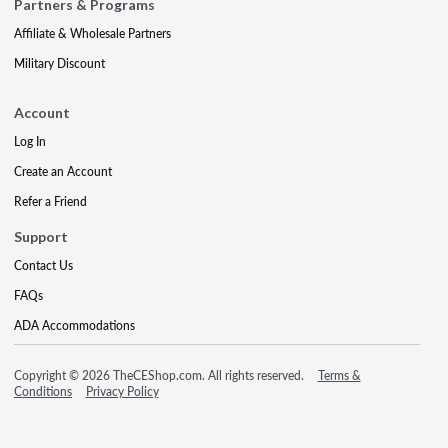
Partners & Programs
Affiliate & Wholesale Partners
Military Discount
Account
Log In
Create an Account
Refer a Friend
Support
Contact Us
FAQs
ADA Accommodations
Copyright © 2026 TheCEShop.com. All rights reserved.
Terms &
Conditions
Privacy Policy