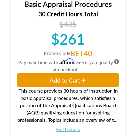
Basic Appraisal Procedures
estate, and an introduction to contracts and
leases appraisers may find in real estate. The
30 Credit Hours Total
course also dives into types of and approaches
$435
to value, influences on real estate, economic
$261
principles, and real estate markets. The course
closes on the ethics in theory and practice of
appraisal along with valuation bias, fair
BET40
Promo Code
housing, and equal opportunity that will be top
Affirm
Pay over time with
. See if you qualify
of mind in an appraisal practice.
at checkout.
Add to Cart
This course provides 30 hours of instruction in
basic appraisal procedures, which satisfies a
portion of the Appraisal Qualifications Board
(AQB) qualifying education for aspiring
professionals. Topics include an overview of the
appraisal process and approaches, math and
Full Details
statistics used in appraisals, and valuation