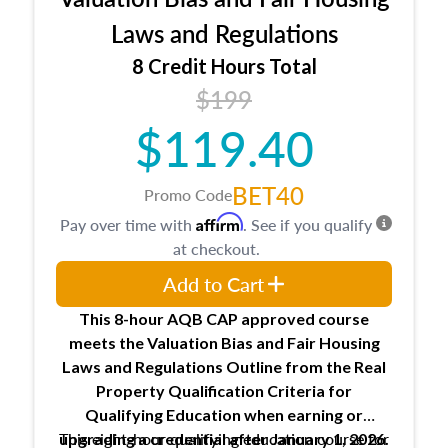
entities involved in the process play
Expectations and responsibilities of the
Laws and Regulations
trainee and supervisory appraiser
8 Credit Hours Total
USPAP basics
$199
Responsibilities and requirements of
trainee and supervisory appraisers in
$119.40
maintaining and signing experience logs
BET40
Promo Code
Affirm
Pay over time with
. See if you qualify
at checkout.
Add to Cart
This 8-hour AQB CAP approved course
meets the Valuation Bias and Fair Housing
Laws and Regulations Outline from the Real
Property Qualification Criteria for
Qualifying Education when
earning or
This eight-hour qualifying education course for
upgrading
a credential after January 1, 2026.