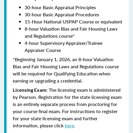
30-hour Basic Appraisal Principles
30-hour Basic Appraisal Procedures
15-Hour National USPAP Course or equivalent
8-hour Valuation Bias and Fair Housing Laws
and Regulations course*
4-hour Supervisory Appraiser/Trainee
Appraiser Course
*Beginning January 1, 2026, an 8-hour Valuation
Bias and Fair Housing Laws and Regulations course
will be required for Qualifying Education when
earning or upgrading a credential.
The licensing exam is administered
Licensing Exam:
by Pearson. Registration for the state licensing exam
is an entirely separate process from proctoring for
your course final exam. For instructions to register
for your state licensing exam and further
information, please click
here
.