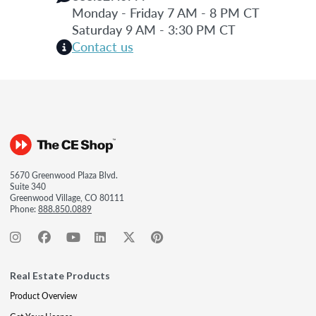
Monday - Friday 7 AM - 8 PM CT
Saturday 9 AM - 3:30 PM CT
Contact us
5670 Greenwood Plaza Blvd.
Suite 340
Greenwood Village, CO 80111
Phone:
888.850.0889
Real Estate Products
Product Overview