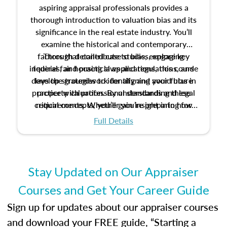
aspiring appraisal professionals provides a
thorough introduction to valuation bias and its
significance in the real estate industry. You’ll
examine the historical and contemporary
factors that contribute to bias, explore key
Through detailed case studies, engaging
inquiries, and practical applications, this course
federal fair housing laws and regulations, and
develop strategies to identify and avoid bias in
lays the groundwork for aligning your future
practice with professional standards and legal
property valuation. By understanding these
critical concepts, you’ll gain insight into how
requirements. Whether you’re preparing for
certification or building a strong foundation for
ethical and unbiased appraisals contribute to
Full Details
your appraisal career, this course will help you
fairness and equity in the housing market.
develop the knowledge and skills essential for
success in the field.
Stay Updated on Our Appraiser
Courses and Get Your Career Guide
Sign up for updates about our appraiser courses
and download your FREE guide, “Starting a