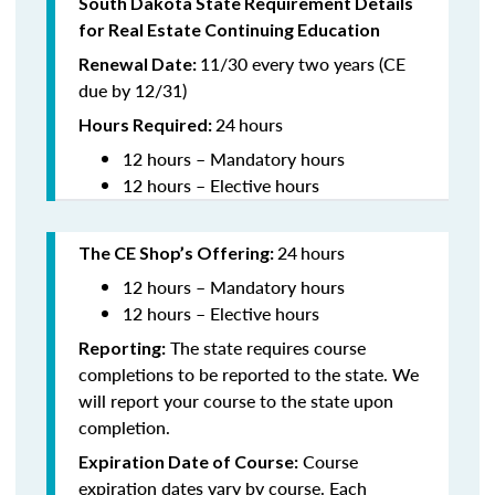
South Dakota State Requirement Details
for Real Estate Continuing Education
11/30 every two years (CE
Renewal Date:
due by 12/31)
24
hours
Hours Required
:
12 hours – Mandatory hours
12 hours – Elective hours
24
hours
The CE Shop’s Offering:
12 hours – Mandatory hours
12 hours – Elective hours
The state requires course
Reporting:
completions to be reported to the state. We
will report your course to the state upon
completion.
Course
Expiration Date of Course:
expiration dates vary by course. Each