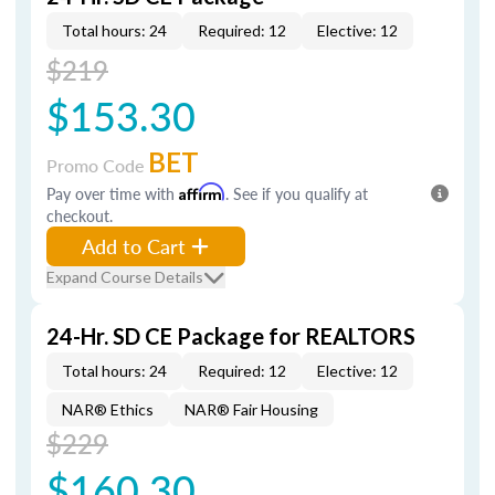
Total hours: 24
Required: 12
Elective: 12
$219
$153.30
BET
Promo Code
Pay over time with
Affirm
. See if you qualify at
checkout.
Add to Cart
Expand Course Details
24-Hr. SD CE Package for REALTORS
Total hours: 24
Required: 12
Elective: 12
NAR® Ethics
NAR® Fair Housing
$229
$160.30