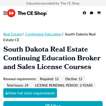
Education provided by The CE Shop
Real Estate
/
Continuing Education
/
South Dakota Real
Estate CE
South Dakota Real Estate
Continuing Education Broker
and Sales License Courses
Renewal requirements:
Required: 12
Elective: 12
Total hours: 24
LICENSE RENEWAL PERIOD: 2 YEARS
View full state requirements
Filter