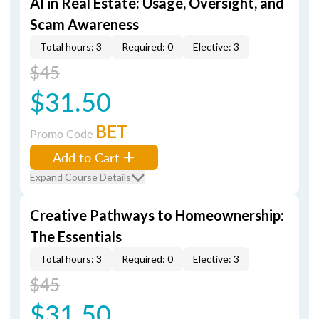
AI in Real Estate: Usage, Oversight, and
Scam Awareness
Total hours: 3
Required: 0
Elective: 3
$45
$31.50
BET
Promo Code
Add to Cart
Expand Course Details
Creative Pathways to Homeownership:
The Essentials
Total hours: 3
Required: 0
Elective: 3
$45
$31.50