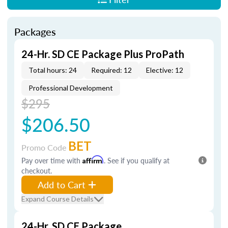
Packages
24-Hr. SD CE Package Plus ProPath
Total hours: 24
Required: 12
Elective: 12
Professional Development
$295
$206.50
BET
Promo Code
Pay over time with
Affirm
. See if you qualify at
checkout.
Add to Cart
Expand Course Details
24-Hr. SD CE Package