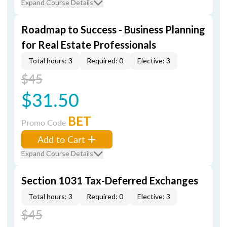
Expand Course Details
Roadmap to Success - Business Planning
for Real Estate Professionals
Total hours: 3
Required: 0
Elective: 3
$45
$31.50
BET
Promo Code
Add to Cart
Expand Course Details
Section 1031 Tax-Deferred Exchanges
Total hours: 3
Required: 0
Elective: 3
$45