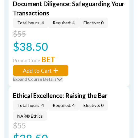
Document Diligence: Safeguarding Your
Transactions
Total hours: 4
Required: 4
Elective: 0
$55
$38.50
BET
Promo Code
Add to Cart
Expand Course Details
Ethical Excellence: Raising the Bar
Total hours: 4
Required: 4
Elective: 0
NAR® Ethics
$55