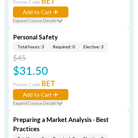
BET
Promo Code
Add to Cart
Expand Course Details
Personal Safety
Total hours: 3
Required: 0
Elective: 3
$45
$31.50
BET
Promo Code
Add to Cart
Expand Course Details
Preparing a Market Analysis - Best
Practices