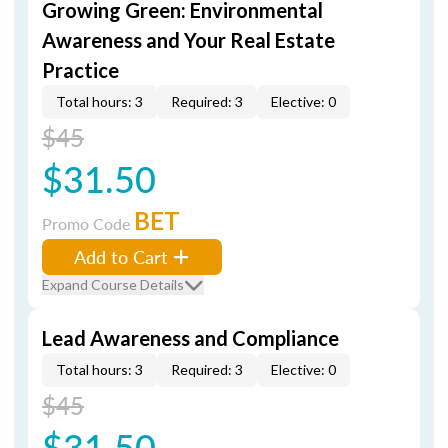
Growing Green: Environmental
Awareness and Your Real Estate
Practice
Total hours: 3
Required: 3
Elective: 0
$45
$31.50
BET
Promo Code
Add to Cart
Expand Course Details
Lead Awareness and Compliance
Total hours: 3
Required: 3
Elective: 0
$45
$31.50