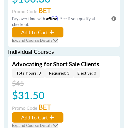
BET
Promo Code
Pay over time with
Affirm
. See if you qualify at
checkout.
Add to Cart
Expand Course Details
Individual Courses
Advocating for Short Sale Clients
Total hours: 3
Required: 3
Elective: 0
$45
$31.50
BET
Promo Code
Add to Cart
Expand Course Details