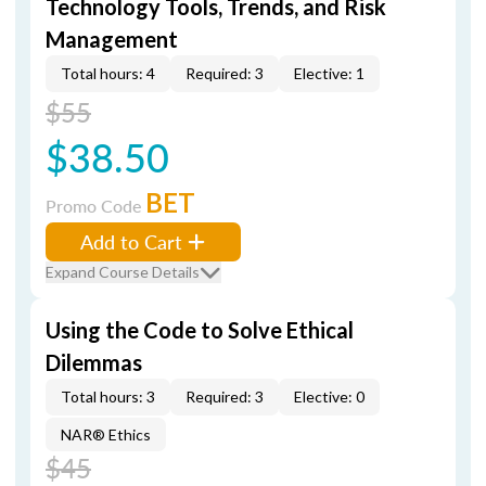
Technology Tools, Trends, and Risk
Management
Total hours: 4
Required: 3
Elective: 1
$55
$38.50
BET
Promo Code
Add to Cart
Expand Course Details
Using the Code to Solve Ethical
Dilemmas
Total hours: 3
Required: 3
Elective: 0
NAR® Ethics
$45