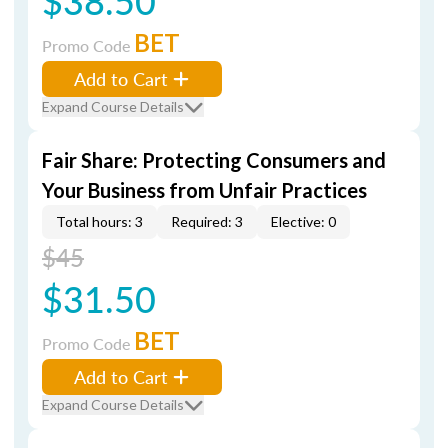
$38.50
BET
Promo Code
Add to Cart
Expand Course Details
Fair Share: Protecting Consumers and
Your Business from Unfair Practices
Total hours: 3
Required: 3
Elective: 0
$45
$31.50
BET
Promo Code
Add to Cart
Expand Course Details