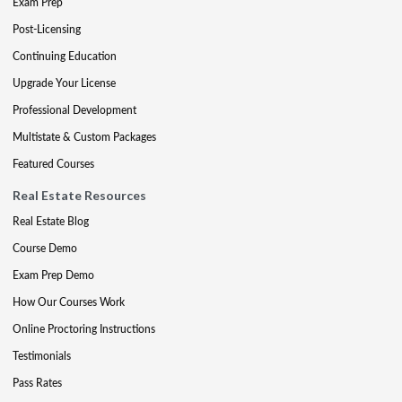
Exam Prep
Post-Licensing
Continuing Education
Upgrade Your License
Professional Development
Multistate & Custom Packages
Featured Courses
Real Estate Resources
Real Estate Blog
Course Demo
Exam Prep Demo
How Our Courses Work
Online Proctoring Instructions
Testimonials
Pass Rates