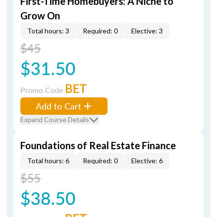
First-Time Homebuyers: A Niche to
Grow On
Total hours: 3
Required: 0
Elective: 3
$45
$31.50
BET
Promo Code
Add to Cart
Expand Course Details
Foundations of Real Estate Finance
Total hours: 6
Required: 0
Elective: 6
$55
$38.50