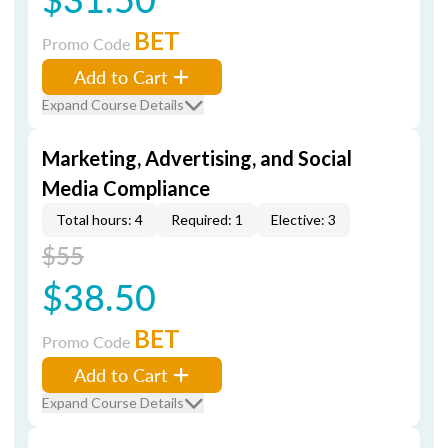
BET
Promo Code
Add to Cart
Expand Course Details
Marketing, Advertising, and Social
Media Compliance
Total hours: 4
Required: 1
Elective: 3
$55
$38.50
BET
Promo Code
Add to Cart
Expand Course Details