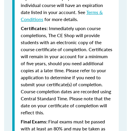
individual course will have an expiration
date listed in your account. See
Terms &
Conditions
for more details.
Immediately upon course
Certificates:
completions, The CE Shop will provide
students with an electronic copy of the
course certificate of completion. Certificates
will remain in your account for a minimum
of five years, should you need additional
copies at a later time. Please refer to your
application to determine if you need to
submit your certificate(s) of completion.
Course completion dates are recorded using
Central Standard Time. Please note that the
date on your certificate of completion will
reflect this.
Final exams must be passed
Final Exams:
with at least an 80% and may be taken as