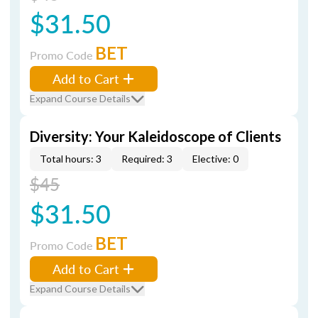
$31.50
BET
Promo Code
Add to Cart
Expand Course Details
Diversity: Your Kaleidoscope of Clients
Total hours: 3
Required: 3
Elective: 0
$45
$31.50
BET
Promo Code
Add to Cart
Expand Course Details