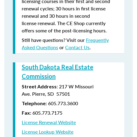
licensing courses in their first and second
renewal cycles; 30 hours in first license
renewal and 30 hours in second
license renewal. The CE Shop currently
offers some of the post-licensing hours.
Still have questions? Visit our
Frequently
Asked Questions
or
Contact Us
.
South Dakota Real Estate
Commission
: 217 W Missouri
Street Address
Ave. Pierre, SD 57501
605.773.3600
Telephone:
605.773.7175
Fax:
License Renewal Website
License Lookup Website