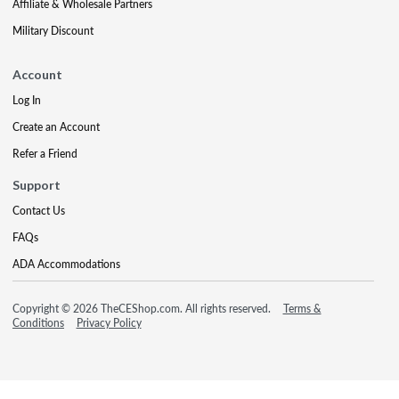
Affiliate & Wholesale Partners
Military Discount
Account
Log In
Create an Account
Refer a Friend
Support
Contact Us
FAQs
ADA Accommodations
Copyright © 2026 TheCEShop.com. All rights reserved.
Terms &
Conditions
Privacy Policy