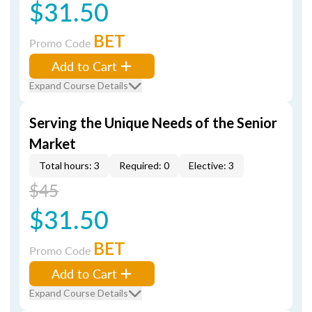
$31.50
BET
Promo Code
Add to Cart
Expand Course Details
Serving the Unique Needs of the Senior
Market
Total hours: 3
Required: 0
Elective: 3
$45
$31.50
BET
Promo Code
Add to Cart
Expand Course Details