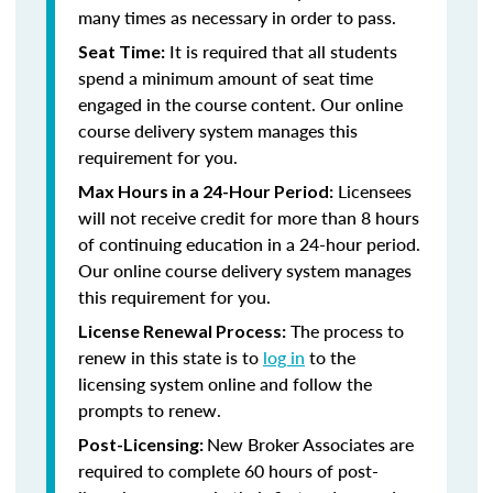
many times as necessary in order to pass.
It is required that all students
Seat Time:
spend a minimum amount of seat time
engaged in the course content. Our online
course delivery system manages this
requirement for you.
Licensees
Max Hours in a 24-Hour Period:
will not receive credit for more than 8 hours
of continuing education in a 24-hour period.
Our online course delivery system manages
this requirement for you.
The process to
License Renewal Process:
renew in this state is to
log in
to the
licensing system online and follow the
prompts to renew.
New Broker Associates are
Post-Licensing:
required to complete 60 hours of post-