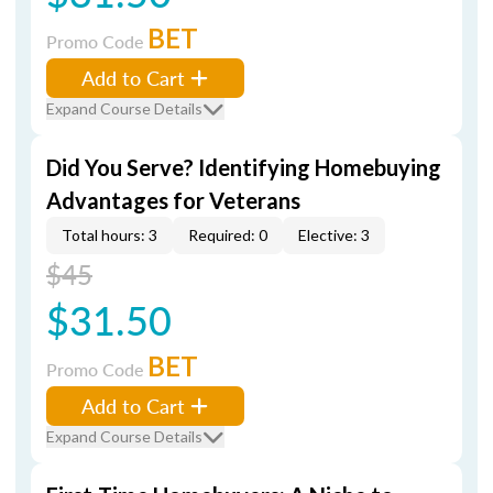
BET
Promo Code
Add to Cart
Expand Course Details
Did You Serve? Identifying Homebuying
Advantages for Veterans
Total hours: 3
Required: 0
Elective: 3
$45
$31.50
BET
Promo Code
Add to Cart
Expand Course Details