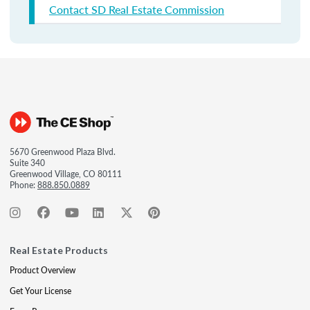
Contact SD Real Estate Commission
5670 Greenwood Plaza Blvd.
Suite 340
Greenwood Village, CO 80111
Phone:
888.850.0889
Real Estate Products
Product Overview
Get Your License