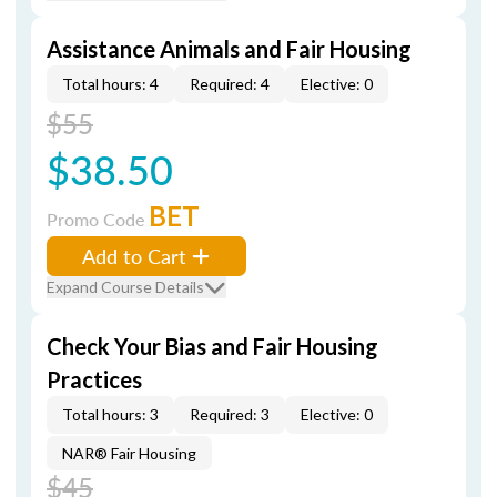
Assistance Animals and Fair Housing
Total hours: 4
Required: 4
Elective: 0
$55
$38.50
BET
Promo Code
Add to Cart
Expand Course Details
Check Your Bias and Fair Housing
Practices
Total hours: 3
Required: 3
Elective: 0
NAR® Fair Housing
$45