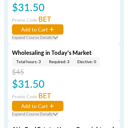
$31.50
BET
Promo Code
Add to Cart
Expand Course Details
Wholesaling in Today's Market
Total hours: 3
Required: 3
Elective: 0
$45
$31.50
BET
Promo Code
Add to Cart
Expand Course Details