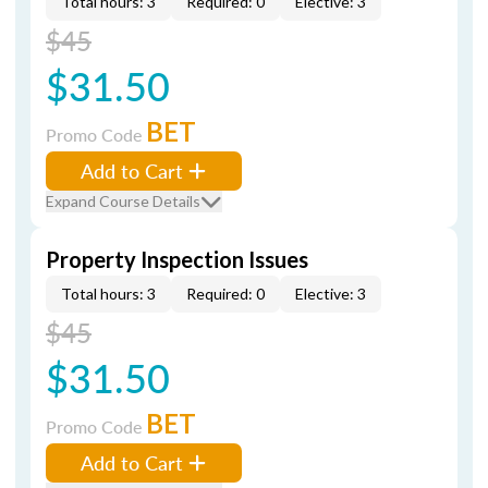
Total hours: 3
Required: 0
Elective: 3
$45
$31.50
BET
Promo Code
Add to Cart
Expand Course Details
Property Inspection Issues
Total hours: 3
Required: 0
Elective: 3
$45
$31.50
BET
Promo Code
Add to Cart