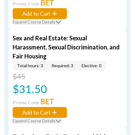
BET
Promo Code
Add to Cart
Expand Course Details
Sex and Real Estate: Sexual
Harassment, Sexual Discrimination, and
Fair Housing
Total hours: 3
Required: 3
Elective: 0
$45
$31.50
BET
Promo Code
Add to Cart
Expand Course Details