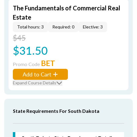
The Fundamentals of Commercial Real
Estate
Total hours: 3
Required: 0
Elective: 3
$45
$31.50
BET
Promo Code
Add to Cart
Expand Course Details
State Requirements For South Dakota