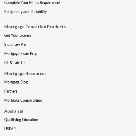
Complete Your Ethics Requirement
Reciprocity and Portability
Mortgage Education Products
Get Your License
State Law Pre
Mortgage Exam Prep
CE & Late CE
Mortgage Resources
Mortgage Blog
Partners
Mortgage Course Demo
Appraisal
Qualifying Education
USPAP