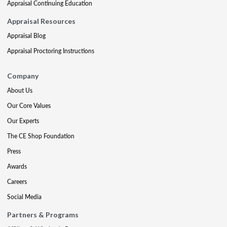
Appraisal Continuing Education
Appraisal Resources
Appraisal Blog
Appraisal Proctoring Instructions
Company
About Us
Our Core Values
Our Experts
The CE Shop Foundation
Press
Awards
Careers
Social Media
Partners & Programs