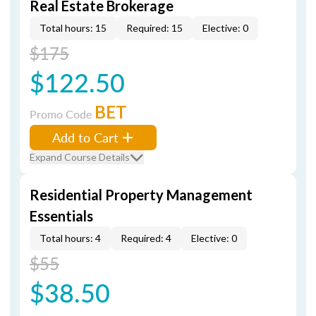
Real Estate Brokerage
Total hours: 15
Required: 15
Elective: 0
$175
$122.50
BET
Promo Code
Add to Cart
Expand Course Details
Residential Property Management
Essentials
Total hours: 4
Required: 4
Elective: 0
$55
$38.50