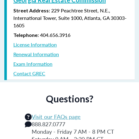
229 Peachtree Street, N.E.,
Street Address:
International Tower, Suite 1000, Atlanta, GA 30303-
1605
404.656.3916
Telephone:
License Information
Renewal Information
Exam Information
Contact GREC
Questions?
Visit our FAQs page
888.827.0777
Monday - Friday 7 AM - 8 PM CT
Saturday 9 AM - 3:30 PM CT