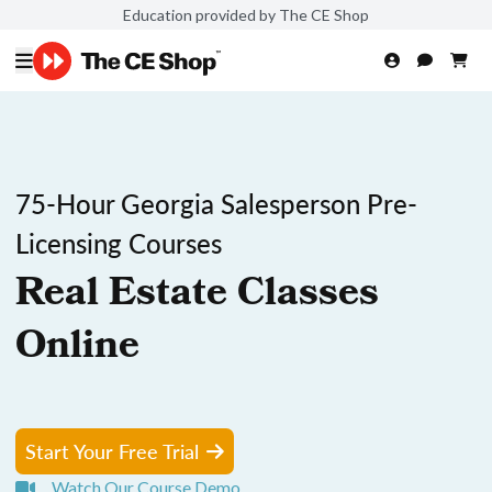
Education provided by The CE Shop
75-Hour Georgia Salesperson Pre-
Licensing Courses
Real Estate Classes
Online
Start Your Free Trial
Watch Our Course Demo