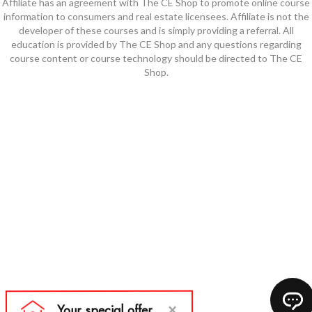
Affiliate has an agreement with The CE Shop to promote online course
information to consumers and real estate licensees. Affiliate is not the
developer of these courses and is simply providing a referral. All
education is provided by The CE Shop and any questions regarding
course content or course technology should be directed to The CE
Shop.