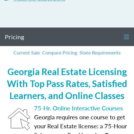
Pricing
Current Sale
Compare Pricing
State Requirements
Georgia Real Estate Licensing
With Top Pass Rates, Satisfied
Learners, and Online Classes
75-Hr. Online Interactive Courses
Georgia requires one course to get
your Real Estate license: a 75-Hour