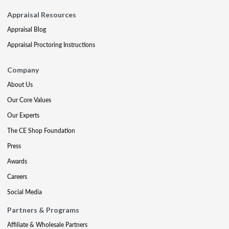
Appraisal Resources
Appraisal Blog
Appraisal Proctoring Instructions
Company
About Us
Our Core Values
Our Experts
The CE Shop Foundation
Press
Awards
Careers
Social Media
Partners & Programs
Affiliate & Wholesale Partners