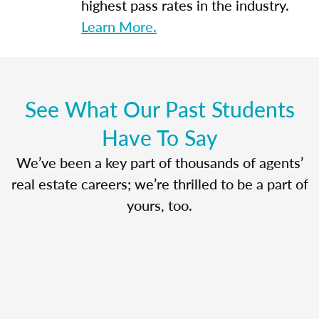
highest pass rates in the industry.
Learn More.
See What Our Past Students
Have To Say
We’ve been a key part of thousands of agents’
real estate careers; we’re thrilled to be a part of
yours, too.