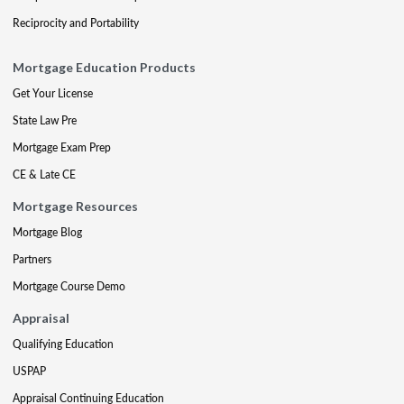
Reciprocity and Portability
Mortgage Education Products
Get Your License
State Law Pre
Mortgage Exam Prep
CE & Late CE
Mortgage Resources
Mortgage Blog
Partners
Mortgage Course Demo
Appraisal
Qualifying Education
USPAP
Appraisal Continuing Education