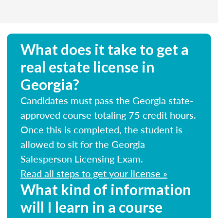
What does it take to get a
real estate license in
Georgia?
Candidates must pass the Georgia state-
approved course totaling 75 credit hours.
Once this is completed, the student is
allowed to sit for the Georgia
Salesperson Licensing Exam.
Read all steps to get your license »
What kind of information
will I learn in a course