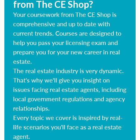
from The CE Shop?
Your coursework from The CE Shop is
comprehensive and up to date with
current trends. Courses are designed to
help you pass your licensing exam and
prepare you for your new career in real
estate.
The real estate industry is very dynamic.
That's why we'll give you insight on
issues facing real estate agents, including
local government regulations and agency
relationships.
Every topic we cover is inspired by real-
life scenarios you'll face as a real estate
agent.