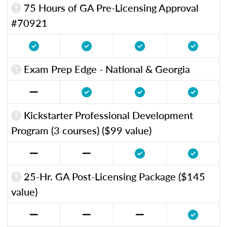
75 Hours of GA Pre-Licensing Approval
#70921
Exam Prep Edge - National & Georgia
Kickstarter Professional Development
Program (3 courses) ($99 value)
25-Hr. GA Post-Licensing Package ($145
value)