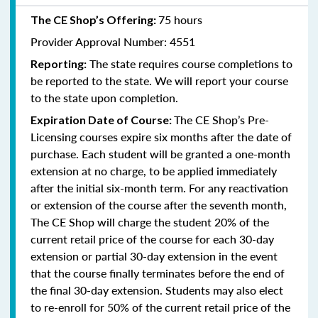
75 hours
The CE Shop’s Offering:
Provider Approval Number: 4551
The state requires course completions to
Reporting:
be reported to the state. We will report your course
to the state upon completion.
The CE Shop’s Pre-
Expiration Date of Course:
Licensing courses expire six months after the date of
purchase. Each student will be granted a one-month
extension at no charge, to be applied immediately
after the initial six-month term. For any reactivation
or extension of the course after the seventh month,
The CE Shop will charge the student 20% of the
current retail price of the course for each 30-day
extension or partial 30-day extension in the event
that the course finally terminates before the end of
the final 30-day extension. Students may also elect
to re-enroll for 50% of the current retail price of the