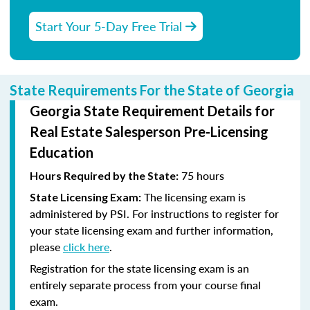
Start Your 5-Day Free Trial
State Requirements For the State of Georgia
Georgia State Requirement Details for
Real Estate Salesperson Pre-Licensing
Education
75 hours
Hours Required by the State:
The licensing exam is
State Licensing Exam:
administered by PSI. For instructions to register for
your state licensing exam and further information,
please
click here
.
Registration for the state licensing exam is an
entirely separate process from your course final
exam.