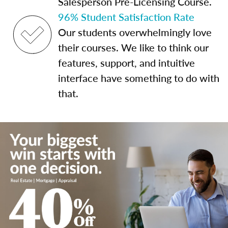
Salesperson Pre-Licensing Course.
96% Student Satisfaction Rate
Our students overwhelmingly love
their courses. We like to think our
features, support, and intuitive
interface have something to do with
that.