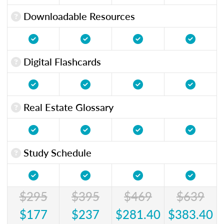
Downloadable Resources
Digital Flashcards
Real Estate Glossary
Study Schedule
$295
$395
$469
$639
$177
$237
$281.40
$383.40