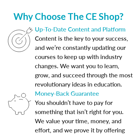
Why Choose The CE Shop?
Up-To-Date Content and Platform
Content is the key to your success,
and we’re constantly updating our
courses to keep up with industry
changes. We want you to learn,
grow, and succeed through the most
revolutionary ideas in education.
Money-Back Guarantee
You shouldn’t have to pay for
something that isn’t right for you.
We value your time, money, and
effort, and we prove it by offering