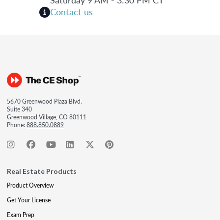
Contact us
5670 Greenwood Plaza Blvd.
Suite 340
Greenwood Village, CO 80111
Phone:
888.850.0889
Real Estate Products
Product Overview
Get Your License
Exam Prep