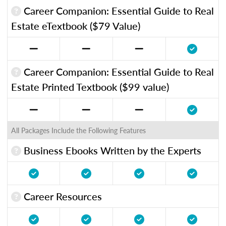
Career Companion: Essential Guide to Real
Estate eTextbook ($79 Value)
Career Companion: Essential Guide to Real
Estate Printed Textbook ($99 value)
All Packages Include the Following Features
Business Ebooks Written by the Experts
Career Resources