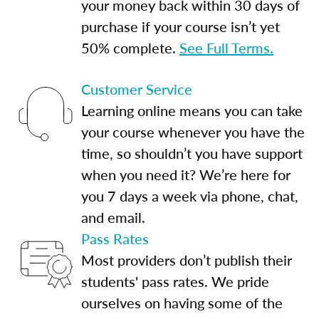
your money back within 30 days of
purchase if your course isn’t yet
50% complete.
See Full Terms.
Customer Service
Learning online means you can take
your course whenever you have the
time, so shouldn’t you have support
when you need it? We’re here for
you 7 days a week via phone, chat,
and email.
Pass Rates
Most providers don’t publish their
students' pass rates. We pride
ourselves on having some of the