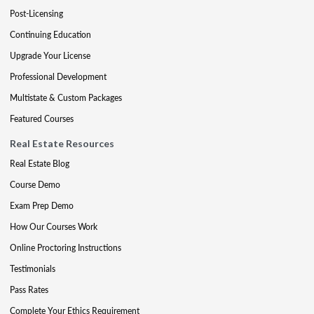
Post-Licensing
Continuing Education
Upgrade Your License
Professional Development
Multistate & Custom Packages
Featured Courses
Real Estate Resources
Real Estate Blog
Course Demo
Exam Prep Demo
How Our Courses Work
Online Proctoring Instructions
Testimonials
Pass Rates
Complete Your Ethics Requirement