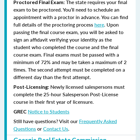
The state requires your final
Proctored Final Exam:
exam to be proctored. You’ll need to schedule an
appointment with a proctor in advance. You can find
full details of the proctoring process
here
. Upon
passing the final course exam, you will be asked to
sign an affidavit verifying your identity as the
student who completed the course and the final
course exam. Final exams must be passed with a
minimum of 72% and may be taken a maximum of 2
times. The second attempt must be completed on a
different day than the first attempt.
Newly licensed salespersons must
Post-Licensing:
complete the 25-hour Salesperson Post-License
course in their first year of licensure.
Notice to Students
GREC
Still have questions? Visit our
Frequently Asked
Questions
or
Contact Us
.
Georgia Real Estate Commission