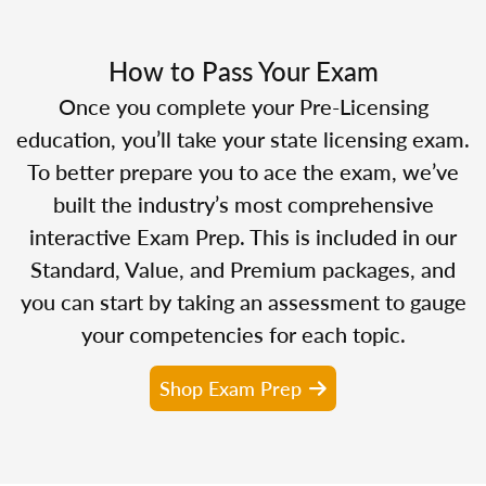
How to Pass Your Exam
Once you complete your Pre-Licensing
education, you’ll take your state licensing exam.
To better prepare you to ace the exam, we’ve
built the industry’s most comprehensive
interactive Exam Prep. This is included in our
Standard, Value, and Premium packages, and
you can start by taking an assessment to gauge
your competencies for each topic.
Shop Exam Prep