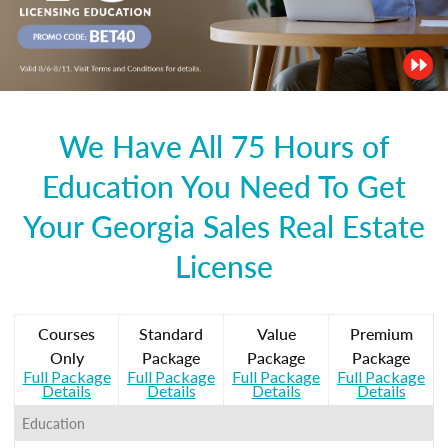
We Have All 75 Hours of
Education You Need To Get
Your Georgia Sales Real Estate
License
Courses
Standard
Value
Premium
Only
Package
Package
Package
Full Package
Full Package
Full Package
Full Package
Details
Details
Details
Details
Education