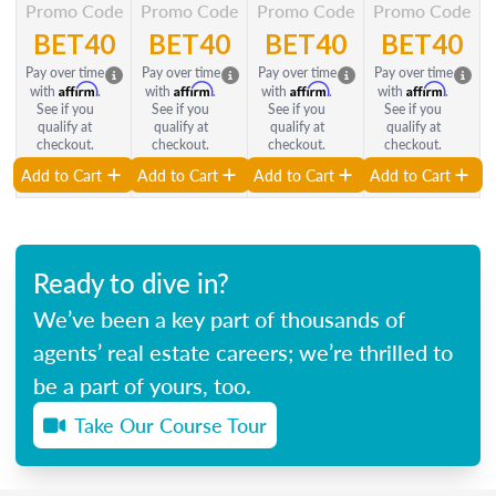
Promo Code
Promo Code
Promo Code
Promo Code
BET40
BET40
BET40
BET40
Pay over time
Pay over time
Pay over time
Pay over time
Affirm
Affirm
Affirm
Affirm
with
.
with
.
with
.
with
.
See if you
See if you
See if you
See if you
qualify at
qualify at
qualify at
qualify at
checkout.
checkout.
checkout.
checkout.
Add to Cart
Add to Cart
Add to Cart
Add to Cart
Ready to dive in?
We’ve been a key part of thousands of
agents’ real estate careers; we’re thrilled to
be a part of yours, too.
Take Our Course Tour