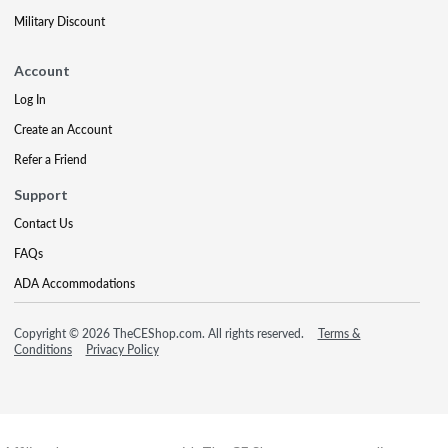
Military Discount
Account
Log In
Create an Account
Refer a Friend
Support
Contact Us
FAQs
ADA Accommodations
Copyright © 2026 TheCEShop.com. All rights reserved.
Terms &
Conditions
Privacy Policy