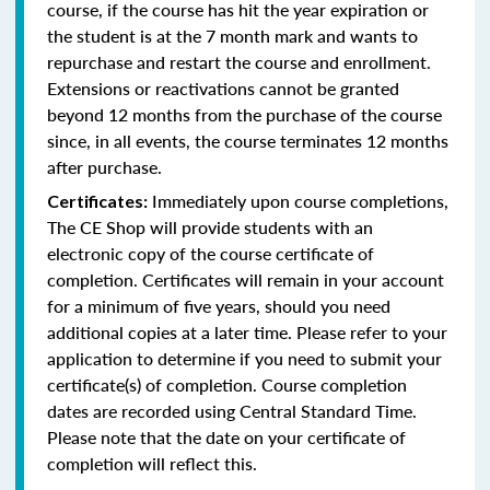
course, if the course has hit the year expiration or
the student is at the 7 month mark and wants to
repurchase and restart the course and enrollment.
Extensions or reactivations cannot be granted
beyond 12 months from the purchase of the course
since, in all events, the course terminates 12 months
after purchase.
Immediately upon course completions,
Certificates:
The CE Shop will provide students with an
electronic copy of the course certificate of
completion. Certificates will remain in your account
for a minimum of five years, should you need
additional copies at a later time. Please refer to your
application to determine if you need to submit your
certificate(s) of completion. Course completion
dates are recorded using Central Standard Time.
Please note that the date on your certificate of
completion will reflect this.