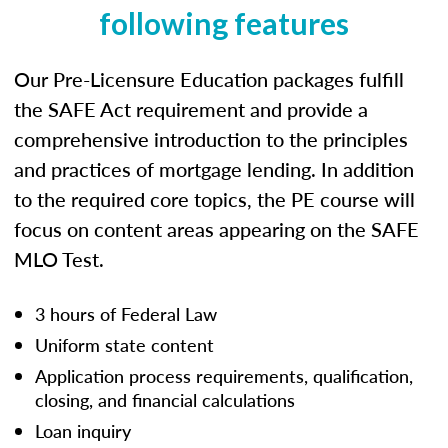
following features
Our Pre-Licensure Education packages fulfill
the SAFE Act requirement and provide a
comprehensive introduction to the principles
and practices of mortgage lending. In addition
to the required core topics, the PE course will
focus on content areas appearing on the SAFE
MLO Test.
3 hours of Federal Law
Uniform state content
Application process requirements, qualification,
closing, and financial calculations
Loan inquiry