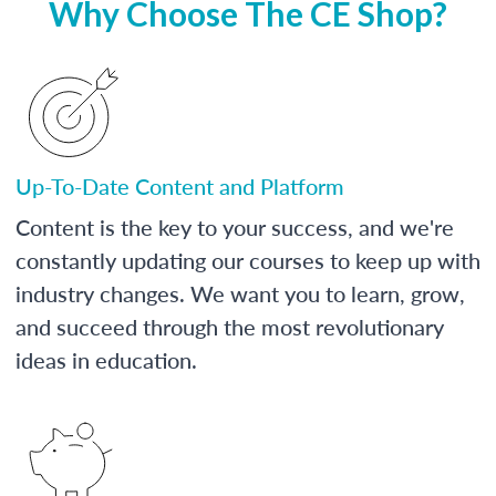
Why Choose The CE Shop?
Up-To-Date Content and Platform
Content is the key to your success, and we're
constantly updating our courses to keep up with
industry changes. We want you to learn, grow,
and succeed through the most revolutionary
ideas in education.