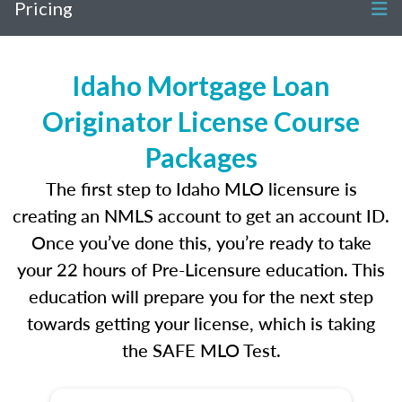
Pricing
Idaho Mortgage Loan
Originator License Course
Packages
The first step to Idaho MLO licensure is
creating an NMLS account to get an account ID.
Once you’ve done this, you’re ready to take
your 22 hours of Pre-Licensure education. This
education will prepare you for the next step
towards getting your license, which is taking
the SAFE MLO Test.