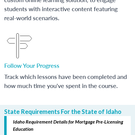
students with interactive content featuring
real-world scenarios.
Follow Your Progress
Track which lessons have been completed and
how much time you've spent in the course.
State Requirements For the State of Idaho
Idaho Requirement Details for Mortgage Pre-Licensing
Education