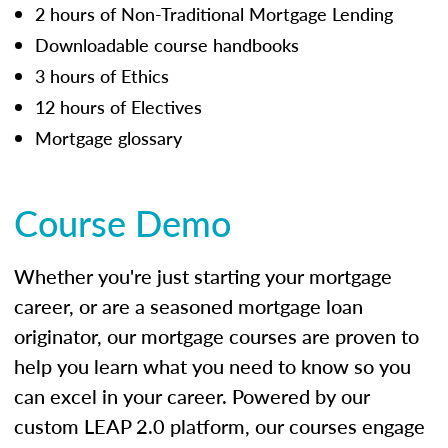
2 hours of Non-Traditional Mortgage Lending
Downloadable course handbooks
3 hours of Ethics
12 hours of Electives
Mortgage glossary
Course Demo
Whether you're just starting your mortgage
career, or are a seasoned mortgage loan
originator, our mortgage courses are proven to
help you learn what you need to know so you
can excel in your career. Powered by our
custom LEAP 2.0 platform, our courses engage