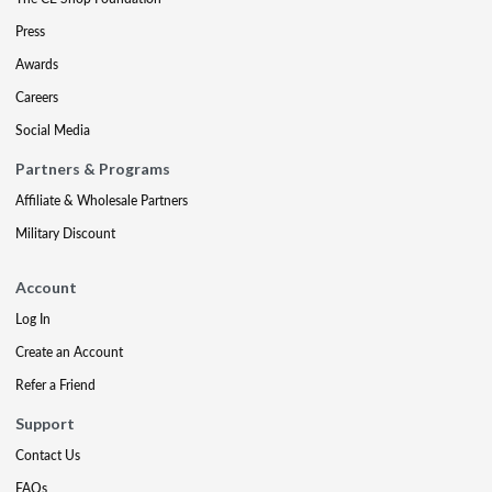
Press
Awards
Careers
Social Media
Partners & Programs
Affiliate & Wholesale Partners
Military Discount
Account
Log In
Create an Account
Refer a Friend
Support
Contact Us
FAQs