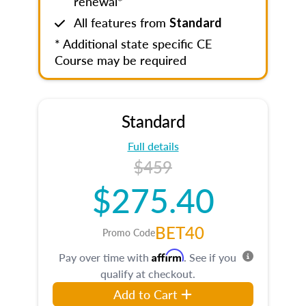
renewal*
All features from
Standard
* Additional state specific CE
Course may be required
Standard
Full details
$459
$275.40
BET40
Promo Code
Affirm
Pay over time with
. See if you
qualify at checkout.
Add to Cart