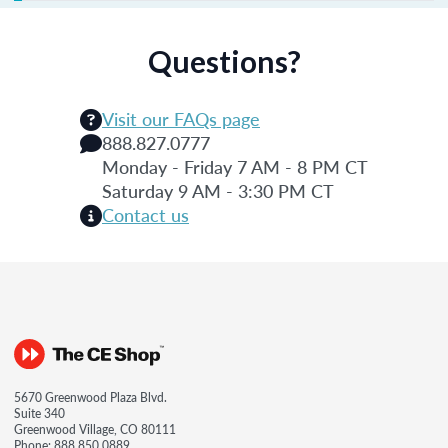
Questions?
Visit our FAQs page
888.827.0777
Monday - Friday 7 AM - 8 PM CT
Saturday 9 AM - 3:30 PM CT
Contact us
5670 Greenwood Plaza Blvd.
Suite 340
Greenwood Village, CO 80111
Phone:
888.850.0889