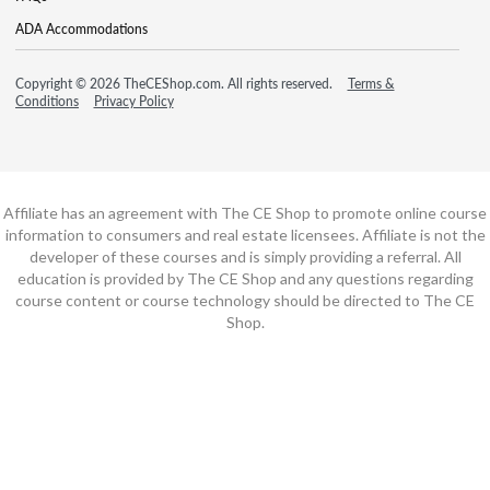
ADA Accommodations
Copyright © 2026 TheCEShop.com. All rights reserved.
Terms &
Conditions
Privacy Policy
Affiliate has an agreement with The CE Shop to promote online course
information to consumers and real estate licensees. Affiliate is not the
developer of these courses and is simply providing a referral. All
education is provided by The CE Shop and any questions regarding
course content or course technology should be directed to The CE
Shop.