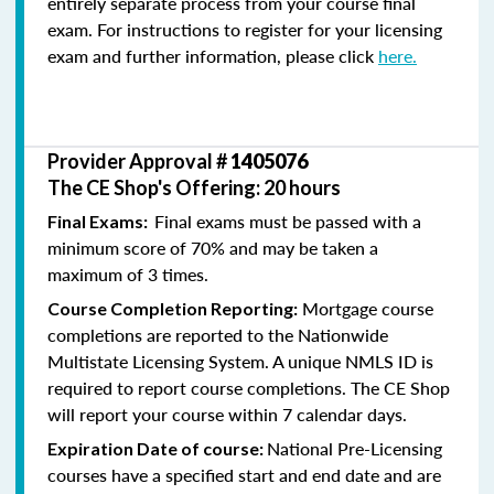
entirely separate process from your course final
exam. For instructions to register for your licensing
exam and further information, please click
here.
Provider Approval #
1405076
The CE Shop's Offering: 20 hours
Final exams must be passed with a
Final Exams:
minimum score of 70% and may be taken a
maximum of 3 times.
Mortgage course
Course Completion Reporting:
completions are reported to the Nationwide
Multistate Licensing System. A unique NMLS ID is
required to report course completions. The CE Shop
will report your course within 7 calendar days.
National Pre-Licensing
Expiration Date of course:
courses have a specified start and end date and are