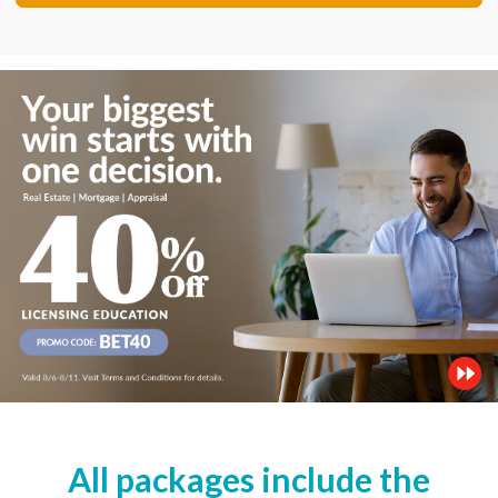
All packages include the