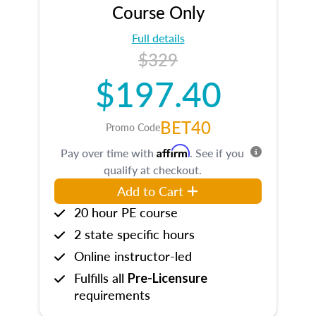
Course Only
Full details
$329
$197.40
BET40
Promo Code
Affirm
Pay over time with
. See if you
qualify at checkout.
Add to Cart
20 hour PE course
2 state specific hours
Online instructor-led
Fulfills all
Pre-Licensure
requirements