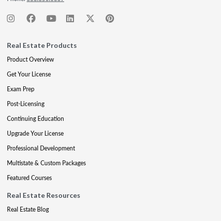
Real Estate Products
Product Overview
Get Your License
Exam Prep
Post-Licensing
Continuing Education
Upgrade Your License
Professional Development
Multistate & Custom Packages
Featured Courses
Real Estate Resources
Real Estate Blog