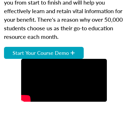
you from start to finish and will help you
effectively learn and retain vital information for
your benefit. There's a reason why over 50,000
students choose us as their go-to education
resource each month.
Start Your Course Demo