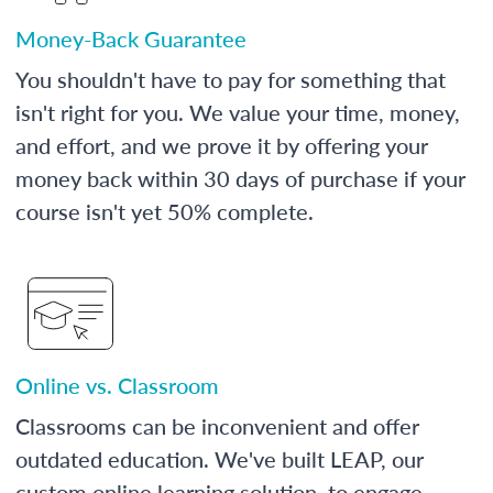
Money-Back Guarantee
You shouldn't have to pay for something that
isn't right for you. We value your time, money,
and effort, and we prove it by offering your
money back within 30 days of purchase if your
course isn't yet 50% complete.
Online vs. Classroom
Classrooms can be inconvenient and offer
outdated education. We've built LEAP, our
custom online learning solution, to engage