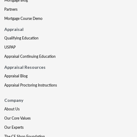
Mortgage Blog
Partners
Mortgage Course Demo
Appraisal
Qualifying Education
USPAP
Appraisal Continuing Education
Appraisal Resources
Appraisal Blog
Appraisal Proctoring Instructions
Company
About Us
Our Core Values
Our Experts
The CE Shop Foundation