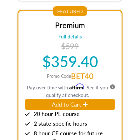
FEATURED
Premium
Full details
$599
$359.40
BET40
Promo Code
Affirm
Pay over time with
. See if you
qualify at checkout.
Add to Cart
20 hour PE course
2 state specific hours
8 hour CE course for future