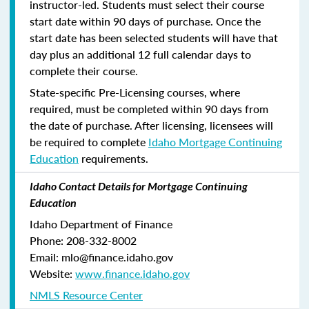
instructor-led. Students must select their course
start date within 90 days of purchase. Once the
start date has been selected students will have that
day plus an additional 12 full calendar days to
complete their course.
State-specific Pre-Licensing courses, where
required, must be completed within 90 days from
the date of purchase.
After licensing, licensees will
be required to complete
Idaho Mortgage Continuing
Education
requirements.
Idaho Contact Details for Mortgage Continuing
Education
Idaho Department of Finance
Phone: 208-332-8002
Email: mlo@finance.idaho.gov
Website:
www.finance.idaho.gov
NMLS Resource Center