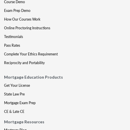
Course Demo
Exam Prep Demo
How Our Courses Work
Online Proctoring Instructions
Testimonials
Pass Rates
Complete Your Ethics Requirement
Reciprocity and Portability
Mortgage Education Products
Get Your License
State Law Pre
Mortgage Exam Prep
CE & Late CE
Mortgage Resources