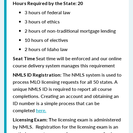
Hours Required by the State: 20
3 hours of federal law
3 hours of ethics
2 hours of non-traditional mortgage lending
10 hours of electives
2 hours of Idaho law
Seat time will be enforced and our online
Seat Time
course delivery system manages this requirement
: The NMLS system is used to
NMLS ID Registration
process MLO licensing requests for all 50 states. A
unique NMLS ID is required to report all course
completions. Creating an account and obtaining an
ID number is a simple process that can be
completed
here.
he licensing exam is administered
Licensing Exam: T
by NMLS. Registration for the licensing exam is an