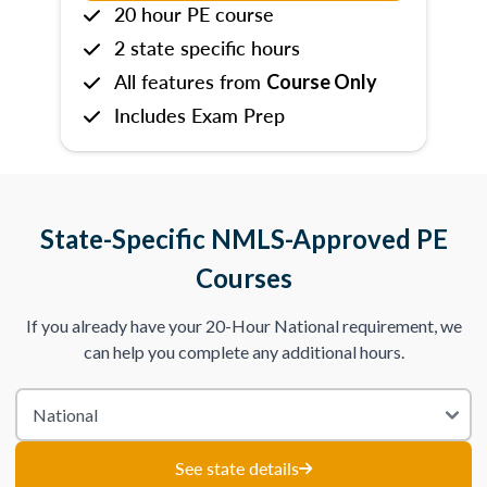
20 hour PE course
2 state specific hours
All features from
Course Only
Includes Exam Prep
State-Specific NMLS-Approved PE
Courses
If you already have your 20-Hour National requirement, we
can help you complete any additional hours.
See state details