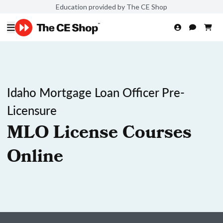
Education provided by The CE Shop
Idaho Mortgage Loan Officer Pre-
Licensure
MLO License Courses
Online