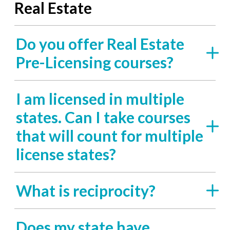
Real Estate
Do you offer Real Estate
Pre-Licensing courses?
I am licensed in multiple
states. Can I take courses
that will count for multiple
license states?
What is reciprocity?
Does my state have