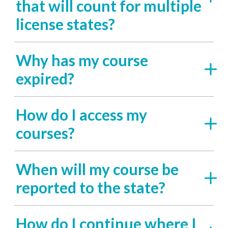
that will count for multiple
license states?
Why has my course
expired?
How do I access my
courses?
When will my course be
reported to the state?
How do I continue where I