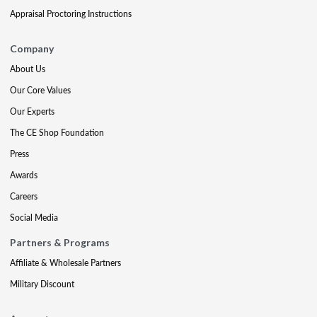
Appraisal Proctoring Instructions
Company
About Us
Our Core Values
Our Experts
The CE Shop Foundation
Press
Awards
Careers
Social Media
Partners & Programs
Affiliate & Wholesale Partners
Military Discount