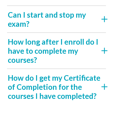
Can I start and stop my
exam?
How long after I enroll do I
have to complete my
courses?
How do I get my Certificate
of Completion for the
courses I have completed?