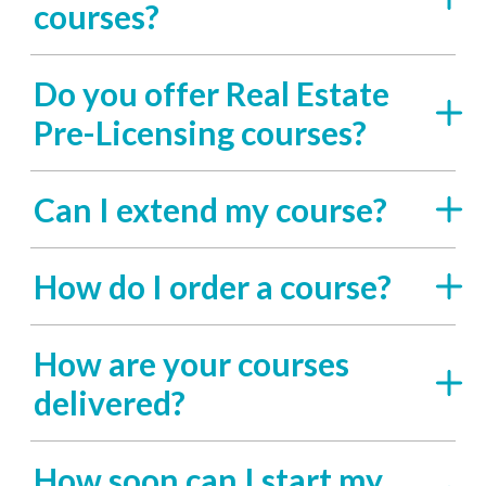
courses?
Do you offer Real Estate
Pre-Licensing courses?
Can I extend my course?
How do I order a course?
How are your courses
delivered?
How soon can I start my