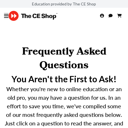
Education provided by The CE Shop
Frequently Asked
Questions
You Aren't the First to Ask!
Whether you're new to online education or an
old pro, you may have a question for us. In an
effort to save you time, we've compiled some
of our most frequently asked questions below.
Just click on a question to read the answer, and