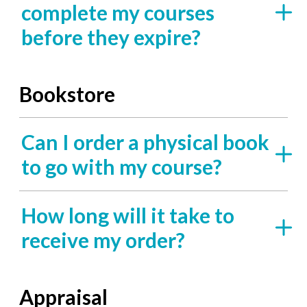
complete my courses
before they expire?
Bookstore
Can I order a physical book
to go with my course?
How long will it take to
receive my order?
Appraisal