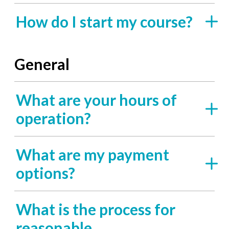
How do I start my course?
General
What are your hours of
operation?
What are my payment
options?
What is the process for
reasonable