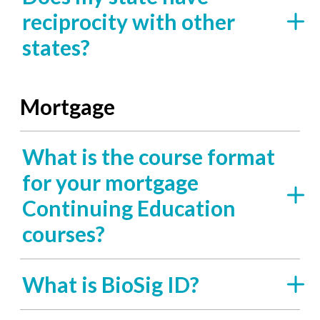
reciprocity with other
states?
Mortgage
What is the course format
for your mortgage
Continuing Education
courses?
What is BioSig ID?