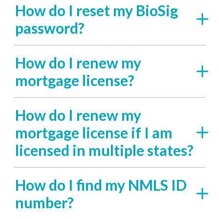
How do I reset my BioSig
password?
How do I renew my
mortgage license?
How do I renew my
mortgage license if I am
licensed in multiple states?
How do I find my NMLS ID
number?