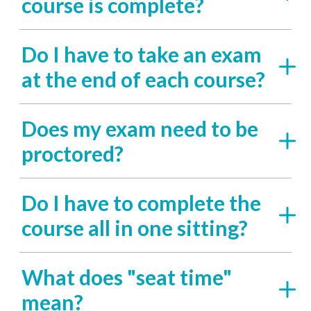
course is complete?
Do I have to take an exam
at the end of each course?
Does my exam need to be
proctored?
Do I have to complete the
course all in one sitting?
What does "seat time"
mean?