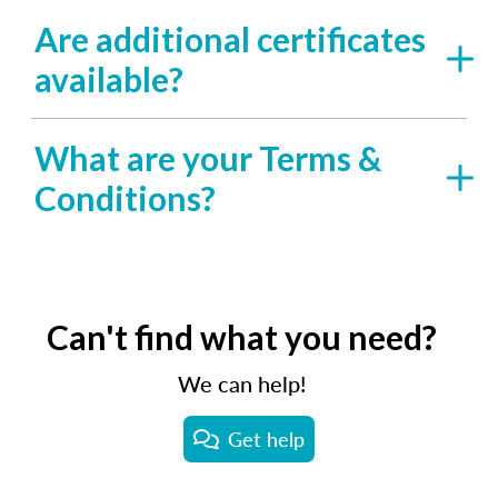
Are additional certificates
available?
What are your Terms &
Conditions?
Can't find what you need?
We can help!
Get help