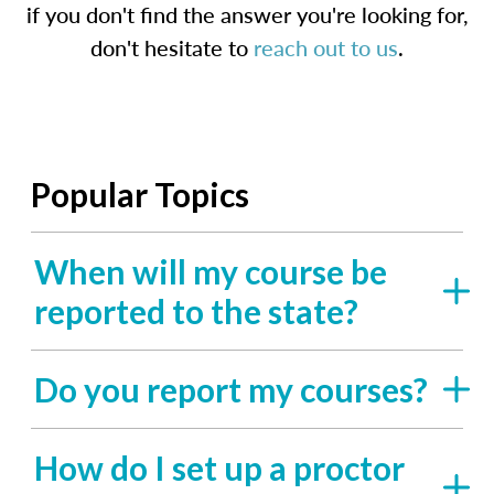
if you don't find the answer you're looking for,
don't hesitate to
reach out to us
.
Popular Topics
When will my course be
reported to the state?
Do you report my courses?
How do I set up a proctor