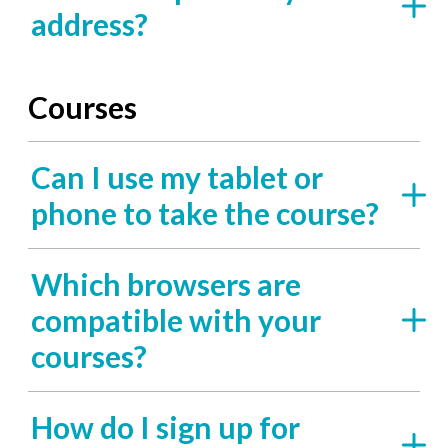
address?
Courses
Can I use my tablet or
phone to take the course?
Which browsers are
compatible with your
courses?
How do I sign up for