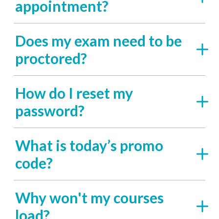
appointment?
Does my exam need to be
proctored?
How do I reset my
password?
What is today’s promo
code?
Why won't my courses
load?