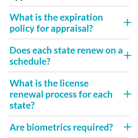
What is the expiration
policy for appraisal?
Does each state renew on a
schedule?
What is the license
renewal process for each
state?
Are biometrics required?