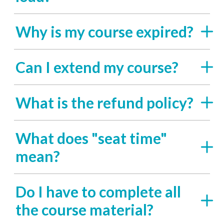
Why is my course expired?
Can I extend my course?
What is the refund policy?
What does "seat time"
mean?
Do I have to complete all
the course material?