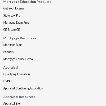
Mortgage Education Products
Get Your License
State Law Pre
Mortgage Exam Prep
CE & Late CE
Mortgage Resources
Mortgage Blog
Partners
Mortgage Course Demo
Appraisal
Qualifying Education
USPAP
Appraisal Continuing Education
Appraisal Resources
Appraisal Blog