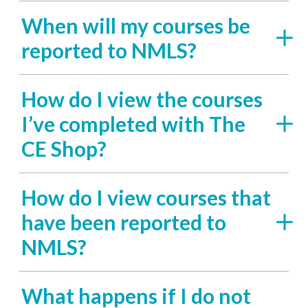
When will my courses be
reported to NMLS?
How do I view the courses
I’ve completed with The
CE Shop?
How do I view courses that
have been reported to
NMLS?
What happens if I do not