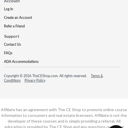
Account
Log In
Create an Account
Refer a Friend
Support
Contact Us
FAQs
ADA Accommodations
Copyright © 2026 TheCEShop.com. All rights reserved.
Terms &
Conditions
Privacy Policy
Affiliate has an agreement with The CE Shop to promote online course
information to consumers and real estate licensees. Affiliate is not the
developer of these courses and is simply providing a referral. All
education is provided by The CE Shop and any questions regarding