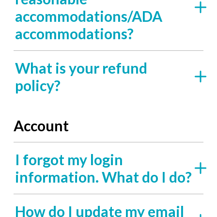
accommodations/ADA
accommodations?
What is your refund
policy?
Account
I forgot my login
information. What do I do?
How do I update my email