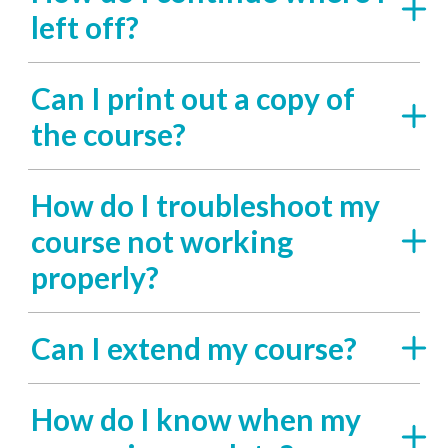
left off?
Can I print out a copy of
the course?
How do I troubleshoot my
course not working
properly?
Can I extend my course?
How do I know when my