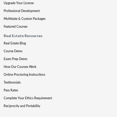
Upgrade Your License
Professional Development
Multistate & Custom Packages
Featured Courses
Real Estate Resources
Real Estate Blog
Course Demo
Exam Prep Demo
How Our Courses Work
Online Proctoring Instructions
Testimonials
Pass Rates
Complete Your Ethics Requirement
Reciprocity and Portability