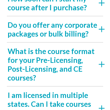
course after I purchase?
Do you offer any corporate
packages or bulk billing?
What is the course format
for your Pre-Licensing,
Post-Licensing, and CE
courses?
I am licensed in multiple
states. Can I take courses