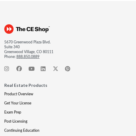
5670 Greenwood Plaza Blvd.
Suite 340
Greenwood Village, CO 80111
Phone:
888.850.0889
Real Estate Products
Product Overview
Get Your License
Exam Prep
Post-Licensing
Continuing Education