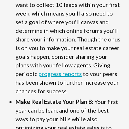
want to collect 10 leads within your first
week, which means you'll also need to
set a goal of where you'll canvas and
determine in which online forums you'll
share your information. Though the onus
is on you to make your real estate career
goals happen, consider sharing your
plans with your fellow agents. Giving
periodic
progress reports
to your peers
has been shown to further increase your
chances for success.
Make Real Estate Your Plan B:
Your first
year can be lean, and one of the best
ways to pay your bills while also
optimizing your real estate sales is to