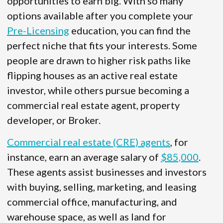
opportunities to earn big. With so many
options available after you complete your
Pre-Licensing
education, you can find the
perfect niche that fits your interests. Some
people are drawn to higher risk paths like
flipping houses as an active real estate
investor, while others pursue becoming a
commercial real estate agent, property
developer, or Broker.
Commercial real estate (CRE) agents
, for
instance, earn an average salary of
$85,000
.
These agents assist businesses and investors
with buying, selling, marketing, and leasing
commercial office, manufacturing, and
warehouse space, as well as land for