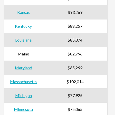
Kansas
$93,269
Kentucky
$88,257
Louisiana
$85,074
Maine
$82,796
Maryland
$65,299
Massachusetts
$102,014
Michigan
$77,925
Minnesota
$75,065