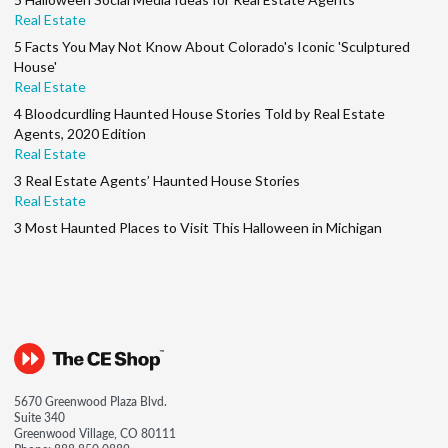
Real Estate
5 Facts You May Not Know About Colorado's Iconic 'Sculptured
House'
Real Estate
4 Bloodcurdling Haunted House Stories Told by Real Estate
Agents, 2020 Edition
Real Estate
3 Real Estate Agents’ Haunted House Stories
Real Estate
3 Most Haunted Places to Visit This Halloween in Michigan
5670 Greenwood Plaza Blvd.
Suite 340
Greenwood Village, CO 80111