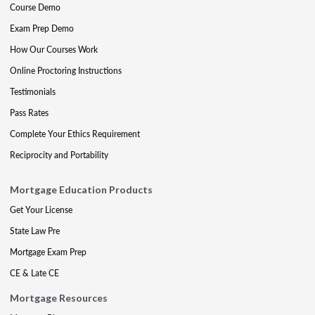
Course Demo
Exam Prep Demo
How Our Courses Work
Online Proctoring Instructions
Testimonials
Pass Rates
Complete Your Ethics Requirement
Reciprocity and Portability
Mortgage Education Products
Get Your License
State Law Pre
Mortgage Exam Prep
CE & Late CE
Mortgage Resources