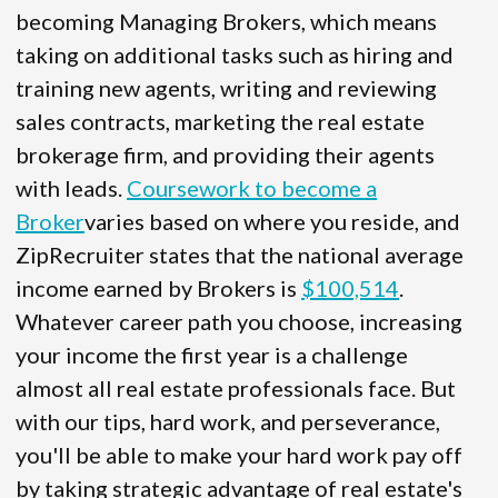
becoming Managing Brokers, which means
taking on additional tasks such as hiring and
training new agents, writing and reviewing
sales contracts, marketing the real estate
brokerage firm, and providing their agents
with leads.
Coursework to become a
Broker
varies based on where you reside, and
ZipRecruiter states that the national average
income earned by Brokers is
$100,514
.
Whatever career path you choose, increasing
your income the first year is a challenge
almost all real estate professionals face. But
with our tips, hard work, and perseverance,
you'll be able to make your hard work pay off
by taking strategic advantage of real estate's