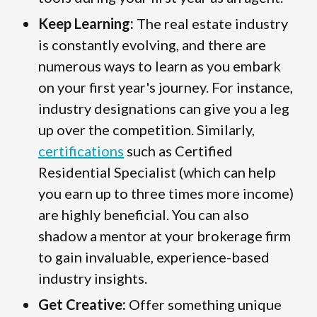
Keep Learning:
The real estate industry
is constantly evolving, and there are
numerous ways to learn as you embark
on your first year's journey. For instance,
industry designations can give you a leg
up over the competition. Similarly,
certifications
such as Certified
Residential Specialist (which can help
you earn up to three times more income)
are highly beneficial. You can also
shadow a mentor at your brokerage firm
to gain invaluable, experience-based
industry insights.
Get Creative:
Offer something unique