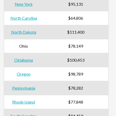
New York
$95,131
North Carolina
$64,806
North Dakota
$111,400
Ohio
$78,149
Oklahoma
$100,453
Oregon
$98,789
Pennsylvania
$78,282
Rhode Island
$77,848
South Carolina
$84,459