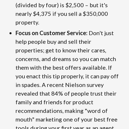
(divided by four) is $2,500 – but it's
nearly $4,375 if you sell a $350,000
property.
Focus on Customer Service:
Don't just
help people buy and sell their
properties; get to know their cares,
concerns, and dreams so you can match
them with the best offers available. If
you enact this tip properly, it can pay off
in spades. A recent Nielson survey
revealed that 84% of people trust their
family and friends for product
recommendations, making "word of
mouth" marketing one of your best free
tools during your first year as an agent.