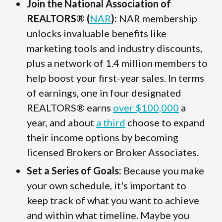
Join the National Association of
REALTORS® (
NAR
):
NAR membership
unlocks invaluable benefits like
marketing tools and industry discounts,
plus a network of 1.4 million members to
help boost your first-year sales. In terms
of earnings, one in four designated
REALTORS® earns
over $100,000
a
year, and about
a third
choose to expand
their income options by becoming
licensed Brokers or Broker Associates.
Set a Series of Goals:
Because you make
your own schedule, it's important to
keep track of what you want to achieve
and within what timeline. Maybe you