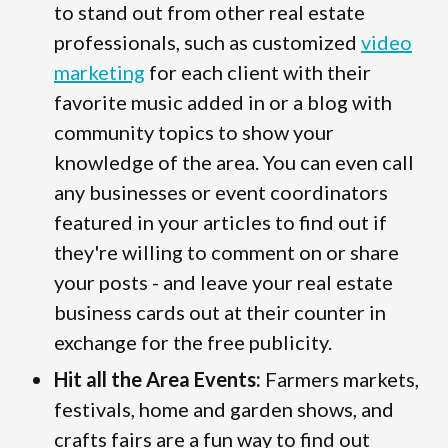
to stand out from other real estate
professionals, such as customized
video
marketing
for each client with their
favorite music added in or a blog with
community topics to show your
knowledge of the area. You can even call
any businesses or event coordinators
featured in your articles to find out if
they're willing to comment on or share
your posts - and leave your real estate
business cards out at their counter in
exchange for the free publicity.
Hit all the Area Events:
Farmers markets,
festivals, home and garden shows, and
crafts fairs are a fun way to find out