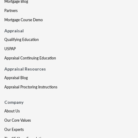
Mortgage Blog
Partners
Mortgage Course Demo
Appraisal
Qualifying Education
USPAP
Appraisal Continuing Education
Appraisal Resources
Appraisal Blog
Appraisal Proctoring Instructions
Company
About Us
Our Core Values
Our Experts