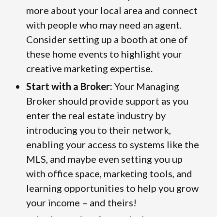
more about your local area and connect
with people who may need an agent.
Consider setting up a booth at one of
these home events to highlight your
creative marketing expertise.
Start with a Broker:
Your Managing
Broker should provide support as you
enter the real estate industry by
introducing you to their network,
enabling your access to systems like the
MLS, and maybe even setting you up
with office space, marketing tools, and
learning opportunities to help you grow
your income – and theirs!