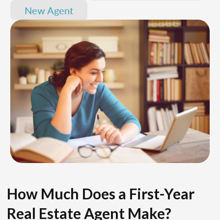
New Agent
How Much Does a First-Year
Real Estate Agent Make?