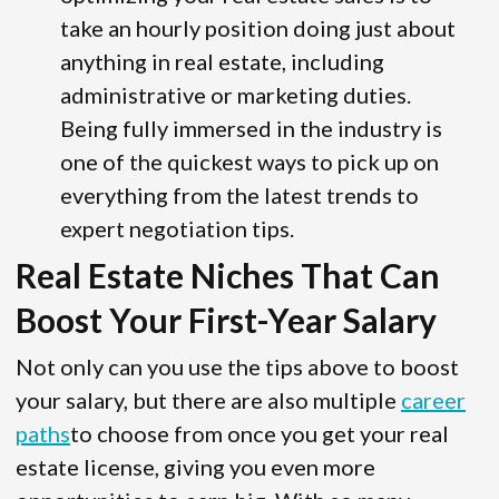
take an hourly position doing just about
anything in real estate, including
administrative or marketing duties.
Being fully immersed in the industry is
one of the quickest ways to pick up on
everything from the latest trends to
expert negotiation tips.
Real Estate Niches That Can
Boost Your First-Year Salary
Not only can you use the tips above to boost
your salary, but there are also multiple
career
paths
to choose from once you get your real
estate license, giving you even more