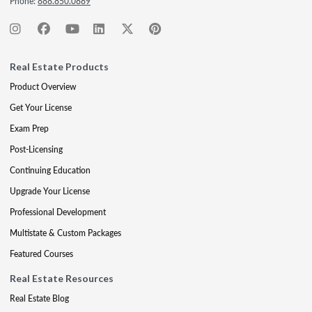
Phone:
888.850.0889
Real Estate Products
Product Overview
Get Your License
Exam Prep
Post-Licensing
Continuing Education
Upgrade Your License
Professional Development
Multistate & Custom Packages
Featured Courses
Real Estate Resources
Real Estate Blog