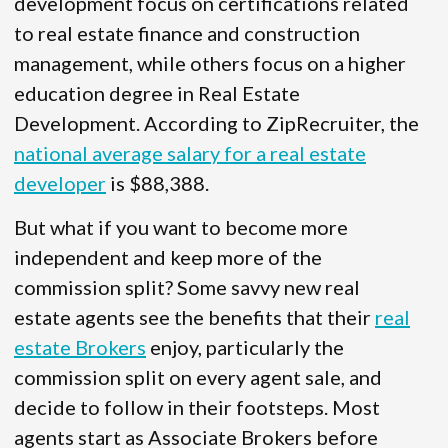
development focus on certifications related
to real estate finance and construction
management, while others focus on a higher
education degree in Real Estate
Development. According to ZipRecruiter, the
national average salary for a real estate
developer
is $88,388.
But what if you want to become more
independent and keep more of the
commission split? Some savvy new real
estate agents see the benefits that their
real
estate Brokers
enjoy, particularly the
commission split on every agent sale, and
decide to follow in their footsteps. Most
agents start as Associate Brokers before