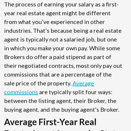
The process of earning your salary as a first-
year real estate agent might be different
from what you’ve experienced in other
industries. That’s because being a real estate
agent is typically not a salaried job, but one
in which you make your own pay. While some
Brokers do offer a paid stipend as part of
their negotiated contracts, most only pay out
commissions that are a percentage of the
sale price of the property.
Average
commissions
are typically split four ways:
between the listing agent, their Broker, the
buying agent, and the buying agent’s Broker.
Average First-Year Real