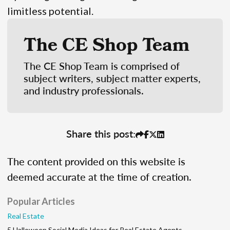
limitless potential.
The CE Shop Team
The CE Shop Team is comprised of
subject writers, subject matter experts,
and industry professionals.
Share this post:
The content provided on this website is
deemed accurate at the time of creation.
Popular Articles
Real Estate
5 Halloween Social Media Ideas for Real Estate Agents