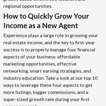
regional opportunities.
How to Quickly Grow Your
Income as a New Agent
Experience plays a large role in growing your
real estate income, and the key to first-year
success is to properly manage four financial
aspects of your business: affordable
marketing opportunities, effective
networking, smart earning strategies, and
industry education. Take a look at our top 10
ways to leverage these four aspects to get
more listings, bigger commissions, and a
super-sized growth rate during your first