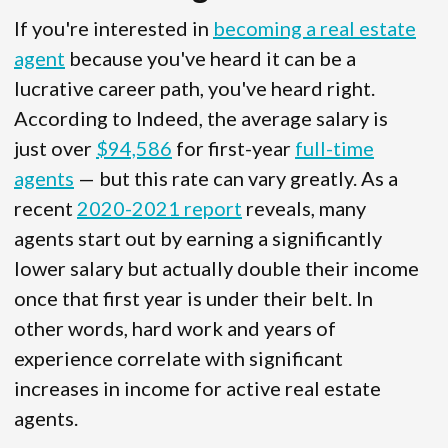
If you're interested in
becoming a real estate
agent
because you've heard it can be a
lucrative career path, you've heard right.
According to Indeed, the average salary is
just over
$94,586
for first-year
full-time
agents
— but this rate can vary greatly. As a
recent
2020-2021 report
reveals, many
agents start out by earning a significantly
lower salary but actually double their income
once that first year is under their belt. In
other words, hard work and years of
experience correlate with significant
increases in income for active real estate
agents.