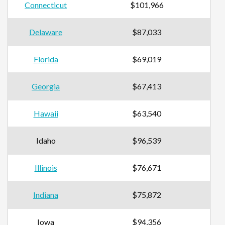
Connecticut
$101,966
Delaware
$87,033
Florida
$69,019
Georgia
$67,413
Hawaii
$63,540
Idaho
$96,539
Illinois
$76,671
Indiana
$75,872
Iowa
$94,356