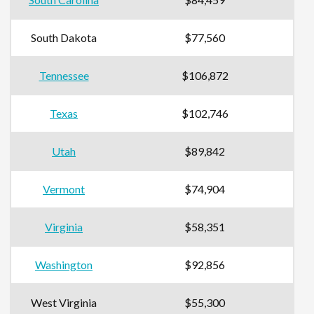
South Dakota
$77,560
Tennessee
$106,872
Texas
$102,746
Utah
$89,842
Vermont
$74,904
Virginia
$58,351
Washington
$92,856
West Virginia
$55,300