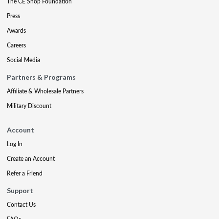
The CE Shop Foundation
Press
Awards
Careers
Social Media
Partners & Programs
Affiliate & Wholesale Partners
Military Discount
Account
Log In
Create an Account
Refer a Friend
Support
Contact Us