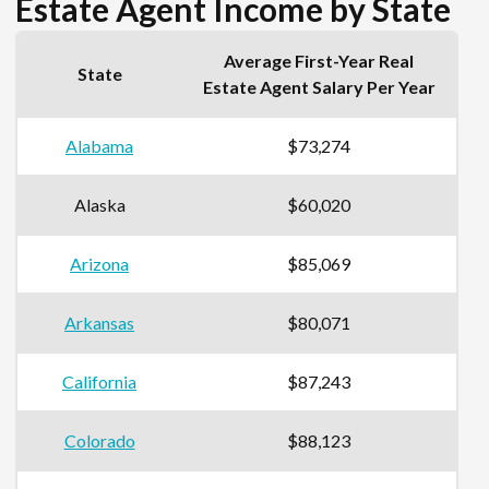
Estate Agent Income by State
Average First-Year Real
State
Estate Agent Salary Per Year
Alabama
$73,274
Alaska
$60,020
Arizona
$85,069
Arkansas
$80,071
California
$87,243
Colorado
$88,123