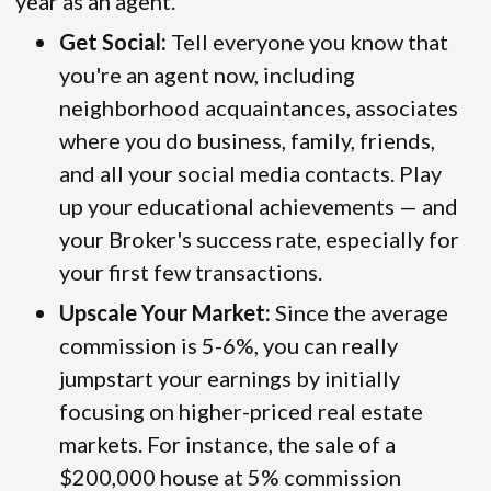
year as an agent.
Get Social:
Tell everyone you know that
you're an agent now, including
neighborhood acquaintances, associates
where you do business, family, friends,
and all your social media contacts. Play
up your educational achievements — and
your Broker's success rate, especially for
your first few transactions.
Upscale Your Market:
Since the average
commission is 5-6%, you can really
jumpstart your earnings by initially
focusing on higher-priced real estate
markets. For instance, the sale of a
$200,000 house at 5% commission