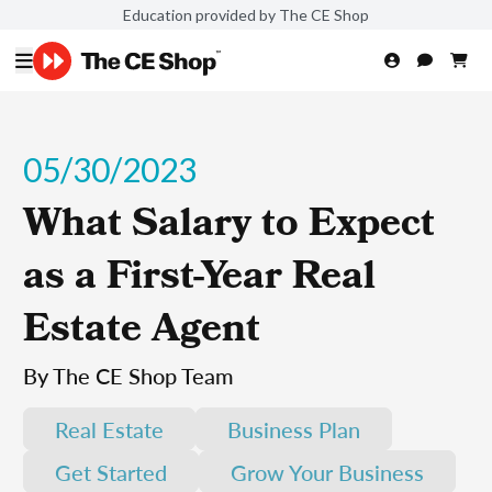
Education provided by The CE Shop
05/30/2023
What Salary to Expect
as a First-Year Real
Estate Agent
By The CE Shop Team
Real Estate
Business Plan
Get Started
Grow Your Business