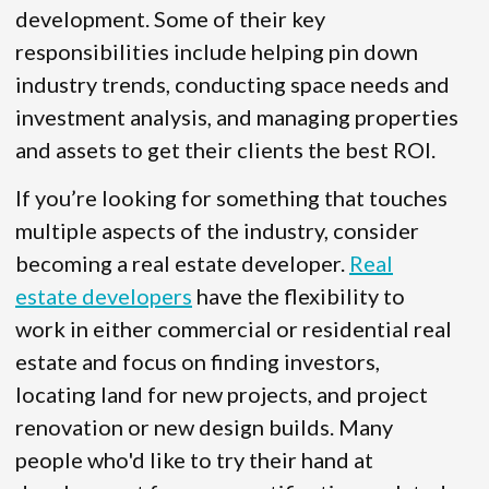
development. Some of their key
responsibilities include helping pin down
industry trends, conducting space needs and
investment analysis, and managing properties
and assets to get their clients the best ROI.
If you’re looking for something that touches
multiple aspects of the industry, consider
becoming a real estate developer.
Real
estate developers
have the flexibility to
work in either commercial or residential real
estate and focus on finding investors,
locating land for new projects, and project
renovation or new design builds. Many
people who'd like to try their hand at