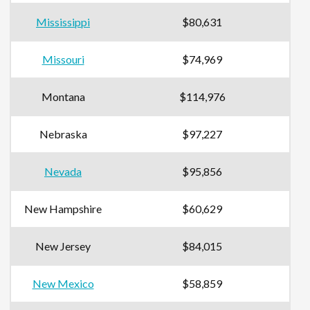
Mississippi
$80,631
Missouri
$74,969
Montana
$114,976
Nebraska
$97,227
Nevada
$95,856
New Hampshire
$60,629
New Jersey
$84,015
New Mexico
$58,859