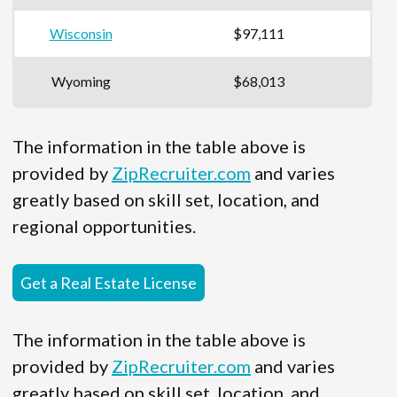
Wisconsin
$97,111
Wyoming
$68,013
The information in the table above is
provided by
ZipRecruiter.com
and varies
greatly based on skill set, location, and
regional opportunities.
Get a Real Estate License
The information in the table above is
provided by
ZipRecruiter.com
and varies
greatly based on skill set, location, and